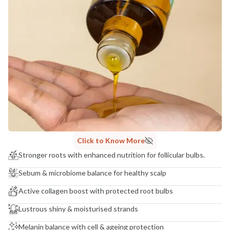
Click to Know More
Stronger roots with enhanced nutrition for follicular bulbs.
Sebum & microbiome balance for healthy scalp
Active collagen boost with protected root bulbs
Lustrous shiny & moisturised strands
Melanin balance with cell & ageing protection