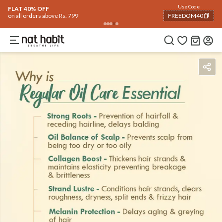
Flash Deals ending soon!
Click to explore
05
:
54
:
30
Flat
40% OFF
on selected products
Benefits
Ingredients
How To Use
Reviews