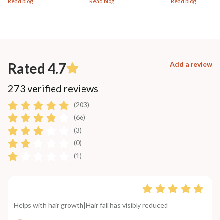
Read blog
Read blog
Read blog
Rated 4.7
Add a review
273 verified reviews
(203)
(66)
(3)
(0)
(1)
Helps with hair growth|Hair fall has visibly reduced