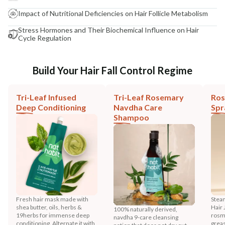
Impact of Nutritional Deficiencies on Hair Follicle Metabolism
Stress Hormones and Their Biochemical Influence on Hair
Cycle Regulation
Build Your Hair Fall Control Regime
Tri-Leaf Infused
Tri-Leaf Rosemary
Ros
Deep Conditioning
Navdha Care
Spr
Shampoo
Fresh hair mask made with
Stea
shea butter, oils, herbs &
Hair 
100% naturally derived,
19herbs for immense deep
rosma
navdha 9-care cleansing
conditioning. Alternate it with
greas