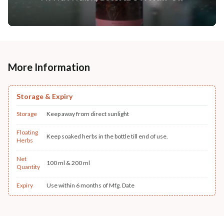
More Information
Storage & Expiry
Storage
Keep away from direct sunlight
Floating
Keep soaked herbs in the bottle till end of use.
Herbs
Net
100 ml & 200 ml
Quantity
Expiry
Use within 6 months of Mfg. Date