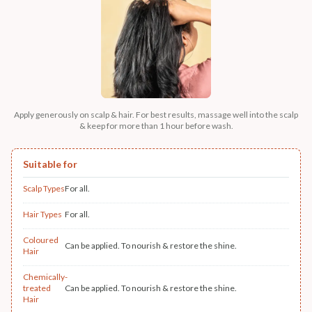
Apply generously on scalp & hair. For best results, massage well into the scalp
& keep for more than 1 hour before wash.
Suitable for
Scalp Types
For all.
Hair Types
For all.
Coloured
Can be applied. To nourish & restore the shine.
Hair
Chemically-
treated
Can be applied. To nourish & restore the shine.
Hair