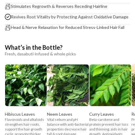
Stimulates Regrowth & Reverses Receding Hairline
Revives Root Vitality by Protecting Against Oxidative Damage
Head & Nerve Relaxation for Reduced Stress-Linked Hair Fall
What’s in the Bottle?
Fresh, dasabuti-infused & whole picks
Hibiscus Leaves
Neem Leaves
Curry Leaves
R
Flavonoids and alkaloids
Vital sebum and pH
Beta-carotene and
Pr
strengthen hair roots,
balance with anti-bacterial
protein prevent hair loss
re
support the hair growth
properties decrease hair
and thinning, aids in hair
pr
cycle, promote thicker
fall & root damage.
growth. Antioxidants
w