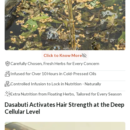
COUNTRY OF ORIGIN
India
NODAL OFFICER DETAIL
Madhuri Pandey madhuri@nathabit.in
Click to Know More
Carefully Chosen, Fresh Herbs for Every Concern
Infused for Over 10 Hours in Cold-Pressed Oils
Controlled Infusion to Lock in Nutrition - Naturally
Extra Nutrition from Floating Herbs, Tailored for Every Season
Dasabuti Activates Hair Strength at the Deep
Cellular Level