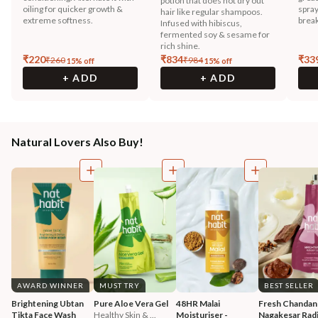
potion that does not dry out
oiling for quicker growth &
spray
hair like regular shampoos.
extreme softness.
break
Infused with hibiscus,
fermented soy & sesame for
rich shine.
₹
220
₹
834
₹
33
₹
260
₹
984
15
% off
15
% off
+ ADD
+ ADD
Natural Lovers Also Buy!
AWARD WINNER
MUST TRY
BEST SELLER
Brightening Ubtan 
Pure Aloe Vera Gel
48HR Malai 
Fresh Chandan
Tikta Face Wash
Healthy Skin & ...
Moisturiser - 
Nagakesar Radi