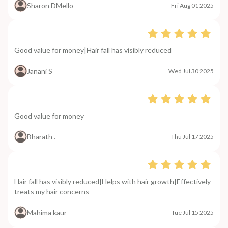
Sharon DMello
Fri Aug 01 2025
Good value for money|Hair fall has visibly reduced
Janani S
Wed Jul 30 2025
Good value for money
Bharath .
Thu Jul 17 2025
Hair fall has visibly reduced|Helps with hair growth|Effectively
treats my hair concerns
Mahima kaur
Tue Jul 15 2025