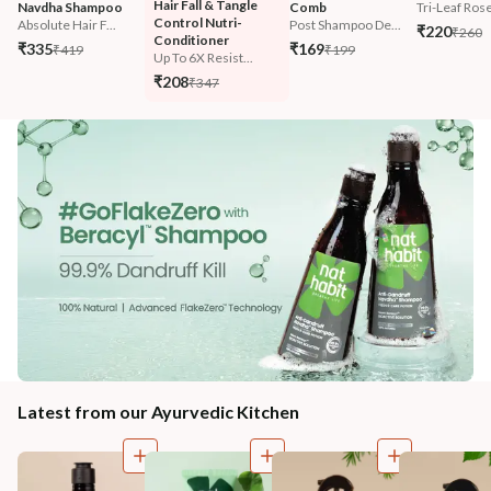
Hair Fall & Tangle 
Navdha Shampoo
Comb
Tri-Leaf Ros
Control Nutri-
Absolute Hair F...
Post Shampoo De...
₹220
₹260
Conditioner
₹335
₹169
₹419
₹199
Up To 6X Resist...
₹208
₹347
Latest from our Ayurvedic Kitchen