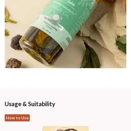
Usage & Suitability
How to Use