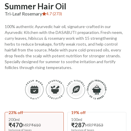
Summer Hair Oil
Tri-Leaf Rosemary
4.7 (273)
100% authentic Ayurvedic hair oil, signature-crafted in our
Ayurvedic Kitchen with the DASABUTI preparation. Fresh neem,
curry leaves, hibiscus & rosemary work with 15 strengthening
herbs to reduce breakage, fortify weak roots, and help control
hairfall from the source. Made with pure cold-pressed oils, every
drop feeds the scalp with potent nutrition for stronger strands.
Specially designed for summer to soothe irritation and fortify
follicles through rising temperatures.
23% off
19% off
200ml
100ml
₹470
₹287
MRP
₹610
MRP
₹353
Inclusive of taxes
Inclusive of taxes