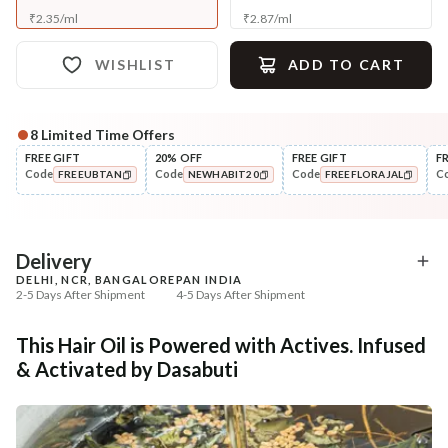
₹
2.35
/
ml
₹
2.87
/
ml
WISHLIST
ADD TO CART
8
Limited Time Offers
Complete Your All-Natural Regime
FREE GIFT
20% OFF
FREE GIFT
F
Code
Code
Code
C
FREEUBTAN
NEWHABIT20
FREEFLORAJAL
Cleanse
🔥 Deal ends in
05
:
54
:
30
Anti-HairFall Tri-Leaf
Condition
COPIED!
COPIED!
COPIED!
Rosemary Nav...
Hair Fall & Tangle Cont
Nutri-Co...
₹335
₹208
₹419
₹347
20
% off
40
% off
DEAL
Delivery
DELHI, NCR, BANGALORE
PAN INDIA
+ ADD
+ ADD
2-5 Days After Shipment
4-5 Days After Shipment
Free shipping above ₹339
This Hair Oil is Powered with Actives. Infused
Cash on delivery available at ₹20 COD charges
& Activated by Dasabuti
Additional Information
MANUFACTURED AND MARKETED BY
NaturoHabit Private Limited GP-26, Sector 18, Gurugram, Haryana - 122015