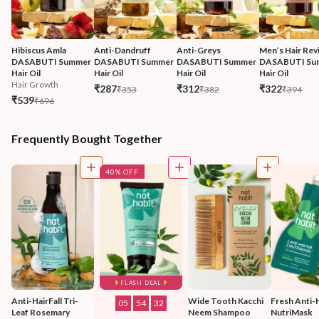
Hibiscus Amla 
Anti-Dandruff 
Anti-Greys 
Men’s Hair Revi
DASABUTI Summer 
DASABUTI Summer 
DASABUTI Summer 
DASABUTI Su
Hair Oil
Hair Oil
Hair Oil
Hair Oil
Hair Growth
₹287
₹312
₹322
₹353
₹382
₹394
₹539
₹696
Frequently Bought Together
40% OFF
FLASH DEAL
Anti-HairFall Tri-
Wide Tooth Kacchi 
Fresh Anti-H
05
:
54
:
30
Leaf Rosemary 
Neem Shampoo 
NutriMask