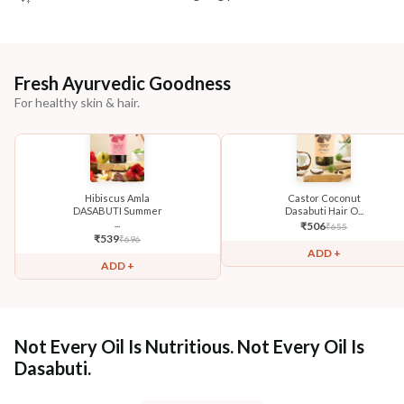
Fresh Ayurvedic Goodness
For healthy skin & hair.
Hibiscus Amla
Castor Coconut
DASABUTI Summer
Dasabuti Hair O...
...
₹
506
₹
655
₹
539
₹
696
ADD +
ADD +
Not Every Oil Is Nutritious. Not Every Oil Is
Dasabuti.