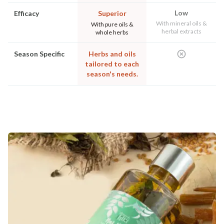
Low
Efficacy
Superior
With mineral oils &
With pure oils &
herbal extracts
whole herbs
Season Specific
Herbs and oils
tailored to each
season's needs.