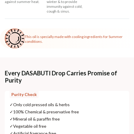
against summer heat.
winter & to provide
immunity against cold,
cough & sinus.
This oil is specially made with cooling ingredients for Summer
conditions.
Every DASABUTI Drop Carries Promise of
Purity
Purity Check
✓
Only cold pressed oils & herbs
✓
100% Chemical & preservative free
✓
Mineral oil & paraffin free
✓
Vegetable oil free
✓
Artificial fragrance free