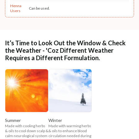
Henna
Can be used.
Users
It’s Time to Look Out the Window & Check
the Weather - 'Coz Different Weather
Requires a Different Formulation.
Summer
Winter
Made with cooling herbs
Made with warming herbs
& oils to cool down scalp &
& oils to enhance blood
calm neurological system
circulation needed during