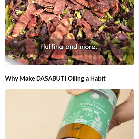
Why Make DASABUTI Oiling a Habit