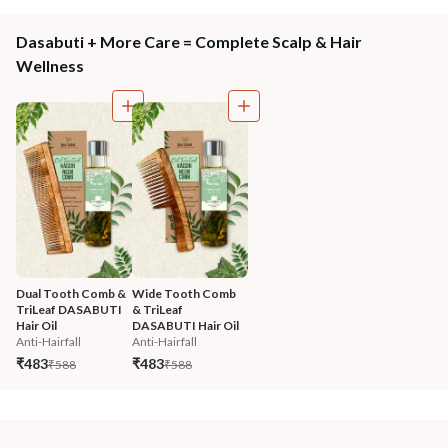
Dasabuti + More Care = Complete Scalp & Hair
Wellness
Dual Tooth Comb & 
Wide Tooth Comb 
TriLeaf DASABUTI 
& TriLeaf 
Hair Oil
DASABUTI Hair Oil
Anti-Hairfall
Anti-Hairfall
₹483
₹483
₹588
₹588