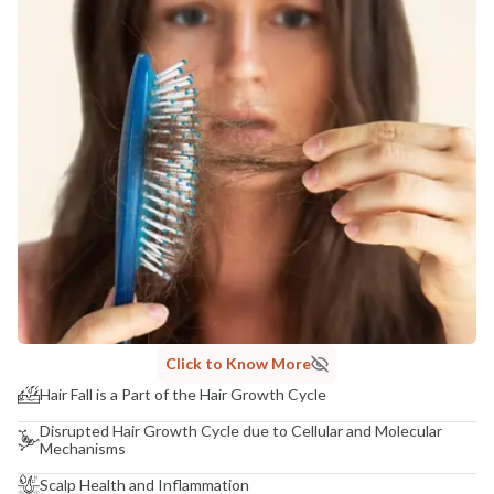
Click to Know More
Hair Fall is a Part of the Hair Growth Cycle
Disrupted Hair Growth Cycle due to Cellular and Molecular
Mechanisms
Scalp Health and Inflammation