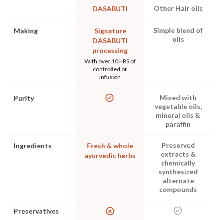
Other Hair oils
DASABUTI
Simple blend of
Making
Signature
oils
DASABUTI
processing
With over 10HRS of
controlled oil
infusion
Mixed with
Purity
vegetable oils,
mineral oils &
paraffin
Preserved
Ingredients
Fresh & whole
extracts &
ayurvedic herbs
chemically
synthesized
alternate
compounds
Preservatives