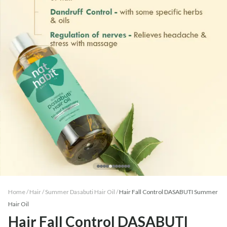
Home /
Hair
/
Summer Dasabuti Hair Oil
/
Hair Fall Control DASABUTI Summer
Hair Oil
Hair Fall Control DASABUTI