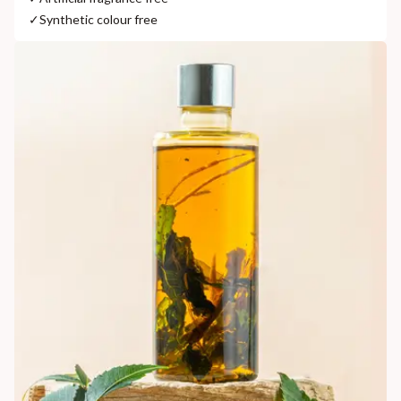
✓
Synthetic colour free