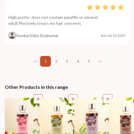
High purity- does not contain paraffin or mineral
oils|Effectively treats my hair concerns
Sowkarthika Sivakumar
Sun Jul 13 2025
<<
1
2
3
4
5
>>
Other Products in this range