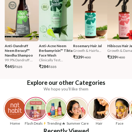
Anti-Dandruff 
Anti-Acne Neem 
Rosemary Hair Jal
Hibiscus Hair Ja
Neem Beracyl™ 
Berbamyrisin™ Tikta 
Growth & Hairfa...
Growth & Damag
Navdha Shampoo
Face Wash
₹339
₹339
₹400
₹400
99.9% Dandruff ...
Clinically Test...
₹445
₹284
₹525
₹335
Explore our other Categories
We hope you'll like them
40% 
OFF
Home
Flash Deals
Trending 🔥
Summer Care
Hair
Face
Recently Viewed