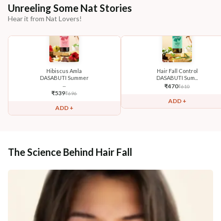
Unreeling Some Nat Stories
Hear it from Nat Lovers!
Hibiscus Amla
Hair Fall Control
DASABUTI Summer
DASABUTI Sum...
...
₹
470
₹
610
₹
539
₹
696
ADD +
ADD +
The Science Behind Hair Fall