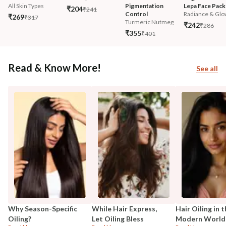
All Skin Types
Pigmentation 
Lepa Face Pack
₹204
₹241
Control
Radiance & Glo
₹269
₹317
Turmeric Nutmeg
₹242
₹286
₹355
₹401
Read & Know More!
See all
Why Season-Specific
While Hair Express,
Hair Oiling in 
Oiling?
Let Oiling Bless
Modern World