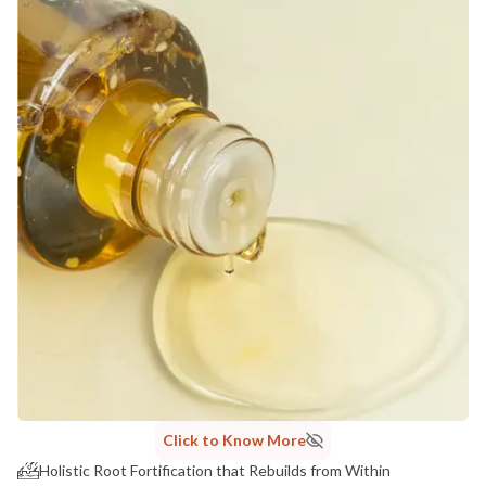
Click to Know More
Holistic Root Fortification that Rebuilds from Within