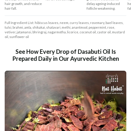
hair growth, and reduce
delay ageing-induced
he
hair fall.
follicle weakening.
fal
Full Ingredient List: hibiscus leaves, neem, curry leaves, rosemary, bael leaves,
tulsi, brahmi, amla, shikakai, shatavari, methi, anantmool, peppermint, rose,
vetiver, jatamansi, bhringraj, nagarmotha, licorice, coconut oil, castor oil, mustard
oil, sunflower oil
See How Every Drop of Dasabuti Oil Is
Prepared Daily in Our Ayurvedic Kitchen