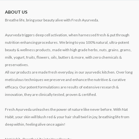
ABOUT US
Breathe life, bring your beauty alive with Fresh Ayurveda.
Ayurveda triggers deep cell activation, when harnessed fresh & put through
nutrition enhancing procedures. We bring to you 100% natural, ultra-potent
beauty & wellness products, made with high grade herbs, nuts, grains, grams,
milk, yogurt, fruits, flowers, oils, butters & more, with zero chemicals &
preservatives.
All our products are made fresh everyday, in our ayurvedic kitchen. Over long
meticulous techniques we preserve and enhance the nutritive & curative
efficacy. Our potent formulations are results of extensive research &
innovation, they are clinically tested, proven & certified.
Fresh Ayurveda unleashes the power of nature like never before. With Nat
Habit, your skin will blush red & your hair shall twirl in joy, breathing life from
deep within, feeling alive once again!