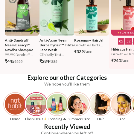
FLASH DE
Anti-Dandruff 
Anti-Acne Neem 
Rosemary Hair Jal
05
:
52
:
Neem Beracyl™ 
Berbamyrisin™ Tikta 
Growth & Hairfa...
Hibiscus Hair 
Navdha Shampoo
Face Wash
₹339
₹400
Growth & Dam
99.9% Dandruff ...
Clinically Test...
₹240
₹445
₹284
₹400
₹525
₹335
Explore our other Categories
We hope you'll like them
40% 
OFF
Home
Flash Deals
Trending 🔥
Summer Care
Hair
Face
Recently Viewed
Continue where you left off