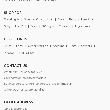
Nat Habit - Breathe Life into Your Beauty
SHOP FOR
Trending 🔥
Summer Care
Hair
Face
Body
Eyes & Lips
Baby
Hair Fall
Men
Gifting ✨
Concern
Ingredients
USEFUL LINKS
FAQs
Legal
Order Tracking
Account
Blogs
Careers
In News
Bulk Order
CONTACT US
WhatsApp:
+91 8527 000 777
Collaboration:
collab@nathabit.in
Bulk/Corporate Orders:
corporategifting@nathabit.in
Other Queries:
care@nathabit.in
OFFICE ADDRESS
GP-26, Sector 18,