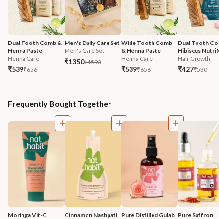
Dual Tooth Comb & 
Men's Daily Care Set
Wide Tooth Comb 
Dual Tooth Co
Henna Paste
Men's Care Set
& Henna Paste
Hibiscus Nutri
Henna Care
Henna Care
Hair Growth
₹1350
₹1593
₹539
₹539
₹427
₹656
₹656
₹530
Frequently Bought Together
Moringa Vit-C 
Cinnamon Nashpati 
Pure Distilled Gulab 
Pure Saffron 