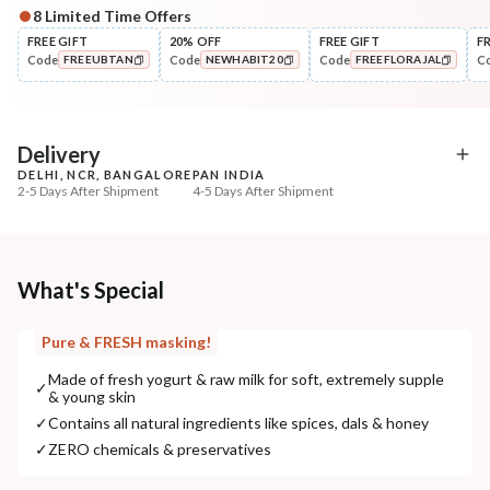
8
Limited Time Offers
Complete Your All-Natural Regime
FREE GIFT
20% OFF
FREE GIFT
F
Code
Code
Code
C
FREEUBTAN
NEWHABIT20
FREEFLORAJAL
Cleanse
Exfoliate
Moringa Vit-C Cream Tikta
Cinnamon Nashpati Ra
COPIED!
COPIED!
COPIED!
Face Wash
Exfoliat...
₹269
₹184
₹317
₹224
15
% off
18
% off
Delivery
DELHI, NCR, BANGALORE
PAN INDIA
+ ADD
+ ADD
2-5 Days After Shipment
4-5 Days After Shipment
Free shipping above ₹339
Cash on delivery available at ₹20 COD charges
Additional Information
What's Special
MANUFACTURED AND MARKETED BY
Pure & FRESH masking!
NaturoHabit Private Limited GP-26, Sector 18, Gurugram, Haryana - 122015
Made of fresh yogurt & raw milk for soft, extremely supple
✓
& young skin
COUNTRY OF ORIGIN
✓
Contains all natural ingredients like spices, dals & honey
India
✓
ZERO chemicals & preservatives
NODAL OFFICER DETAIL