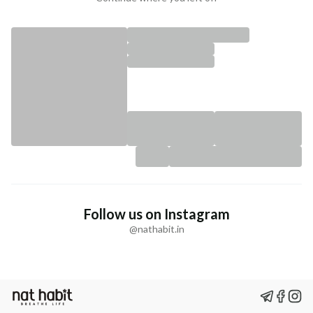
Follow us on Instagram
@nathabit.in