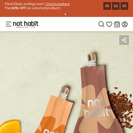
Flash Deals ending soon!
Click to explore
05
:
52
:
35
Flat
40% OFF
on selected products
Benefits
How To Use
Reviews