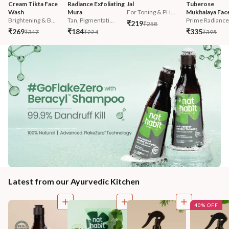
Cream Tikta Face 
Radiance Exfoliating 
Jal
Tuberose 
Wash
Mura
For Toning & PH...
Mukhalaya Face
Brightening & B...
Tan, Pigmentati...
Prime Radiance 
₹219
₹258
₹269
₹184
₹335
₹317
₹224
₹395
Latest from our Ayurvedic Kitchen
40% OFF