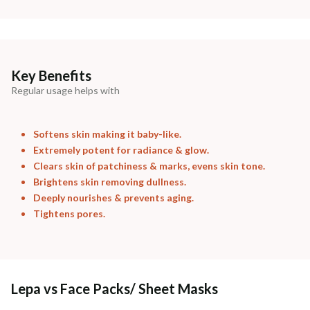
Madhuri Pandey madhuri@nathabit.in
Key Benefits
Regular usage helps with
Softens skin making it baby-like.
Extremely potent for radiance & glow.
Clears skin of patchiness & marks, evens skin tone.
Brightens skin removing dullness.
Deeply nourishes & prevents aging.
Tightens pores.
Lepa vs Face Packs/ Sheet Masks