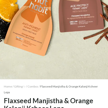
Home /
Gifting ✨
/
Combos
/
Flaxseed Manjistha & Orange Kalonji Ksheer
Lepa
Flaxseed Manjistha & Orange