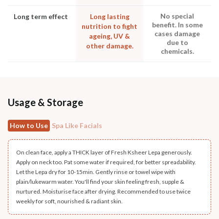
No special
Long term effect
Long lasting
benefit. In some
nutrition to fight
cases damage
ageing, UV &
due to
other damage.
chemicals.
Usage & Storage
How to Use
Spa Like Facials
On clean face, apply a THICK layer of Fresh Ksheer Lepa generously.
Apply on neck too. Pat some water if required, for better spreadability.
Let the Lepa dry for 10-15min. Gently rinse or towel wipe with
plain/lukewarm water. You'll find your skin feeling fresh, supple &
nurtured. Moisturise face after drying. Recommended to use twice
weekly for soft, nourished & radiant skin.