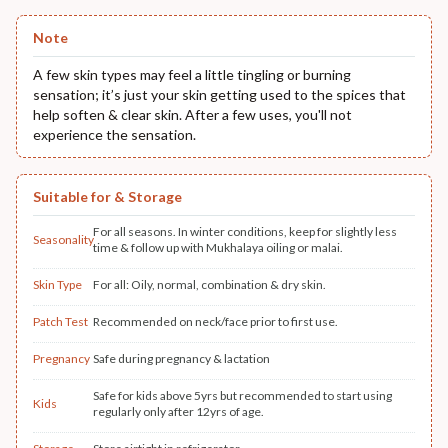
Note
A few skin types may feel a little tingling or burning
sensation; it’s just your skin getting used to the spices that
help soften & clear skin. After a few uses, you'll not
experience the sensation.
Suitable for & Storage
For all seasons. In winter conditions, keep for slightly less
Seasonality
time & follow up with Mukhalaya oiling or malai.
Skin Type
For all: Oily, normal, combination & dry skin.
Patch Test
Recommended on neck/face prior to first use.
Pregnancy
Safe during pregnancy & lactation
Safe for kids above 5yrs but recommended to start using
Kids
regularly only after 12yrs of age.