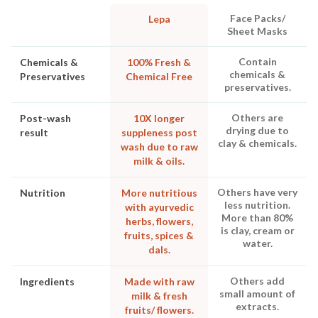
Face Packs/
Lepa
Sheet Masks
Contain
Chemicals &
100% Fresh &
chemicals &
Preservatives
Chemical Free
preservatives.
Others are
Post-wash
10X longer
drying due to
result
suppleness post
clay & chemicals.
wash due to raw
milk & oils.
Others have very
Nutrition
More nutritious
less nutrition.
with ayurvedic
More than 80%
herbs, flowers,
is clay, cream or
fruits, spices &
water.
dals.
Others add
Ingredients
Made with raw
small amount of
milk & fresh
extracts.
fruits/ flowers.