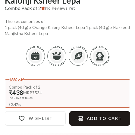
Kalonji Ksheer Lepa
Combo Pack of 2
No Reviews Yet
The set comprises of
1 pack (40 g) x Orange Kalonji Ksheer Lepa 1 pack (40 g) x Flaxseed
Manjistha Ksheer Lepa
18% off
Combo Pack of 2
₹438
MRP
₹534
Inclusive of taxes
₹
5.47
/
g
WISHLIST
ADD TO CART