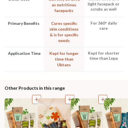
light facepack or
as nutritious
scrubs as well
facepacks
For 360° daily
Primary Benefits
Cures specific
care
skin conditions
& is for specific
needs
Kept for shorter
Application Time
Kept for longer
time than Lepa
time than
Ubtans
Other Products in this range