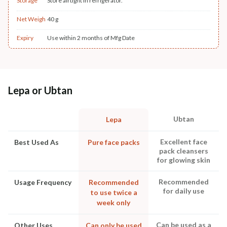
Storage
Store airtight in refrigerator.
Net Weigh
40 g
Expiry
Use within 2 months of Mfg Date
Lepa or Ubtan
Ubtan
Lepa
Excellent face
Best Used As
Pure face packs
pack cleansers
for glowing skin
Recommended
Usage Frequency
Recommended
for daily use
to use twice a
week only
Can be used as a
Other Uses
Can only be used