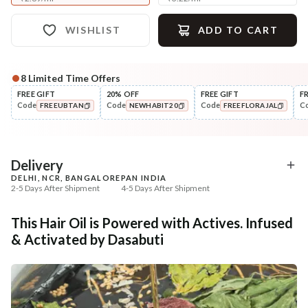
WISHLIST
ADD TO CART
8
Limited Time Offers
Complete Your All-Natural Regime
FREE GIFT
20% OFF
FREE GIFT
F
Code
Code
Code
C
FREEUBTAN
NEWHABIT20
FREEFLORAJAL
Cleanse
Condition
Five Oil Hibiscus Repair
Hibiscus Damage Repair
COPIED!
COPIED!
COPIED!
Navdha Sha...
Condit...
₹345
₹304
₹431
₹359
20
% off
15
% off
Delivery
DELHI, NCR, BANGALORE
PAN INDIA
+ ADD
+ ADD
2-5 Days After Shipment
4-5 Days After Shipment
Free shipping above ₹339
This Hair Oil is Powered with Actives. Infused
Cash on delivery available at ₹20 COD charges
& Activated by Dasabuti
Additional Information
MANUFACTURED AND MARKETED BY
NaturoHabit Private Limited GP-26, Sector 18, Gurugram, Haryana - 122015