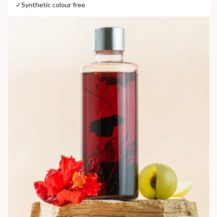
✓
Synthetic colour free