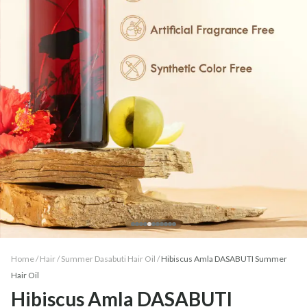
Home /
Hair
/
Summer Dasabuti Hair Oil
/
Hibiscus Amla DASABUTI Summer
Hair Oil
Hibiscus Amla DASABUTI