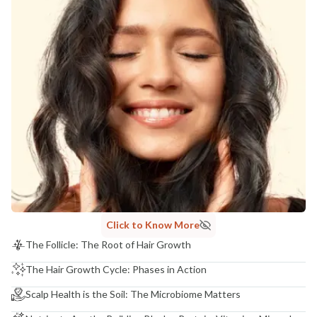
Click to Know More
The Follicle: The Root of Hair Growth
The Hair Growth Cycle: Phases in Action
Scalp Health is the Soil: The Microbiome Matters