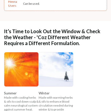
Henna
Can be used.
Users
It’s Time to Look Out the Window & Check
the Weather - 'Coz Different Weather
Requires a Different Formulation.
Summer
Winter
Made with cooling herbs
Made with warming herbs
& oils to cool down scalp &
& oils to enhance blood
calm neurological system
circulation needed during
against summer heat.
winter & to provide