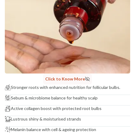
Click to Know More
Stronger roots with enhanced nutrition for follicular bulbs.
Sebum & microbiome balance for healthy scalp
Active collagen boost with protected root bulbs
Lustrous shiny & moisturised strands
Melanin balance with cell & ageing protection