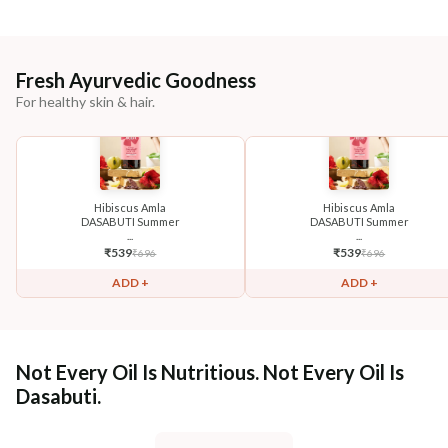
Fresh Ayurvedic Goodness
For healthy skin & hair.
Hibiscus Amla
Hibiscus Amla
DASABUTI Summer
DASABUTI Summer
...
...
₹
539
₹
539
₹
696
₹
696
ADD +
ADD +
Not Every Oil Is Nutritious. Not Every Oil Is
Dasabuti.