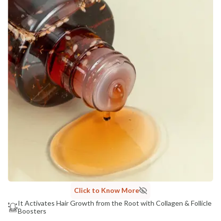
Click to Know More
It Activates Hair Growth from the Root with Collagen & Follicle
Boosters