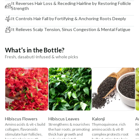
It Reverses Hair Loss & Receding Hairline by Restoring Follicle
Strength
It Controls Hair Fall by Fortifying & Anchoring Roots Deeply
It Relieves Scalp Tension, Sinus Congestion & Mental Fatigue
What’s in the Bottle?
Fresh, dasabuti-infused & whole picks
Hibiscus Flowers
Hibiscus Leaves
Kalonji
A
Amino acids & vit-c build
Strengthens & nourishes
Thymoquinone, rich
Ri
collagen, flavonoids
the hair roots, promoting
amino acids & vit-B
vi
stimulate hair follicles,
thick hair growth and
complex protects root
st