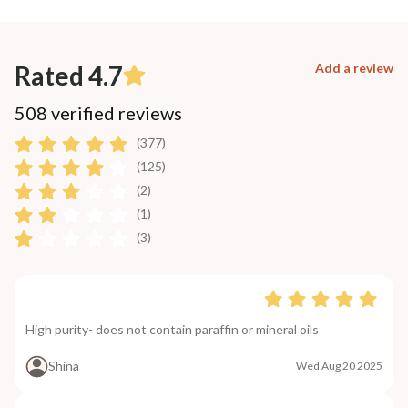
Rated 4.7
Add a review
508 verified reviews
(377)
(125)
(2)
(1)
(3)
High purity- does not contain paraffin or mineral oils
Shina
Wed Aug 20 2025