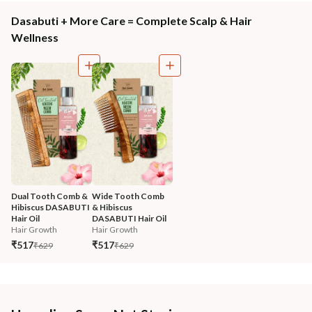
Dasabuti + More Care = Complete Scalp & Hair
Wellness
Dual Tooth Comb & 
Wide Tooth Comb 
Hibiscus DASABUTI 
& Hibiscus 
Hair Oil
DASABUTI Hair Oil
Hair Growth
Hair Growth
₹517
₹517
₹629
₹629