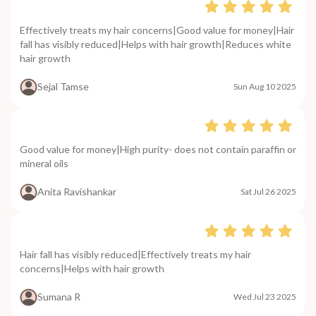
Effectively treats my hair concerns|Good value for money|Hair
fall has visibly reduced|Helps with hair growth|Reduces white
hair growth
Sejal Tamse
Sun Aug 10 2025
Good value for money|High purity- does not contain paraffin or
mineral oils
Anita Ravishankar
Sat Jul 26 2025
Hair fall has visibly reduced|Effectively treats my hair
concerns|Helps with hair growth
Sumana R
Wed Jul 23 2025