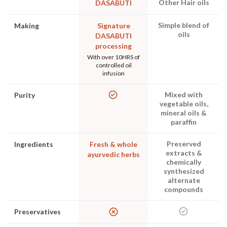
Other Hair oils
DASABUTI
Simple blend of
Making
Signature
oils
DASABUTI
processing
With over 10HRS of
controlled oil
infusion
Mixed with
Purity
vegetable oils,
mineral oils &
paraffin
Preserved
Ingredients
Fresh & whole
extracts &
ayurvedic herbs
chemically
synthesized
alternate
compounds
Preservatives