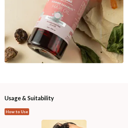
Usage & Suitability
How to Use