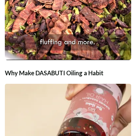
Why Make DASABUTI Oiling a Habit