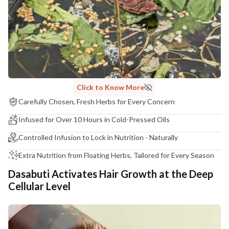
COUNTRY OF ORIGIN
India
NODAL OFFICER DETAIL
Madhuri Pandey madhuri@nathabit.in
Click to Know More
Carefully Chosen, Fresh Herbs for Every Concern
Infused for Over 10 Hours in Cold-Pressed Oils
Controlled Infusion to Lock in Nutrition - Naturally
Extra Nutrition from Floating Herbs, Tailored for Every Season
Dasabuti Activates Hair Growth at the Deep
Cellular Level