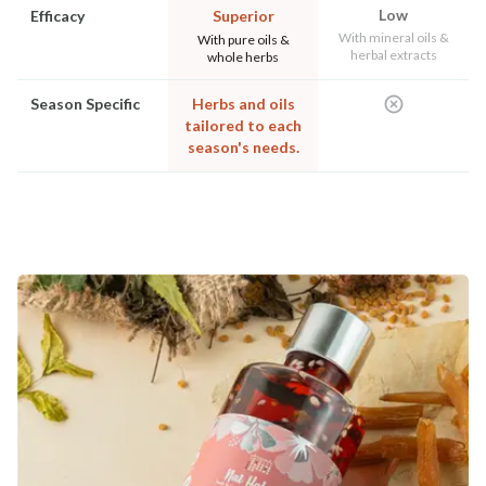
Low
Efficacy
Superior
With mineral oils &
With pure oils &
herbal extracts
whole herbs
Season Specific
Herbs and oils
tailored to each
season's needs.