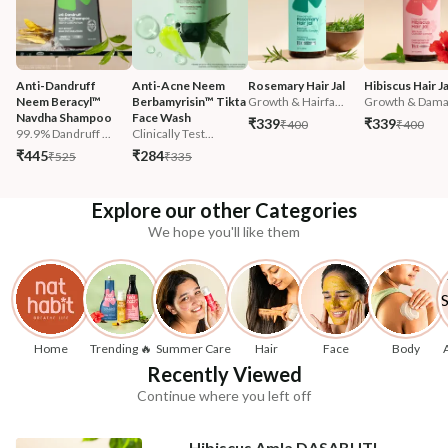
Anti-Dandruff 
Anti-Acne Neem 
Rosemary Hair Jal
Hibiscus Hair Ja
Neem Beracyl™ 
Berbamyrisin™ Tikta 
Growth & Hairfa...
Growth & Damag
Navdha Shampoo
Face Wash
₹339
₹339
₹400
₹400
99.9% Dandruff ...
Clinically Test...
₹445
₹284
₹525
₹335
Explore our other Categories
We hope you'll like them
Home
Trending 🔥
Summer Care
Hair
Face
Body
Recently Viewed
Continue where you left off
Hibiscus Amla DASABUTI