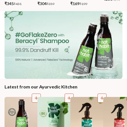
₹345
₹304
₹169
₹431
₹359
₹199
Latest from our Ayurvedic Kitchen