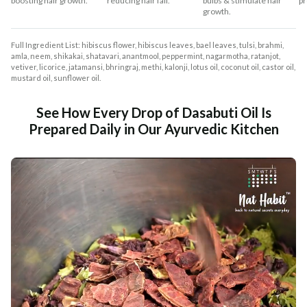
boosting hair growth.
reducing hair fall.
bulbs & stimulate hair
pr
growth.
Full Ingredient List: hibiscus flower, hibiscus leaves, bael leaves, tulsi, brahmi,
amla, neem, shikakai, shatavari, anantmool, peppermint, nagarmotha, ratanjot,
vetiver, licorice, jatamansi, bhringraj, methi, kalonji, lotus oil, coconut oil, castor oil,
mustard oil, sunflower oil.
See How Every Drop of Dasabuti Oil Is
Prepared Daily in Our Ayurvedic Kitchen