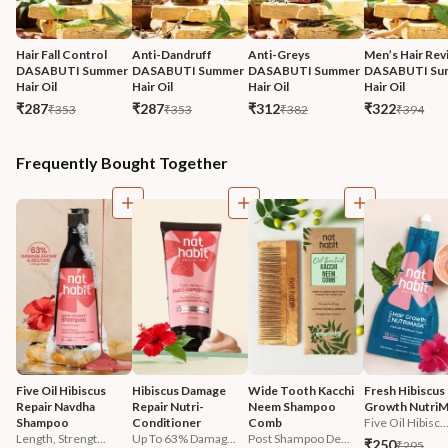
Hair Fall Control 
Anti-Dandruff 
Anti-Greys 
Men’s Hair Revi
DASABUTI Summer 
DASABUTI Summer 
DASABUTI Summer 
DASABUTI Su
Hair Oil
Hair Oil
Hair Oil
Hair Oil
₹287
₹287
₹312
₹322
₹353
₹353
₹382
₹394
Frequently Bought Together
Five Oil Hibiscus 
Hibiscus Damage 
Wide Tooth Kacchi 
Fresh Hibiscus 
Repair Navdha 
Repair Nutri-
Neem Shampoo 
Growth Nutri
Shampoo
Conditioner
Comb
Five Oil Hibisc..
Length, Strengt...
Up To 63% Damag...
Post Shampoo De...
₹250
₹295