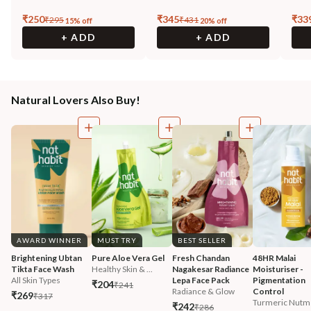
₹
250
₹
345
₹
33
₹
295
₹
431
15
% off
20
% off
+ ADD
+ ADD
Natural Lovers Also Buy!
AWARD WINNER
MUST TRY
BEST SELLER
Brightening Ubtan 
Pure Aloe Vera Gel
Fresh Chandan 
48HR Malai 
Tikta Face Wash
Healthy Skin & ...
Nagakesar Radiance 
Moisturiser - 
All Skin Types
Lepa Face Pack
Pigmentation 
₹204
₹241
Radiance & Glow
Control
₹269
₹317
Turmeric Nutm
₹242
₹286