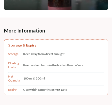
More Information
Storage & Expiry
Storage
Keep away from direct sunlight
Floating
Keep soaked herbs in the bottle till end of use.
Herbs
Net
100 ml & 200 ml
Quantity
Expiry
Use within 6 months of Mfg. Date