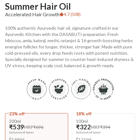
Summer Hair Oil
Accelerated Hair Growth
4.7 (508)
100% authentic Ayurvedic hair oil, signature-crafted in our
Ayurvedic Kitchen with the DASABUTI preparation. Fresh
hibiscus, amla, kalonji, methi, ratanjot & 16 growth-boosting herbs
energise follicles for longer, thicker, stronger hair. Made with pure
cold-pressed oils, every drop feeds roots with potent nutrition.
Specially designed for summer to counter heat-induced dryness &
UV stress, keeping scalp cool, balanced & growth-ready.
23% off
18% off
200ml
100ml
₹539
₹322
MRP
₹696
MRP
₹394
Inclusive of taxes
Inclusive of taxes
₹
2.69
/
ml
₹
3.22
/
ml