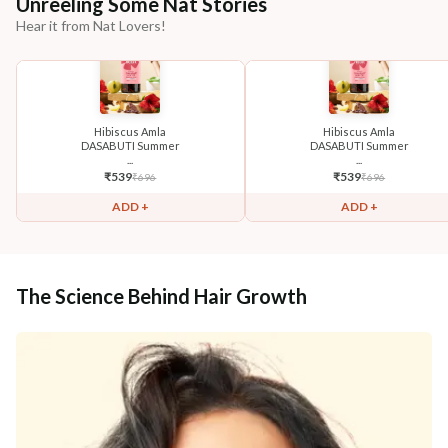
Unreeling Some Nat Stories
Hear it from Nat Lovers!
Hibiscus Amla
Hibiscus Amla
DASABUTI Summer
DASABUTI Summer
...
...
₹
539
₹
539
₹
696
₹
696
ADD +
ADD +
The Science Behind Hair Growth