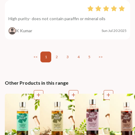
High purity- does not contain paraffin or mineral oils
K Kumar
Sun Jul 20 2025
<<
1
2
3
4
5
>>
Other Products in this range