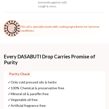
immunity against cold,
cough & sinus.
This oil is specially made with cooling ingredients for Summer
conditions.
Every DASABUTI Drop Carries Promise of
Purity
Purity Check
✓
Only cold pressed oils & herbs
✓
100% Chemical & preservative free
✓
Mineral oil & paraffin free
✓
Vegetable oil free
✓
Artificial fragrance free