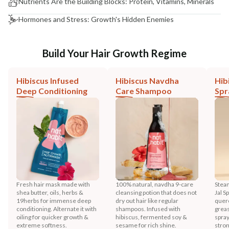
Nutrients Are the Building Blocks: Protein, Vitamins, Minerals
Hormones and Stress: Growth's Hidden Enemies
Build Your Hair Growth Regime
Hibiscus Infused
Hibiscus Navdha
Hib
Deep Conditioning
Care Shampoo
Spr
Fresh hair mask made with
100% natural, navdha 9-care
Steam
shea butter, oils, herbs &
cleansing potion that does not
Jal S
19herbs for immense deep
dry out hair like regular
querc
conditioning. Alternate it with
shampoos. Infused with
greas
oiling for quicker growth &
hibiscus, fermented soy &
spray
extreme softness.
sesame for rich shine.
stron