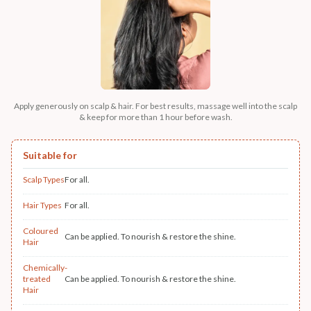
Apply generously on scalp & hair. For best results, massage well into the scalp
& keep for more than 1 hour before wash.
Suitable for
Scalp Types
For all.
Hair Types
For all.
Coloured
Can be applied. To nourish & restore the shine.
Hair
Chemically-
treated
Can be applied. To nourish & restore the shine.
Hair