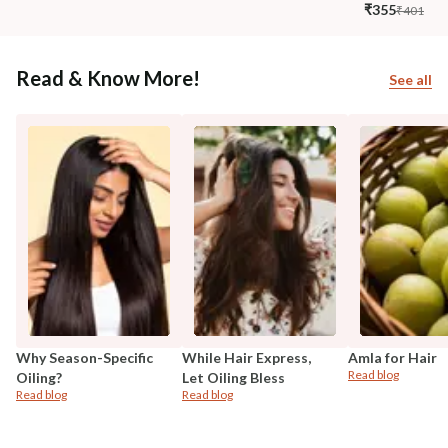
₹355
₹401
Read & Know More!
See all
Why Season-Specific
While Hair Express,
Amla for Hair
Read blog
Oiling?
Let Oiling Bless
Read blog
Read blog