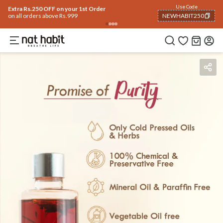
Use Code
Extra Rs.250 OFF on your 1st Order
on all orders above Rs.999
NEWHABIT250
COPIED!
Benefits
Ingredients
How To Use
Reviews