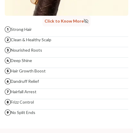
Click to Know More
Strong Hair
Clean & Healthy Scalp
Nourished Roots
Deep Shine
Hair Growth Boost
Dandruff Relief
Hairfall Arrest
Frizz Control
No Split Ends