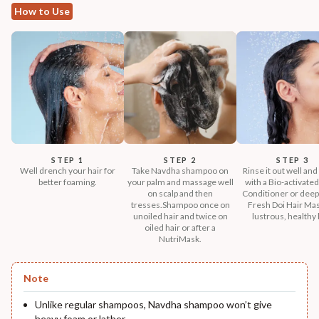
How to Use
STEP 1
STEP 2
STEP 3
Well drench your hair for
Take Navdha shampoo on
Rinse it out well and
better foaming.
your palm and massage well
with a Bio-activated
on scalp and then
Conditioner or deep
tresses.Shampoo once on
Fresh Doi Hair Mas
unoiled hair and twice on
lustrous, healthy 
oiled hair or after a
NutriMask.
Note
Unlike regular shampoos, Navdha shampoo won’t give
heavy foam or lather.