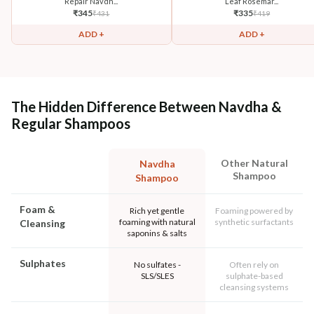
Repair Navdh...
Leaf Rosemar...
₹
345
₹
335
₹
431
₹
419
ADD +
ADD +
The Hidden Difference Between Navdha &
Regular Shampoos
Other Natural
Navdha
Shampoo
Shampoo
Foam &
Rich yet gentle
Foaming powered by
foaming with natural
synthetic surfactants
Cleansing
saponins & salts
Sulphates
No sulfates -
Often rely on
SLS/SLES
sulphate-based
cleansing systems