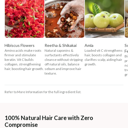
Hibiscus Flowers
Reetha & Shikakai
Amla
S
Amino acids make roots
Natural saponins &
Loaded vit C strengthens
F
firmer and stimulate
surfactants effectively
hair, boosts collagen and
Bi
keratin. Vit C builds
cleanse without stripping
clarifies scalp, aiding hair
pr
collagen, strengthening
off natural oils, balance
growth.
no
hair, boosting hair growth.
sebum and improve hair
tr
texture.
gr
Refer to More Information for the full ingredient list.
100% Natural Hair Care with Zero
Compromise