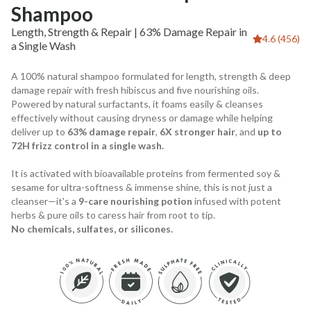
Shampoo
Length, Strength & Repair | 63% Damage Repair in
4.6 (456)
a Single Wash
A 100% natural shampoo formulated for length, strength & deep
damage repair with fresh hibiscus and five nourishing oils.
Powered by natural surfactants, it foams easily & cleanses
effectively without causing dryness or damage while helping
deliver up to
63% damage repair
,
6X stronger hair
, and
up to
72H frizz control in a single wash.
It is activated with bioavailable proteins from fermented soy &
sesame for ultra-softness & immense shine, this is not just a
cleanser—it's a
9-care nourishing potion
infused with potent
herbs & pure oils to caress hair from root to tip.
No chemicals, sulfates, or silicones.