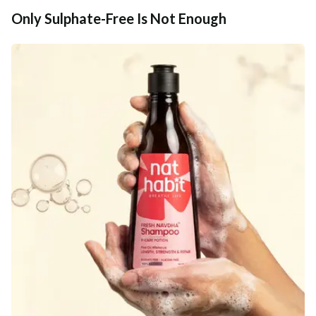
Only Sulphate-Free Is Not Enough