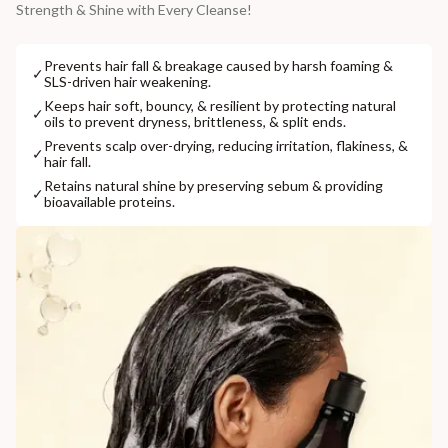
Strength & Shine with Every Cleanse!
Prevents hair fall & breakage caused by harsh foaming &
✓
SLS-driven hair weakening.
Keeps hair soft, bouncy, & resilient by protecting natural
✓
oils to prevent dryness, brittleness, & split ends.
Prevents scalp over-drying, reducing irritation, flakiness, &
✓
hair fall.
Retains natural shine by preserving sebum & providing
✓
bioavailable proteins.