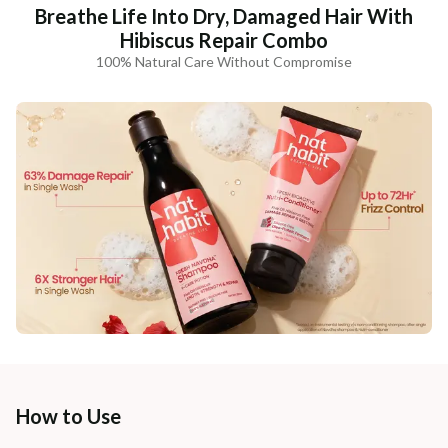
Breathe Life Into Dry, Damaged Hair With
Hibiscus Repair Combo
100% Natural Care Without Compromise
How to Use