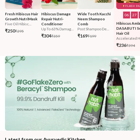
FLASH DE
Fresh Hibiscus Hair 
Hibiscus Damage 
Wide Tooth Kacchi 
06
:
27
:
Growth NutriMask
Repair Nutri-
Neem Shampoo 
Hibiscus Amla
Five Oil Hibisc...
Conditioner
Comb
DASABUTI S
Up To 63% Damag...
Post Shampoo De...
₹250
₹295
Hair Oil
₹304
₹169
₹359
₹199
Accelerated Ha
₹236
₹394
Latest from our Ayurvedic Kitchen