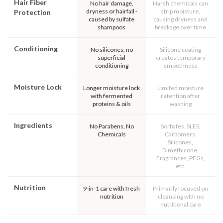
Hair Fiber
No hair damage,
Harsh chemicals can
dryness or hairfall -
strip moisture,
Protection
caused by sulfate
causing dryness and
shampoos
breakage over time
Conditioning
No silicones, no
Silicone coating
superficial
creates temporary
conditioning
smoothness
Moisture Lock
Longer moisture lock
Limited moisture
with fermented
retention after
proteins & oils
washing
Ingredients
No Parabens, No
Sorbates, SLES,
Chemicals
Carbomers,
Silicones,
Dimethicone,
Fragrances, PEGs,
etc.
Nutrition
9-in-1 care with fresh
Primarily focused on
nutrition
cleansing with no
nutritional care