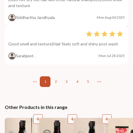
and texture
Siddhartha Jandhyala
Mon Aug 04 2025
Good smell and texture|Hair feels soft and shiny post wash
Sarabjeet .
Mon Jul 28 2025
<<
1
2
3
4
5
>>
Other Products in this range