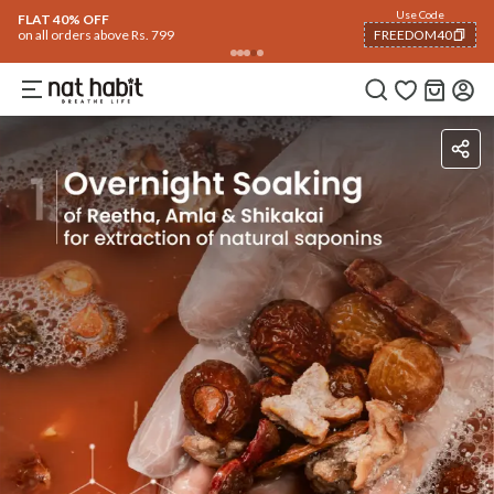
Flash Deals ending soon!
Click to explore
06
:
27
:
44
Flat
40% OFF
on selected products
Ingredients
How To Use
Reviews