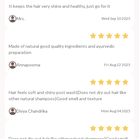
It keeps the hair very shine and healthy, just go for it
Mrs .
Wed Sep 10 2025
Made of natural good quality ingredients and ayurvedic
preparation
Annapoorna
Fri Aug 22 2025
Hair feels soft and shiny post wash|Does not dry out hair like
other natural shampoos|Good smell and texture
Divya Chandrika
Mon Aug 04 2025
Does not dry out hair like other natural shampoos|Good smell