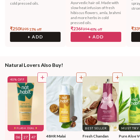
Ayurvedic hair oil. Made with
cold pressed oils.
spray
slow heat infusion of fresh
stron
hibiscus flowers, amla, brahmi
and more herbs in cold
pressed oils.
₹
250
₹
236
₹
33
₹
295
₹
394
15
% off
40
% off
+ ADD
+ ADD
Natural Lovers Also Buy!
40% OFF
BEST SELLER
MUST TRY
FLASH DEAL
48HR Malai 
Fresh Chandan 
Pure Aloe V
06
:
27
:
44