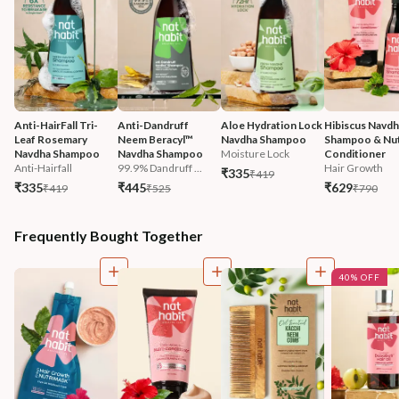
Anti-HairFall Tri-
Anti-Dandruff 
Aloe Hydration Lock 
Hibiscus Navdh
Leaf Rosemary 
Neem Beracyl™ 
Navdha Shampoo
Shampoo & Nut
Navdha Shampoo
Navdha Shampoo
Moisture Lock
Conditioner
Anti-Hairfall
99.9% Dandruff ...
Hair Growth
₹335
₹419
₹335
₹445
₹629
₹419
₹525
₹790
Frequently Bought Together
40% OFF