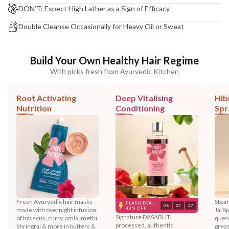
DON’T: Expect High Lather as a Sign of Efficacy
Double Cleanse Occasionally for Heavy Oil or Sweat
Build Your Own Healthy Hair Regime
With picks fresh from Ayurvedic Kitchen
Root Activating
Deep Vitalising
Hib
Nutrition
Conditioning
Spr
Fresh Ayurvedic hair masks
Steam
FLASH DEAL
06
:
27
:
44
40% OFF
made with overnight infusion
Jal S
Signature DASABUTI
of hibiscus, curry, amla, methi,
querc
processed, authentic
bhringraj & more in butters &
greas