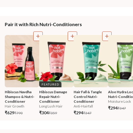
Pair it with Rich Nutri-Conditioners
FEATURED
Hibiscus Navdha 
Hibiscus Damage 
Hair Fall & Tangle 
Aloe Hydra Loc
Shampoo & Nutri-
Repair Nutri-
Control Nutri-
Nutri-Conditi
Conditioner
Conditioner
Conditioner
Moisture Lock
Hair Growth
Long Lush Hair
Anti-Hairfall
₹294
₹347
₹629
₹304
₹294
₹790
₹359
₹347