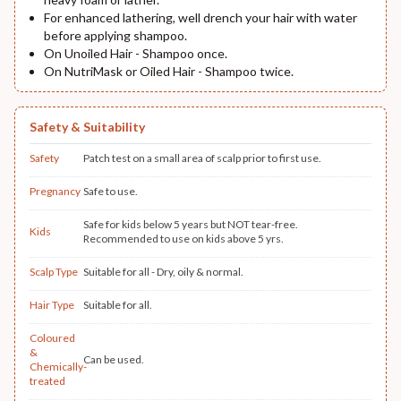
For enhanced lathering, well drench your hair with water
before applying shampoo.
On Unoiled Hair - Shampoo once.
On NutriMask or Oiled Hair - Shampoo twice.
Safety & Suitability
Safety
Patch test on a small area of scalp prior to first use.
Pregnancy
Safe to use.
Safe for kids below 5 years but NOT tear-free.
Kids
Recommended to use on kids above 5 yrs.
Scalp Type
Suitable for all - Dry, oily & normal.
Hair Type
Suitable for all.
Coloured
&
Can be used.
Chemically-
treated