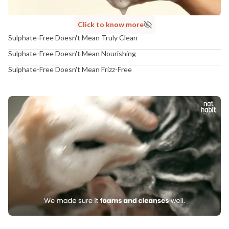
Click to know more
Sulphate-Free Doesn't Mean Truly Clean
Sulphate-Free Doesn't Mean Nourishing
Sulphate-Free Doesn't Mean Frizz-Free