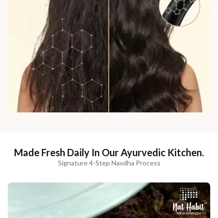
Made Fresh Daily In Our Ayurvedic Kitchen.
Signature 4-Step Navdha Process