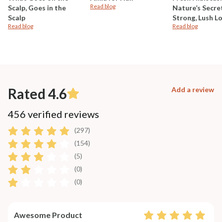
Read blog
Scalp, Goes in the
Nature’s Secre
Scalp
Strong, Lush L
Read blog
Read blog
Rated 4.6
Add a review
456 verified reviews
(297)
(154)
(5)
(0)
(0)
Awesome Product