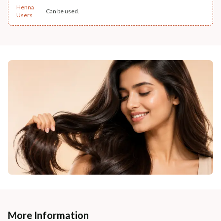
Henna
Can be used.
Users
More Information