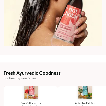
Fresh Ayurvedic Goodness
For healthy skin & hair.
Five Oil Hibiscus
Anti-HairFall Tri-