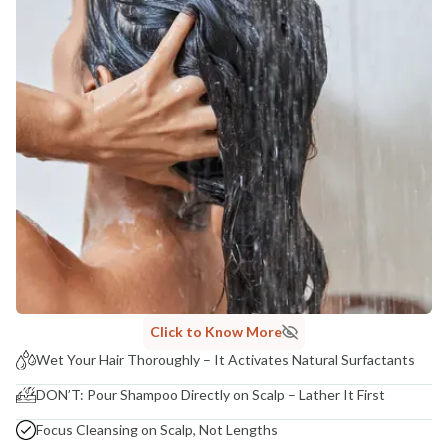
Click to Know More
Wet Your Hair Thoroughly – It Activates Natural Surfactants
DON’T: Pour Shampoo Directly on Scalp – Lather It First
Focus Cleansing on Scalp, Not Lengths