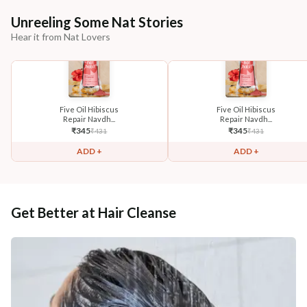
Unreeling Some Nat Stories
Hear it from Nat Lovers
Five Oil Hibiscus
Five Oil Hibiscus
Repair Navdh...
Repair Navdh...
₹
345
₹
345
₹
431
₹
431
ADD +
ADD +
Get Better at Hair Cleanse