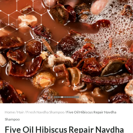
Home /
Hair
/
Fresh Navdha Shampoo
/
Five Oil Hibiscus Repair Navdha
Shampoo
Five Oil Hibiscus Repair Navdha