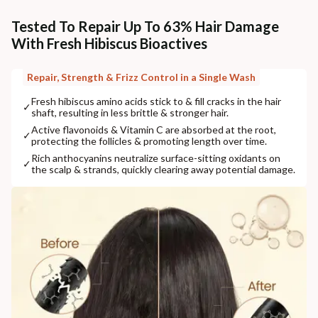
Tested To Repair Up To 63% Hair Damage
With Fresh Hibiscus Bioactives
Repair, Strength & Frizz Control in a Single Wash
Fresh hibiscus amino acids stick to & fill cracks in the hair
✓
shaft, resulting in less brittle & stronger hair.
Active flavonoids & Vitamin C are absorbed at the root,
✓
protecting the follicles & promoting length over time.
Rich anthocyanins neutralize surface-sitting oxidants on
✓
the scalp & strands, quickly clearing away potential damage.