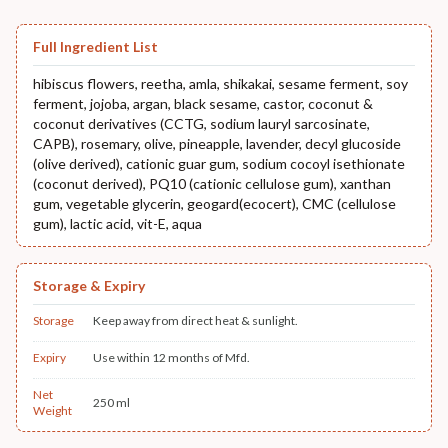
Full Ingredient List
hibiscus flowers, reetha, amla, shikakai, sesame ferment, soy
ferment, jojoba, argan, black sesame, castor, coconut &
coconut derivatives (CCTG, sodium lauryl sarcosinate,
CAPB), rosemary, olive, pineapple, lavender, decyl glucoside
(olive derived), cationic guar gum, sodium cocoyl isethionate
(coconut derived), PQ10 (cationic cellulose gum), xanthan
gum, vegetable glycerin, geogard(ecocert), CMC (cellulose
gum), lactic acid, vit-E, aqua
Storage & Expiry
Storage
Keep away from direct heat & sunlight.
Expiry
Use within 12 months of Mfd.
Net
250 ml
Weight