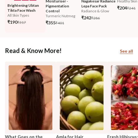
Moisturiser - 
Nagakesar Radiance 
Healthy Skin 
Brightening Ubtan 
Pigmentation 
Lepa Face Pack
₹204
₹241
Tikta Face Wash
Control
Radiance & Glow
All Skin Types
Turmeric Nutmeg
₹242
₹286
₹190
₹317
₹355
₹401
Read & Know More!
See all
What Goes on the
Amla for Hair
Fresh Hibiscus: