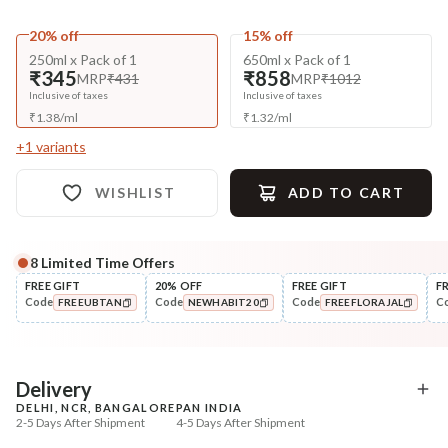
20% off
15% off
250ml x Pack of 1
650ml x Pack of 1
₹345
₹858
MRP
₹431
MRP
₹1012
Inclusive of taxes
Inclusive of taxes
₹
1.38
/
ml
₹
1.32
/
ml
+
1
variants
WISHLIST
ADD TO CART
8
Limited Time Offers
Complete Your All-Natural Regime
FREE GIFT
20% OFF
FREE GIFT
F
Code
Code
Code
C
FREEUBTAN
NEWHABIT20
FREEFLORAJAL
Pre-Wash Nutrition
Condition
Fresh Hibiscus Hair Growth
Hibiscus Damage Repair
COPIED!
COPIED!
COPIED!
NutriMas...
Condit...
₹250
₹304
₹295
₹359
15
% off
15
% off
Delivery
DELHI, NCR, BANGALORE
PAN INDIA
+ ADD
+ ADD
2-5 Days After Shipment
4-5 Days After Shipment