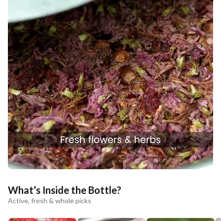
What’s Inside the Bottle?
Active, fresh & whole picks