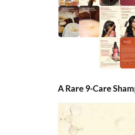
A Rare 9-Care Sham