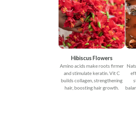
Hibiscus Flowers
Amino acids make roots firmer
Natu
and stimulate keratin. Vit C
ef
builds collagen, strengthening
s
hair, boosting hair growth.
bala