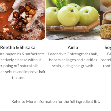
Reetha & Shikakai
Amla
So
ral saponins & surfactants
Loaded vit C strengthens hair,
Bi
fectively cleanse without
boosts collagen and clarifies
protei
tripping off natural oils,
scalp, aiding hair growth.
root
nce sebum and improve hair
texture.
Refer to More Information for the full ingredient list.