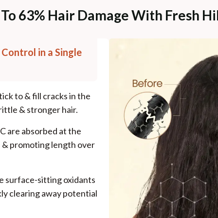
 To 63% Hair Damage With Fresh Hib
 Control in a Single
ck to & fill cracks in the
rittle & stronger hair.
 C are absorbed at the
es & promoting length over
e surface-sitting oxidants
kly clearing away potential