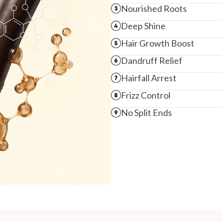
Nourished Roots
NODAL OFFICER DETAIL
Madhuri Pandey madhuri@nathabit.in
Deep Shine
Hair Growth Boost
Dandruff Relief
Hairfall Arrest
Frizz Control
No Split Ends