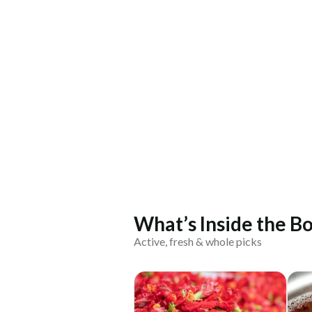
What’s Inside the Bo
Active, fresh & whole picks