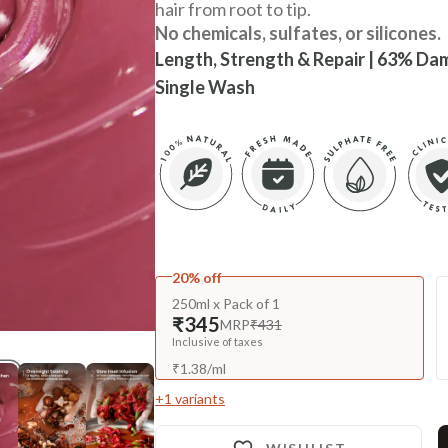
hair from root to tip.
No chemicals, sulfates, or silicones.
Length, Strength & Repair | 63% Dam
Single Wash
20% off
250ml x Pack of 1
₹345
MRP
₹431
Inclusive of taxes
₹
1.38
/
ml
+
1
variants