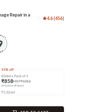
age Repair in a
4.6 (456)
15% off
650ml x Pack of 1
₹858
MRP
₹1012
Inclusive of taxes
₹
1.32
/
ml