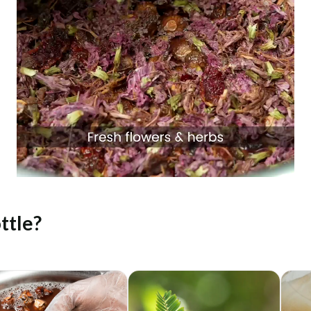
ttle?