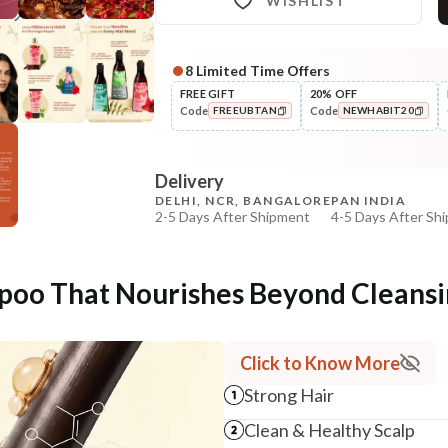
WISHLIST
8
Limited Time Offers
Complete Your All-Natural Re
FREE GIFT
20% OFF
Code
Code
FREEUBTAN
NEWHABIT20
Pre-Wash Nutrition
Fresh Hibiscus Hair Growth
COPIED!
COPIED!
NutriMas...
Delivery
₹250
₹295
15
% off
DELHI, NCR, BANGALORE
PAN INDIA
2-5 Days After Shipment
4-5 Days After Sh
+ ADD
Free shipping above ₹339
Cash on delivery available at ₹20 COD charges
poo That Nourishes Beyond Cleans
Additional Information
MANUFACTURED AND MARKETED BY
Click to Know More
NaturoHabit Private Limited GP-26, Sector 18, Gurugr
Strong Hair
COUNTRY OF ORIGIN
Clean & Healthy Scalp
India