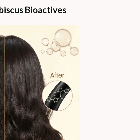
iscus Bioactives