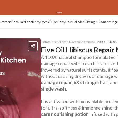
ummer Care
Hair
Face
Body
Eyes & Lips
Baby
Hair Fall
Men
Gifting ✨
Concern
Ingr
Home /
Hair
/
Fresh Navdha Shampoo
/
Five Oil Hibisc
Five Oil Hibiscus Repai
A 100% natural shampoo formulated f
damage repair with fresh hibiscus and 
Powered by natural surfactants, it foa
without causing dryness or damage wh
damage repair
,
6X stronger hair
, an
single wash.
It is activated with bioavailable pro
for ultra-softness & immense shine, thi
care nourishing potion
infused with p