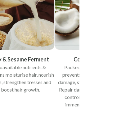
y & Sesame Ferment
Coconut Oil
oavailable nutrients &
Packed with lauric acid
Rich
ns moisturise hair, nourish
prevents protein loss and
imme
s, strengthen tresses and
damage, strengthening roots.
condit
boost hair growth.
Repair damaged tresses and
synthes
control frizz, providing
immense conditioning.