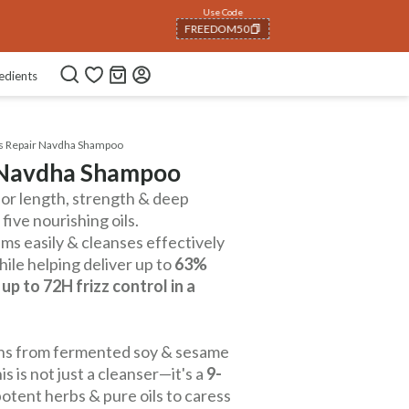
Use Code
NEWHABIT250
COPIED!
edients
us Repair Navdha Shampoo
r Navdha Shampoo
or length, strength & deep
five nourishing oils.
ms easily & cleanses effectively
ile helping deliver up to
63%
d
up to 72H frizz control in a
teins from fermented soy & sesame
s is not just a cleanser—it's a
9-
otent herbs & pure oils to caress