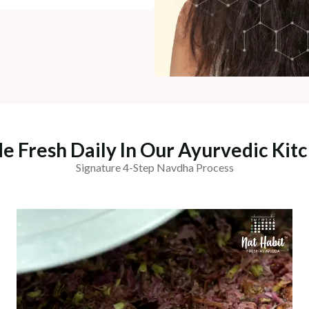
e Fresh Daily In Our Ayurvedic Kitc
Signature 4-Step Navdha Process