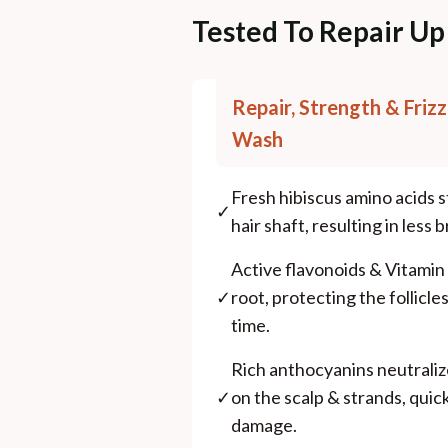
Tested To Repair Up
Repair, Strength & Frizz
Wash
Fresh hibiscus amino acids sti
✓
hair shaft, resulting in less b
Active flavonoids & Vitamin
✓
root, protecting the follicl
time.
Rich anthocyanins neutraliz
✓
on the scalp & strands, quic
damage.