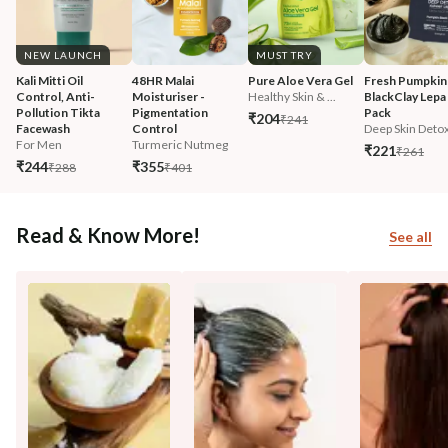
NEW LAUNCH
MUST TRY
Kali Mitti Oil 
48HR Malai 
Pure Aloe Vera Gel
Fresh Pumpkin
Control, Anti-
Moisturiser - 
Healthy Skin & ...
BlackClay Lepa 
Pollution Tikta 
Pigmentation 
Pack
₹204
₹241
Facewash 
Control
Deep Skin Deto
For Men
Turmeric Nutmeg
₹221
₹261
₹244
₹355
₹288
₹401
Read & Know More!
See all