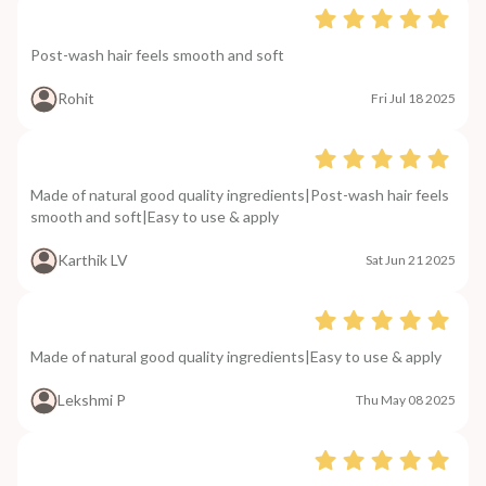
Post-wash hair feels smooth and soft
Rohit
Fri Jul 18 2025
Made of natural good quality ingredients|Post-wash hair feels
smooth and soft|Easy to use & apply
Karthik LV
Sat Jun 21 2025
Made of natural good quality ingredients|Easy to use & apply
Lekshmi P
Thu May 08 2025