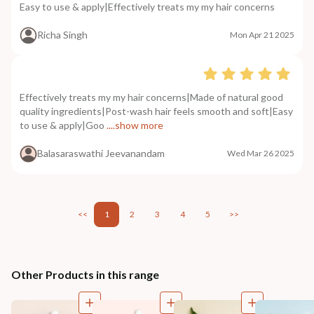
Easy to use & apply|Effectively treats my my hair concerns
Richa Singh
Mon Apr 21 2025
Effectively treats my my hair concerns|Made of natural good
quality ingredients|Post-wash hair feels smooth and soft|Easy
to use & apply|Goo
....show more
Balasaraswathi Jeevanandam
Wed Mar 26 2025
<<
1
2
3
4
5
>>
Other Products in this range