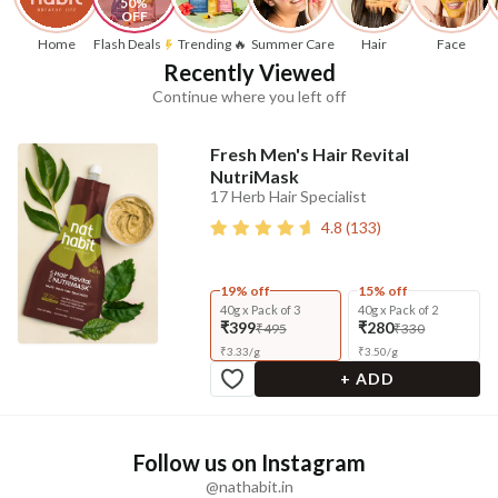
50% 
OFF
Home
Flash Deals
Trending 🔥
Summer Care
Hair
Face
Recently Viewed
Continue where you left off
Fresh Men's Hair Revital
NutriMask
17 Herb Hair Specialist
4.8
(
133
)
19% off
15% off
40g x Pack of 3
40g x Pack of 2
₹399
₹280
₹495
₹330
₹
3.33
/
g
₹
3.50
/
g
+ ADD
Follow us on Instagram
@nathabit.in