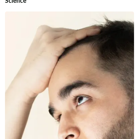
Science