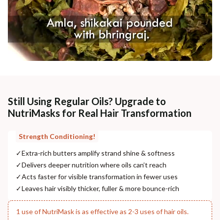
Still Using Regular Oils? Upgrade to
NutriMasks for Real Hair Transformation
Strength Conditioning!
✓
Extra-rich butters amplify strand shine & softness
✓
Delivers deeper nutrition where oils can’t reach
✓
Acts faster for visible transformation in fewer uses
✓
Leaves hair visibly thicker, fuller & more bounce-rich
1 use of NutriMask is as effective as 2-3 uses of hair oils.