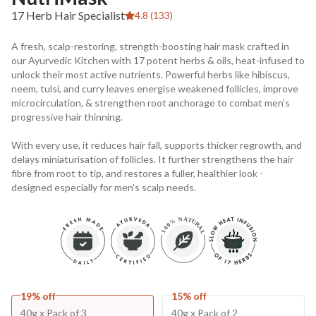
17 Herb Hair Specialist
4.8 (133)
A fresh, scalp-restoring, strength-boosting hair mask crafted in
our Ayurvedic Kitchen with 17 potent herbs & oils, heat-infused to
unlock their most active nutrients. Powerful herbs like hibiscus,
neem, tulsi, and curry leaves energise weakened follicles, improve
microcirculation, & strengthen root anchorage to combat men’s
progressive hair thinning.
With every use, it reduces hair fall, supports thicker regrowth, and
delays miniaturisation of follicles. It further strengthens the hair
fibre from root to tip, and restores a fuller, healthier look -
designed especially for men’s scalp needs.
19% off
15% off
40g x Pack of 3
40g x Pack of 2