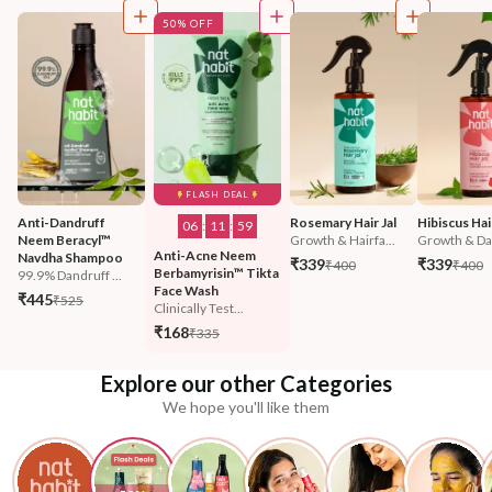
50% OFF
FLASH DEAL
Anti-Dandruff 
Rosemary Hair Jal
Hibiscus Hair
06
:
11
:
57
Neem Beracyl™ 
Growth & Hairfa...
Growth & Da
Anti-Acne Neem 
Navdha Shampoo
₹339
₹339
₹400
₹400
Berbamyrisin™ Tikta 
99.9% Dandruff ...
Face Wash
₹445
₹525
Clinically Test...
₹168
₹335
Explore our other Categories
We hope you'll like them