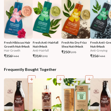
Fresh Hibiscus Hair 
Fresh Anti-Hairfall 
Fresh No Dry Frizz 
Fresh Anti-Gre
Growth NutriMask
NutriMask
Shea NutriMask
NutriMask
Hair Growth
Anti-Hairfall
Anti-Greying
₹250
₹295
₹356
₹314
₹356
₹444
₹390
₹444
Frequently Bought Together