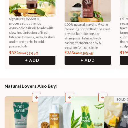
Signature DASABUTI
Oil-t
processed, authentic
sesa
100% natural, navdha 9-care
Ayurvedic hair oil. Made with
Kacc
cleansing potion that does not
slow heat infusion of fresh
tames
dry out hair like regular
hibiscus flowers, amla, brahmi
cutic
shampoos. Infused with
and more herbs in cold
the r
castor, fermented soy &
pressed oils.
scalp
sesame for rich shine.
₹
322
₹
335
₹
19
₹
394
₹
419
18
% off
20
% off
+ ADD
+ ADD
Natural Lovers Also Buy!
SOLD 