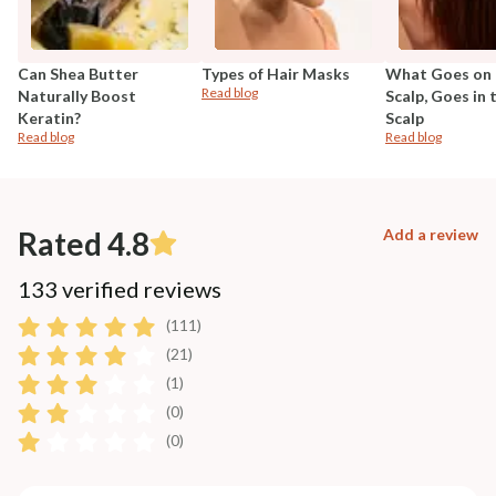
Can Shea Butter
Types of Hair Masks
What Goes on 
Read blog
Naturally Boost
Scalp, Goes in 
Keratin?
Scalp
Read blog
Read blog
Rated 4.8
Add a review
133 verified reviews
(111)
(21)
(1)
(0)
(0)