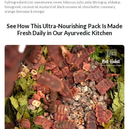
Full Ingredient List: sweetneem, neem, hibiscus, tulsi, amla, bhringraj, shikakai,
fenugreek, coconut oil, mustard oil, black sesame oil, shea butter, rosemary,
orange, beeswax & vinegar.
See How This Ultra-Nourishing Pack Is Made
Fresh Daily in Our Ayurvedic Kitchen