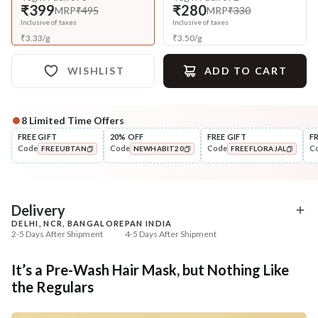
₹399
₹280
MRP
₹495
MRP
₹330
Inclusive of taxes
Inclusive of taxes
₹
3.33
/
g
₹
3.50
/
g
WISHLIST
ADD TO CART
8
Limited Time Offers
Complete Your All-Natural Regime
FREE GIFT
20% OFF
FREE GIFT
F
Code
Code
Code
C
FREEUBTAN
NEWHABIT20
FREEFLORAJAL
Cleanse
Oil
Men’s Scalp & Hair Revital
Men’s Hair Revital D
COPIED!
COPIED!
COPIED!
Navdha S...
Summer ...
₹335
₹322
₹419
₹394
20
% off
18
% off
Delivery
DELHI, NCR, BANGALORE
PAN INDIA
+ ADD
+ ADD
2-5 Days After Shipment
4-5 Days After Shipment
Free shipping above ₹339
It’s a Pre-Wash Hair Mask, but Nothing Like
Cash on delivery available at ₹20 COD charges
the Regulars
Additional Information