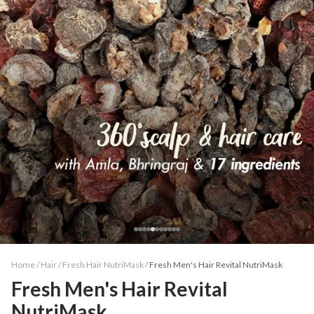
Home /
Hair
/
Fresh Hair NutriMask
/
Fresh Men's Hair Revital NutriMask
Fresh Men's Hair Revital
NutriMask