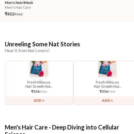
Men's NutriMask
Men's Hair Care
₹455
₹565
Unreeling Some Nat Stories
Hear it from Nat Lovers!
Fresh Hibiscus
Fresh Hibiscus
Hair Growth Nut...
Hair Growth Nut...
₹
356
₹
356
₹
444
₹
444
ADD +
ADD +
Men's Hair Care - Deep Diving into Cellular