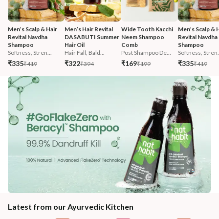
Men’s Scalp & Hair 
Men’s Hair Revital 
Wide Tooth Kacchi 
Men’s Scalp & H
Revital Navdha 
DASABUTI Summer 
Neem Shampoo 
Revital Navdha 
Shampoo
Hair Oil
Comb
Shampoo
Softness, Stren...
Hair Fall, Bald...
Post Shampoo De...
Softness, Stren.
₹335
₹322
₹169
₹335
₹419
₹394
₹199
₹419
Latest from our Ayurvedic Kitchen