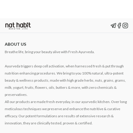
ABOUT US
Breathe life, bring your beauty alive with Fresh Ayurveda.
Ayurveda triggers deep cell activation, when harnessed fresh & put through
nutrition enhancing procedures. We bring to you 100% natural, ultra-potent
beauty & wellness products, made with high grade herbs, nuts, grains, grams,
milk, yogurt, fruits, flowers, oils, butters & more, with zero chemicals &
preservatives.
All our products are made fresh everyday, in our ayurvedic kitchen. Over long
meticulous techniques we preserve and enhance the nutritive & curative
efficacy. Our potent formulations are results of extensive research &
innovation, they are clinically tested, proven & certified.