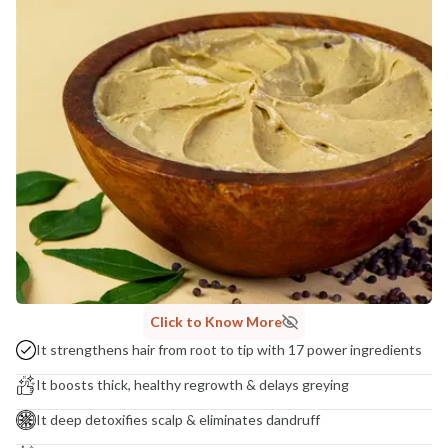
MANUFACTURED AND MARKETED BY
NaturoHabit Private Limited GP-26, Sector 18, Gurugram, Haryana - 122015
COUNTRY OF ORIGIN
India
NODAL OFFICER DETAIL
Madhuri Pandey madhuri@nathabit.in
Click to Know More
It strengthens hair from root to tip with 17 power ingredients
It boosts thick, healthy regrowth & delays greying
It deep detoxifies scalp & eliminates dandruff