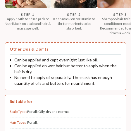
STEP 1
STEP 2
STEP 3
Apply 1/4th to 1/3rd pack of
Keep mask on for 30min to
Shampoo hair twic
NutriMask on scalp and hair &
1hr for nutrients to be
conditioner nee
massage well.
absorbed.
Recommended to u
times a week.
Other Dos & Don'ts
Can be applied and kept overnight just like oil.
Can be applied on wet hair but better to apply when the
hair is dry.
No need to apply oil separately. The mask has enough
quantity of oils and butters for nourishment.
Suitable for
Scalp Types
For all: Oily, dry and normal.
Hair Types
For all.