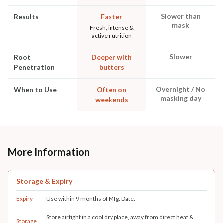
Slower than
Results
Faster
mask
Fresh, intense &
active nutrition
Slower
Root
Deeper with
Penetration
butters
Overnight / No
When to Use
Often on
masking day
weekends
More Information
Storage & Expiry
Expiry
Use within 9 months of Mfg. Date.
Store airtight in a cool dry place, away from direct heat &
Storage