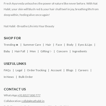
Fresh Ayurveda unleashes the power of nature like never before. With Nat
Habit, your skin will blush red & your hair shall twirl in joy, breathing life from
deep within, feeling alive once again!
Nat Habit - Breathe Life into Your Beauty
SHOP FOR
Trending 🔥
Summer Care
Hair
Face
Body
Eyes & Lips
Baby
Hair Fall
Men
Gifting ✨
Concern
Ingredients
USEFUL LINKS
FAQs
Legal
Order Tracking
Account
Blogs
Careers
In News
Bulk Order
CONTACT US
WhatsApp:
+91 8527 000 777
Collaboration:
collab@nathabit.in