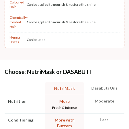
Coloured
Can be applied to nourish & restore the shine.
Hair
Chemically-
treated
Can be applied to nourish & restore the shine.
Hair
Henna
Can be used.
Users
Choose: NutriMask or DASABUTI
Dasabuti Oils
NutriMask
Moderate
Nutrition
More
Fresh & Intense
Less
Conditioning
More with
Butters