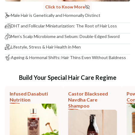
Click to Know More
Male Hair is Genetically and Hormonally Distinct
DHT and Follicular Miniaturization: The Root of Hair Loss
Men’s Scalp Microbiome and Sebum: Double-Edged Sword
Lifestyle, Stress & Hair Health in Men
Ageing & Hormonal Shifts: Hair Thins Even Without Baldness
Build Your Special Hair Care Regime
Infused Dasabuti
Castor Blackseed
Pow
Nutrition
Navdha Care
Co
Shampoo