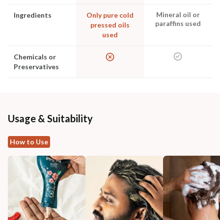
Mineral oil or
Ingredients
Only pure cold
paraffins used
pressed oils
used
Chemicals or
Preservatives
Usage & Suitability
How to Use