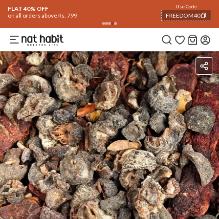
Flash Deals ending soon!
Click to explore
06
:
11
:
57
Flat
50% OFF
on selected products
Benefits
Ingredients
How To Use
Reviews