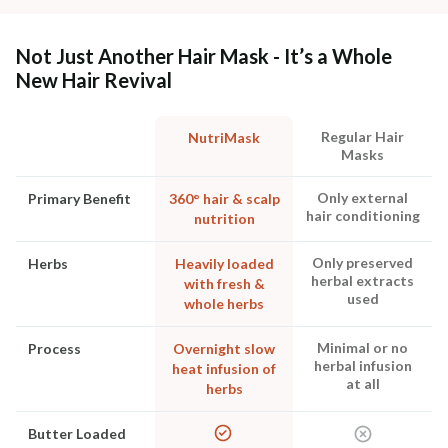
Not Just Another Hair Mask - It’s a Whole
New Hair Revival
Regular Hair
NutriMask
Masks
Only external
Primary Benefit
360° hair & scalp
hair conditioning
nutrition
Only preserved
Herbs
Heavily loaded
herbal extracts
with fresh &
used
whole herbs
Minimal or no
Process
Overnight slow
herbal infusion
heat infusion of
at all
herbs
Butter Loaded