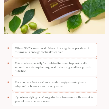
Offers 360° care to scalp & hair. Just regular application of
this mask is enough for healthier hair.
This mask is specially formulated for men to provide all-
around root strengthening, scalp balancing, and hair growth
nutrition.
Pure butters & oils soften strands deeply - making hair so
silky-soft, it bounces with every move.
If you love styling or often go for hair treatments, this mask is
your ultimate repair saviour.