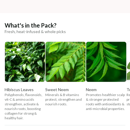
What's in the Pack?
Fresh, heat-infused & whole picks
Hibiscus Leaves
Sweet Neem
Neem
Tu
Polyphenols, flavonoids,
Minerals & B vitamins
Promotes healthier scalp
Re
vit-C & amino acids
protect, strengthen and
& stronger protected
pr
strengthen, activate &
nourish roots.
roots with antioxidants &
st
nourish roots, boosting
anti-microbial properties.
collagen for strong &
healthy hair.