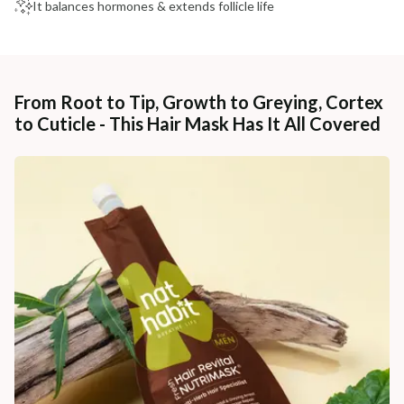
It balances hormones & extends follicle life
From Root to Tip, Growth to Greying, Cortex
to Cuticle - This Hair Mask Has It All Covered