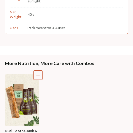
sunlight.
Net
40 g
Weight
Uses
Pack meant for 3-4 uses.
More Nutrition, More Care with Combos
Dual Tooth Comb & 