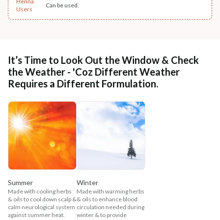
Henna
Can be used.
Users
It’s Time to Look Out the Window & Check
the Weather - 'Coz Different Weather
Requires a Different Formulation.
Summer
Winter
Made with cooling herbs
Made with warming herbs
& oils to cool down scalp &
& oils to enhance blood
calm neurological system
circulation needed during
against summer heat.
winter & to provide