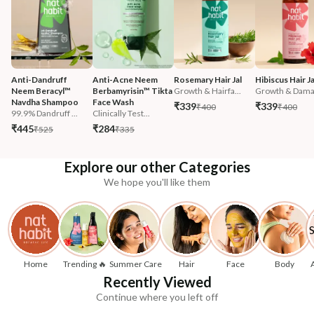
Anti-Dandruff 
Anti-Acne Neem 
Rosemary Hair Jal
Hibiscus Hair Ja
Neem Beracyl™ 
Berbamyrisin™ Tikta 
Growth & Hairfa...
Growth & Damag
Navdha Shampoo
Face Wash
₹339
₹339
₹400
₹400
99.9% Dandruff ...
Clinically Test...
₹445
₹284
₹525
₹335
Explore our other Categories
We hope you'll like them
Home
Trending 🔥
Summer Care
Hair
Face
Body
Recently Viewed
Continue where you left off