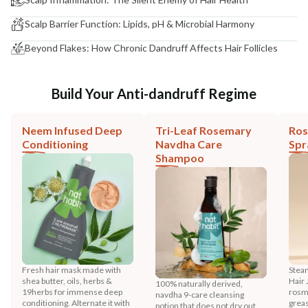
Scalp Barrier Function: Lipids, pH & Microbial Harmony
Beyond Flakes: How Chronic Dandruff Affects Hair Follicles
Build Your Anti-dandruff Regime
Neem Infused Deep
Tri-Leaf Rosemary
Ros
Conditioning
Navdha Care
Spr
Shampoo
Fresh hair mask made with
Stea
shea butter, oils, herbs &
Hair 
100% naturally derived,
19herbs for immense deep
rosma
navdha 9-care cleansing
conditioning. Alternate it with
greas
potion that does not dry out