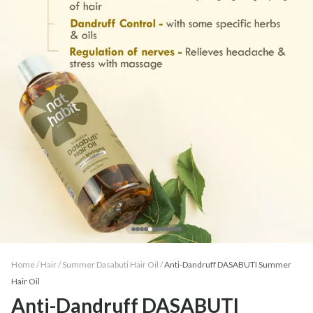
Home /
Hair
/
Summer Dasabuti Hair Oil
/
Anti-Dandruff DASABUTI Summer
Hair Oil
Anti-Dandruff DASABUTI