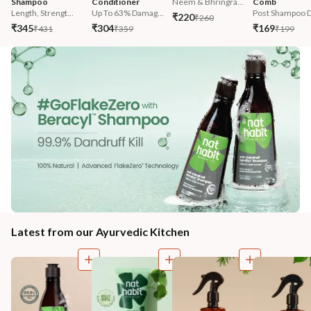
Shampoo
Conditioner
Neem & Bhringra...
Comb
Length, Strengt...
Up To 63% Damag...
Post Shampoo D
₹220
₹260
₹345
₹304
₹169
₹431
₹359
₹199
Latest from our Ayurvedic Kitchen