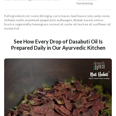
functioning.
Full Ingredient List: neem, bhringraj, curry leaves, bael leaves, tulsi, amla, neem,
shikakai, methi, anantmool, peppermint, malkangani, dhataki, karanj, vetiver,
licorice, nagarmotha, lemongrass coconut oil, castor oil, tea tree oil, sunflower oil,
mustard oil
See How Every Drop of Dasabuti Oil Is
Prepared Daily in Our Ayurvedic Kitchen