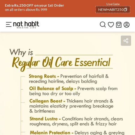
Use Code
Extra Rs.250 OFF on your 1st Order
on all orders above Rs.999
NEWHABIT250
COPIED!
Benefits
Ingredients
How To Use
Reviews