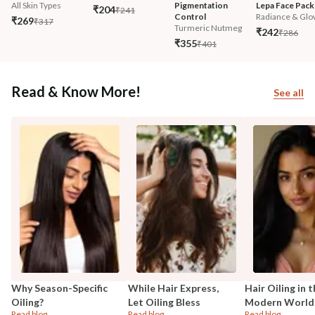
All Skin Types
Pigmentation 
Lepa Face Pack
₹204
₹241
Control
Radiance & Glo
₹269
₹317
Turmeric Nutmeg
₹242
₹286
₹355
₹401
Read & Know More!
See all
Why Season-Specific
While Hair Express,
Hair Oiling in 
Oiling?
Let Oiling Bless
Modern World
Read blog
Read blog
Read blog