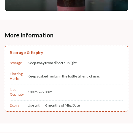
More Information
Storage & Expiry
Storage
Keep away from direct sunlight
Floating
Keep soaked herbs in the bottle till end of use.
Herbs
Net
100 ml & 200 ml
Quantity
Expiry
Use within 6 months of Mfg. Date