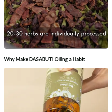
Why Make DASABUTI Oiling a Habit