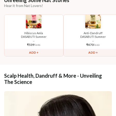
Unreeling Some Nat Stories
Hear it from Nat Lovers!
Hibiscus Amla
Anti-Dandruff
DASABUTI Summer
DASABUTI Summer
...
...
₹
539
₹
470
₹
696
₹
610
ADD +
ADD +
Scalp Health, Dandruff & More - Unveiling
The Science