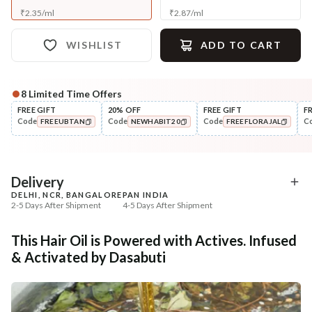
₹
2.35
/
ml
₹
2.87
/
ml
WISHLIST
ADD TO CART
8
Limited Time Offers
Complete Your All-Natural Regime
FREE GIFT
20% OFF
FREE GIFT
F
Code
Code
Code
C
FREEUBTAN
NEWHABIT20
FREEFLORAJAL
Cleanse
Condition
Five Oil Hibiscus Repair
Hibiscus Damage Repair
COPIED!
COPIED!
COPIED!
Navdha Sha...
Condit...
₹345
₹304
₹431
₹359
20
% off
15
% off
Delivery
DELHI, NCR, BANGALORE
PAN INDIA
+ ADD
+ ADD
2-5 Days After Shipment
4-5 Days After Shipment
Free shipping above ₹339
This Hair Oil is Powered with Actives. Infused
Cash on delivery available at ₹20 COD charges
& Activated by Dasabuti
Additional Information
MANUFACTURED AND MARKETED BY
NaturoHabit Private Limited GP-26, Sector 18, Gurugram, Haryana - 122015