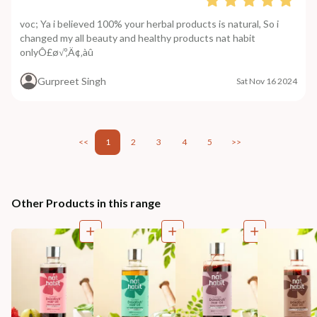
voc; Ya i believed 100% your herbal products is natural, So i
changed my all beauty and healthy products nat habit
onlyÔ£ø√º‚Ä¢‚àû
Gurpreet Singh
Sat Nov 16 2024
<<
1
2
3
4
5
>>
Other Products in this range