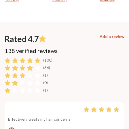
Rated 4.7
Add a review
138 verified reviews
(100)
(36)
(1)
(0)
(1)
Effectively treats my hair concerns