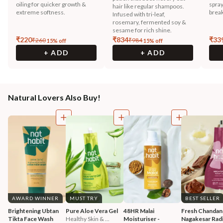
oiling for quicker growth &
spray
hair like regular shampoos.
extreme softness.
break
Infused with tri-leaf,
rosemary, fermented soy &
sesame for rich shine.
₹
220
₹
834
₹
33
₹
260
₹
984
15
% off
15
% off
+ ADD
+ ADD
Natural Lovers Also Buy!
AWARD WINNER
MUST TRY
BEST SELLER
Brightening Ubtan 
Pure Aloe Vera Gel
48HR Malai 
Fresh Chandan
Tikta Face Wash
Healthy Skin & ...
Moisturiser - 
Nagakesar Radi