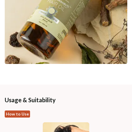
Usage & Suitability
How to Use