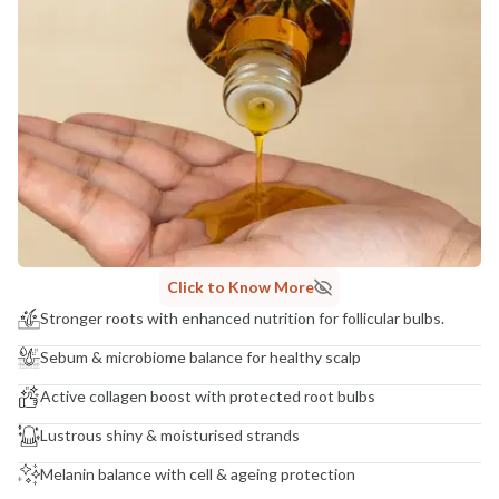
Click to Know More
Stronger roots with enhanced nutrition for follicular bulbs.
Sebum & microbiome balance for healthy scalp
Active collagen boost with protected root bulbs
Lustrous shiny & moisturised strands
Melanin balance with cell & ageing protection