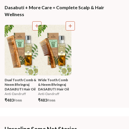
Dasabuti + More Care = Complete Scalp & Hair
Wellness
Dual Tooth Comb & 
Wide Tooth Comb 
Neem Bhringraj 
& Neem Bhringraj 
DASABUTI Hair Oil
DASABUTI Hair Oil
Anti-Dandruff
Anti-Dandruff
₹483
₹483
₹588
₹588