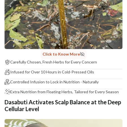
COUNTRY OF ORIGIN
India
NODAL OFFICER DETAIL
Madhuri Pandey madhuri@nathabit.in
Click to Know More
Carefully Chosen, Fresh Herbs for Every Concern
Infused for Over 10 Hours in Cold-Pressed Oils
Controlled Infusion to Lock in Nutrition - Naturally
Extra Nutrition from Floating Herbs, Tailored for Every Season
Dasabuti Activates Scalp Balance at the Deep
Cellular Level