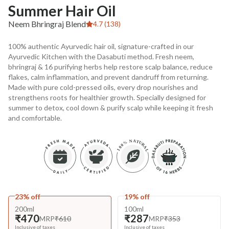
Summer Hair Oil
Neem Bhringraj Blend
4.7 (138)
100% authentic Ayurvedic hair oil, signature-crafted in our
Ayurvedic Kitchen with the Dasabuti method. Fresh neem,
bhringraj & 16 purifying herbs help restore scalp balance, reduce
flakes, calm inflammation, and prevent dandruff from returning.
Made with pure cold-pressed oils, every drop nourishes and
strengthens roots for healthier growth. Specially designed for
summer to detox, cool down & purify scalp while keeping it fresh
and comfortable.
23% off
19% off
200ml
100ml
₹470
₹287
MRP
₹610
MRP
₹353
Inclusive of taxes
Inclusive of taxes