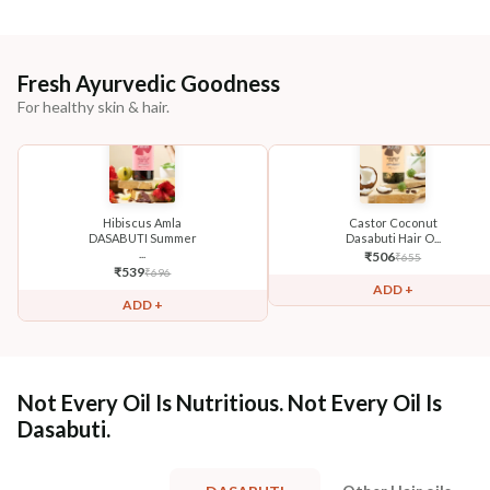
Fresh Ayurvedic Goodness
For healthy skin & hair.
Hibiscus Amla
Castor Coconut
DASABUTI Summer
Dasabuti Hair O...
...
₹
506
₹
655
₹
539
₹
696
ADD +
ADD +
Not Every Oil Is Nutritious. Not Every Oil Is
Dasabuti.