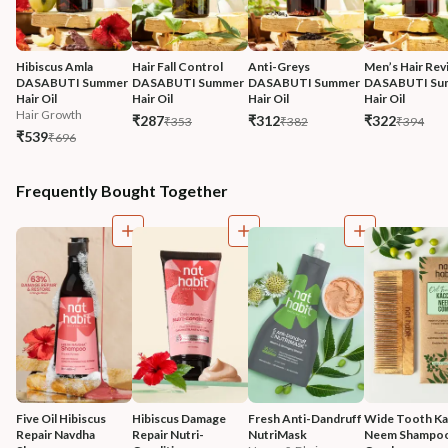
Hibiscus Amla 
Hair Fall Control 
Anti-Greys 
Men’s Hair Revi
DASABUTI Summer 
DASABUTI Summer 
DASABUTI Summer 
DASABUTI Su
Hair Oil
Hair Oil
Hair Oil
Hair Oil
Hair Growth
₹287
₹312
₹322
₹353
₹382
₹394
₹539
₹696
Frequently Bought Together
Five Oil Hibiscus 
Hibiscus Damage 
Fresh Anti-Dandruff 
Wide Tooth Kac
Repair Navdha 
Repair Nutri-
NutriMask
Neem Shampoo