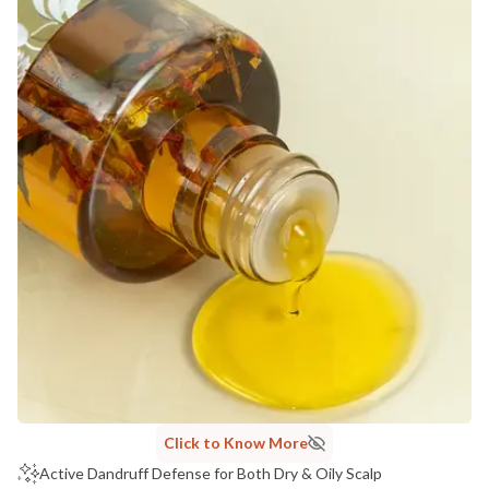
Click to Know More
Active Dandruff Defense for Both Dry & Oily Scalp