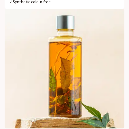
✓
Synthetic colour free