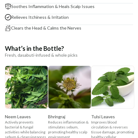
Soothes Inflammation & Heals Scalp Issues
Relieves Itchiness & Irritation
Clears the Head & Calms the Nerves
What’s in the Bottle?
Fresh, dasabuti-infused & whole picks
Neem Leaves
Bhringraj
Tulsi Leaves
Actively prevents
Reduces inflammation &
Improves blood
bacterial & fungal
stimulates sebum,
circulation & reverses
activities while balancing
promoting healthy scalp
tissue damage, promoting
sebum & cleansing pores.
environment.
healthy cellular