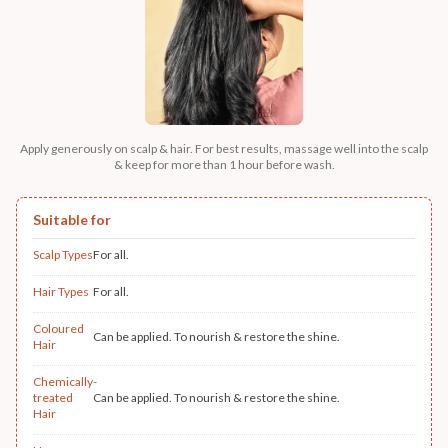
Apply generously on scalp & hair. For best results, massage well into the scalp
& keep for more than 1 hour before wash.
Suitable for
Scalp Types
For all.
Hair Types
For all.
Coloured
Can be applied. To nourish & restore the shine.
Hair
Chemically-
treated
Can be applied. To nourish & restore the shine.
Hair