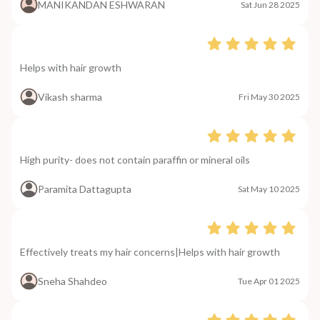
MANIKANDAN ESHWARAN
Sat Jun 28 2025
Helps with hair growth
Vikash sharma
Fri May 30 2025
High purity- does not contain paraffin or mineral oils
Paramita Dattagupta
Sat May 10 2025
Effectively treats my hair concerns|Helps with hair growth
Sneha Shahdeo
Tue Apr 01 2025