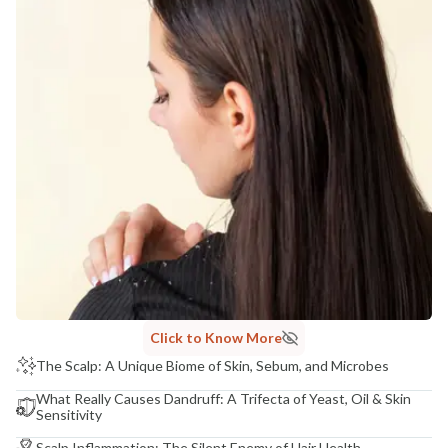
Click to Know More
The Scalp: A Unique Biome of Skin, Sebum, and Microbes
What Really Causes Dandruff: A Trifecta of Yeast, Oil & Skin
Sensitivity
Scalp Inflammation: The Silent Enemy of Hair Health