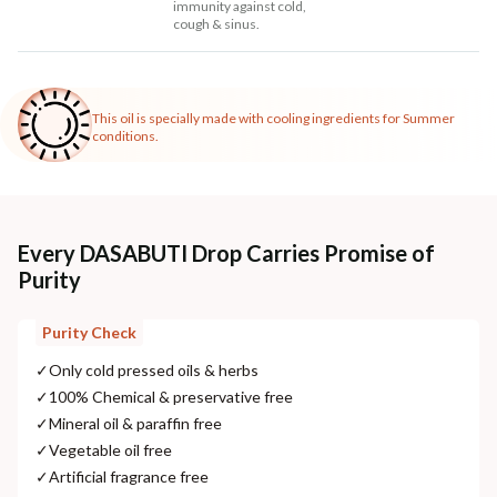
immunity against cold,
cough & sinus.
This oil is specially made with cooling ingredients for Summer
conditions.
Every DASABUTI Drop Carries Promise of
Purity
Purity Check
✓
Only cold pressed oils & herbs
✓
100% Chemical & preservative free
✓
Mineral oil & paraffin free
✓
Vegetable oil free
✓
Artificial fragrance free