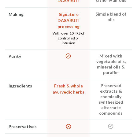
Other Hair oils
DASABUTI
Simple blend of
Making
Signature
oils
DASABUTI
processing
With over 10HRS of
controlled oil
infusion
Mixed with
Purity
vegetable oils,
mineral oils &
paraffin
Preserved
Ingredients
Fresh & whole
extracts &
ayurvedic herbs
chemically
synthesized
alternate
compounds
Preservatives