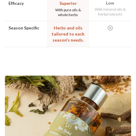
Low
Efficacy
Superior
With mineral oils &
With pure oils &
herbal extracts
whole herbs
Season Specific
Herbs and oils
tailored to each
season's needs.