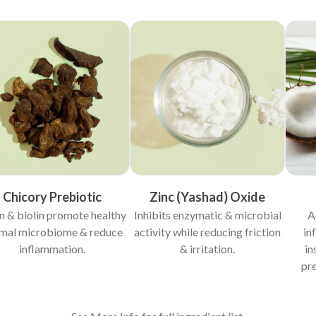
Chicory Prebiotic
Zinc (Yashad) Oxide
in & biolin promote healthy
Inhibits enzymatic & microbial
A
mal microbiome & reduce
activity while reducing friction
in
inflammation.
& irritation.
in
pre