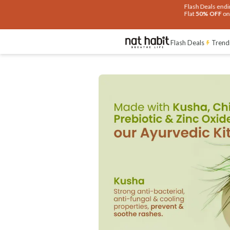
Flash Deals ending soon!
Click to explore
Flat
50% OFF
on selected products
Flash Deals
Trend