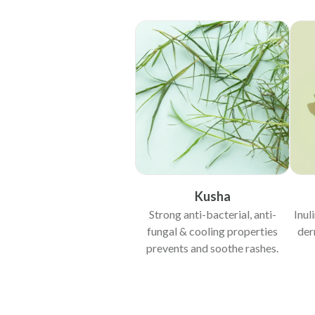
Kusha
Strong anti-bacterial, anti-
Inul
fungal & cooling properties
der
prevents and soothe rashes.