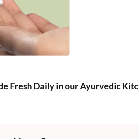
e Fresh Daily in our Ayurvedic Kit