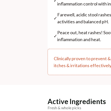
✓
inflammation control with in
Farewell, acidic stool rashe
✓
activities and balanced pH.
Peace out, heat rashes! Soo
✓
inflammation and heat.
Clinically proven to prevent &
itches & irritations effectively
Active Ingredients
Fresh & whole picks