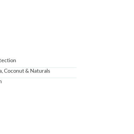
tection
a, Coconut & Naturals
n