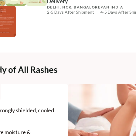
Delivery
₹369
₹435
15
% off
DELHI, NCR, BANGALORE
PAN INDIA
2-5 Days After Shipment
4-5 Days After Sh
+ ADD
Free shipping above ₹339
Cash on delivery available at ₹20 COD charges
Additional Information
MANUFACTURED AND MARKETED BY
NaturoHabit Private Limited GP-26, Sector 18, Gurugr
y of All Rashes
COUNTRY OF ORIGIN
India
NODAL OFFICER DETAIL
Madhuri Pandey madhuri@nathabit.in
rongly shielded, cooled
ve moisture &