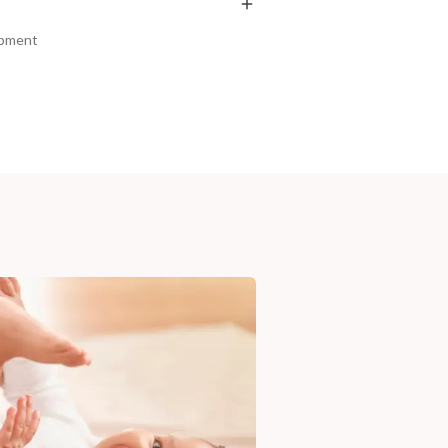
₹369
₹286
₹435
₹337
15
% off
15
% off
ipment
+ ADD
+ ADD
am, Haryana - 122015