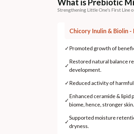
What is Prebiotic 
Strengthening Little One's First Line 
Chicory Inulin & Biolin 
✓
Promoted growth of benefici
Restored natural balance re
✓
development.
✓
Reduced activity of harmfu
Enhanced ceramide & lipid 
✓
biome, hence, stronger skin
Supported moisture retent
✓
dryness.