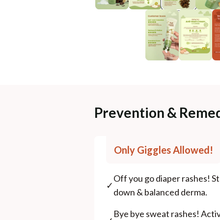
Prevention & Remed
Only Giggles Allowed!
Off you go diaper rashes! St
✓
down & balanced derma.
Bye bye sweat rashes! Acti