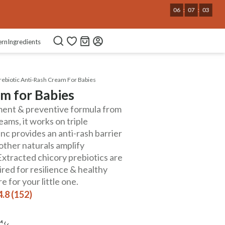
06
:
07
:
02
ern
Ingredients
rebiotic Anti-Rash Cream For Babies
am for Babies
atment & preventive formula from
ams, it works on triple
nc provides an anti-rash barrier
 other naturals amplify
Extracted chicory prebiotics are
red for resilience & healthy
 for your little one.
4.8 (152)