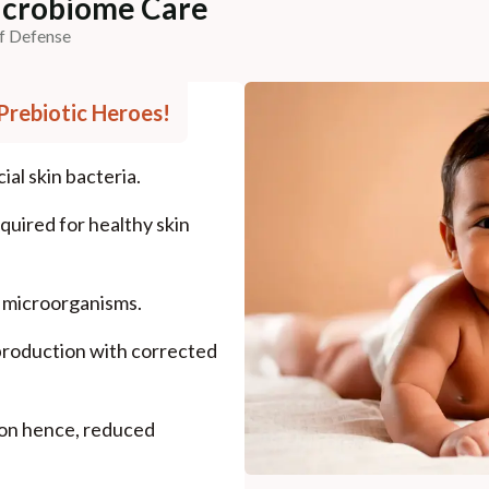
Microbiome Care
of Defense
- Prebiotic Heroes!
al skin bacteria.
quired for healthy skin
l microorganisms.
production with corrected
.
ion hence, reduced