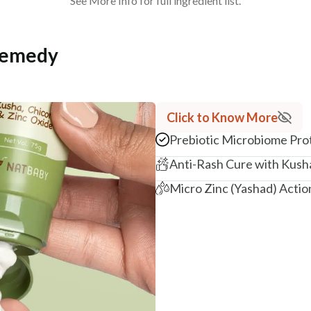
See More Info for full ingredient list.
Remedy
Click to Know More
Prebiotic Microbiome Pro
Anti-Rash Cure with Kush
Micro Zinc (Yashad) Actio