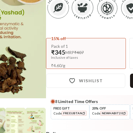
15% off
Pack of 1
₹345
MRP
₹407
Inclusive of taxes
₹
4.60
/
g
WISHLIST
8
Limited Time Offers
Complete Your All-Natural Re
FREE GIFT
20% OFF
Code
Code
FREEUBTAN
NEWHABIT20
Nourish
Brahmi Matsyakshi Summer
COPIED!
COPIED!
Baby Hair ...