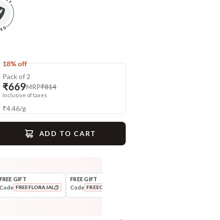
18% off
Pack of 2
₹669
MRP
₹814
Inclusive of taxes
₹
4.46
/
g
ADD TO CART
gime
FREE GIFT
FREE GIFT
FLAT ₹250 OFF
FLAT
Code
Code
Code
Cod
FREEFLORAJAL
FREECOMBO
NEWHABIT250
Nourish
Cleanse
Balamool Nimbuka Summer
Fresh Baby Daily Ubtan - Milk
COPIED!
COPIED!
COPIED!
Baby Massag...
& Nut