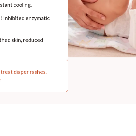
stant cooling.
s! Inhibited enzymatic
thed skin, reduced
 treat diaper rashes,
.