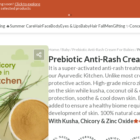
ing 🔥
Summer Care
Hair
Face
Body
Eyes & Lips
Baby
Hair Fall
Men
Gifting ✨
Conc
Home /
Baby
/
Prebiotic Anti-Rash Cream For Babies
/
P
Prebiotic Anti-Rash Cre
It is a super-activated anti-rash tre
our Ayurvedic Kitchen. Unlike most cre
protective action. High-grade micro zi
on the skin while kusha, coconut oil &
protection, soothe & cool down skin. 
added to ensure a healthy biome requi
development of skin. 100% natural care
With Kusha, Chicory & Zinc Oxide