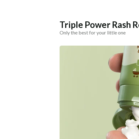
Triple Power Rash 
Only the best for your little one