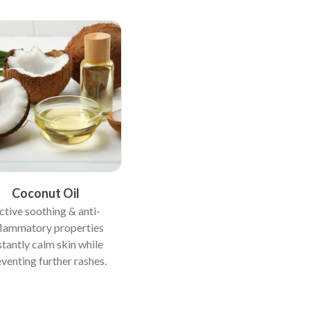
Coconut Oil
ctive soothing & anti-
flammatory properties
stantly calm skin while
venting further rashes.