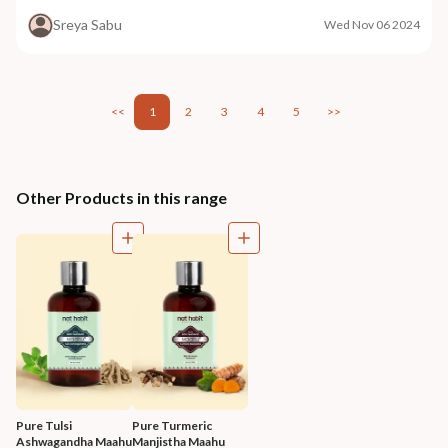
Sreya Sabu
Wed Nov 06 2024
<<
1
2
3
4
5
>>
Other Products in this range
Pure Tulsi 
Pure Turmeric 
Ashwagandha Maahu
Manjistha Maahu