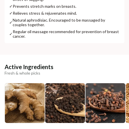
✓
Prevents stretch marks on breasts.
✓
Relieves stress & rejuvenates mind.
Natural aphrodisiac. Encouraged to be massaged by
✓
couples together.
Regular oil massage recommended for prevention of breast
✓
cancer.
Active Ingredients
Fresh & whole picks