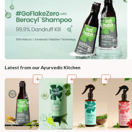
Latest from our Ayurvedic Kitchen