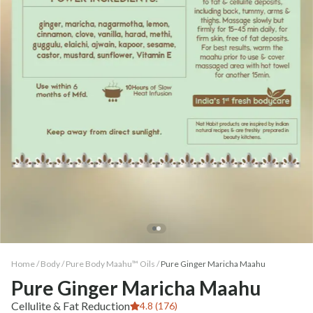
Home /
Body
/
Pure Body Maahu™ Oils
/
Pure Ginger Maricha Maahu
Pure Ginger Maricha Maahu
Cellulite & Fat Reduction
4.8 (176)