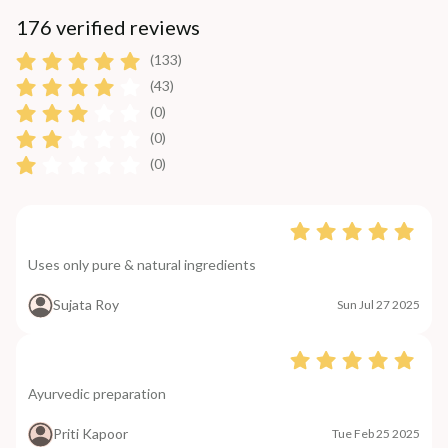
176 verified reviews
(133)
(43)
(0)
(0)
(0)
Uses only pure & natural ingredients
Sujata Roy
Sun Jul 27 2025
Ayurvedic preparation
Priti Kapoor
Tue Feb 25 2025