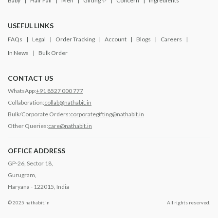
Baby
Hair Fall
Men
Gifting ✨
Concern
Ingredients
USEFUL LINKS
FAQs
Legal
Order Tracking
Account
Blogs
Careers
In News
Bulk Order
CONTACT US
WhatsApp:
+91 8527 000 777
Collaboration:
collab@nathabit.in
Bulk/Corporate Orders:
corporategifting@nathabit.in
Other Queries:
care@nathabit.in
OFFICE ADDRESS
GP-26, Sector 18,
Gurugram,
Haryana - 122015, India
© 2025 nathabit.in
All rights reserved.