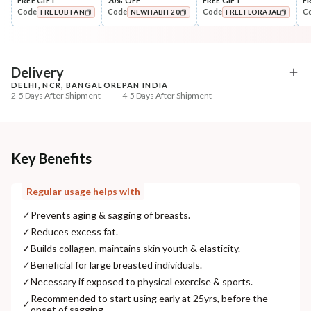
FREE GIFT
20% OFF
FREE GIFT
F
Code
Code
Code
C
FREEUBTAN
NEWHABIT20
FREEFLORAJAL
Scrub
Cleanse
Wild Turmeric Bath Ubtan
Cold Processed Detan
COPIED!
COPIED!
COPIED!
Turmeric-Oats ...
₹204
₹184
₹241
₹217
15
% off
15
% off
Delivery
DELHI, NCR, BANGALORE
PAN INDIA
+ ADD
+ ADD
2-5 Days After Shipment
4-5 Days After Shipment
Free shipping above ₹339
Cash on delivery available at ₹20 COD charges
Additional Information
Key Benefits
MANUFACTURED AND MARKETED BY
Regular usage helps with
NaturoHabit Private Limited GP-26, Sector 18, Gurugram, Haryana - 122015
✓
Prevents aging & sagging of breasts.
COUNTRY OF ORIGIN
✓
Reduces excess fat.
India
✓
Builds collagen, maintains skin youth & elasticity.
✓
Beneficial for large breasted individuals.
NODAL OFFICER DETAIL
✓
Necessary if exposed to physical exercise & sports.
Madhuri Pandey madhuri@nathabit.in
Recommended to start using early at 25yrs, before the
✓
onset of sagging.