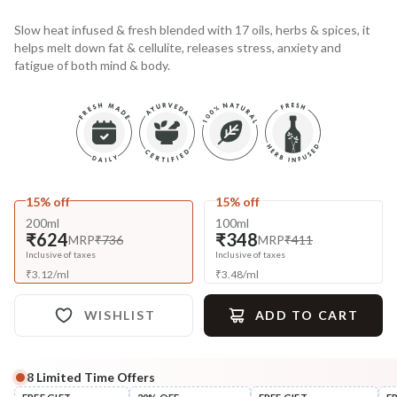
Slow heat infused & fresh blended with 17 oils, herbs & spices, it
helps melt down fat & cellulite, releases stress, anxiety and
fatigue of both mind & body.
15% off
15% off
200ml
100ml
₹624
₹348
MRP
₹736
MRP
₹411
Inclusive of taxes
Inclusive of taxes
₹
3.12
/
ml
₹
3.48
/
ml
WISHLIST
ADD TO CART
8
Limited Time Offers
Complete Your All-Natural Regime