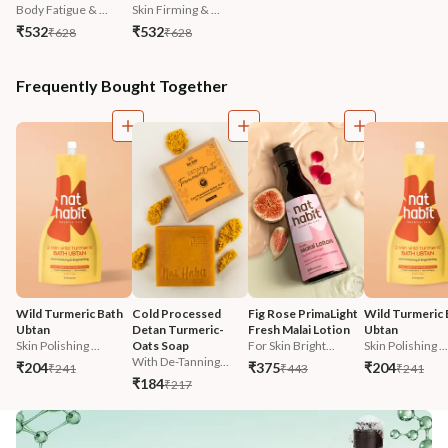
Body Fatigue & ...
Skin Firming & ...
₹532
₹532
₹628
₹628
Frequently Bought Together
Wild Turmeric Bath 
Cold Processed 
Fig Rose PrimaLight 
Wild Turmeric 
Ubtan
Detan Turmeric-
Fresh Malai Lotion
Ubtan
Skin Polishing ...
Oats Soap
For Skin Bright...
Skin Polishing ...
With De-Tanning...
₹204
₹375
₹204
₹241
₹443
₹241
₹184
₹217