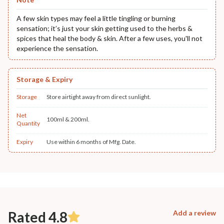
A few skin types may feel a little tingling or burning
sensation; it’s just your skin getting used to the herbs &
spices that heal the body & skin. After a few uses, you'll not
experience the sensation.
Storage & Expiry
Storage
Store airtight away from direct sunlight.
Net
100ml & 200ml.
Quantity
Expiry
Use within 6 months of Mfg. Date.
Rated 4.8
Add a review