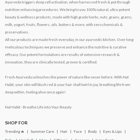
Ayurveda triggers deep cell activation, when harnessed fresh & put through
nutrition enhancing procedures. We bring to you 100% natural, ultra-potent
beauty & wellness products, made with high grade herbs, nuts, grains, grams,
milk, yogurt, fruits, flowers, oils, butters & more, with zero chemicals &
preservatives.
All our products are made fresh everyday, in our ayurvedic kitchen. Over long
meticulous techniques we preserve and enhance the nutritive & curative
efficacy. Our potent formulations are results of extensive research &
innovation, they are clinically tested, proven & certified.
Fresh Ayurveda unleashes the power of nature like never before. With Nat
Habit, your skin will blush red & your hair shall twirl in joy, breathing life from
deep within, feeling alive once again!
Nat Habit - Breathe Life into Your Beauty
SHOP FOR
Trending 🔥
Summer Care
Hair
Face
Body
Eyes & Lips