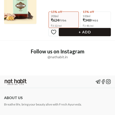
15% off
15% off
200ml
100ml
₹624
₹348
₹736
₹411
₹
3.12
/
ml
₹
3.48
/
ml
+ ADD
Follow us on Instagram
@nathabit.in
ABOUT US
Breathe life, bring your beauty alive with Fresh Ayurveda.