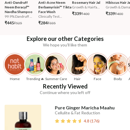
Anti-Dandruff 
Anti-Acne Neem 
Rosemary Hair Jal
Hibiscus Hair Ja
Neem Beracyl™ 
Berbamyrisin™ Tikta 
Growth & Hairfa...
Growth & Damag
Navdha Shampoo
Face Wash
₹339
₹339
₹400
₹400
99.9% Dandruff ...
Clinically Test...
₹445
₹284
₹525
₹335
Explore our other Categories
We hope you'll like them
Home
Trending 🔥
Summer Care
Hair
Face
Body
Recently Viewed
Continue where you left off
Pure Ginger Maricha Maahu
Cellulite & Fat Reduction
4.8
(
176
)