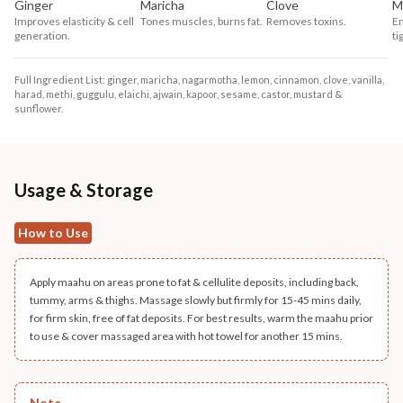
Ginger
Maricha
Clove
M
Improves elasticity & cell
Tones muscles, burns fat.
Removes toxins.
Em
generation.
ti
Full Ingredient List: ginger, maricha, nagarmotha, lemon, cinnamon, clove, vanilla,
harad, methi, guggulu, elaichi, ajwain, kapoor, sesame, castor, mustard &
sunflower.
Usage & Storage
How to Use
Apply maahu on areas prone to fat & cellulite deposits, including back,
tummy, arms & thighs. Massage slowly but firmly for 15-45 mins daily,
for firm skin, free of fat deposits. For best results, warm the maahu prior
to use & cover massaged area with hot towel for another 15 mins.
Note