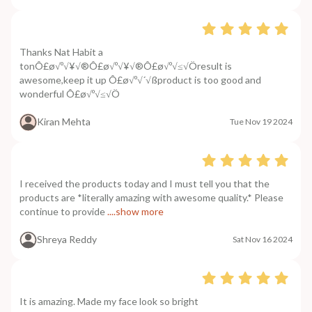
Thanks Nat Habit a
tonÔ£ø√º√¥√®Ô£ø√º√¥√®Ô£ø√º√≤√Öresult is
awesome,keep it up Ô£ø√º√´√ßproduct is too good and
wonderful Ô£ø√º√≤√Ö
Kiran Mehta
Tue Nov 19 2024
I received the products today and I must tell you that the
products are *literally amazing with awesome quality.* Please
continue to provide
....show more
Shreya Reddy
Sat Nov 16 2024
It is amazing. Made my face look so bright