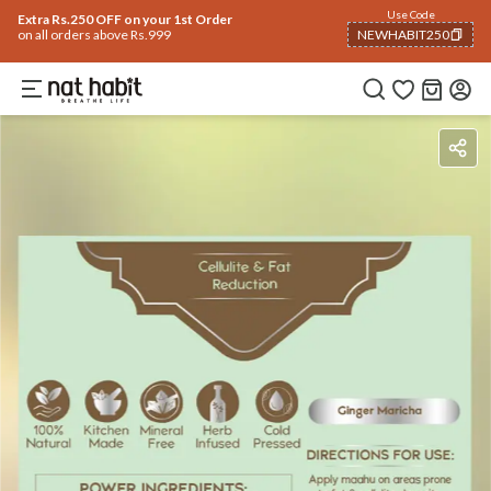
Use Code
Extra Rs.250 OFF on your 1st Order
on all orders above Rs.999
NEWHABIT250
COPIED!
Benefits
Ingredients
How To Use
Reviews