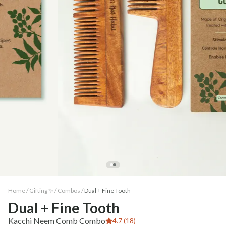
Home /
Gifting ✨
/
Combos
/
Dual + Fine Tooth
Dual + Fine Tooth
Kacchi Neem Comb Combo
4.7 (18)