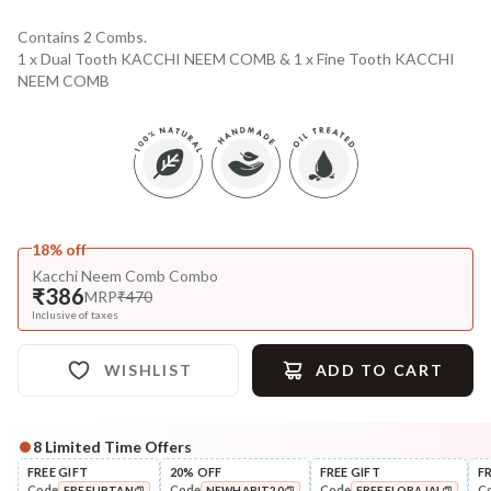
Contains 2 Combs.
1 x Dual Tooth KACCHI NEEM COMB & 1 x Fine Tooth KACCHI
NEEM COMB
18% off
Kacchi Neem Comb Combo
₹386
MRP
₹470
Inclusive of taxes
WISHLIST
ADD TO CART
8
Limited Time Offers
Complete Your All-Natural Regime
FREE GIFT
20% OFF
FREE GIFT
F
Code
Code
Code
C
FREEUBTAN
NEWHABIT20
FREEFLORAJAL