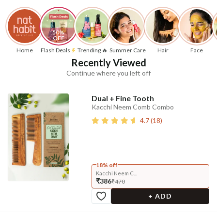
50% 
OFF
Home
Flash Deals
Trending 🔥
Summer Care
Hair
Face
Recently Viewed
Continue where you left off
Dual + Fine Tooth
Kacchi Neem Comb Combo
4.7
(
18
)
18% off
Kacchi Neem C...
₹386
₹470
+ ADD