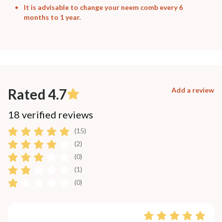
It is advisable to change your neem comb every 6
months to 1 year.
Rated 4.7
Add a review
18 verified reviews
(15)
(2)
(0)
(1)
(0)