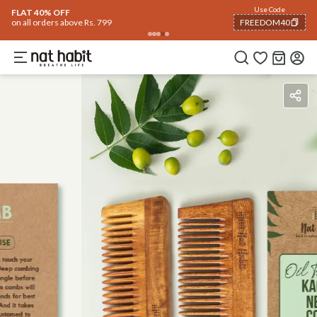
Use Code
FLAT 40% OFF
on all orders above Rs. 799
FREEDOM40
COPIED!
Benefits
How To Use
Reviews