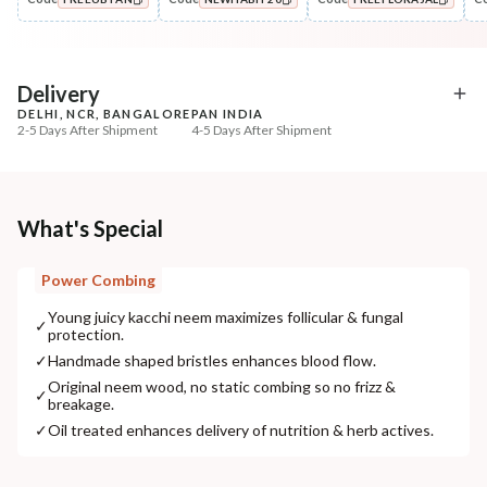
Oil
Pre-Wash Nutrition
Hibiscus Amla DASABUTI
Fresh Hibiscus Hair Gr
COPIED!
COPIED!
COPIED!
Summer Hair ...
NutriMas...
₹322
₹250
₹394
₹295
18
% off
15
% off
Delivery
DELHI, NCR, BANGALORE
PAN INDIA
+ ADD
+ ADD
2-5 Days After Shipment
4-5 Days After Shipment
Free shipping above ₹339
Cash on delivery available at ₹20 COD charges
Additional Information
What's Special
MANUFACTURED AND MARKETED BY
Power Combing
NaturoHabit Private Limited GP-26, Sector 18, Gurugram, Haryana - 122015
Young juicy kacchi neem maximizes follicular & fungal
✓
protection.
COUNTRY OF ORIGIN
✓
Handmade shaped bristles enhances blood flow.
India
Original neem wood, no static combing so no frizz &
✓
breakage.
NODAL OFFICER DETAIL
Madhuri Pandey madhuri@nathabit.in
✓
Oil treated enhances delivery of nutrition & herb actives.