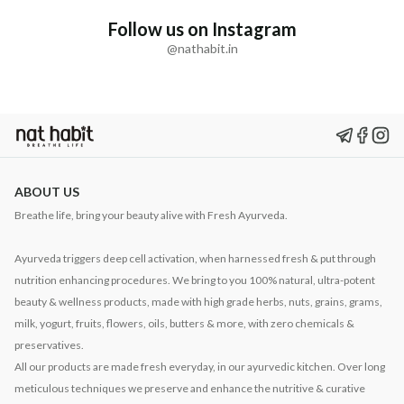
Follow us on Instagram
@nathabit.in
ABOUT US
Breathe life, bring your beauty alive with Fresh Ayurveda.
Ayurveda triggers deep cell activation, when harnessed fresh & put through
nutrition enhancing procedures. We bring to you 100% natural, ultra-potent
beauty & wellness products, made with high grade herbs, nuts, grains, grams,
milk, yogurt, fruits, flowers, oils, butters & more, with zero chemicals &
preservatives.
All our products are made fresh everyday, in our ayurvedic kitchen. Over long
meticulous techniques we preserve and enhance the nutritive & curative