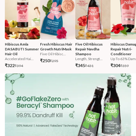
Hibiscus Amla 
Fresh Hibiscus Hair 
Five Oil Hibiscus 
Hibiscus Damag
DASABUTI Summer 
Growth NutriMask
Repair Navdha 
Repair Nutri-
Hair Oil
Five Oil Hibisc...
Shampoo
Conditioner
Accelerated Hai...
Length, Strengt...
Up To 63% Dama
₹250
₹295
₹322
₹345
₹304
₹394
₹431
₹359