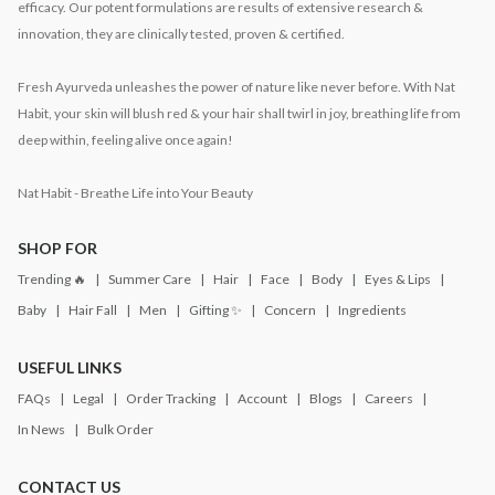
efficacy. Our potent formulations are results of extensive research &
innovation, they are clinically tested, proven & certified.
Fresh Ayurveda unleashes the power of nature like never before. With Nat
Habit, your skin will blush red & your hair shall twirl in joy, breathing life from
deep within, feeling alive once again!
Nat Habit - Breathe Life into Your Beauty
SHOP FOR
Trending 🔥
Summer Care
Hair
Face
Body
Eyes & Lips
Baby
Hair Fall
Men
Gifting ✨
Concern
Ingredients
USEFUL LINKS
FAQs
Legal
Order Tracking
Account
Blogs
Careers
In News
Bulk Order
CONTACT US