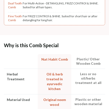
Dual Tooth
For Multi-Action - DETANGLING, FRIZZ CONTROl & SHINE.
Comb
Suited for all hair types.
Fine Tooth
For FRIZZ CONTROl & SHINE. Suited for short hair or after
Comb
detangling for long hair.
Why is this Comb Special
Plastic/ Other
Nat Habit Comb
Wooden Comb
Less or no
Herbal
Oil & herb
oil/herbs
Treatment
treated in
treatment at all
ayurvedic
kitchen
Plastic or other
Material Used
Original neem
wooden material
wood