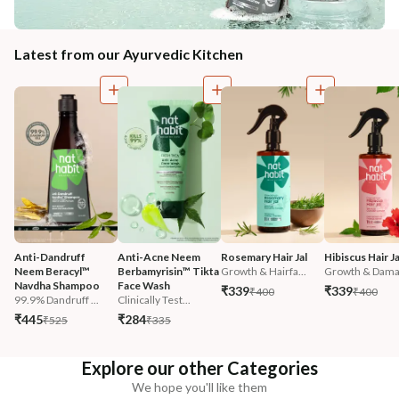
Latest from our Ayurvedic Kitchen
Anti-Dandruff 
Anti-Acne Neem 
Rosemary Hair Jal
Hibiscus Hair Ja
Neem Beracyl™ 
Berbamyrisin™ Tikta 
Growth & Hairfa...
Growth & Damag
Navdha Shampoo
Face Wash
₹339
₹339
₹400
₹400
99.9% Dandruff ...
Clinically Test...
₹445
₹284
₹525
₹335
Explore our other Categories
We hope you'll like them