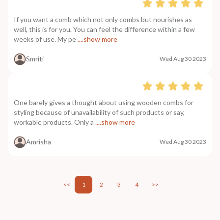
If you want a comb which not only combs but nourishes as
well, this is for you. You can feel the difference within a few
weeks of use. My pe
....show more
Smriti
Wed Aug 30 2023
One barely gives a thought about using wooden combs for
styling because of unavailability of such products or say,
workable products. Only a
....show more
Amrisha
Wed Aug 30 2023
<<
1
2
3
4
>>