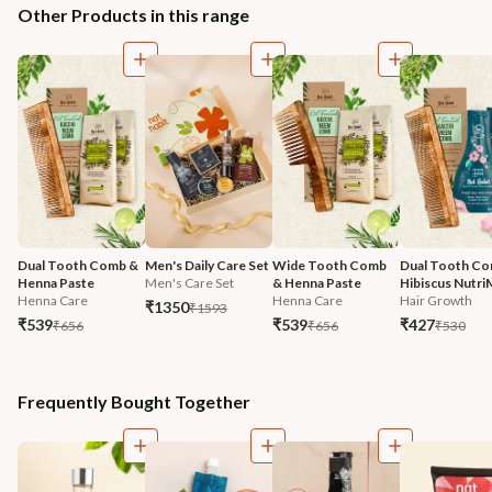
Other Products in this range
Dual Tooth Comb & 
Men's Daily Care Set
Wide Tooth Comb 
Dual Tooth Co
Henna Paste
Men's Care Set
& Henna Paste
Hibiscus Nutri
Henna Care
Henna Care
Hair Growth
₹1350
₹1593
₹539
₹539
₹427
₹656
₹656
₹530
Frequently Bought Together