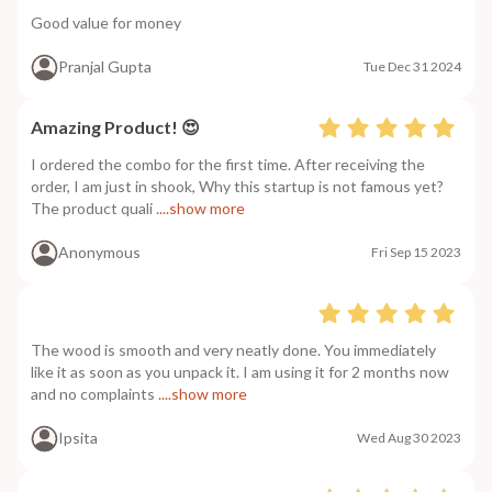
Good value for money
Pranjal Gupta
Tue Dec 31 2024
Amazing Product! 😍
I ordered the combo for the first time. After receiving the
order, I am just in shook, Why this startup is not famous yet?
The product quali
....show more
Anonymous
Fri Sep 15 2023
The wood is smooth and very neatly done. You immediately
like it as soon as you unpack it. I am using it for 2 months now
and no complaints
....show more
Ipsita
Wed Aug 30 2023