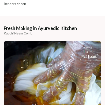
Renders sheen
Fresh Making in Ayurvedic Kitchen
Kacchi Neem Comb