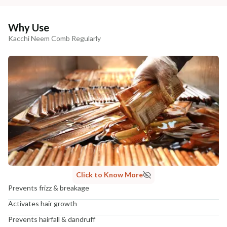
Why Use
Kacchi Neem Comb Regularly
Click to Know More
Prevents frizz & breakage
Activates hair growth
Prevents hairfall & dandruff