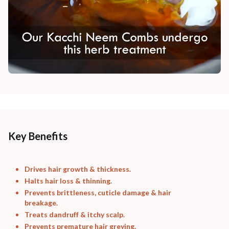
Key Benefits
Drives hair growth & thickness.
Halts hair loss & thinning.
Prevents brittleness, cuticle damage & hair
breakage.
Treats dandruff & itchy scalp.
Prevents premature hair greying.