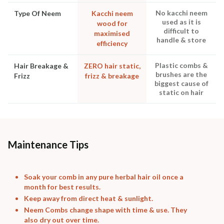
No kacchi neem
Type Of Neem
Kacchi neem
used as it is
wood for
difficult to
maximised
handle & store
efficiency
Plastic combs &
Hair Breakage &
ZERO hair static,
brushes are the
Frizz
frizz & breakage
biggest cause of
static on hair
Maintenance Tips
Soak your comb in any pure herbal hair oil once a
month for best results.
Keep away from direct heat & sunlight.
Neem Combs change shape with time & use. They
also dry out over time.