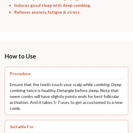
Induces good sleep with deep combing.
Relieves anxiety, fatigue & stress.
How to Use
Procedure
Ensure that the teeth touch your scalp while combing. Deep
combing twice is healthy. Detangle before sleep. Note that
neem combs will have slightly pointy ends for best follicular
activation. And it takes 5-7 uses to get accustomed to a new
comb.
Suitable For