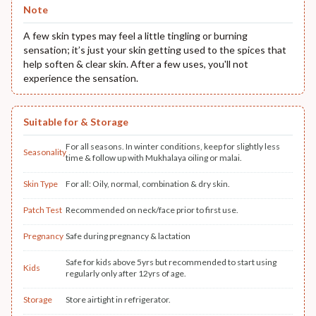
Note
A few skin types may feel a little tingling or burning
sensation; it’s just your skin getting used to the spices that
help soften & clear skin. After a few uses, you'll not
experience the sensation.
Suitable for & Storage
For all seasons. In winter conditions, keep for slightly less
Seasonality
time & follow up with Mukhalaya oiling or malai.
Skin Type
For all: Oily, normal, combination & dry skin.
Patch Test
Recommended on neck/face prior to first use.
Pregnancy
Safe during pregnancy & lactation
Safe for kids above 5yrs but recommended to start using
Kids
regularly only after 12yrs of age.
Storage
Store airtight in refrigerator.