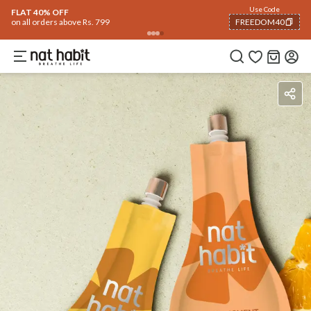
Use Code
FLAT 40% OFF
on all orders above Rs. 799
FREEDOM40
COPIED!
Benefits
How To Use
Reviews