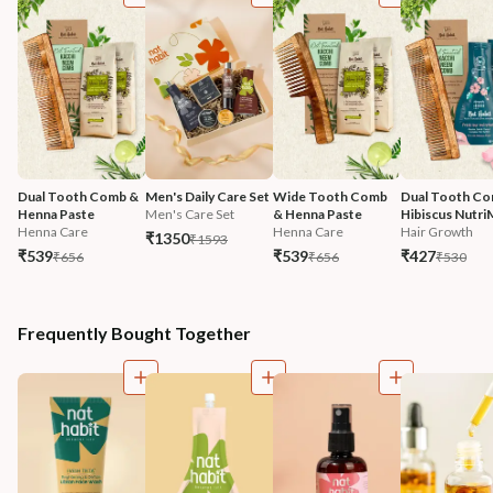
Dual Tooth Comb & 
Men's Daily Care Set
Wide Tooth Comb 
Dual Tooth Co
Henna Paste
Men's Care Set
& Henna Paste
Hibiscus Nutri
Henna Care
Henna Care
Hair Growth
₹1350
₹1593
₹539
₹539
₹427
₹656
₹656
₹530
Frequently Bought Together