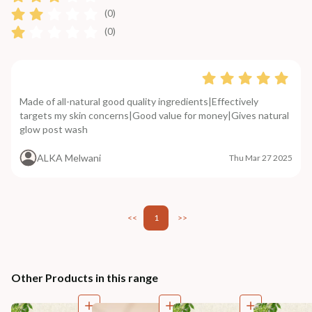
(0)
(0)
Made of all-natural good quality ingredients|Effectively
targets my skin concerns|Good value for money|Gives natural
glow post wash
ALKA Melwani
Thu Mar 27 2025
<<
1
>>
Other Products in this range