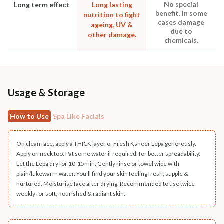
No special
Long term effect
Long lasting
benefit. In some
nutrition to fight
cases damage
ageing, UV &
due to
other damage.
chemicals.
Usage & Storage
How to Use
Spa Like Facials
On clean face, apply a THICK layer of Fresh Ksheer Lepa generously.
Apply on neck too. Pat some water if required, for better spreadability.
Let the Lepa dry for 10-15min. Gently rinse or towel wipe with
plain/lukewarm water. You'll find your skin feeling fresh, supple &
nurtured. Moisturise face after drying. Recommended to use twice
weekly for soft, nourished & radiant skin.