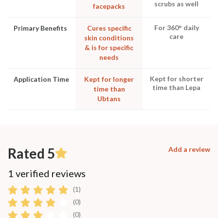
scrubs as well
facepacks
For 360° daily
Primary Benefits
Cures specific
care
skin conditions
& is for specific
needs
Kept for shorter
Application Time
Kept for longer
time than Lepa
time than
Ubtans
Rated 5
Add a review
1 verified reviews
(1)
(0)
(0)