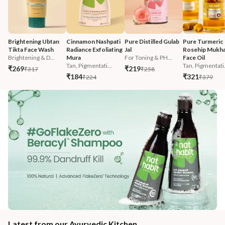
Brightening Ubtan 
Cinnamon Nashpati 
Pure Distilled Gulab 
Pure Turmeric 
Tikta Face Wash
Radiance Exfoliating 
Jal
Rosehip Mukha
Brightening & D...
Mura
For Toning & PH...
Face Oil
Tan, Pigmentati...
Tan, Pigmentati.
₹269
₹219
₹317
₹258
₹184
₹321
₹224
₹379
Latest from our Ayurvedic Kitchen