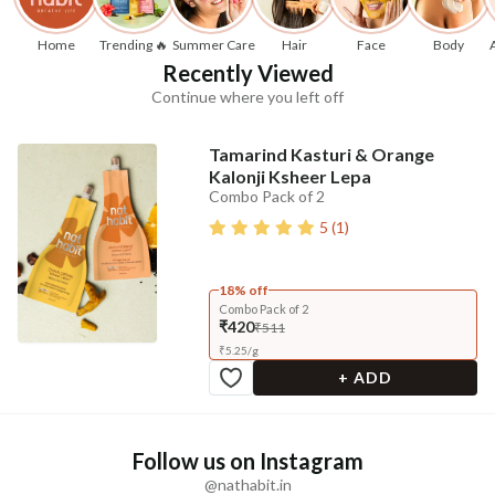
Home
Trending 🔥
Summer Care
Hair
Face
Body
Recently Viewed
Continue where you left off
Tamarind Kasturi & Orange
Kalonji Ksheer Lepa
Combo Pack of 2
5
(
1
)
18% off
Combo Pack of 2
₹420
₹511
₹
5.25
/
g
+ ADD
Follow us on Instagram
@nathabit.in