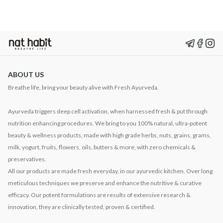
ABOUT US
Breathe life, bring your beauty alive with Fresh Ayurveda.
Ayurveda triggers deep cell activation, when harnessed fresh & put through
nutrition enhancing procedures. We bring to you 100% natural, ultra-potent
beauty & wellness products, made with high grade herbs, nuts, grains, grams,
milk, yogurt, fruits, flowers, oils, butters & more, with zero chemicals &
preservatives.
All our products are made fresh everyday, in our ayurvedic kitchen. Over long
meticulous techniques we preserve and enhance the nutritive & curative
efficacy. Our potent formulations are results of extensive research &
innovation, they are clinically tested, proven & certified.