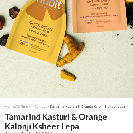
Home /
Gifting ✨
/
Combos
/
Tamarind Kasturi & Orange Kalonji Ksheer Lepa
Tamarind Kasturi & Orange
Kalonji Ksheer Lepa