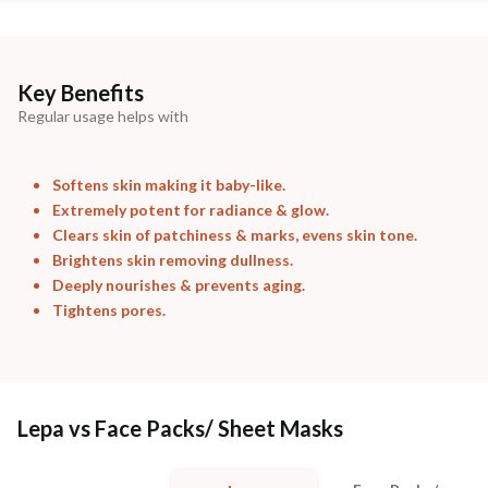
Key Benefits
Regular usage helps with
Softens skin making it baby-like.
Extremely potent for radiance & glow.
Clears skin of patchiness & marks, evens skin tone.
Brightens skin removing dullness.
Deeply nourishes & prevents aging.
Tightens pores.
Lepa vs Face Packs/ Sheet Masks