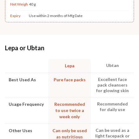
Net Weigh
40 g
Expiry
Use within 2 months of Mfg Date
Lepa or Ubtan
Ubtan
Lepa
Excellent face
Best Used As
Pure face packs
pack cleansers
for glowing skin
Recommended
Usage Frequency
Recommended
for daily use
to use twice a
week only
Can be used as a
Other Uses
Can only be used
light facepack or
as nutritious