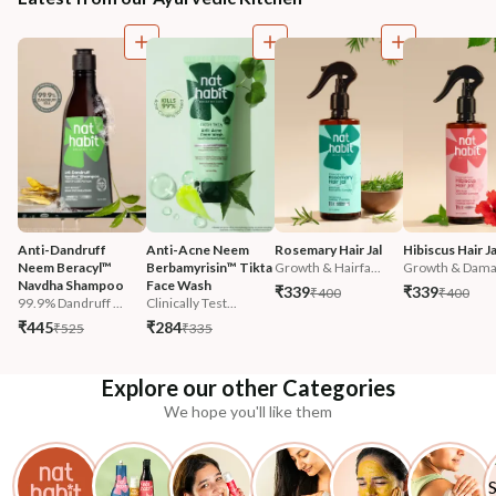
Anti-Dandruff 
Anti-Acne Neem 
Rosemary Hair Jal
Hibiscus Hair Ja
Neem Beracyl™ 
Berbamyrisin™ Tikta 
Growth & Hairfa...
Growth & Damag
Navdha Shampoo
Face Wash
₹339
₹339
₹400
₹400
99.9% Dandruff ...
Clinically Test...
₹445
₹284
₹525
₹335
Explore our other Categories
We hope you'll like them