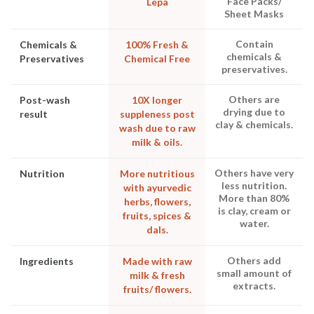
Face Packs/
Lepa
Sheet Masks
Contain
Chemicals &
100% Fresh &
chemicals &
Preservatives
Chemical Free
preservatives.
Others are
Post-wash
10X longer
drying due to
result
suppleness post
clay & chemicals.
wash due to raw
milk & oils.
Others have very
Nutrition
More nutritious
less nutrition.
with ayurvedic
More than 80%
herbs, flowers,
is clay, cream or
fruits, spices &
water.
dals.
Others add
Ingredients
Made with raw
small amount of
milk & fresh
extracts.
fruits/ flowers.