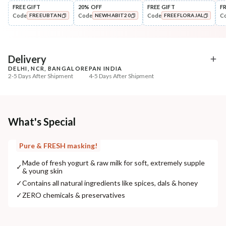
FREE GIFT
20% OFF
FREE GIFT
F
Code
Code
Code
C
FREEUBTAN
NEWHABIT20
FREEFLORAJAL
Cleanse
Exfoliate
Brightening Ubtan Tikta Face
Cinnamon Nashpati Ra
COPIED!
COPIED!
COPIED!
Wash
Exfoliat...
₹269
₹184
₹317
₹224
15
% off
18
% off
Delivery
DELHI, NCR, BANGALORE
PAN INDIA
+ ADD
+ ADD
2-5 Days After Shipment
4-5 Days After Shipment
Free shipping above ₹339
Cash on delivery available at ₹20 COD charges
Additional Information
What's Special
MANUFACTURED AND MARKETED BY
Pure & FRESH masking!
NaturoHabit Private Limited GP-26, Sector 18, Gurugram, Haryana - 122015
Made of fresh yogurt & raw milk for soft, extremely supple
✓
& young skin
COUNTRY OF ORIGIN
✓
Contains all natural ingredients like spices, dals & honey
India
✓
ZERO chemicals & preservatives
NODAL OFFICER DETAIL
Madhuri Pandey madhuri@nathabit.in