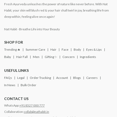
Fresh Ayurveda unleashes the power of nature like never before. With Nat
Habit, your skin will blush red & your hair shall twirl in joy, breathing life from
deep within, feeling alive once again!
Nat Habit - Breathe Life into Your Beauty
SHOP FOR
Trending 🔥
Summer Care
Hair
Face
Body
Eyes & Lips
Baby
Hair Fall
Men
Gifting ✨
Concern
Ingredients
USEFUL LINKS
FAQs
Legal
Order Tracking
Account
Blogs
Careers
In News
Bulk Order
CONTACT US
WhatsApp:
+91 8527 000 777
Collaboration:
collab@nathabit.in