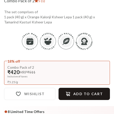
Combo Pack of 2
5 (1)
The set comprises of
1 pack (40 g) x Orange Kalonji Ksheer Lepa 1 pack (40 g) x
Tamarind Kasturi Ksheer Lepa
18% off
Combo Pack of 2
₹420
MRP
₹511
Inclusive of taxes
₹
5.25
/
g
WISHLIST
ADD TO CART
8
Limited Time Offers
Complete Your All-Natural Regime