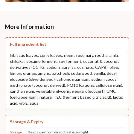
More Information
Full ingredient list
hibiscus leaves, curry leaves, neem, rosemary, reetha, amla,
shikakai, sesame ferment, soy ferment, coconut & coconut
derivatives (CCTG, sodium lauryl sarcosinate, CAPB), olive,
lemon, orange, amyris, patchouli, cedarwood, vanilla, decyl
glucoside (olive derived), cationic guar gum, sodium cocoyl
isethionate (coconut derived), PQ10 (cationic cellulose gum),
xanthan gum, vegetable glycerin, geogard(ecocert), CMC
(cellulose gum), natural TEC (ferment based citric acid), lactic
acid, vit-E, aqua
Storage & Expiry
Storage
Keep away from direct heat & sunlight.