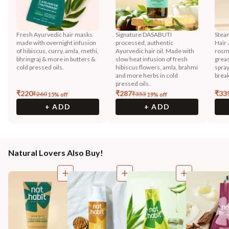
Fresh Ayurvedic hair masks
Signature DASABUTI
Stea
made with overnight infusion
processed, authentic
Hair 
of hibiscus, curry, amla, methi,
Ayurvedic hair oil. Made with
rosma
bhringraj & more in butters &
slow heat infusion of fresh
greas
cold pressed oils.
hibiscus flowers, amla, brahmi
spray
and more herbs in cold
break
pressed oils.
₹
220
₹
287
₹
33
₹
260
₹
353
15
% off
19
% off
+ ADD
+ ADD
Natural Lovers Also Buy!