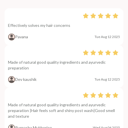
Effectively solves my hair concerns
Pavana
Tue Aug 12 2025
Made of natural good quality ingredients and ayurvedic
preparation
Dev kaushik
Tue Aug 12 2025
Made of natural good quality ingredients and ayurvedic
preparation |Hair feels soft and shiny post wash|Good smell
and texture
Purnasha Mukherjee
Wed Aug 06 2025