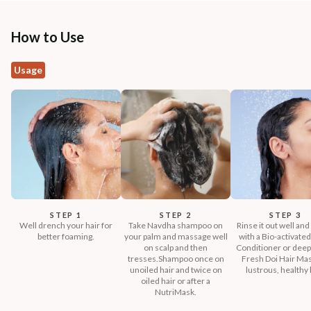
How to Use
Usage
STEP 1
STEP 2
STEP 3
Well drench your hair for
Take Navdha shampoo on
Rinse it out well and
better foaming.
your palm and massage well
with a Bio-activated
on scalp and then
Conditioner or deep
tresses.Shampoo once on
Fresh Doi Hair Mas
unoiled hair and twice on
lustrous, healthy 
oiled hair or after a
NutriMask.