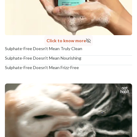
Click to know more
Sulphate-Free Doesn't Mean Truly Clean
Sulphate-Free Doesn't Mean Nourishing
Sulphate-Free Doesn't Mean Frizz-Free