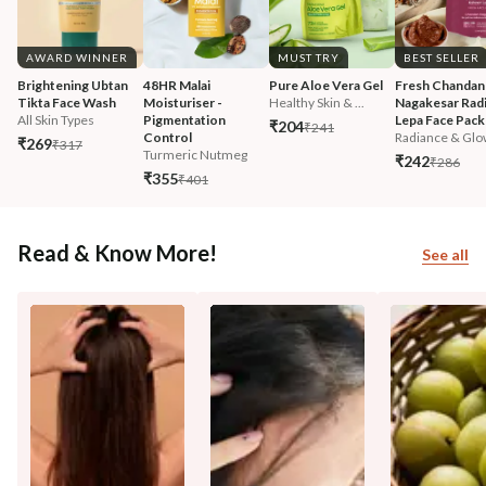
AWARD WINNER
MUST TRY
BEST SELLER
Brightening Ubtan 
48HR Malai 
Pure Aloe Vera Gel
Fresh Chandan
Tikta Face Wash
Moisturiser - 
Healthy Skin & ...
Nagakesar Radi
All Skin Types
Pigmentation 
Lepa Face Pack
₹204
₹241
Control
Radiance & Glo
₹269
₹317
Turmeric Nutmeg
₹242
₹286
₹355
₹401
Read & Know More!
See all