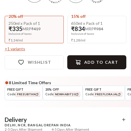
20% off
15% off
250ml x Pack of 1
650ml x Pack of 1
₹335
₹834
MRP
₹419
MRP
₹984
Inclusive of taxes
Inclusive of taxes
₹
1.34
/
ml
₹
1.28
/
ml
+
1
variants
WISHLIST
ADD TO CART
8
Limited Time Offers
Complete Your All-Natural Regime
FREE GIFT
20% OFF
FREE GIFT
F
Code
Code
Code
C
FREEUBTAN
NEWHABIT20
FREEFLORAJAL
Pre-Wash Nutrition
Condition
Fresh Anti-Hairfall NutriMask
Hair Fall & Tangle Cont
COPIED!
COPIED!
COPIED!
Nutri-Co...
₹220
₹294
₹260
₹347
15
% off
15
% off
Delivery
DELHI, NCR, BANGALORE
PAN INDIA
+ ADD
+ ADD
2-5 Days After Shipment
4-5 Days After Shipment