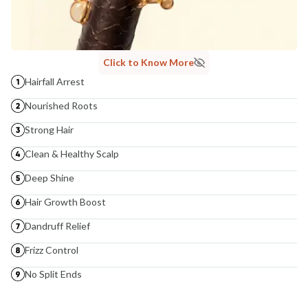
Click to Know More
Hairfall Arrest
Nourished Roots
Strong Hair
Clean & Healthy Scalp
Deep Shine
Hair Growth Boost
Dandruff Relief
Frizz Control
No Split Ends