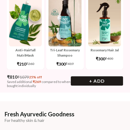
Anti-Hairfall
Tri-Leaf Rosemary
Rosemary Hair Jal
NutriMask
Shampoo
₹300
₹400
₹210
₹300
₹260
₹419
₹
810
₹
1079
25% off
+ ADD
Saved additional
₹
269
compared to when
bought individually
Fresh Ayurvedic Goodness
For healthy skin & hair