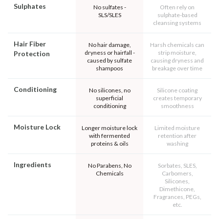
Sulphates
No sulfates -
Often rely on
SLS/SLES
sulphate-based
cleansing systems
Hair Fiber
No hair damage,
Harsh chemicals can
dryness or hairfall -
strip moisture,
Protection
caused by sulfate
causing dryness and
shampoos
breakage over time
Conditioning
No silicones, no
Silicone coating
superficial
creates temporary
conditioning
smoothness
Moisture Lock
Longer moisture lock
Limited moisture
with fermented
retention after
proteins & oils
washing
Ingredients
No Parabens, No
Sorbates, SLES,
Chemicals
Carbomers,
Silicones,
Dimethicone,
Fragrances, PEGs,
etc.