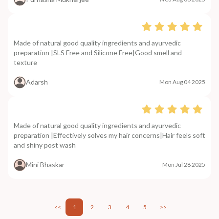
Made of natural good quality ingredients and ayurvedic
preparation |SLS Free and Silicone Free|Good smell and
texture
Adarsh
Mon Aug 04 2025
Made of natural good quality ingredients and ayurvedic
preparation |Effectively solves my hair concerns|Hair feels soft
and shiny post wash
Mini Bhaskar
Mon Jul 28 2025
<<
1
2
3
4
5
>>