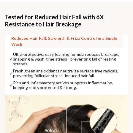
Tested for Reduced Hair Fall with 6X
Resistance to Hair Breakage
Reduced Hair Fall, Strength & Frizz Control in a Single
Wash
Ultra-protective, easy foaming formula reduces breakage,
✓
snapping & wash-time stress - preventing fall of resting
strands.
Fresh green antioxidants neutralise surface free radicals,
✓
preventing follicular stress–induced hair fall.
Rich anti-inflammatory actives suppress inflammation,
✓
keeping roots protected & strong.