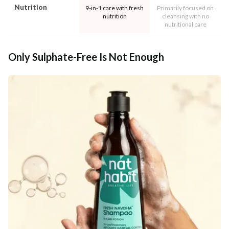
Nutrition
9-in-1 care with fresh
Primarily focused on
nutrition
cleansing with no
nutritional care
Only Sulphate-Free Is Not Enough