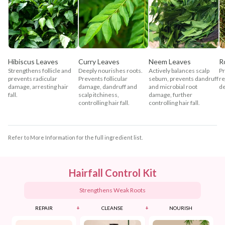
Hibiscus Leaves
Curry Leaves
Neem Leaves
R
Strengthens follicle and
Deeply nourishes roots.
Actively balances scalp
Pr
prevents radicular
Prevents follicular
sebum, prevents dandruff
re
damage, arresting hair
damage, dandruff and
and microbial root
de
fall.
scalp itchiness,
damage, further
controlling hair fall.
controlling hair fall.
Refer to More Information for the full ingredient list.
Hairfall Control Kit
Strengthens Weak Roots
+
+
REPAIR
CLEANSE
NOURISH