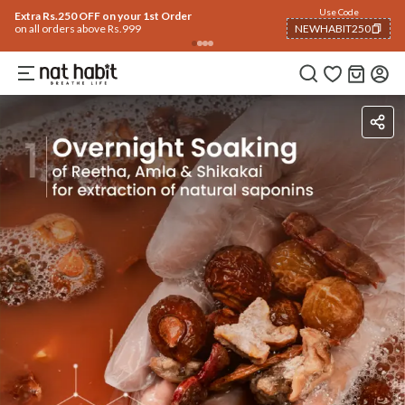
Use Code
Extra Rs.250 OFF on your 1st Order
on all orders above Rs.999
NEWHABIT250
COPIED!
Ingredients
How To Use
How To Use
Reviews