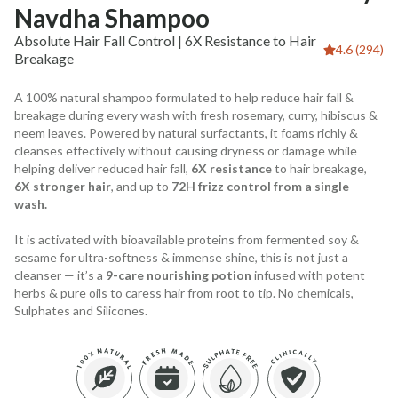
Navdha Shampoo
Absolute Hair Fall Control | 6X Resistance to Hair
4.6 (294)
Breakage
A 100% natural shampoo formulated to help reduce hair fall &
breakage during every wash with fresh rosemary, curry, hibiscus &
neem leaves. Powered by natural surfactants, it foams richly &
cleanses effectively without causing dryness or damage while
helping deliver reduced hair fall,
6X resistance
to hair breakage,
6X stronger hair
, and up to
72H frizz control from a single
wash.
It is activated with bioavailable proteins from fermented soy &
sesame for ultra-softness & immense shine, this is not just a
cleanser — it’s a
9-care nourishing potion
infused with potent
herbs & pure oils to caress hair from root to tip. No chemicals,
Sulphates and Silicones.