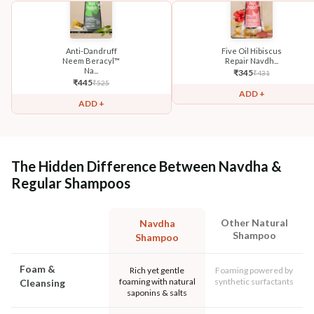
Anti-Dandruff
Five Oil Hibiscus
Neem Beracyl™
Repair Navdh...
Na...
₹
345
₹
431
₹
445
₹
525
ADD +
ADD +
The Hidden Difference Between Navdha &
Regular Shampoos
Other Natural
Navdha
Shampoo
Shampoo
Foam &
Rich yet gentle
Foaming powered by
foaming with natural
synthetic surfactants
Cleansing
saponins & salts