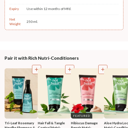
Expiry
Use within 12 months of Mfd.
Net
250 ml.
Weight
Pair it with Rich Nutri-Conditioners
FEATURED
Tri-Leaf Rosemary 
Hair Fall & Tangle 
Hibiscus Damage 
Aloe Hydra Loc
Navdha Shampoo & 
Control Nutri-
Repair Nutri-
Nutri-Conditi