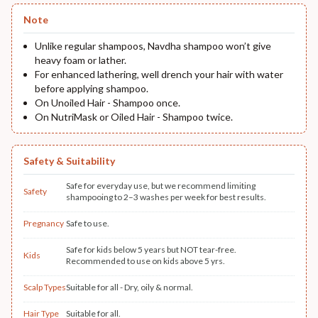
Note
Unlike regular shampoos, Navdha shampoo won’t give
heavy foam or lather.
For enhanced lathering, well drench your hair with water
before applying shampoo.
On Unoiled Hair - Shampoo once.
On NutriMask or Oiled Hair - Shampoo twice.
Safety & Suitability
Safe for everyday use, but we recommend limiting
Safety
shampooing to 2–3 washes per week for best results.
Pregnancy
Safe to use.
Safe for kids below 5 years but NOT tear-free.
Kids
Recommended to use on kids above 5 yrs.
Scalp Types
Suitable for all - Dry, oily & normal.
Hair Type
Suitable for all.