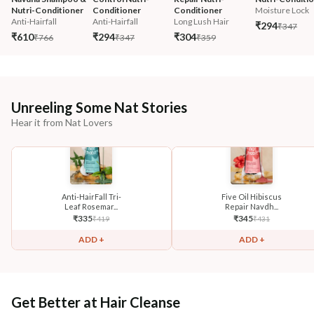
Nutri-Conditioner
Conditioner
Conditioner
Moisture Lock
Anti-Hairfall
Anti-Hairfall
Long Lush Hair
₹294
₹347
₹610
₹294
₹304
₹766
₹347
₹359
Unreeling Some Nat Stories
Hear it from Nat Lovers
Anti-HairFall Tri-
Five Oil Hibiscus
Leaf Rosemar...
Repair Navdh...
₹
335
₹
345
₹
419
₹
431
ADD +
ADD +
Get Better at Hair Cleanse