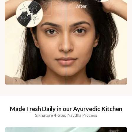
Made Fresh Daily in our Ayurvedic Kitchen
Signature 4-Step Navdha Process