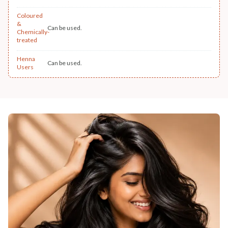
Coloured
&
Can be used.
Chemically-
treated
Henna
Can be used.
Users