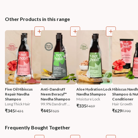
Other Products in this range
Five Oil Hibiscus 
Anti-Dandruff 
Aloe Hydration Lock 
Hibiscus Navdh
Repair Navdha 
Neem Beracyl™ 
Navdha Shampoo
Shampoo & Nut
Shampoo
Navdha Shampoo
Moisture Lock
Conditioner
Long Thick Hair
99.9% Dandruff ...
Hair Growth
₹335
₹419
₹345
₹445
₹629
₹431
₹525
₹790
Frequently Bought Together