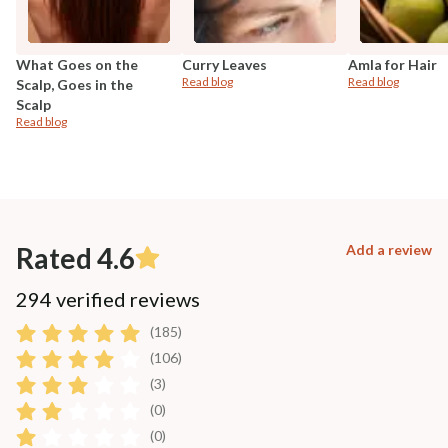
What Goes on the
Curry Leaves
Amla for Hair
Read blog
Read blog
Scalp, Goes in the
Scalp
Read blog
Rated 4.6
Add a review
294 verified reviews
(185)
(106)
(3)
(0)
(0)