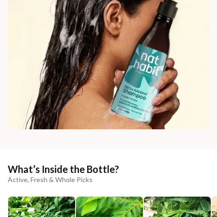
What’s Inside the Bottle?
Active, Fresh & Whole Picks