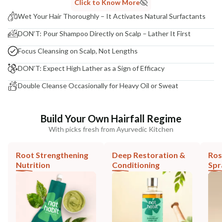
Click to Know More
Wet Your Hair Thoroughly – It Activates Natural Surfactants
DON’T: Pour Shampoo Directly on Scalp – Lather It First
Focus Cleansing on Scalp, Not Lengths
DON’T: Expect High Lather as a Sign of Efficacy
Double Cleanse Occasionally for Heavy Oil or Sweat
Build Your Own Hairfall Regime
With picks fresh from Ayurvedic Kitchen
Root Strengthening
Deep Restoration &
Ros
Nutrition
Conditioning
Spr