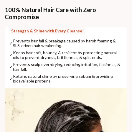
100% Natural Hair Care with Zero
Compromise
Strength & Shine with Every Cleanse!
Prevents hair fall & breakage caused by harsh foaming &
✓
SLS-driven hair weakening.
Keeps hair soft, bouncy, & resilient by protecting natural
✓
oils to prevent dryness, brittleness, & split ends.
Prevents scalp over-drying, reducing irritation, flakiness, &
✓
hair fall.
Retains natural shine by preserving sebum & providing
✓
bioavailable proteins.