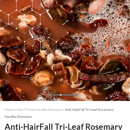
Home /
Hair
/
Fresh Navdha Shampoo
/
Anti-HairFall Tri-Leaf Rosemary
Navdha Shampoo
Anti-HairFall Tri-Leaf Rosemary