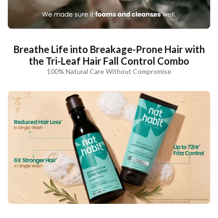
Breathe Life into Breakage-Prone Hair with
the Tri-Leaf Hair Fall Control Combo
100% Natural Care Without Compromise