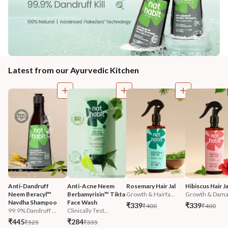
Latest from our Ayurvedic Kitchen
Anti-Dandruff 
Anti-Acne Neem 
Rosemary Hair Jal
Hibiscus Hair Ja
Neem Beracyl™ 
Berbamyrisin™ Tikta 
Growth & Hairfa...
Growth & Damag
Navdha Shampoo
Face Wash
₹339
₹339
₹400
₹400
99.9% Dandruff ...
Clinically Test...
₹445
₹284
₹525
₹335