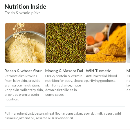
Nutrition Inside
Fresh & whole picks
Besan & wheat flour
Moong & Masoor Dal
Wild Turmeric
M
Remove dirt & toxins
Heavy protein & vitamin
Anti-bacterial, blood
Ca
from baby skin, provide
nutrition for body, cleanse
purifying goodness.
no
gram protein nutrition,
skin for radiance, mute
la
keep skin radiantaby skin,
down hair follicles in
de
provides gram protein
some cases
nutrition.
Full Ingredient List: besan, wheat flour, moong dal, masoor dal, milk, yogurt, wild
turmeric, almond oil, sesame oil & lavender oil.