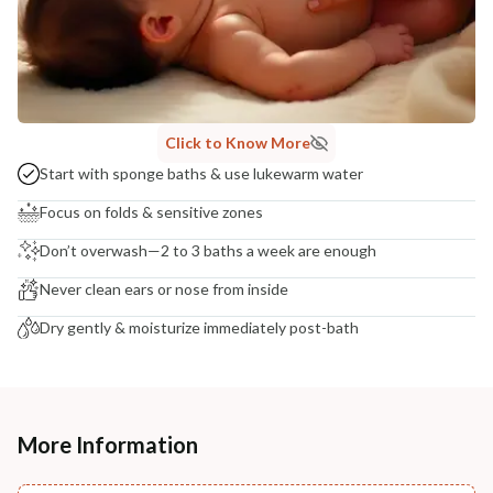
Click to Know More
Start with sponge baths & use lukewarm water
Focus on folds & sensitive zones
Don’t overwash—2 to 3 baths a week are enough
Never clean ears or nose from inside
Dry gently & moisturize immediately post-bath
More Information