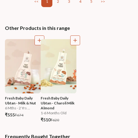
<<
1
2
3
4
5
>>
Other Products in this range
Fresh Baby Daily 
Fresh Baby Daily 
Ubtan - Milk & Nut
Ubtan - Charoli Milk 
6 Mths - 2 Yrs ...
Almond
1-6 Months Old
₹555
₹674
₹510
₹620
Frequently Bought Together