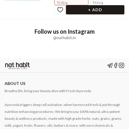
₹
2.92
/
g
₹
3.01
/
g
+ ADD
Follow us on Instagram
@nathabit.in
ABOUT US
Breathe life, bring your beauty alive with Fresh Ayurveda.
Ayurveda triggers deep cell activation, when harnessed fresh & put through
nutrition enhancing procedures. We bring to you 100% natural, ultra-potent
beauty & wellness products, made with high grade herbs, nuts, grains, grams,
milk, yogurt, fruits, flowers, oils, butters & more, with zero chemicals &