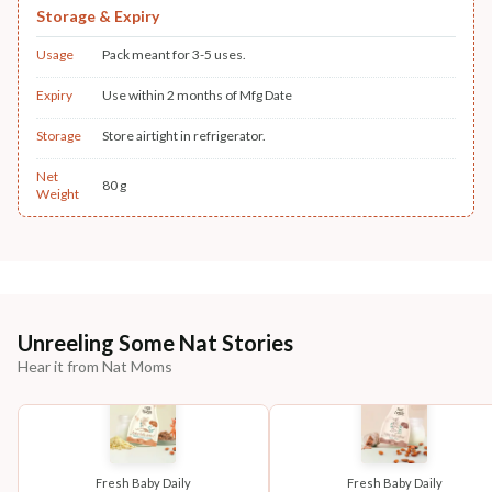
Storage & Expiry
Usage
Pack meant for 3-5 uses.
Expiry
Use within 2 months of Mfg Date
Storage
Store airtight in refrigerator.
Net
80 g
Weight
Unreeling Some Nat Stories
Hear it from Nat Moms
Fresh Baby Daily
Fresh Baby Daily