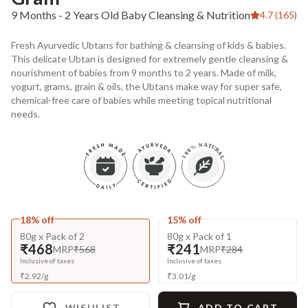
9 Months - 2 Years Old Baby Cleansing & Nutrition
4.7 (165)
Fresh Ayurvedic Ubtans for bathing & cleansing of kids & babies.
This delicate Ubtan is designed for extremely gentle cleansing &
nourishment of babies from 9 months to 2 years. Made of milk,
yogurt, grams, grain & oils, the Ubtans make way for super safe,
chemical-free care of babies while meeting topical nutritional
needs.
18% off
15% off
80g x Pack of 2
80g x Pack of 1
₹468
₹241
MRP
₹568
MRP
₹284
Inclusive of taxes
Inclusive of taxes
₹
2.92
/
g
₹
3.01
/
g
WISHLIST
ADD TO CART