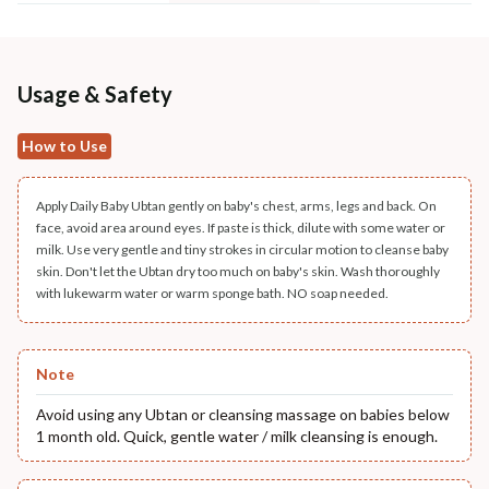
Usage & Safety
How to Use
Apply Daily Baby Ubtan gently on baby's chest, arms, legs and back. On
face, avoid area around eyes. If paste is thick, dilute with some water or
milk. Use very gentle and tiny strokes in circular motion to cleanse baby
skin. Don't let the Ubtan dry too much on baby's skin. Wash thoroughly
with lukewarm water or warm sponge bath. NO soap needed.
Note
Avoid using any Ubtan or cleansing massage on babies below
1 month old. Quick, gentle water / milk cleansing is enough.