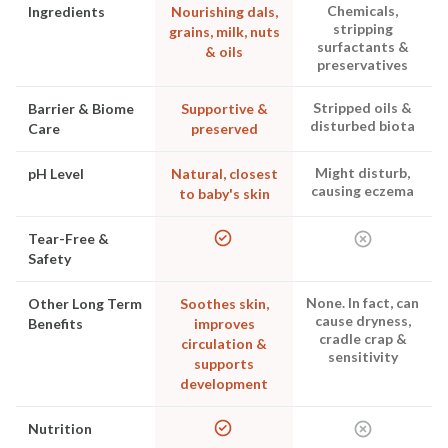
Chemicals,
Ingredients
Nourishing dals,
stripping
grains, milk, nuts
surfactants &
& oils
preservatives
Stripped oils &
Barrier & Biome
Supportive &
disturbed biota
Care
preserved
Might disturb,
pH Level
Natural, closest
causing eczema
to baby's skin
Tear-Free &
Safety
None. In fact, can
Other Long Term
Soothes skin,
cause dryness,
Benefits
improves
cradle crap &
circulation &
sensitivity
supports
development
Nutrition