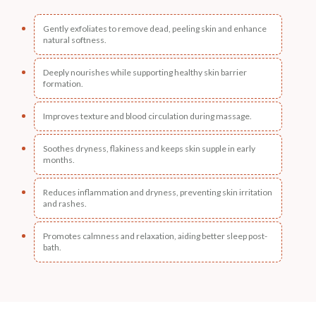
Gently exfoliates to remove dead, peeling skin and enhance
natural softness.
Deeply nourishes while supporting healthy skin barrier
formation.
Improves texture and blood circulation during massage.
Soothes dryness, flakiness and keeps skin supple in early
months.
Reduces inflammation and dryness, preventing skin irritation
and rashes.
Promotes calmness and relaxation, aiding better sleep post-
bath.