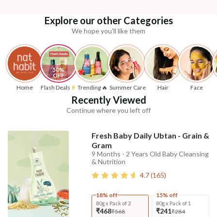
Explore our other Categories
We hope you'll like them
50% 
OFF
Home
Flash Deals
Trending 🔥
Summer Care
Hair
Face
Recently Viewed
Continue where you left off
Fresh Baby Daily Ubtan - Grain &
Gram
9 Months - 2 Years Old Baby Cleansing
& Nutrition
4.7
(
165
)
18% off
15% off
80g x Pack of 2
80g x Pack of 1
₹468
₹241
₹568
₹284