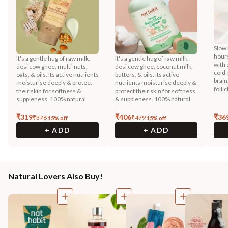
Slow 
hours
It's a gentle hug of raw milk,
It's a gentle hug of raw milk,
with 
desi cow ghee, multi-nuts,
desi cow ghee, coconut milk,
cold-
oats, & oils. Its active nutrients
butters, & oils. Its active
brain
moisturise deeply & protect
nutrients moisturise deeply &
folli
their skin for softness &
protect their skin for softness
suppleness. 100% natural.
& suppleness. 100% natural.
₹
319
₹
406
₹
36
₹
376
₹
479
15
% off
15
% off
+ ADD
+ ADD
Natural Lovers Also Buy!