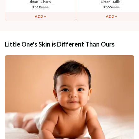
Ubtan - Charo...
Ubtan - Milk ...
₹
510
₹
555
₹
620
₹
674
ADD +
ADD +
Little One's Skin is Different Than Ours