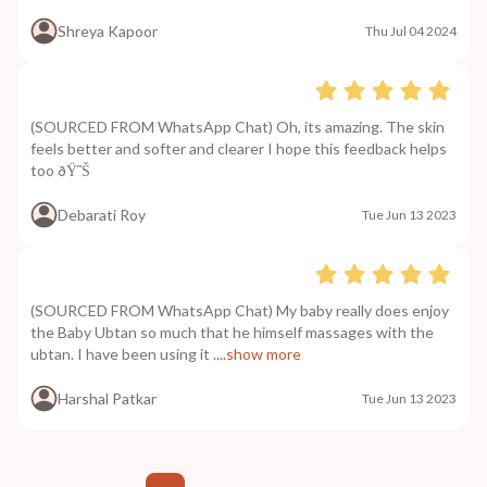
Shreya Kapoor
Thu Jul 04 2024
(SOURCED FROM WhatsApp Chat) Oh, its amazing. The skin
feels better and softer and clearer I hope this feedback helps
too ðŸ˜Š
Debarati Roy
Tue Jun 13 2023
(SOURCED FROM WhatsApp Chat) My baby really does enjoy
the Baby Ubtan so much that he himself massages with the
ubtan. I have been using it
....show more
Harshal Patkar
Tue Jun 13 2023