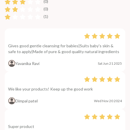
(0)
(0)
(1)
Gives good gentle cleansing for babies|Suits baby's skin &
safe to apply|Made of pure & good quality natural ingredients
Yavanika Ravi
Sat Jun 21 2025
We like your products! Keep up the good work
Dimpal patel
Wed Nov 20 2024
Super product