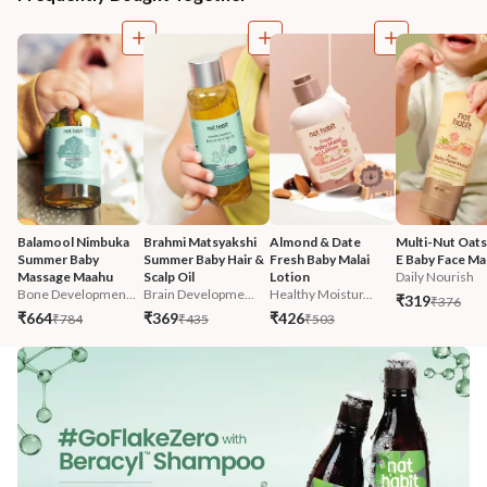
Balamool Nimbuka 
Brahmi Matsyakshi 
Almond & Date 
Multi-Nut Oats
Summer Baby 
Summer Baby Hair & 
Fresh Baby Malai 
E Baby Face Mal
Massage Maahu
Scalp Oil
Lotion
Daily Nourish
Bone Developmen...
Brain Developme...
Healthy Moistur...
₹319
₹376
₹664
₹369
₹426
₹784
₹435
₹503