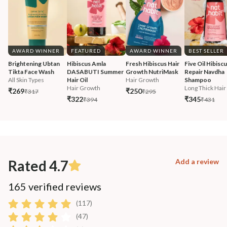
AWARD WINNER
FEATURED
AWARD WINNER
BEST SELLER
Brightening Ubtan 
Hibiscus Amla 
Fresh Hibiscus Hair 
Five Oil Hibiscu
Tikta Face Wash
DASABUTI Summer 
Growth NutriMask
Repair Navdha 
All Skin Types
Hair Oil
Hair Growth
Shampoo
Hair Growth
Long Thick Hair
₹269
₹250
₹317
₹295
₹322
₹345
₹394
₹431
Rated 4.7
Add a review
165 verified reviews
(117)
(47)