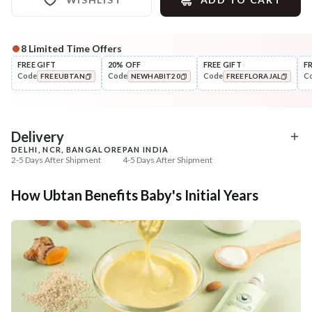
8
Limited Time Offers
Complete Your All-Natural Regime
FREE GIFT
20% OFF
FREE GIFT
F
Code
Code
Code
C
FREEUBTAN
NEWHABIT20
FREEFLORAJAL
Nourish
Nourish
Balamool Nimbuka Summer
Brahmi Matsyakshi Su
COPIED!
COPIED!
COPIED!
Baby Massag...
Baby Hair ...
₹664
₹369
₹784
₹435
15
% off
15
% off
Delivery
DELHI, NCR, BANGALORE
PAN INDIA
+ ADD
+ ADD
2-5 Days After Shipment
4-5 Days After Shipment
Free shipping above ₹339
How Ubtan Benefits Baby's Initial Years
Cash on delivery available at ₹20 COD charges
Additional Information
MANUFACTURED AND MARKETED BY
NaturoHabit Private Limited GP-26, Sector 18, Gurugram, Haryana - 122015
COUNTRY OF ORIGIN
India