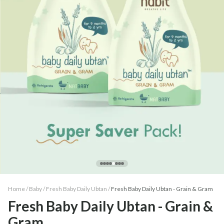
Home /
Baby
/
Fresh Baby Daily Ubtan
/
Fresh Baby Daily Ubtan - Grain & Gram
Fresh Baby Daily Ubtan - Grain &
Gram