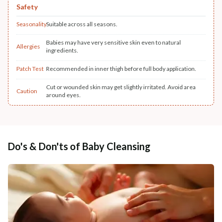
Safety
Seasonality
Suitable across all seasons.
Babies may have very sensitive skin even to natural
Allergies
ingredients.
Patch Test
Recommended in inner thigh before full body application.
Cut or wounded skin may get slightly irritated. Avoid area
Caution
around eyes.
Do's & Don'ts of Baby Cleansing