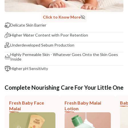
Click to Know More
Delicate Skin Barrier
Higher Water Content with Poor Retention
Underdeveloped Sebum Production
Highly Permeable Skin - Whatever Goes Onto the Skin Goes
Inside
Higher pH Sensitivity
Complete Nourishing Care For Your Little One
Fresh Baby Face
Fresh Baby Malai
Bab
Malai
Lotion