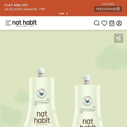
Flash Deals ending soon!
Click to explore
06
:
25
:
19
Flat
50% OFF
on selected products
Benefits
Ingredients
How To Use
Reviews