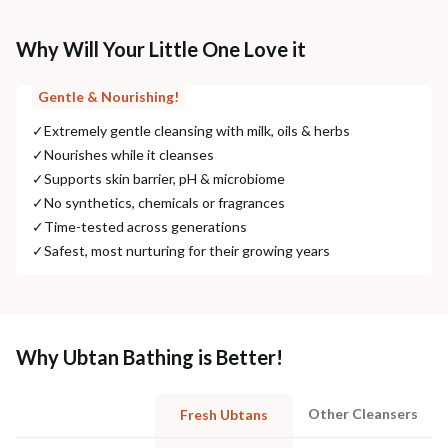
Why Will Your Little One Love it
Gentle & Nourishing!
✓
Extremely gentle cleansing with milk, oils & herbs
✓
Nourishes while it cleanses
✓
Supports skin barrier, pH & microbiome
✓
No synthetics, chemicals or fragrances
✓
Time-tested across generations
✓
Safest, most nurturing for their growing years
Why Ubtan Bathing is Better!
Other Cleansers
Fresh Ubtans