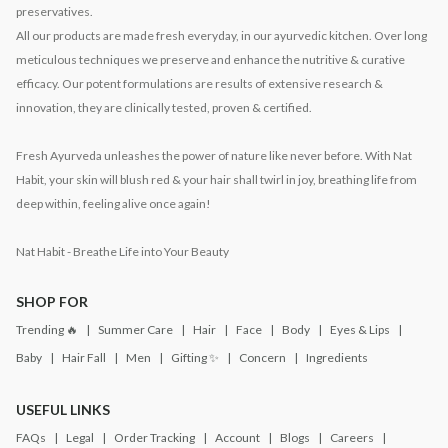
preservatives.
All our products are made fresh everyday, in our ayurvedic kitchen. Over long
meticulous techniques we preserve and enhance the nutritive & curative
efficacy. Our potent formulations are results of extensive research &
innovation, they are clinically tested, proven & certified.
Fresh Ayurveda unleashes the power of nature like never before. With Nat
Habit, your skin will blush red & your hair shall twirl in joy, breathing life from
deep within, feeling alive once again!
Nat Habit - Breathe Life into Your Beauty
SHOP FOR
Trending 🔥
Summer Care
Hair
Face
Body
Eyes & Lips
Baby
Hair Fall
Men
Gifting ✨
Concern
Ingredients
USEFUL LINKS
FAQs
Legal
Order Tracking
Account
Blogs
Careers