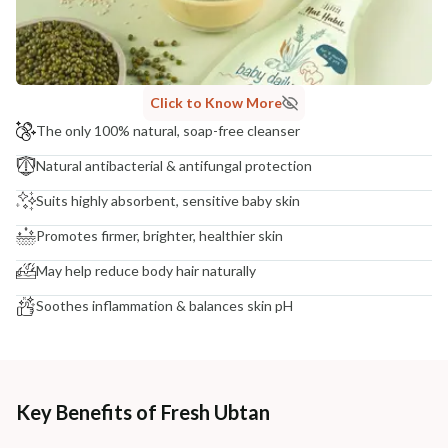
NODAL OFFICER DETAIL
Madhuri Pandey madhuri@nathabit.in
Click to Know More
The only 100% natural, soap-free cleanser
Natural antibacterial & antifungal protection
Suits highly absorbent, sensitive baby skin
Promotes firmer, brighter, healthier skin
May help reduce body hair naturally
Soothes inflammation & balances skin pH
Key Benefits of Fresh Ubtan