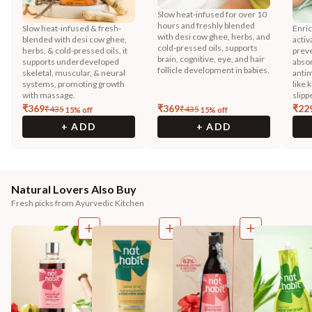
Slow heat-infused for over 10
hours and freshly blended
Slow heat-infused & fresh-
Enric
with desi cow ghee, herbs, and
blended with desi cow ghee,
activ
cold-pressed oils, supports
herbs, & cold-pressed oils, it
preve
brain, cognitive, eye, and hair
supports underdeveloped
absor
follicle development in babies.
skeletal, muscular, & neural
antim
systems, promoting growth
like 
with massage.
slipp
₹
369
₹
369
₹
22
₹
435
₹
435
15
% off
15
% off
+ ADD
+ ADD
Natural Lovers Also Buy
Fresh picks from Ayurvedic Kitchen