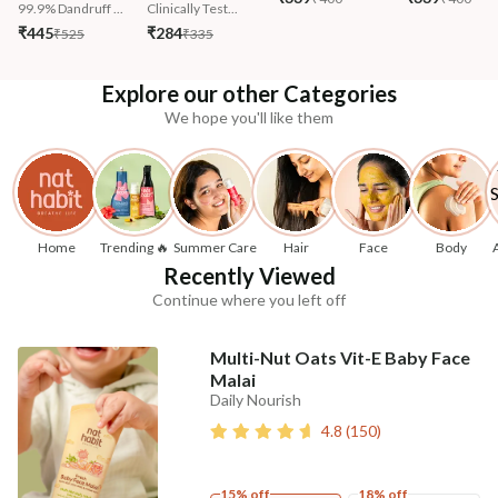
99.9% Dandruff ...
Clinically Test...
₹445
₹284
₹525
₹335
Explore our other Categories
We hope you'll like them
Home
Trending 🔥
Summer Care
Hair
Face
Body
Recently Viewed
Continue where you left off
Multi-Nut Oats Vit-E Baby Face
Malai
Daily Nourish
4.8
(
150
)
15% off
18% off