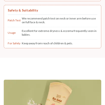
Safety & Suitability
We recommend patch test on neck or inner arm before use
Patch Test
on full face & neck.
Excellent for extreme dryness & eczema frequently seen in
Usage
babies.
For Safety
Keep away from reach of children & pets.