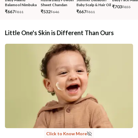
Balamool Nimbuka
Shwet Chandan
Baby Scalp & Hair Oil
₹703
₹855
₹667
₹532
₹667
₹811
₹646
₹811
Little One's Skin is Different Than Ours
Click to Know More