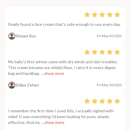
Finally found a face cream that’s safe enough to use every day.
Shivani Roy
Fri May 30 2025
My baby’s first winter came with dry winds and skin troubles.
This cream became our shield. Now, I carry it in every diaper
bag and handbag.
....show more
Shilpa Zehen
Fri May 30 2025
I remember the first time I used this, I actually sighed with
relief. It was everything I’d been looking for pure, simple,
effective. And my
....show more