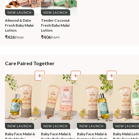
NEW LAUNCH
NEW LAUNCH
Almond & Date 
Tender Coconut 
Fresh Baby Malai 
Fresh Baby Malai 
Lotion
Lotion
₹426
₹406
₹503
₹479
Care Paired Together
NEW LAUNCH
NEW LAUNCH
NEW LAUNCH
NEW LAUNC
Baby Face Malai & 
Baby Face Malai & 
Baby Face Malai & 
Baby Malai Loti
Baby Maahu 
Kusha Baby Powder 
Summer Dasabuti 
Baby Face Malai