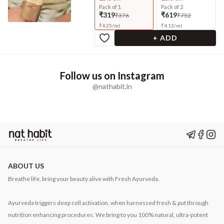
Pack of 1
Pack of 2
₹319
₹619
₹376
₹752
₹
4.25
/
ml
₹
4.13
/
ml
+ ADD
Follow us on Instagram
@nathabit.in
ABOUT US
Breathe life, bring your beauty alive with Fresh Ayurveda.
Ayurveda triggers deep cell activation, when harnessed fresh & put through
nutrition enhancing procedures. We bring to you 100% natural, ultra-potent