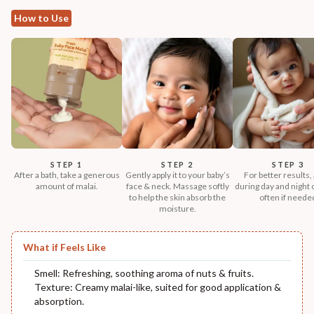
How to Use
STEP 1
STEP 2
STEP 3
After a bath, take a generous
Gently apply it to your baby’s
For better results,
amount of malai.
face & neck. Massage softly
during day and night
to help the skin absorb the
often if neede
moisture.
What if Feels Like
Smell: Refreshing, soothing aroma of nuts & fruits.
Texture: Creamy malai-like, suited for good application &
absorption.