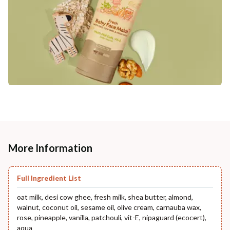
More Information
Full Ingredient List
oat milk, desi cow ghee, fresh milk, shea butter, almond,
walnut, coconut oil, sesame oil, olive cream, carnauba wax,
rose, pineapple, vanilla, patchouli, vit-E, nipaguard (ecocert),
aqua