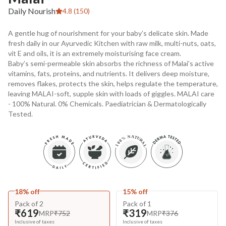
Daily Nourish
4.8 (150)
A gentle hug of nourishment for your baby’s delicate skin. Made
fresh daily in our Ayurvedic Kitchen with raw milk, multi-nuts, oats,
vit E and oils, it is an extremely moisturising face cream.
Baby’s semi-permeable skin absorbs the richness of Malai’s active
vitamins, fats, proteins, and nutrients. It delivers deep moisture,
removes flakes, protects the skin, helps regulate the temperature,
leaving MALAI-soft, supple skin with loads of giggles. MALAI care
- 100% Natural. 0% Chemicals. Paediatrician & Dermatologically
Tested.
18% off
15% off
Pack of 2
Pack of 1
₹619
₹319
MRP
₹752
MRP
₹376
Inclusive of taxes
Inclusive of taxes