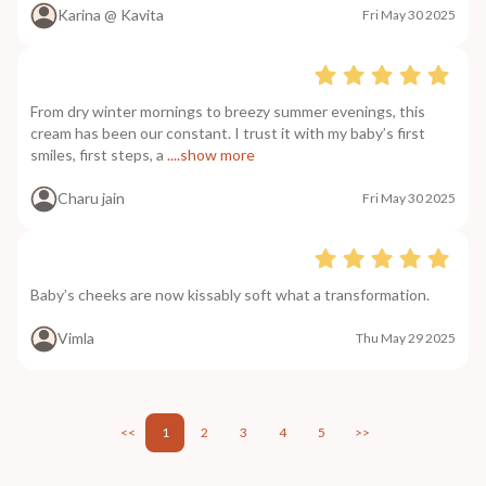
Karina @ Kavita
Fri May 30 2025
From dry winter mornings to breezy summer evenings, this
cream has been our constant. I trust it with my baby’s first
smiles, first steps, a
....show more
Charu jain
Fri May 30 2025
Baby’s cheeks are now kissably soft what a transformation.
Vimla
Thu May 29 2025
<<
1
2
3
4
5
>>