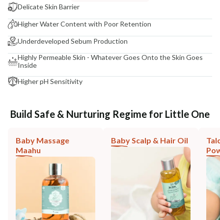
Delicate Skin Barrier
Higher Water Content with Poor Retention
Underdeveloped Sebum Production
Highly Permeable Skin - Whatever Goes Onto the Skin Goes
Inside
Higher pH Sensitivity
Build Safe & Nurturing Regime for Little One
Baby Massage
Baby Scalp & Hair Oil
Tal
Maahu
Po