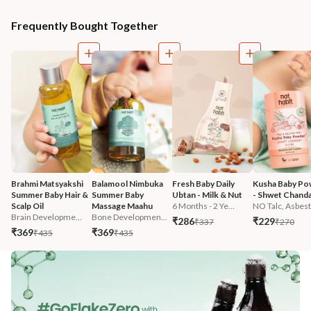
Frequently Bought Together
Brahmi Matsyakshi 
Balamool Nimbuka 
Fresh Baby Daily 
Kusha Baby Po
Summer Baby Hair & 
Summer Baby 
Ubtan - Milk & Nut
- Shwet Chand
Scalp Oil
Massage Maahu
6 Months - 2 Ye...
NO Talc, Asbest.
Brain Developme...
Bone Developmen...
₹286
₹229
₹337
₹270
₹369
₹369
₹435
₹435