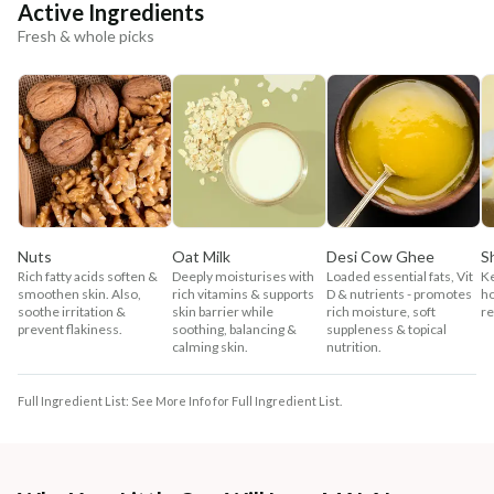
Active Ingredients
Fresh & whole picks
Nuts
Oat Milk
Desi Cow Ghee
S
Rich fatty acids soften &
Deeply moisturises with
Loaded essential fats, Vit
Ke
smoothen skin. Also,
rich vitamins & supports
D & nutrients - promotes
ho
soothe irritation &
skin barrier while
rich moisture, soft
re
prevent flakiness.
soothing, balancing &
suppleness & topical
calming skin.
nutrition.
Full Ingredient List: See More Info for Full Ingredient List.