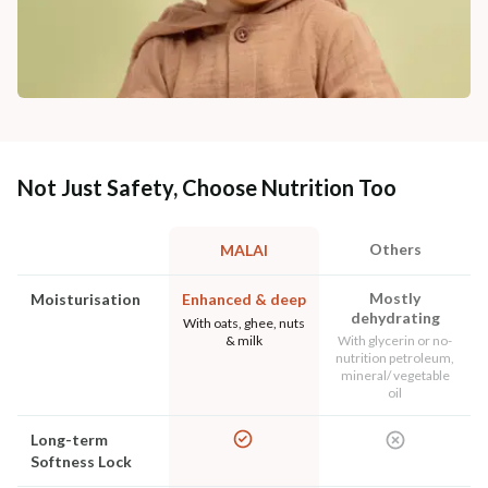
Not Just Safety, Choose Nutrition Too
Others
MALAI
Mostly
Moisturisation
Enhanced & deep
dehydrating
With oats, ghee, nuts
& milk
With glycerin or no-
nutrition petroleum,
mineral/ vegetable
oil
Long-term
Softness Lock