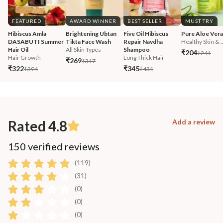
FEATURED
AWARD WINNER
BEST SELLER
MUST TRY
Hibiscus Amla 
Brightening Ubtan 
Five Oil Hibiscus 
Pure Aloe Vera
DASABUTI Summer 
Tikta Face Wash
Repair Navdha 
Healthy Skin & ..
Hair Oil
All Skin Types
Shampoo
₹204
₹241
Hair Growth
Long Thick Hair
₹269
₹317
₹322
₹345
₹394
₹431
Rated 4.8
Add a review
150 verified reviews
(119)
(31)
(0)
(0)
(0)