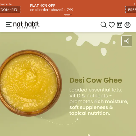
Use Code
FLAT 40% OFF
on all orders above Rs. 799
FREEDOM40
COPIED!