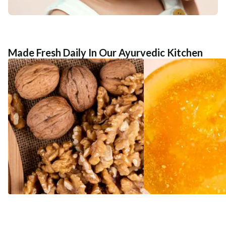
Made Fresh Daily In Our Ayurvedic Kitchen