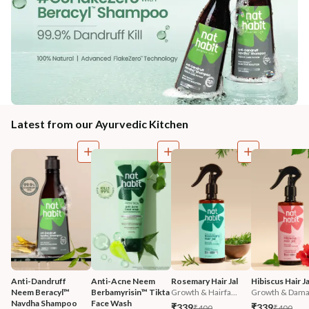
Latest from our Ayurvedic Kitchen
Anti-Dandruff 
Anti-Acne Neem 
Rosemary Hair Jal
Hibiscus Hair Ja
Neem Beracyl™ 
Berbamyrisin™ Tikta 
Growth & Hairfa...
Growth & Damag
Navdha Shampoo
Face Wash
₹339
₹339
₹400
₹400