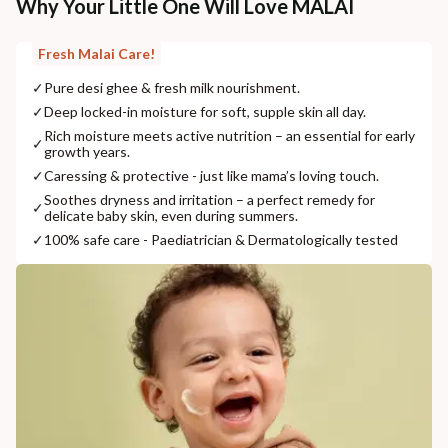
Why Your Little One Will Love MALAI
Fresh Malai Care!
✓
Pure desi ghee & fresh milk nourishment.
✓
Deep locked-in moisture for soft, supple skin all day.
Rich moisture meets active nutrition – an essential for early
✓
growth years.
✓
Caressing & protective - just like mama’s loving touch.
Soothes dryness and irritation – a perfect remedy for
✓
delicate baby skin, even during summers.
✓
100% safe care - Paediatrician & Dermatologically tested