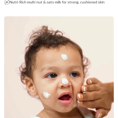
Nutri-Rich multi-nut & oats milk for strong, cushioned skin