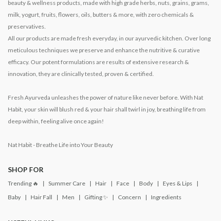
beauty & wellness products, made with high grade herbs, nuts, grains, grams,
milk, yogurt, fruits, flowers, oils, butters & more, with zero chemicals &
preservatives.
All our products are made fresh everyday, in our ayurvedic kitchen. Over long
meticulous techniques we preserve and enhance the nutritive & curative
efficacy. Our potent formulations are results of extensive research &
innovation, they are clinically tested, proven & certified.
Fresh Ayurveda unleashes the power of nature like never before. With Nat
Habit, your skin will blush red & your hair shall twirl in joy, breathing life from
deep within, feeling alive once again!
Nat Habit - Breathe Life into Your Beauty
SHOP FOR
Trending 🔥
Summer Care
Hair
Face
Body
Eyes & Lips
Baby
Hair Fall
Men
Gifting ✨
Concern
Ingredients