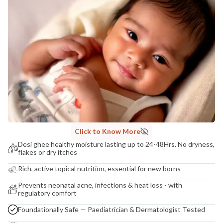
COUNTRY OF ORIGIN
India
NODAL OFFICER DETAIL
Madhuri Pandey madhuri@nathabit.in
Click to Know More
Desi ghee healthy moisture lasting up to 24-48Hrs. No dryness,
flakes or dry itches
Rich, active topical nutrition, essential for new borns
Prevents neonatal acne, infections & heat loss - with
regulatory comfort
Foundationally Safe — Paediatrician & Dermatologist Tested