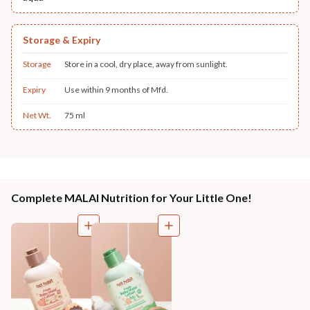
Storage & Expiry
Storage
Store in a cool, dry place, away from sunlight.
Expiry
Use within 9 months of Mfd.
Net Wt.
75 ml
Complete MALAI Nutrition for Your Little One!