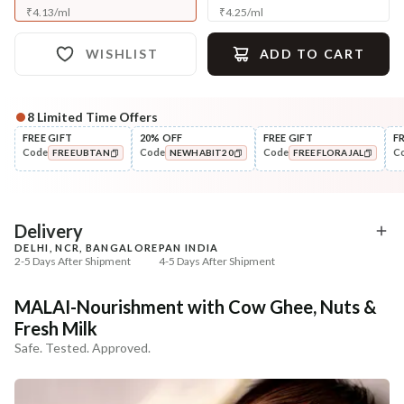
₹
4.13
/
ml
₹
4.25
/
ml
WISHLIST
ADD TO CART
8
Limited Time Offers
Complete Your All-Natural Regime
FREE GIFT
20% OFF
FREE GIFT
F
Code
Code
Code
C
FREEUBTAN
NEWHABIT20
FREEFLORAJAL
Nourish
Nourish
Brahmi Matsyakshi Summer
Balamool Nimbuka Su
COPIED!
COPIED!
COPIED!
Baby Hair ...
Baby Massag...
₹369
₹369
₹435
₹435
15
% off
15
% off
Delivery
DELHI, NCR, BANGALORE
PAN INDIA
+ ADD
+ ADD
2-5 Days After Shipment
4-5 Days After Shipment
Free shipping above ₹339
MALAI-Nourishment with Cow Ghee, Nuts &
Cash on delivery available at ₹20 COD charges
Fresh Milk
Additional Information
Safe. Tested. Approved.
MANUFACTURED AND MARKETED BY
NaturoHabit Private Limited GP-26, Sector 18, Gurugram, Haryana - 122015