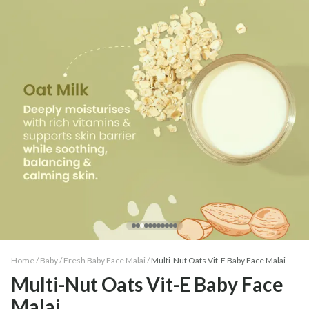
Home /
Baby
/
Fresh Baby Face Malai
/
Multi-Nut Oats Vit-E Baby Face Malai
Multi-Nut Oats Vit-E Baby Face
Malai