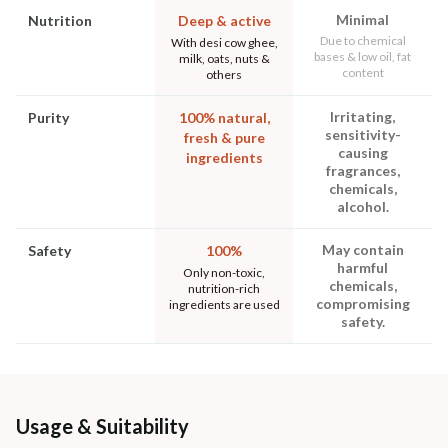
Minimal
Nutrition
Deep & active
Due to chemical
With desi cow ghee,
bases & low oil, fat
milk, oats, nuts &
content
others
Irritating,
Purity
100% natural,
sensitivity-
fresh & pure
causing
ingredients
fragrances,
chemicals,
alcohol.
May contain
Safety
100%
harmful
Only non-toxic,
chemicals,
nutrition-rich
compromising
ingredients are used
safety.
Usage & Suitability