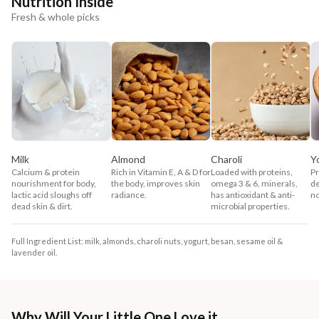
Nutrition Inside
Fresh & whole picks
Milk
Almond
Charoli
Y
Calcium & protein
Rich in Vitamin E, A & D for
Loaded with proteins,
Pr
nourishment for body,
the body, improves skin
omega 3 & 6, minerals,
de
lactic acid sloughs off
radiance.
has antioxidant & anti-
no
dead skin & dirt.
microbial properties.
Full Ingredient List: milk, almonds, charoli nuts, yogurt, besan, sesame oil &
lavender oil.
Why Will Your Little One Love it