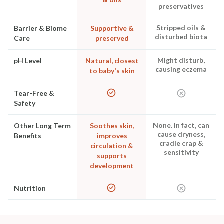
preservatives
Stripped oils &
Barrier & Biome
Supportive &
disturbed biota
Care
preserved
Might disturb,
pH Level
Natural, closest
causing eczema
to baby's skin
Tear-Free &
Safety
None. In fact, can
Other Long Term
Soothes skin,
cause dryness,
Benefits
improves
cradle crap &
circulation &
sensitivity
supports
development
Nutrition