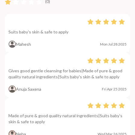
(0)
Suits baby's skin & safe to apply
Mahesh
Mon Jul 28 2025
Gives good gentle cleansing for babies|Made of pure & good
quality natural ingredients|Suits baby's skin & safe to apply
Anuja Saxena
Fri Apr 25 2025
Made of pure & good quality natural ingredients|Suits baby's
skin & safe to apply
Neha
Wed Mar 26 2025