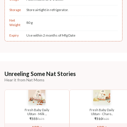
Storage
Store airtight in refrigerator.
Net
80 g
Weight
Expiry
Use within 2 months of Mfg Date
Unreeling Some Nat Stories
Hear it from Nat Moms
Fresh Baby Daily
Fresh Baby Daily
Ubtan - Milk ...
Ubtan - Charo...
₹
555
₹
510
₹
674
₹
620