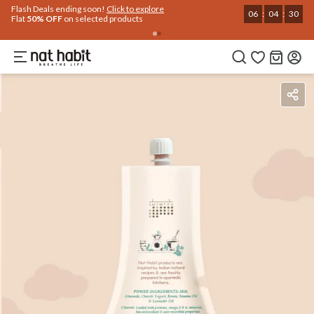
Use Code
Extra Rs.250 OFF on your 1st Order
on all orders above Rs.999
NEWHABIT250
COPIED!
Benefits
Ingredients
How To Use
Reviews