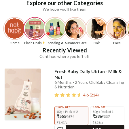
Explore our other Categories
We hope you'll like them
50% 
OFF
Home
Flash Deals
Trending 🔥
Summer Care
Hair
Face
Recently Viewed
Continue where you left off
Fresh Baby Daily Ubtan - Milk &
Nut
6 Months - 2 Years Old Baby Cleansing
& Nutrition
4.6
(
214
)
18% off
15% off
80g x Pack of 2
80g x Pack of 1
₹555
₹286
₹674
₹337
₹
3.47
/
g
₹
3.58
/
g