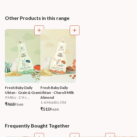
Other Products in this range
Fresh Baby Daily 
Fresh Baby Daily 
Ubtan - Grain & Gram
Ubtan - Charoli Milk 
9 Mths - 2 Yrs ...
Almond
1-6 Months Old
₹468
₹568
₹510
₹620
Frequently Bought Together