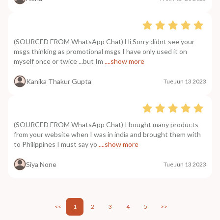
(SOURCED FROM WhatsApp Chat) Hi Sorry didnt see your
msgs thinking as promotional msgs I have only used it on
myself once or twice ...but Im
....show more
Kanika Thakur Gupta
Tue Jun 13 2023
(SOURCED FROM WhatsApp Chat) I bought many products
from your website when I was in india and brought them with
to Philippines I must say yo
....show more
Siya None
Tue Jun 13 2023
<<
1
2
3
4
5
>>