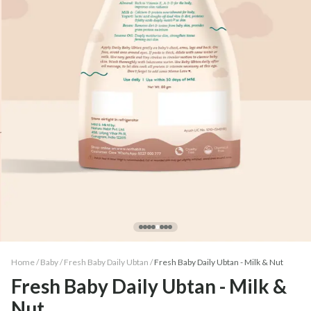
Home /
Baby
/
Fresh Baby Daily Ubtan
/
Fresh Baby Daily Ubtan - Milk & Nut
Fresh Baby Daily Ubtan - Milk &
Nut