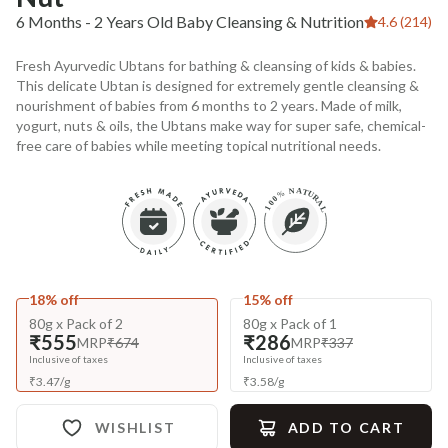
6 Months - 2 Years Old Baby Cleansing & Nutrition
4.6 (214)
Fresh Ayurvedic Ubtans for bathing & cleansing of kids & babies.
This delicate Ubtan is designed for extremely gentle cleansing &
nourishment of babies from 6 months to 2 years. Made of milk,
yogurt, nuts & oils, the Ubtans make way for super safe, chemical-
free care of babies while meeting topical nutritional needs.
18% off
15% off
80g x Pack of 2
80g x Pack of 1
₹555
₹286
MRP
₹674
MRP
₹337
Inclusive of taxes
Inclusive of taxes
₹
3.47
/
g
₹
3.58
/
g
WISHLIST
ADD TO CART