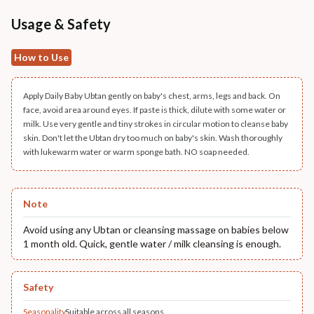
Usage & Safety
How to Use
Apply Daily Baby Ubtan gently on baby's chest, arms, legs and back. On
face, avoid area around eyes. If paste is thick, dilute with some water or
milk. Use very gentle and tiny strokes in circular motion to cleanse baby
skin. Don't let the Ubtan dry too much on baby's skin. Wash thoroughly
with lukewarm water or warm sponge bath. NO soap needed.
Note
Avoid using any Ubtan or cleansing massage on babies below
1 month old. Quick, gentle water / milk cleansing is enough.
Safety
Seasonality
Suitable across all seasons.