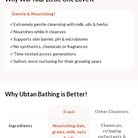
Gentle & Nourishing!
✓
Extremely gentle cleansing with milk, oils & herbs
✓
Nourishes while it cleanses
✓
Supports skin barrier, pH & microbiome
✓
No synthetics, chemicals or fragrances
✓
Time-tested across generations
✓
Safest, most nurturing for their growing years
Why Ubtan Bathing is Better!
Other Cleansers
Fresh
Chemicals,
Ingredients
Nourishing dals,
stripping
grains, milk, nuts
surfactants &
& oils