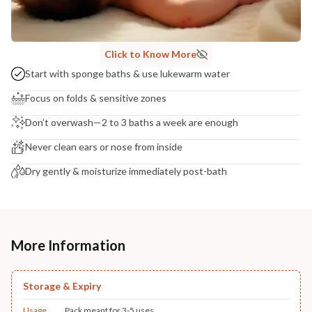
Click to Know More
Start with sponge baths & use lukewarm water
Focus on folds & sensitive zones
Don’t overwash—2 to 3 baths a week are enough
Never clean ears or nose from inside
Dry gently & moisturize immediately post-bath
More Information
Storage & Expiry
Usage
Pack meant for 3-5 uses.