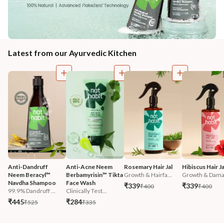
Latest from our Ayurvedic Kitchen
Anti-Dandruff 
Anti-Acne Neem 
Rosemary Hair Jal
Hibiscus Hair Ja
Neem Beracyl™ 
Berbamyrisin™ Tikta 
Growth & Hairfa...
Growth & Damag
Navdha Shampoo
Face Wash
₹339
₹339
₹400
₹400
99.9% Dandruff ...
Clinically Test...
₹445
₹284
₹525
₹335