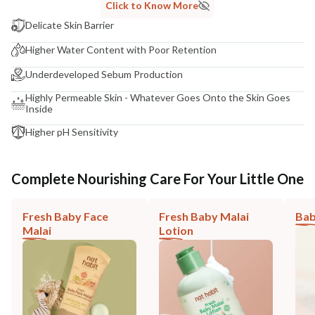
Click to Know More
Delicate Skin Barrier
Higher Water Content with Poor Retention
Underdeveloped Sebum Production
Highly Permeable Skin - Whatever Goes Onto the Skin Goes
Inside
Higher pH Sensitivity
Complete Nourishing Care For Your Little One
Fresh Baby Face
Fresh Baby Malai
Bab
Malai
Lotion