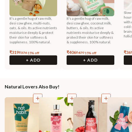
Slow 
hours
It's a gentle hug of raw milk,
It's a gentle hug of raw milk,
with 
desi cow ghee, multi-nuts,
desi cow ghee, coconut milk,
cold-
oats, & oils. Its active nutrients
butters, & oils. Its active
brain
moisturise deeply & protect
nutrients moisturise deeply &
folli
their skin for softness &
protect their skin for softness
suppleness. 100% natural.
& suppleness. 100% natural.
₹
319
₹
406
₹
36
₹
376
₹
479
15
% off
15
% off
+ ADD
+ ADD
Natural Lovers Also Buy!