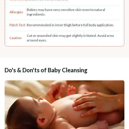
Babies may have very sensitive skin even to natural
Allergies
ingredients.
Patch Test
Recommended in inner thigh before full body application.
Cut or wounded skin may get slightly irritated. Avoid area
Caution
around eyes.
Do's & Don'ts of Baby Cleansing