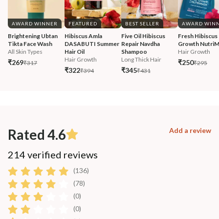
AWARD WINNER
FEATURED
BEST SELLER
AWARD WIN
Brightening Ubtan 
Hibiscus Amla 
Five Oil Hibiscus 
Fresh Hibiscus 
Tikta Face Wash
DASABUTI Summer 
Repair Navdha 
Growth Nutri
All Skin Types
Hair Oil
Shampoo
Hair Growth
Hair Growth
Long Thick Hair
₹269
₹250
₹317
₹295
₹322
₹345
₹394
₹431
Rated 4.6
Add a review
214 verified reviews
(136)
(78)
(0)
(0)