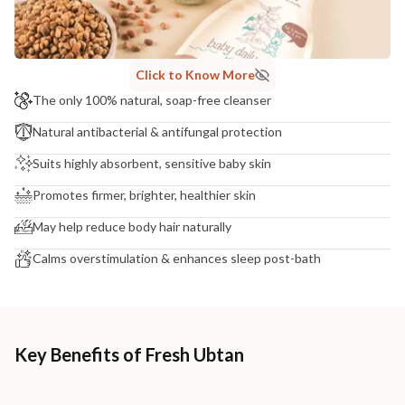
NODAL OFFICER DETAIL
Madhuri Pandey madhuri@nathabit.in
Click to Know More
The only 100% natural, soap-free cleanser
Natural antibacterial & antifungal protection
Suits highly absorbent, sensitive baby skin
Promotes firmer, brighter, healthier skin
May help reduce body hair naturally
Calms overstimulation & enhances sleep post-bath
Key Benefits of Fresh Ubtan