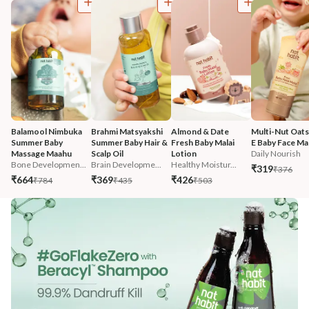
Balamool Nimbuka 
Brahmi Matsyakshi 
Almond & Date 
Multi-Nut Oats
Summer Baby 
Summer Baby Hair & 
Fresh Baby Malai 
E Baby Face Mal
Massage Maahu
Scalp Oil
Lotion
Daily Nourish
Bone Developmen...
Brain Developme...
Healthy Moistur...
₹319
₹376
₹664
₹369
₹426
₹784
₹435
₹503