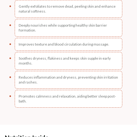
Gently exfoliates to remove dead, peeling skin and enhance
natural softness.
Deeply nourishes while supporting healthy skin barrier
formation.
Improves texture and blood circulation during massage.
Soothes dryness, flakiness and keeps skin supple in early
months.
Reduces inflammation and dryness, preventing skin irritation
and rashes.
Promotes calmness and relaxation, aiding better sleep post-
bath.