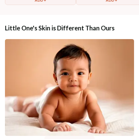
ADD +
ADD +
Little One's Skin is Different Than Ours