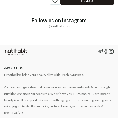
+ ADD
Follow us on Instagram
@nathabit.in
ABOUT US
Breathe life, bring your beauty alive with Fresh Ayurveda.
Ayurveda triggers deep cell activation, when harnessed fresh & put through
nutrition enhancing procedures. We bring to you 100% natural, ultra-potent
beauty & wellness products, made with high grade herbs, nuts, grains, grams,
milk, yogurt, fruits, flowers, oils, butters & more, with zero chemicals &
preservatives.