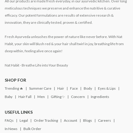
All our products are made fresh everyday, in our ayurvedic kitchen. Over long
meticulous techniques we preserve and enhance the nutritive & curative
efficacy. Our potent formulations are results of extensive research &
innovation, they are clinically tested, proven & certified.
Fresh Ayurveda unleashes the power of nature like never before. With Nat
Habit, your skin will blush red & your hair shall twirl in joy, breathing life from
deep within, feeling alive once again!
Nat Habit - Breathe Life into Your Beauty
SHOP FOR
Trending 🔥
Summer Care
Hair
Face
Body
Eyes & Lips
Baby
Hair Fall
Men
Gifting ✨
Concern
Ingredients
USEFUL LINKS
FAQs
Legal
Order Tracking
Account
Blogs
Careers
In News
Bulk Order