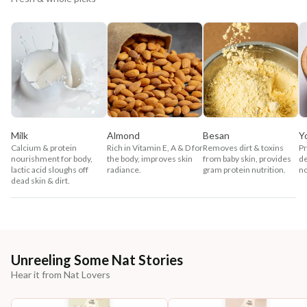
Milk
Almond
Besan
Y
Calcium & protein
Rich in Vitamin E, A & D for
Removes dirt & toxins
Pr
nourishment for body,
the body, improves skin
from baby skin, provides
de
lactic acid sloughs off
radiance.
gram protein nutrition.
no
dead skin & dirt.
Unreeling Some Nat Stories
Hear it from Nat Lovers