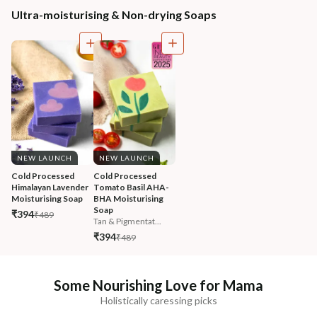
Ultra-moisturising & Non-drying Soaps
NEW LAUNCH
NEW LAUNCH
Cold Processed 
Cold Processed 
Himalayan Lavender 
Tomato Basil AHA-
Moisturising Soap
BHA Moisturising 
Soap
₹394
₹489
Tan & Pigmentat...
₹394
₹489
Some Nourishing Love for Mama
Holistically caressing picks