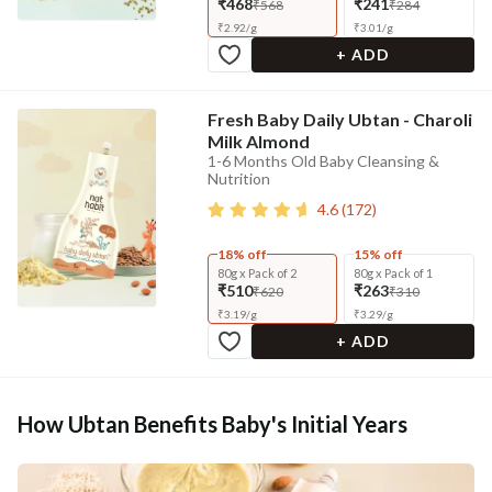
₹468
₹241
₹568
₹284
₹
2.92
/
g
₹
3.01
/
g
+ ADD
Fresh Baby Daily Ubtan - Charoli
Milk Almond
1-6 Months Old Baby Cleansing &
Nutrition
4.6
(
172
)
18% off
15% off
80g x Pack of 2
80g x Pack of 1
₹510
₹263
₹620
₹310
₹
3.19
/
g
₹
3.29
/
g
+ ADD
How Ubtan Benefits Baby's Initial Years