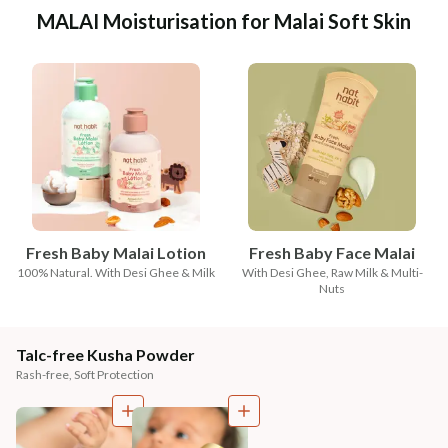
MALAI Moisturisation for Malai Soft Skin
Fresh Baby Malai Lotion
Fresh Baby Face Malai
100% Natural. With Desi Ghee & Milk
With Desi Ghee, Raw Milk & Multi-
Nuts
Talc-free Kusha Powder
Rash-free, Soft Protection