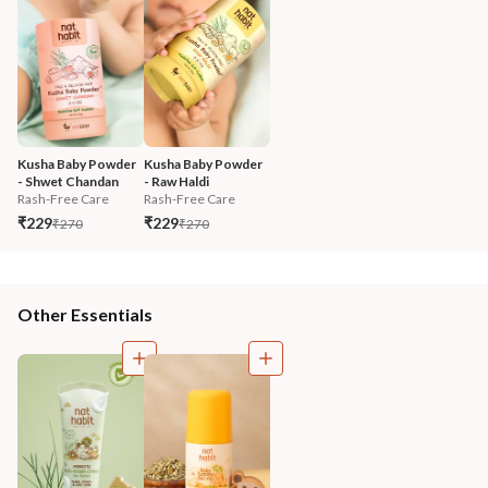
Kusha Baby Powder 
Kusha Baby Powder 
- Shwet Chandan
- Raw Haldi
Rash-Free Care
Rash-Free Care
₹229
₹229
₹270
₹270
Other Essentials