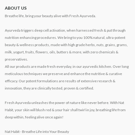
ABOUT US
Breathe life, bring your beauty alive with Fresh Ayurveda.
Ayurveda triggers deep cell activation, when harnessed fresh & put through
nutrition enhancing procedures. We bring to you 100% natural, ultra-potent
beauty & wellness products, made with high grade herbs, nuts, grains, grams,
milk, yogurt, fruits, flowers, oils, butters & more, with zero chemicals &
preservatives.
All our products are made fresh everyday, in our ayurvedic kitchen. Over long
meticulous techniques we preserve and enhance the nutritive & curative
efficacy. Our potent formulations are results of extensive research &
innovation, they are clinically tested, proven & certified.
Fresh Ayurveda unleashes the power of nature like never before. With Nat
Habit, your skin will blush red & your hair shall twirl in joy, breathing life from
deep within, feeling alive once again!
Nat Habit - Breathe Life into Your Beauty