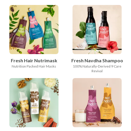
Fresh Hair Nutrimask
Fresh Navdha Shampoo
Nutrition Packed Hair Masks
100% Naturally-Derived 9 Care
Revival