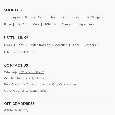
SHOP FOR
Trending 🔥
Summer Care
Hair
Face
Body
Eyes & Lips
Baby
Hair Fall
Men
Gifting ✨
Concern
Ingredients
USEFUL LINKS
FAQs
Legal
Order Tracking
Account
Blogs
Careers
In News
Bulk Order
CONTACT US
WhatsApp:
+91 8527 000 777
Collaboration:
collab@nathabit.in
Bulk/Corporate Orders:
corporategifting@nathabit.in
Other Queries:
care@nathabit.in
OFFICE ADDRESS
GP-26, Sector 18,