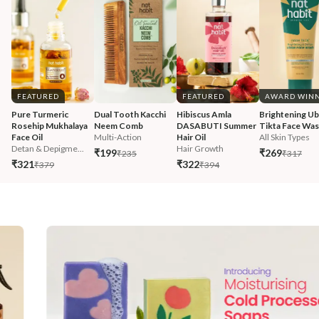
FEATURED
FEATURED
AWARD WIN
Pure Turmeric 
Dual Tooth Kacchi 
Hibiscus Amla 
Brightening Ub
Rosehip Mukhalaya 
Neem Comb
DASABUTI Summer 
Tikta Face Wa
Face Oil
Multi-Action
Hair Oil
All Skin Types
Detan & Depigme...
Hair Growth
₹199
₹269
₹235
₹317
₹321
₹322
₹379
₹394