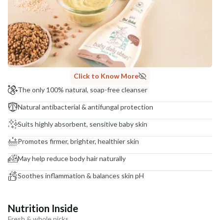
Click to Know More
The only 100% natural, soap-free cleanser
Natural antibacterial & antifungal protection
Suits highly absorbent, sensitive baby skin
Promotes firmer, brighter, healthier skin
May help reduce body hair naturally
Soothes inflammation & balances skin pH
Nutrition Inside
Fresh & whole picks