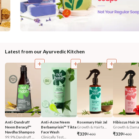
Latest from our Ayurvedic Kitchen
Anti-Dandruff 
Anti-Acne Neem 
Rosemary Hair Jal
Hibiscus Hair Ja
Neem Beracyl™ 
Berbamyrisin™ Tikta 
Growth & Hairfa...
Growth & Damag
Navdha Shampoo
Face Wash
₹339
₹339
₹400
₹400
99.9% Dandruff ...
Clinically Test...