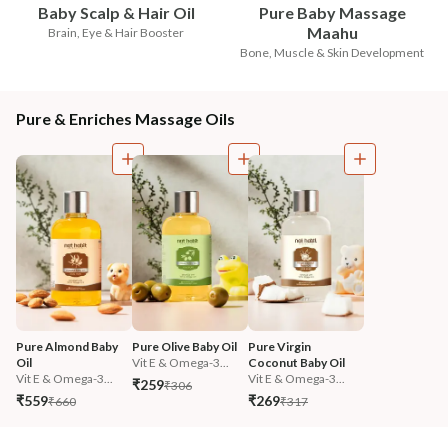
Baby Scalp & Hair Oil
Pure Baby Massage
Maahu
Brain, Eye & Hair Booster
Bone, Muscle & Skin Development
Pure & Enriches Massage Oils
Pure Almond Baby 
Pure Olive Baby Oil
Pure Virgin 
Oil
Vit E & Omega-3...
Coconut Baby Oil
Vit E & Omega-3...
Vit E & Omega-3...
₹259
₹306
₹559
₹269
₹660
₹317