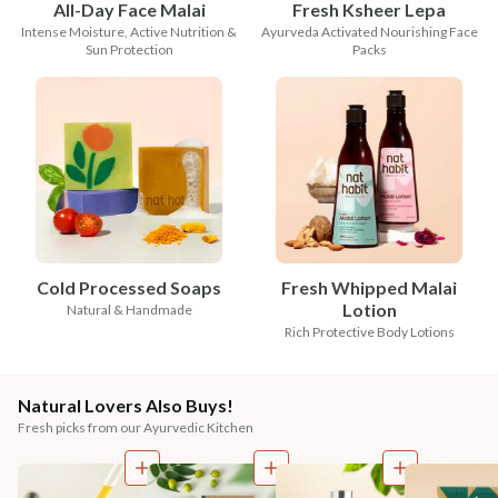
All-Day Face Malai
Fresh Ksheer Lepa
Intense Moisture, Active Nutrition &
Ayurveda Activated Nourishing Face
Sun Protection
Packs
Cold Processed Soaps
Fresh Whipped Malai
Lotion
Natural & Handmade
Rich Protective Body Lotions
Natural Lovers Also Buys!
Fresh picks from our Ayurvedic Kitchen