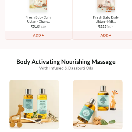
Fresh Baby Daily
Fresh Baby Daily
Ubtan - Charo...
Ubtan - Milk ...
₹
510
₹
555
₹
620
₹
674
ADD +
ADD +
Body Activating Nourishing Massage
With Infused & Dasabuti Oils