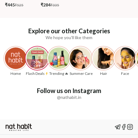
₹445
₹284
₹525
₹335
Explore our other Categories
We hope you'll like them
50% 
OFF
Home
Flash Deals
Trending 🔥
Summer Care
Hair
Face
Follow us on Instagram
@nathabit.in