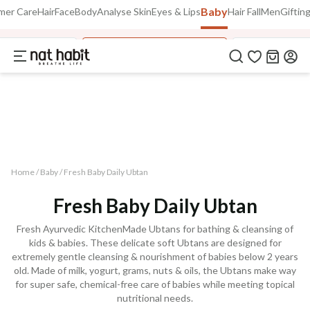
Baby
Use Code
mer Care
Hair
Face
Body
Analyse Skin
Eyes & Lips
Hair Fall
Men
Giftin
Extra Rs.250 OFF on your 1st Order
on all orders above Rs.999
NEWHABIT250
 Massage Oils
Fresh Baby Daily Ubtans
Tummy Roll O
COPIED!
Home /
Baby
/
Fresh Baby Daily Ubtan
Fresh Baby Daily Ubtan
Fresh Ayurvedic KitchenMade Ubtans for bathing & cleansing of
kids & babies. These delicate soft Ubtans are designed for
extremely gentle cleansing & nourishment of babies below 2 years
old. Made of milk, yogurt, grams, nuts & oils, the Ubtans make way
for super safe, chemical-free care of babies while meeting topical
nutritional needs.