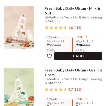
Fresh Baby Daily Ubtan - Milk &
Nut
6 Months - 2 Years Old Baby Cleansing
& Nutrition
4.6
(
214
)
18% off
15% off
80g x Pack of 2
80g x Pack of 1
₹555
₹286
₹674
₹337
₹
3.47
/
g
₹
3.58
/
g
+ ADD
Fresh Baby Daily Ubtan - Grain &
Gram
9 Months - 2 Years Old Baby Cleansing
& Nutrition
4.7
(
165
)
18% off
15% off
80g x Pack of 2
80g x Pack of 1