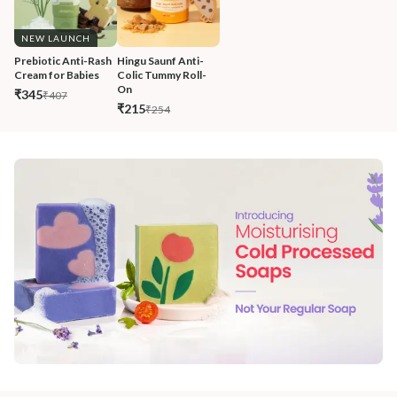
NEW LAUNCH
Prebiotic Anti-Rash 
Hingu Saunf Anti-
Cream for Babies
Colic Tummy Roll-
On
₹345
₹407
₹215
₹254