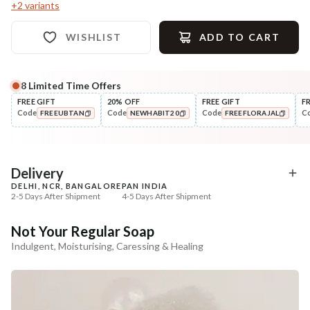
+
2
variants
WISHLIST
ADD TO CART
8
Limited Time Offers
Complete Your All-Natural Regime
FREE GIFT
20% OFF
FREE GIFT
F
Code
Code
Code
C
FREEUBTAN
NEWHABIT20
FREEFLORAJAL
Exfoliate
Moisturise
Sun Dried Loofah - Single Pack
Multi-Nut Shea Omega
COPIED!
COPIED!
COPIED!
Fresh Malai ...
₹118
₹375
₹139
₹443
15
% off
15
% off
Delivery
DELHI, NCR, BANGALORE
PAN INDIA
+ ADD
+ ADD
2-5 Days After Shipment
4-5 Days After Shipment
Free shipping above ₹339
Not Your Regular Soap
Cash on delivery available at ₹20 COD charges
Indulgent, Moisturising, Caressing & Healing
Additional Information
MANUFACTURED AND MARKETED BY
NaturoHabit Private Limited GP-26, Sector 18, Gurugram, Haryana - 122015