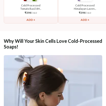
Cold Processed
Cold Processed
Tomato Basil AH...
Himalayan Laven...
₹
394
₹
394
₹
489
₹
489
ADD +
ADD +
Why Will Your Skin Cells Love Cold-Processed
Soaps!