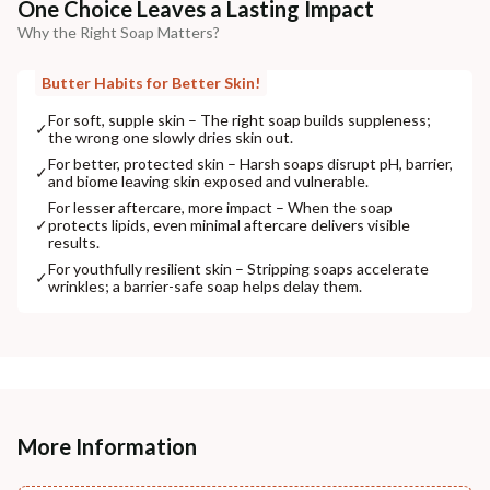
One Choice Leaves a Lasting Impact
Why the Right Soap Matters?
Butter Habits for Better Skin!
For soft, supple skin – The right soap builds suppleness;
✓
the wrong one slowly dries skin out.
For better, protected skin – Harsh soaps disrupt pH, barrier,
✓
and biome leaving skin exposed and vulnerable.
For lesser aftercare, more impact – When the soap
✓
protects lipids, even minimal aftercare delivers visible
results.
For youthfully resilient skin – Stripping soaps accelerate
✓
wrinkles; a barrier-safe soap helps delay them.
More Information