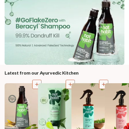
Latest from our Ayurvedic Kitchen