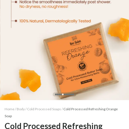
Home /
Body
/
Cold Processed Soaps
/
Cold Processed Refreshing Orange
Soap
Cold Processed Refreshing