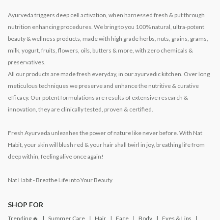
Ayurveda triggers deep cell activation, when harnessed fresh & put through
nutrition enhancing procedures. We bring to you 100% natural, ultra-potent
beauty & wellness products, made with high grade herbs, nuts, grains, grams,
milk, yogurt, fruits, flowers, oils, butters & more, with zero chemicals &
preservatives.
All our products are made fresh everyday, in our ayurvedic kitchen. Over long
meticulous techniques we preserve and enhance the nutritive & curative
efficacy. Our potent formulations are results of extensive research &
innovation, they are clinically tested, proven & certified.
Fresh Ayurveda unleashes the power of nature like never before. With Nat
Habit, your skin will blush red & your hair shall twirl in joy, breathing life from
deep within, feeling alive once again!
Nat Habit - Breathe Life into Your Beauty
SHOP FOR
Trending 🔥
Summer Care
Hair
Face
Body
Eyes & Lips