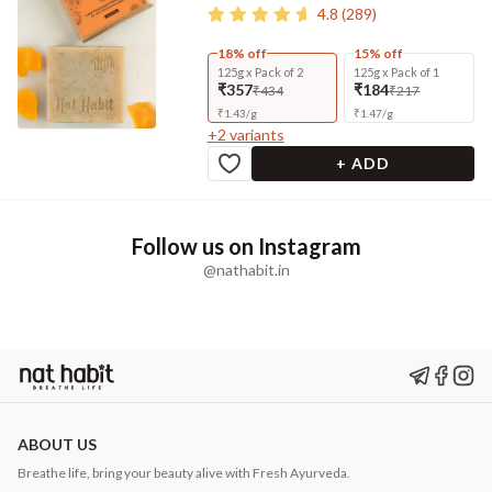
4.8
(
289
)
18% off
15% off
125g x Pack of 2
125g x Pack of 1
₹357
₹184
₹434
₹217
₹
1.43
/
g
₹
1.47
/
g
+
2
variants
+ ADD
Follow us on Instagram
@nathabit.in
ABOUT US
Breathe life, bring your beauty alive with Fresh Ayurveda.