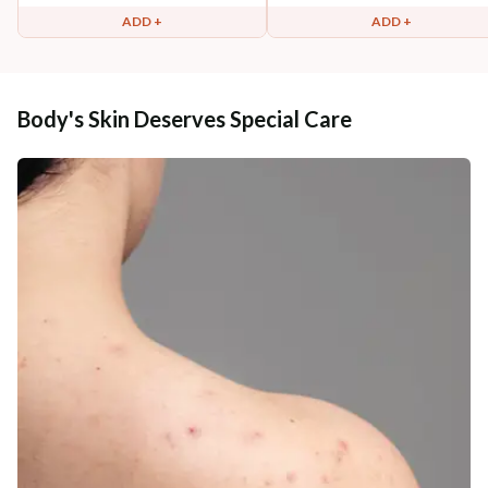
ADD +
ADD +
Body's Skin Deserves Special Care