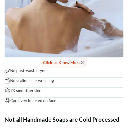
Click to Know More
No post-wash dryness
No scaliness or wrinkling
7X smoother skin
Can even be used on face
Not all Handmade Soaps are Cold Processed