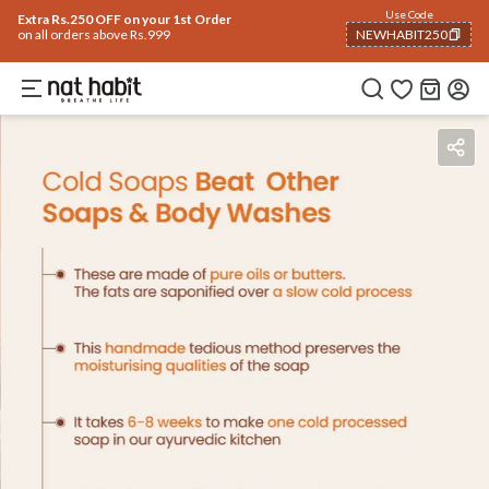
Use Code
Extra Rs.250 OFF on your 1st Order
on all orders above Rs.999
NEWHABIT250
COPIED!
Benefits
Ingredients
How To Use
Reviews