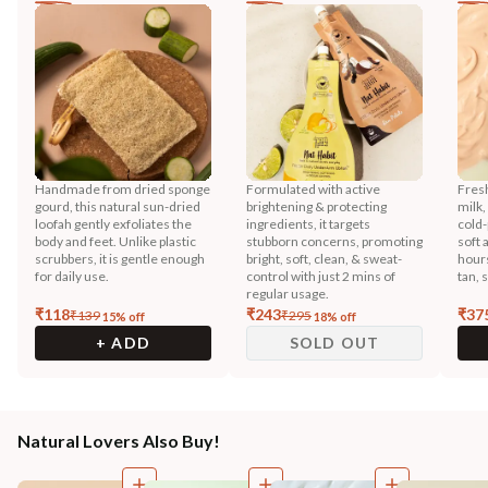
Handmade from dried sponge
Formulated with active
Fres
gourd, this natural sun-dried
brightening & protecting
milk,
loofah gently exfoliates the
ingredients, it targets
cold-
body and feet. Unlike plastic
stubborn concerns, promoting
soft 
scrubbers, it is gentle enough
bright, soft, clean, & sweat-
hours
for daily use.
control with just 2 mins of
tan, 
regular usage.
₹
118
₹
243
₹
37
₹
139
₹
295
15
% off
18
% off
+ ADD
SOLD OUT
Natural Lovers Also Buy!