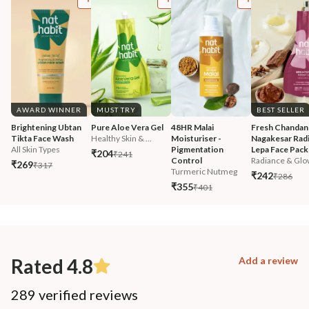
AWARD WINNER
MUST TRY
BEST SELLER
Brightening Ubtan 
Pure Aloe Vera Gel
48HR Malai 
Fresh Chandan
Tikta Face Wash
Healthy Skin & ...
Moisturiser - 
Nagakesar Radi
All Skin Types
Pigmentation 
Lepa Face Pack
₹204
₹241
Control
Radiance & Glo
₹269
₹317
Turmeric Nutmeg
₹242
₹286
₹355
₹401
Rated 4.8
Add a review
289 verified reviews