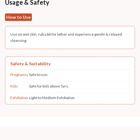
Usage & Safety
How to Use
Use on wet skin, rub a bit for lather and experience gentle & relaxed
cleansing.
Safety & Suitability
Pregnancy
Safe to use.
Kids
Safe for kids above 5yrs.
Exfoliation
Light to Medium Exfoliation