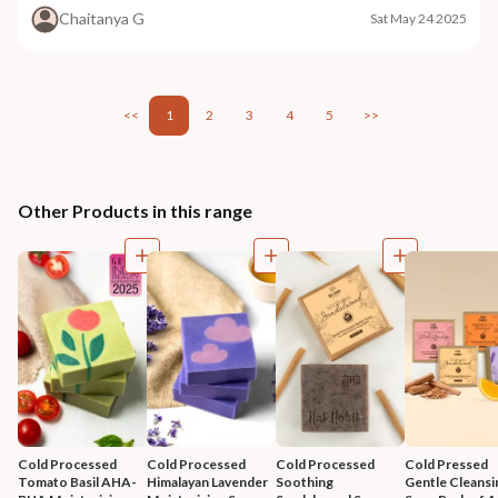
Chaitanya G
Sat May 24 2025
<<
1
2
3
4
5
>>
Other Products in this range
Cold Processed 
Cold Processed 
Cold Processed 
Cold Pressed 
Tomato Basil AHA-
Himalayan Lavender 
Soothing 
Gentle Cleansi