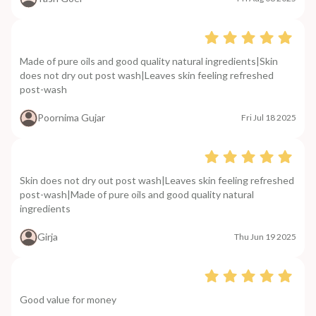
Made of pure oils and good quality natural ingredients|Skin
does not dry out post wash|Leaves skin feeling refreshed
post-wash
Poornima Gujar
Fri Jul 18 2025
Skin does not dry out post wash|Leaves skin feeling refreshed
post-wash|Made of pure oils and good quality natural
ingredients
Girja
Thu Jun 19 2025
Good value for money