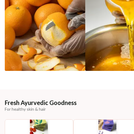
Fresh Ayurvedic Goodness
For healthy skin & hair