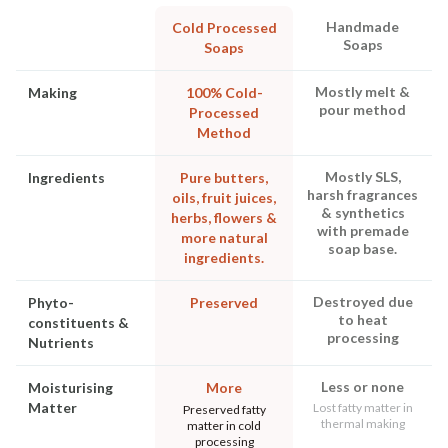
Handmade
Cold Processed
Soaps
Soaps
Mostly melt &
Making
100% Cold-
pour method
Processed
Method
Mostly SLS,
Ingredients
Pure butters,
harsh fragrances
oils, fruit juices,
& synthetics
herbs, flowers &
with premade
more natural
soap base.
ingredients.
Destroyed due
Phyto-
Preserved
to heat
constituents &
processing
Nutrients
Less or none
Moisturising
More
Matter
Lost fatty matter in
Preserved fatty
thermal making
matter in cold
processing