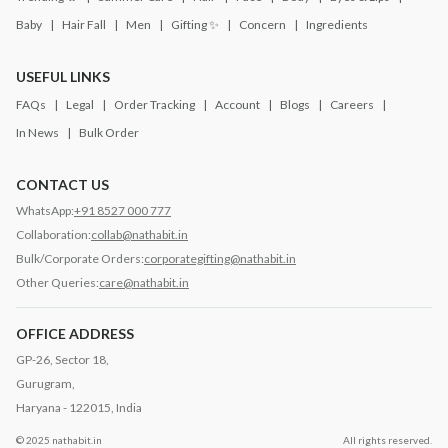
Baby
Hair Fall
Men
Gifting ✨
Concern
Ingredients
USEFUL LINKS
FAQs
Legal
Order Tracking
Account
Blogs
Careers
In News
Bulk Order
CONTACT US
WhatsApp:
+91 8527 000 777
Collaboration:
collab@nathabit.in
Bulk/Corporate Orders:
corporategifting@nathabit.in
Other Queries:
care@nathabit.in
OFFICE ADDRESS
GP-26, Sector 18,
Gurugram,
Haryana - 122015, India
© 2025 nathabit.in
All rights reserved.