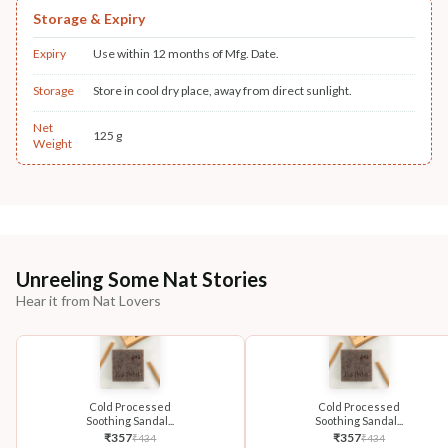
Storage & Expiry
Expiry
Use within 12 months of Mfg. Date.
Storage
Store in cool dry place, away from direct sunlight.
Net
125 g
Weight
Unreeling Some Nat Stories
Hear it from Nat Lovers
Cold Processed
Cold Processed
Soothing Sandal...
Soothing Sandal...
₹
357
₹
357
₹
434
₹
434