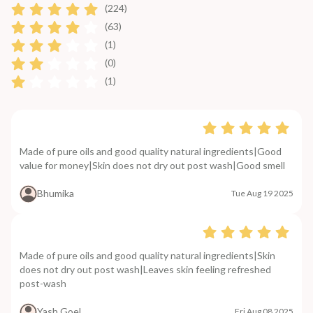
(224)
(63)
(1)
(0)
(1)
Made of pure oils and good quality natural ingredients|Good
value for money|Skin does not dry out post wash|Good smell
Bhumika
Tue Aug 19 2025
Made of pure oils and good quality natural ingredients|Skin
does not dry out post wash|Leaves skin feeling refreshed
post-wash
Yash Goel
Fri Aug 08 2025