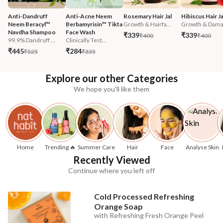
Anti-Dandruff 
Anti-Acne Neem 
Rosemary Hair Jal
Hibiscus Hair Ja
Neem Beracyl™ 
Berbamyrisin™ Tikta 
Growth & Hairfa...
Growth & Damag
Navdha Shampoo
Face Wash
₹339
₹339
₹400
₹400
99.9% Dandruff ...
Clinically Test...
₹445
₹284
₹525
₹335
Explore our other Categories
We hope you'll like them
Home
Trending 🔥
Summer Care
Hair
Face
Analyse Skin
Recently Viewed
Continue where you left off
Cold Processed Refreshing
Orange Soap
with Refreshing Fresh Orange Peel