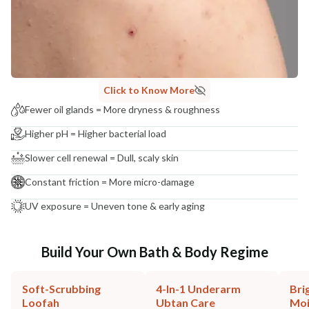
Click to Know More
Fewer oil glands = More dryness & roughness
Higher pH = Higher bacterial load
Slower cell renewal = Dull, scaly skin
Constant friction = More micro-damage
UV exposure = Uneven tone & early aging
Build Your Own Bath & Body Regime
Soft-Scrubbing
4-In-1 Underarm
Bri
Loofah
Ubtan Care
Moi