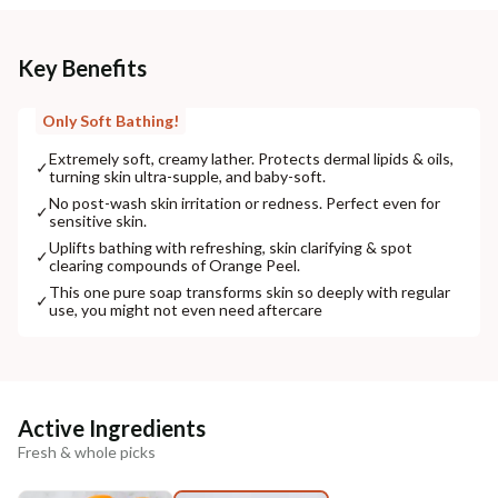
Key Benefits
Only Soft Bathing!
Extremely soft, creamy lather. Protects dermal lipids & oils,
✓
turning skin ultra-supple, and baby-soft.
No post-wash skin irritation or redness. Perfect even for
✓
sensitive skin.
Uplifts bathing with refreshing, skin clarifying & spot
✓
clearing compounds of Orange Peel.
This one pure soap transforms skin so deeply with regular
✓
use, you might not even need aftercare
Active Ingredients
Fresh & whole picks