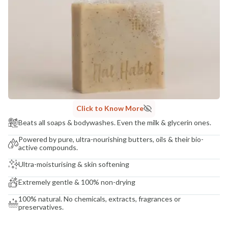
COUNTRY OF ORIGIN
India
NODAL OFFICER DETAIL
Madhuri Pandey madhuri@nathabit.in
Click to Know More
Beats all soaps & bodywashes. Even the milk & glycerin ones.
Powered by pure, ultra-nourishing butters, oils & their bio-
active compounds.
Ultra-moisturising & skin softening
Extremely gentle & 100% non-drying
100% natural. No chemicals, extracts, fragrances or
preservatives.