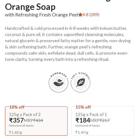
Orange Soap
with Refreshing Fresh Orange Peel
4.8 (289)
Handcrafted & cold processed in 6-8 weeks with kokum butter,
coconut & pure oil, it contains saponified cleansing molecules,
natural glycerin & preserved fatty matter for a gentle, non-drying
& skin softening bath. Further, orange peel's refreshing
compounds calm skin, exfoliate dead, dull cells, & promote even-
tone clarity, turning every bath into a refreshing ritual.
18% off
15% off
125g x Pack of 2
125g x Pack of 1
₹357
₹184
MRP
₹434
MRP
₹217
Inclusive of taxes
Inclusive of taxes
₹
1.43
/
g
₹
1.47
/
g