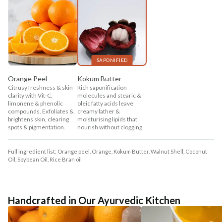
SAPONIFIED
Orange Peel
Kokum Butter
Citrusy freshness & skin
Rich saponification
clarity with Vit-C,
molecules and stearic &
limonene & phenolic
oleic fatty acids leave
compounds. Exfoliates &
creamy lather &
brightens skin, clearing
moisturising lipids that
spots & pigmentation.
nourish without clogging.
Full ingredient list: Orange peel, Orange, Kokum Butter, Walnut Shell, Coconut
Oil, Soybean Oil, Rice Bran oil
Handcrafted in Our Ayurvedic Kitchen