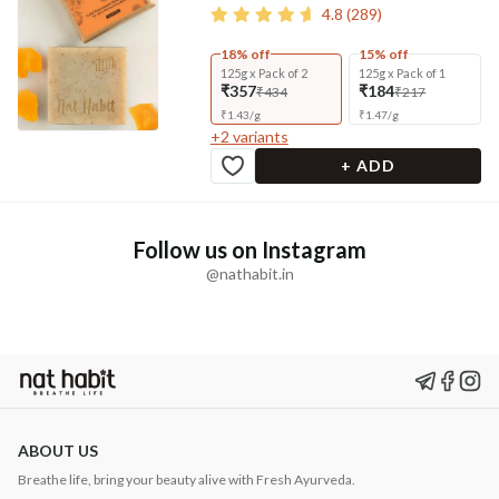
4.8
(
289
)
18% off
15% off
125g x Pack of 2
125g x Pack of 1
₹357
₹184
₹434
₹217
₹
1.43
/
g
₹
1.47
/
g
+
2
variants
+ ADD
Follow us on Instagram
@nathabit.in
ABOUT US
Breathe life, bring your beauty alive with Fresh Ayurveda.