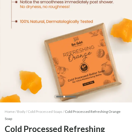
Home /
Body
/
Cold Processed Soaps
/
Cold Processed Refreshing Orange
Soap
Cold Processed Refreshing