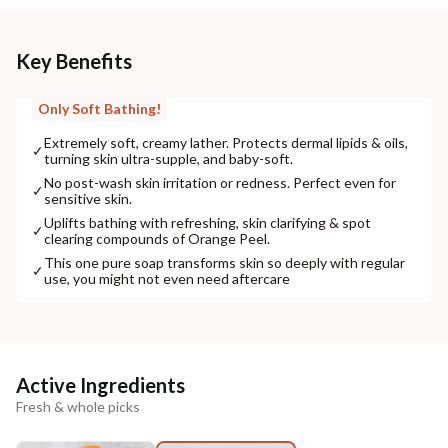
Key Benefits
Only Soft Bathing!
Extremely soft, creamy lather. Protects dermal lipids & oils,
✓
turning skin ultra-supple, and baby-soft.
No post-wash skin irritation or redness. Perfect even for
✓
sensitive skin.
Uplifts bathing with refreshing, skin clarifying & spot
✓
clearing compounds of Orange Peel.
This one pure soap transforms skin so deeply with regular
✓
use, you might not even need aftercare
Active Ingredients
Fresh & whole picks