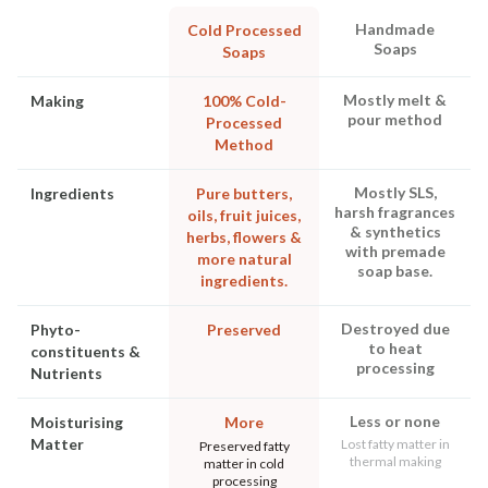
Handmade
Cold Processed
Soaps
Soaps
Mostly melt &
Making
100% Cold-
pour method
Processed
Method
Mostly SLS,
Ingredients
Pure butters,
harsh fragrances
oils, fruit juices,
& synthetics
herbs, flowers &
with premade
more natural
soap base.
ingredients.
Destroyed due
Phyto-
Preserved
to heat
constituents &
processing
Nutrients
Less or none
Moisturising
More
Matter
Lost fatty matter in
Preserved fatty
thermal making
matter in cold
processing