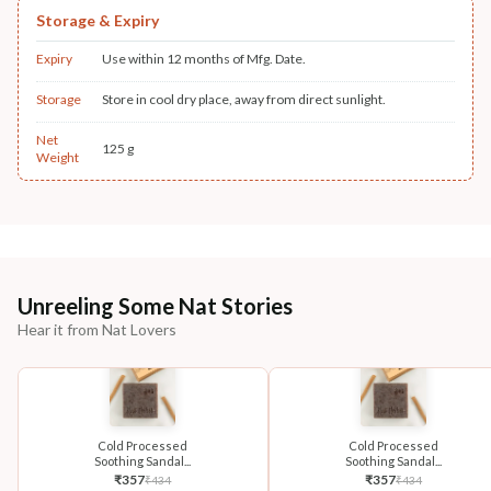
Storage & Expiry
Expiry
Use within 12 months of Mfg. Date.
Storage
Store in cool dry place, away from direct sunlight.
Net
125 g
Weight
Unreeling Some Nat Stories
Hear it from Nat Lovers
Cold Processed
Cold Processed
Soothing Sandal...
Soothing Sandal...
₹
357
₹
357
₹
434
₹
434