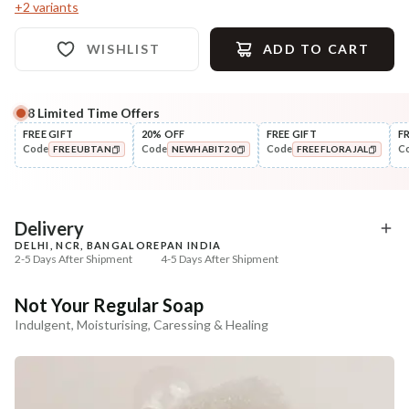
+
2
variants
WISHLIST
ADD TO CART
8
Limited Time Offers
Complete Your All-Natural Regime
FREE GIFT
20% OFF
FREE GIFT
F
Code
Code
Code
C
FREEUBTAN
NEWHABIT20
FREEFLORAJAL
Exfoliate
Moisturise
Sun Dried Loofah - Single Pack
Multi-Nut Shea Omega
COPIED!
COPIED!
COPIED!
Fresh Malai ...
₹118
₹375
₹139
₹443
15
% off
15
% off
Delivery
DELHI, NCR, BANGALORE
PAN INDIA
+ ADD
+ ADD
2-5 Days After Shipment
4-5 Days After Shipment
Free shipping above ₹339
Not Your Regular Soap
Cash on delivery available at ₹20 COD charges
Indulgent, Moisturising, Caressing & Healing
Additional Information
MANUFACTURED AND MARKETED BY
NaturoHabit Private Limited GP-26, Sector 18, Gurugram, Haryana - 122015