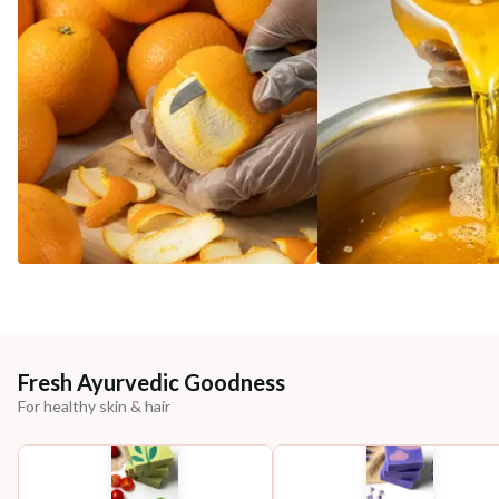
Fresh Ayurvedic Goodness
For healthy skin & hair