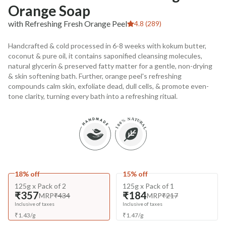
Orange Soap
with Refreshing Fresh Orange Peel
4.8 (289)
Handcrafted & cold processed in 6-8 weeks with kokum butter,
coconut & pure oil, it contains saponified cleansing molecules,
natural glycerin & preserved fatty matter for a gentle, non-drying
& skin softening bath. Further, orange peel's refreshing
compounds calm skin, exfoliate dead, dull cells, & promote even-
tone clarity, turning every bath into a refreshing ritual.
18% off
15% off
125g x Pack of 2
125g x Pack of 1
₹357
₹184
MRP
₹434
MRP
₹217
Inclusive of taxes
Inclusive of taxes
₹
1.43
/
g
₹
1.47
/
g