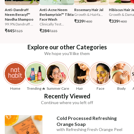
Anti-Dandruff 
Anti-Acne Neem 
Rosemary Hair Jal
Hibiscus Hair Ja
Neem Beracyl™ 
Berbamyrisin™ Tikta 
Growth & Hairfa...
Growth & Damag
Navdha Shampoo
Face Wash
₹339
₹339
₹400
₹400
99.9% Dandruff ...
Clinically Test...
₹445
₹284
₹525
₹335
Explore our other Categories
We hope you'll like them
Home
Trending 🔥
Summer Care
Hair
Face
Body
Recently Viewed
Continue where you left off
Cold Processed Refreshing
Orange Soap
with Refreshing Fresh Orange Peel