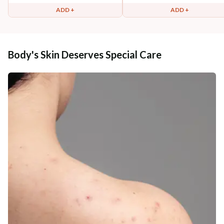
ADD +
ADD +
Body's Skin Deserves Special Care