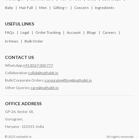
Baby
Hair Fall
Men
Gifting ✨
Concern
Ingredients
USEFUL LINKS
FAQs
Legal
Order Tracking
Account
Blogs
Careers
In News
Bulk Order
CONTACT US
WhatsApp:
+91 8527 000 777
Collaboration:
collab@nathabit.in
Bulk/Corporate Orders:
corporategifting@nathabit.in
Other Queries:
care@nathabit.in
OFFICE ADDRESS
GP-26, Sector 18,
Gurugram,
Haryana - 122015, India
© 2025 nathabit.in
All rights reserved.