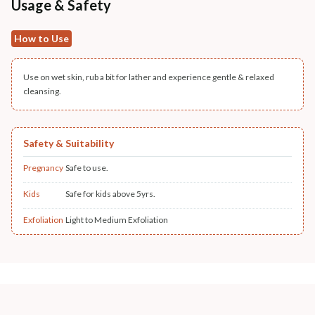
Usage & Safety
How to Use
Use on wet skin, rub a bit for lather and experience gentle & relaxed
cleansing.
Safety & Suitability
Pregnancy
Safe to use.
Kids
Safe for kids above 5yrs.
Exfoliation
Light to Medium Exfoliation