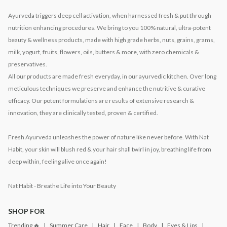
Ayurveda triggers deep cell activation, when harnessed fresh & put through
nutrition enhancing procedures. We bring to you 100% natural, ultra-potent
beauty & wellness products, made with high grade herbs, nuts, grains, grams,
milk, yogurt, fruits, flowers, oils, butters & more, with zero chemicals &
preservatives.
All our products are made fresh everyday, in our ayurvedic kitchen. Over long
meticulous techniques we preserve and enhance the nutritive & curative
efficacy. Our potent formulations are results of extensive research &
innovation, they are clinically tested, proven & certified.
Fresh Ayurveda unleashes the power of nature like never before. With Nat
Habit, your skin will blush red & your hair shall twirl in joy, breathing life from
deep within, feeling alive once again!
Nat Habit - Breathe Life into Your Beauty
SHOP FOR
Trending 🔥
Summer Care
Hair
Face
Body
Eyes & Lips