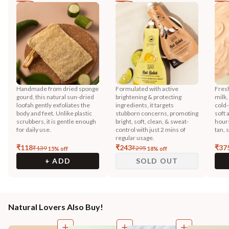
Handmade from dried sponge
Formulated with active
Fres
gourd, this natural sun-dried
brightening & protecting
milk,
loofah gently exfoliates the
ingredients, it targets
cold-
body and feet. Unlike plastic
stubborn concerns, promoting
soft 
scrubbers, it is gentle enough
bright, soft, clean, & sweat-
hours
for daily use.
control with just 2 mins of
tan, 
regular usage.
₹
118
₹
243
₹
37
₹
139
₹
295
15
% off
18
% off
+ ADD
SOLD OUT
Natural Lovers Also Buy!