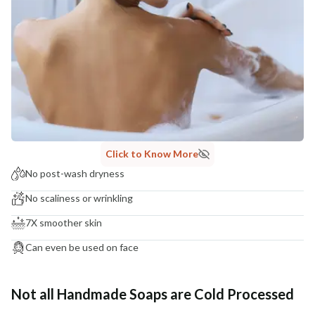
Click to Know More
No post-wash dryness
No scaliness or wrinkling
7X smoother skin
Can even be used on face
Not all Handmade Soaps are Cold Processed