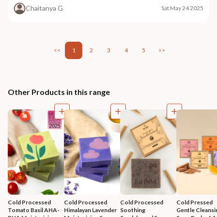
Chaitanya G
Sat May 24 2025
<<
1
2
3
4
5
>>
Other Products in this range
Cold Processed 
Cold Processed 
Cold Processed 
Cold Pressed 
Tomato Basil AHA-
Himalayan Lavender 
Soothing 
Gentle Cleansi