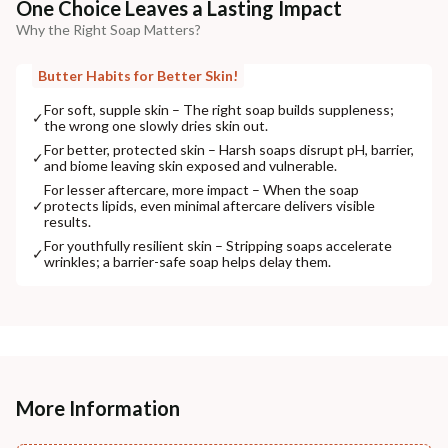
One Choice Leaves a Lasting Impact
Why the Right Soap Matters?
Butter Habits for Better Skin!
For soft, supple skin – The right soap builds suppleness;
✓
the wrong one slowly dries skin out.
For better, protected skin – Harsh soaps disrupt pH, barrier,
✓
and biome leaving skin exposed and vulnerable.
For lesser aftercare, more impact – When the soap
✓
protects lipids, even minimal aftercare delivers visible
results.
For youthfully resilient skin – Stripping soaps accelerate
✓
wrinkles; a barrier-safe soap helps delay them.
More Information