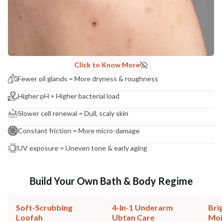
Click to Know More
Fewer oil glands = More dryness & roughness
Higher pH = Higher bacterial load
Slower cell renewal = Dull, scaly skin
Constant friction = More micro-damage
UV exposure = Uneven tone & early aging
Build Your Own Bath & Body Regime
Soft-Scrubbing
4-In-1 Underarm
Bri
Loofah
Ubtan Care
Moi