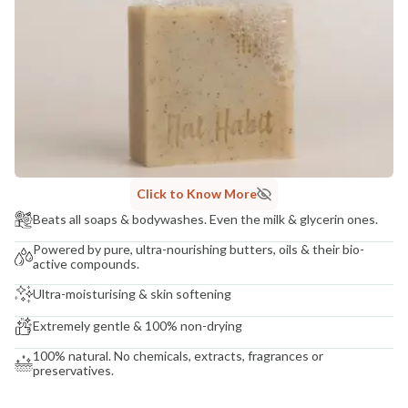
COUNTRY OF ORIGIN
India
NODAL OFFICER DETAIL
Madhuri Pandey madhuri@nathabit.in
Click to Know More
Beats all soaps & bodywashes. Even the milk & glycerin ones.
Powered by pure, ultra-nourishing butters, oils & their bio-
active compounds.
Ultra-moisturising & skin softening
Extremely gentle & 100% non-drying
100% natural. No chemicals, extracts, fragrances or
preservatives.