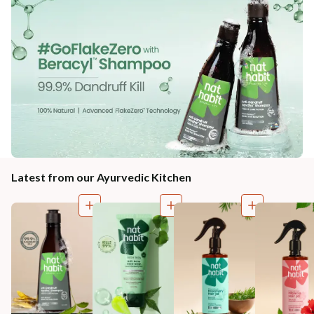
Latest from our Ayurvedic Kitchen