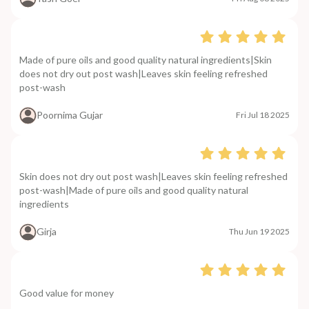
Made of pure oils and good quality natural ingredients|Skin
does not dry out post wash|Leaves skin feeling refreshed
post-wash
Poornima Gujar
Fri Jul 18 2025
Skin does not dry out post wash|Leaves skin feeling refreshed
post-wash|Made of pure oils and good quality natural
ingredients
Girja
Thu Jun 19 2025
Good value for money