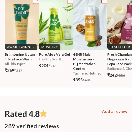
AWARD WINNER
MUST TRY
BEST SELLER
Brightening Ubtan 
Pure Aloe Vera Gel
48HR Malai 
Fresh Chandan
Tikta Face Wash
Healthy Skin & ...
Moisturiser - 
Nagakesar Radi
All Skin Types
Pigmentation 
Lepa Face Pack
₹204
₹241
Control
Radiance & Glo
₹269
₹317
Turmeric Nutmeg
₹242
₹286
₹355
₹401
Rated 4.8
Add a review
289 verified reviews