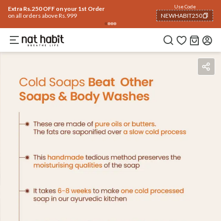
Use Code
Extra Rs.250 OFF on your 1st Order
on all orders above Rs.999
NEWHABIT250
COPIED!
Benefits
Ingredients
How To Use
Reviews