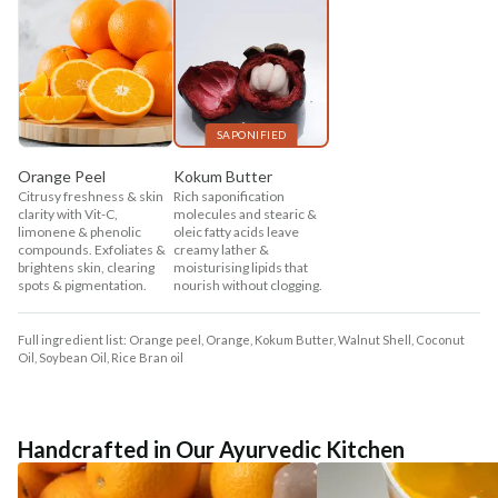
SAPONIFIED
Orange Peel
Kokum Butter
Citrusy freshness & skin
Rich saponification
clarity with Vit-C,
molecules and stearic &
limonene & phenolic
oleic fatty acids leave
compounds. Exfoliates &
creamy lather &
brightens skin, clearing
moisturising lipids that
spots & pigmentation.
nourish without clogging.
Full ingredient list: Orange peel, Orange, Kokum Butter, Walnut Shell, Coconut
Oil, Soybean Oil, Rice Bran oil
Handcrafted in Our Ayurvedic Kitchen