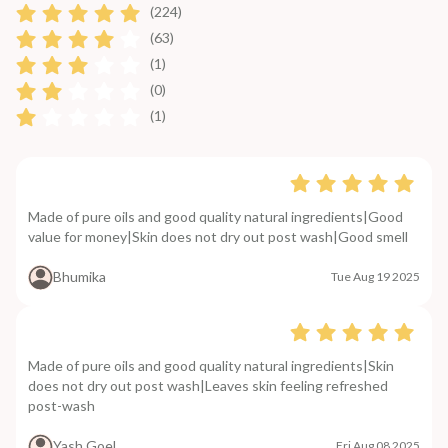
(224)
(63)
(1)
(0)
(1)
Made of pure oils and good quality natural ingredients|Good
value for money|Skin does not dry out post wash|Good smell
Bhumika
Tue Aug 19 2025
Made of pure oils and good quality natural ingredients|Skin
does not dry out post wash|Leaves skin feeling refreshed
post-wash
Yash Goel
Fri Aug 08 2025