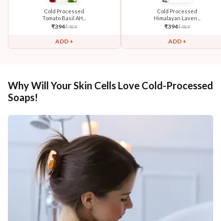
Cold Processed
Cold Processed
Tomato Basil AH...
Himalayan Laven...
₹
394
₹
394
₹
489
₹
489
ADD +
ADD +
Why Will Your Skin Cells Love Cold-Processed
Soaps!