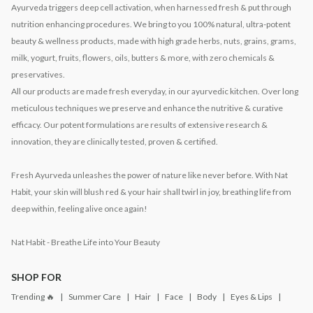
Ayurveda triggers deep cell activation, when harnessed fresh & put through
nutrition enhancing procedures. We bring to you 100% natural, ultra-potent
beauty & wellness products, made with high grade herbs, nuts, grains, grams,
milk, yogurt, fruits, flowers, oils, butters & more, with zero chemicals &
preservatives.
All our products are made fresh everyday, in our ayurvedic kitchen. Over long
meticulous techniques we preserve and enhance the nutritive & curative
efficacy. Our potent formulations are results of extensive research &
innovation, they are clinically tested, proven & certified.
Fresh Ayurveda unleashes the power of nature like never before. With Nat
Habit, your skin will blush red & your hair shall twirl in joy, breathing life from
deep within, feeling alive once again!
Nat Habit - Breathe Life into Your Beauty
SHOP FOR
Trending 🔥
Summer Care
Hair
Face
Body
Eyes & Lips