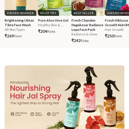
AWARD WINNER
MUST TRY
BEST SELLER
AWARD WIN
Brightening Ubtan 
Pure Aloe Vera Gel
Fresh Chandan 
Fresh Hibiscus 
Tikta Face Wash
Healthy Skin & ...
Nagakesar Radiance 
Growth Nutri
All Skin Types
Lepa Face Pack
Hair Growth
₹204
₹241
Radiance & Glow
₹269
₹250
₹317
₹295
₹242
₹286