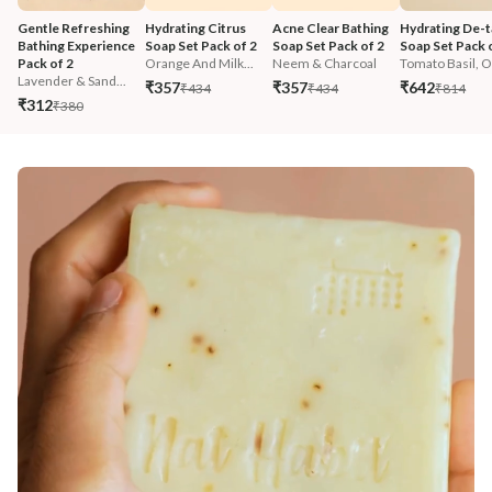
Gentle Refreshing 
Hydrating Citrus 
Acne Clear Bathing 
Hydrating De-t
Bathing Experience 
Soap Set Pack of 2
Soap Set Pack of 2
Soap Set Pack 
Pack of 2
Orange And Milk...
Neem & Charcoal
Tomato Basil, O.
Lavender & Sand...
₹357
₹357
₹642
₹434
₹434
₹814
₹312
₹380