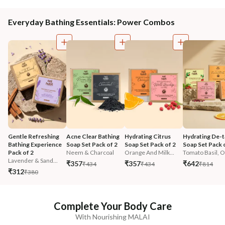
Everyday Bathing Essentials: Power Combos
Gentle Refreshing 
Acne Clear Bathing 
Hydrating Citrus 
Hydrating De-t
Bathing Experience 
Soap Set Pack of 2
Soap Set Pack of 2
Soap Set Pack 
Pack of 2
Neem & Charcoal
Orange And Milk...
Tomato Basil, O.
Lavender & Sand...
₹357
₹357
₹642
₹434
₹434
₹814
₹312
₹380
Complete Your Body Care
With Nourishing MALAI