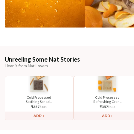
Unreeling Some Nat Stories
Hear it from Nat Lovers
Cold Processed
Cold Processed
Soothing Sandal...
Refreshing Oran...
₹
357
₹
357
₹
434
₹
434
ADD +
ADD +