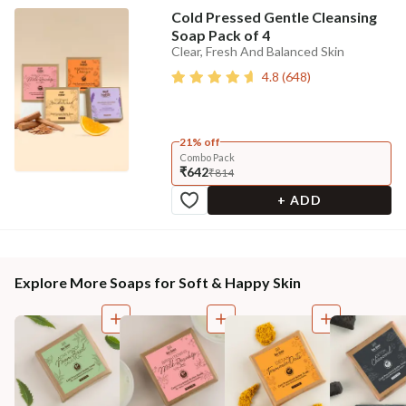
Cold Pressed Gentle Cleansing
Soap Pack of 4
Clear, Fresh And Balanced Skin
4.8
(
648
)
21% off
Combo Pack
₹642
₹814
+ ADD
Explore More Soaps for Soft & Happy Skin