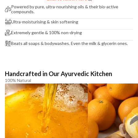
Powered by pure, ultra-nourishing oils & their bio-active
compounds.
Ultra-moisturising & skin softening
Extremely gentle & 100% non-drying
Beats all soaps & bodywashes. Even the milk & glycerin ones.
Handcrafted in Our Ayurvedic Kitchen
100% Natural