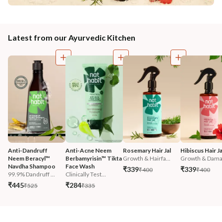
Latest from our Ayurvedic Kitchen
Anti-Dandruff 
Anti-Acne Neem 
Rosemary Hair Jal
Hibiscus Hair Ja
Neem Beracyl™ 
Berbamyrisin™ Tikta 
Growth & Hairfa...
Growth & Damag
Navdha Shampoo
Face Wash
₹339
₹339
₹400
₹400
99.9% Dandruff ...
Clinically Test...
₹445
₹284
₹525
₹335