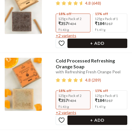
4.8
(
648
)
18% off
15% off
125g x Pack of 2
125g x Pack of 1
₹357
₹184
₹434
₹217
₹
1.43
/
g
₹
1.47
/
g
+
2
variants
+ ADD
Cold Processed Refreshing
Orange Soap
with Refreshing Fresh Orange Peel
4.8
(
289
)
18% off
15% off
125g x Pack of 2
125g x Pack of 1
₹357
₹184
₹434
₹217
₹
1.43
/
g
₹
1.47
/
g
+
2
variants
+ ADD