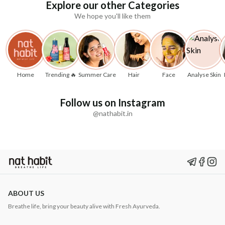
Explore our other Categories
We hope you'll like them
Home
Trending 🔥
Summer Care
Hair
Face
Analyse Skin
Follow us on Instagram
@nathabit.in
ABOUT US
Breathe life, bring your beauty alive with Fresh Ayurveda.