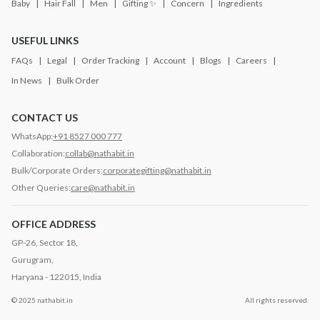
Baby
Hair Fall
Men
Gifting ✨
Concern
Ingredients
USEFUL LINKS
FAQs
Legal
Order Tracking
Account
Blogs
Careers
In News
Bulk Order
CONTACT US
WhatsApp:
+91 8527 000 777
Collaboration:
collab@nathabit.in
Bulk/Corporate Orders:
corporategifting@nathabit.in
Other Queries:
care@nathabit.in
OFFICE ADDRESS
GP-26, Sector 18,
Gurugram,
Haryana - 122015, India
© 2025 nathabit.in
All rights reserved.