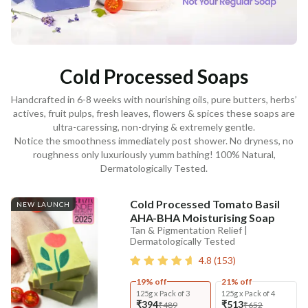
Cold Processed Soaps
Handcrafted in 6-8 weeks with nourishing oils, pure butters, herbs’
actives, fruit pulps, fresh leaves, flowers & spices these soaps are
ultra-caressing, non-drying & extremely gentle.
Notice the smoothness immediately post shower. No dryness, no
roughness only luxuriously yumm bathing! 100% Natural,
Dermatologically Tested.
Cold Processed Tomato Basil
NEW LAUNCH
AHA-BHA Moisturising Soap
Tan & Pigmentation Relief |
Dermatologically Tested
4.8
(
153
)
19% off
21% off
125g x Pack of 3
125g x Pack of 4
₹394
₹513
₹489
₹652