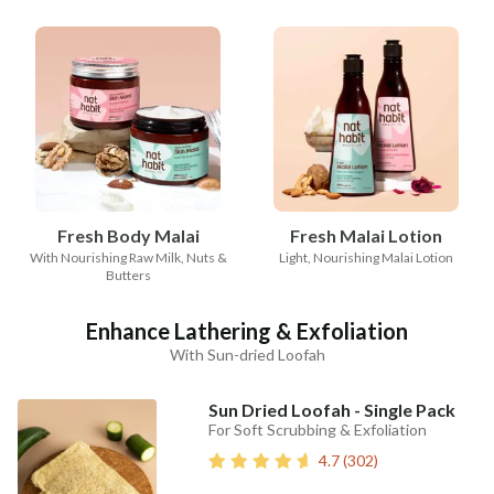
Fresh Body Malai
Fresh Malai Lotion
With Nourishing Raw Milk, Nuts &
Light, Nourishing Malai Lotion
Butters
Enhance Lathering & Exfoliation
With Sun-dried Loofah
Sun Dried Loofah - Single Pack
For Soft Scrubbing & Exfoliation
4.7
(
302
)