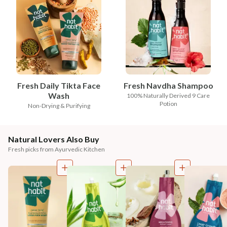
Fresh Daily Tikta Face
Fresh Navdha Shampoo
Wash
100% Naturally Derived 9 Care
Potion
Non-Drying & Purifying
Natural Lovers Also Buy
Fresh picks from Ayurvedic Kitchen