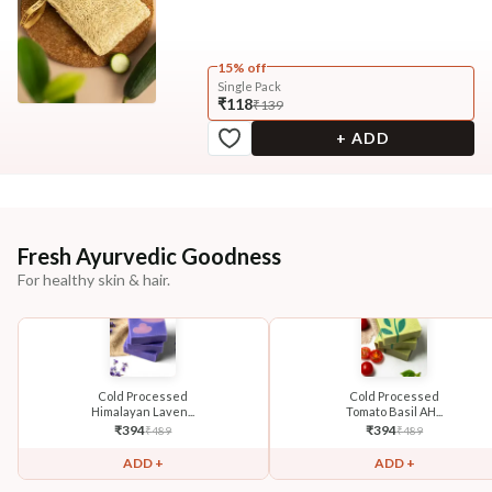
15% off
Single Pack
₹118
₹139
+ ADD
Fresh Ayurvedic Goodness
For healthy skin & hair.
Cold Processed
Cold Processed
Himalayan Laven...
Tomato Basil AH...
₹
394
₹
394
₹
489
₹
489
ADD +
ADD +