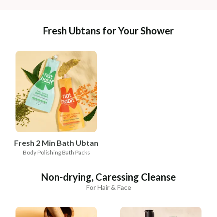
Fresh Ubtans for Your Shower
Fresh 2 Min Bath Ubtan
Body Polishing Bath Packs
Non-drying, Caressing Cleanse
For Hair & Face