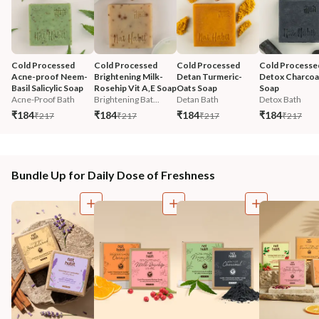
Cold Processed 
Cold Processed 
Cold Processed 
Cold Processe
Acne-proof Neem-
Brightening Milk-
Detan Turmeric-
Detox Charcoal
Basil Salicylic Soap
Rosehip Vit A,E Soap
Oats Soap
Soap
Acne-Proof Bath
Brightening Bat...
Detan Bath
Detox Bath
₹184
₹184
₹184
₹184
₹217
₹217
₹217
₹217
Bundle Up for Daily Dose of Freshness