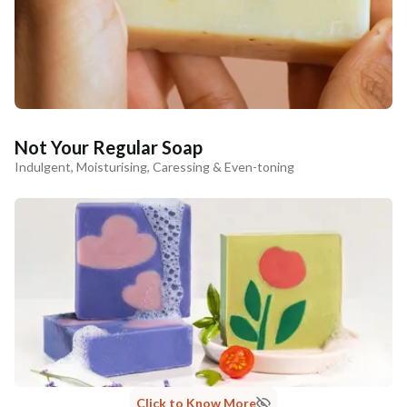
Not Your Regular Soap
Indulgent, Moisturising, Caressing & Even-toning
Click to Know More