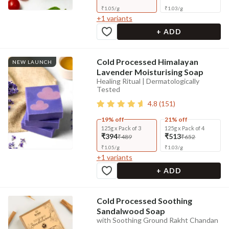
₹
1.05
/
g
₹
1.03
/
g
+
1
variants
+ ADD
Cold Processed Himalayan
NEW LAUNCH
Lavender Moisturising Soap
Healing Ritual | Dermatologically
Tested
4.8
(
151
)
19% off
21% off
125g x Pack of 3
125g x Pack of 4
₹394
₹513
₹489
₹652
₹
1.05
/
g
₹
1.03
/
g
+
1
variants
+ ADD
Cold Processed Soothing
Sandalwood Soap
with Soothing Ground Rakht Chandan