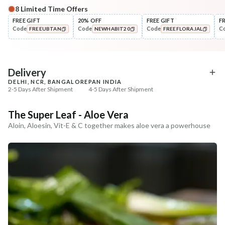
8
Limited Time Offers
Complete Your All-Natural Regime
FREE GIFT
20% OFF
FREE GIFT
F
Code
Code
Code
C
FREEUBTAN
NEWHABIT20
FREEFLORAJAL
Cleanse
Tone
Moringa Vit-C Gel Tikta Face
Pure Distilled Gulab Jal
COPIED!
COPIED!
COPIED!
Wash
₹264
₹219
₹312
₹258
15
% off
15
% off
Delivery
DELHI, NCR, BANGALORE
PAN INDIA
+ ADD
+ ADD
2-5 Days After Shipment
4-5 Days After Shipment
Free shipping above ₹339
The Super Leaf - Aloe Vera
Cash on delivery available at ₹20 COD charges
Aloin, Aloesin, Vit-E & C together makes aloe vera a powerhouse
Additional Information
MANUFACTURED AND MARKETED BY
NaturoHabit Private Limited GP-26, Sector 18, Gurugram, Haryana - 122015
COUNTRY OF ORIGIN
India
NODAL OFFICER DETAIL