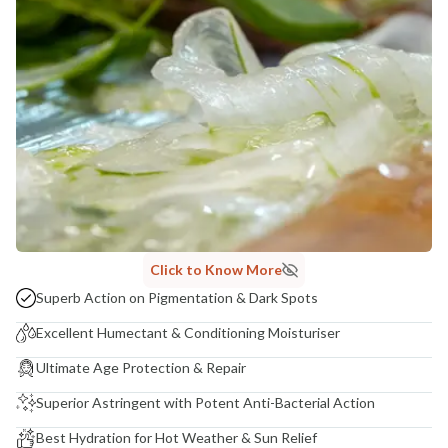
Madhuri Pandey madhuri@nathabit.in
Click to Know More
Superb Action on Pigmentation & Dark Spots
Excellent Humectant & Conditioning Moisturiser
Ultimate Age Protection & Repair
Superior Astringent with Potent Anti-Bacterial Action
Best Hydration for Hot Weather & Sun Relief