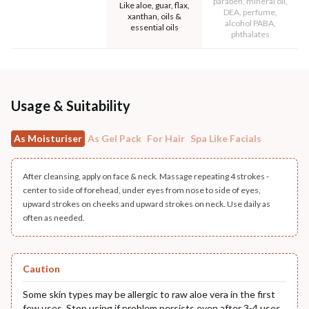
paraben, mineral oil,
Like aloe, guar, flax,
DEA, perfume,
xanthan, oils &
alcohol PABA,
essential oils
phthalates
Usage & Suitability
As Moisturiser
As Gel Pack
For Hair
Spa Like Facials
After cleansing, apply on face & neck. Massage repeating 4 strokes -
center to side of forehead, under eyes from nose to side of eyes,
upward strokes on cheeks and upward strokes on neck. Use daily as
often as needed.
Caution
Some skin types may be allergic to raw aloe vera in the first
few uses. Stop using if problem persists even after 3-4 uses.