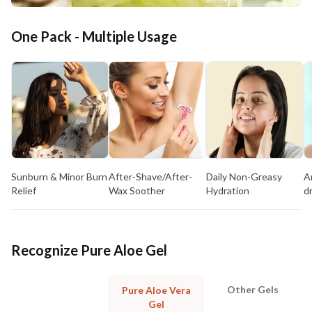
One Pack - Multiple Usage
Sunburn & Minor Burn
After-Shave/After-
Daily Non-Greasy
A
Relief
Wax Soother
Hydration
d
Recognize Pure Aloe Gel
Other Gels
Pure Aloe Vera
Gel