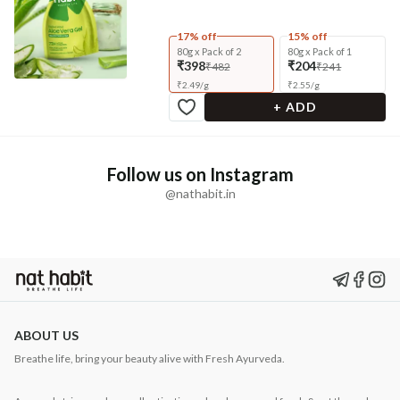
17% off
15% off
80g x Pack of 2
80g x Pack of 1
₹398
₹204
₹482
₹241
₹
2.49
/
g
₹
2.55
/
g
+ ADD
Follow us on Instagram
@nathabit.in
ABOUT US
Breathe life, bring your beauty alive with Fresh Ayurveda.