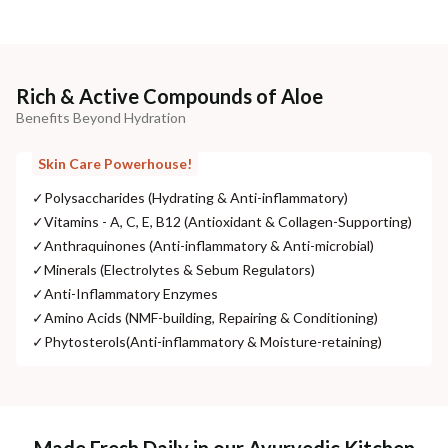
Rich & Active Compounds of Aloe
Benefits Beyond Hydration
Skin Care Powerhouse!
✓
Polysaccharides (Hydrating & Anti-inflammatory)
✓
Vitamins - A, C, E, B12 (Antioxidant & Collagen-Supporting)
✓
Anthraquinones (Anti-inflammatory & Anti-microbial)
✓
Minerals (Electrolytes & Sebum Regulators)
✓
Anti-Inflammatory Enzymes
✓
Amino Acids (NMF-building, Repairing & Conditioning)
✓
Phytosterols(Anti-inflammatory & Moisture-retaining)
Made Fresh Daily in our Ayurvedic Kitchen