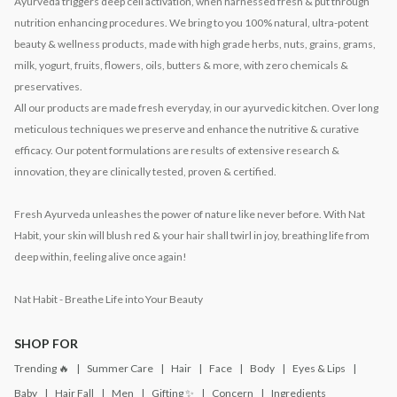
Ayurveda triggers deep cell activation, when harnessed fresh & put through
nutrition enhancing procedures. We bring to you 100% natural, ultra-potent
beauty & wellness products, made with high grade herbs, nuts, grains, grams,
milk, yogurt, fruits, flowers, oils, butters & more, with zero chemicals &
preservatives.
All our products are made fresh everyday, in our ayurvedic kitchen. Over long
meticulous techniques we preserve and enhance the nutritive & curative
efficacy. Our potent formulations are results of extensive research &
innovation, they are clinically tested, proven & certified.
Fresh Ayurveda unleashes the power of nature like never before. With Nat
Habit, your skin will blush red & your hair shall twirl in joy, breathing life from
deep within, feeling alive once again!
Nat Habit - Breathe Life into Your Beauty
SHOP FOR
Trending 🔥
Summer Care
Hair
Face
Body
Eyes & Lips
Baby
Hair Fall
Men
Gifting ✨
Concern
Ingredients