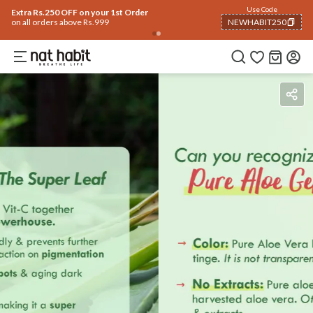
Use Code
Extra Rs.250 OFF on your 1st Order
on all orders above Rs.999
NEWHABIT250
COPIED!
How To Use
Reviews