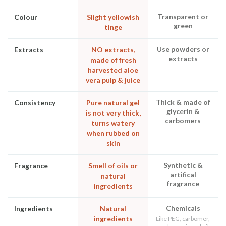
Transparent or
Colour
Slight yellowish
green
tinge
Use powders or
Extracts
NO extracts,
extracts
made of fresh
harvested aloe
vera pulp & juice
Thick & made of
Consistency
Pure natural gel
glycerin &
is not very thick,
carbomers
turns watery
when rubbed on
skin
Synthetic &
Fragrance
Smell of oils or
artifical
natural
fragrance
ingredients
Chemicals
Ingredients
Natural
ingredients
Like PEG, carbomer,