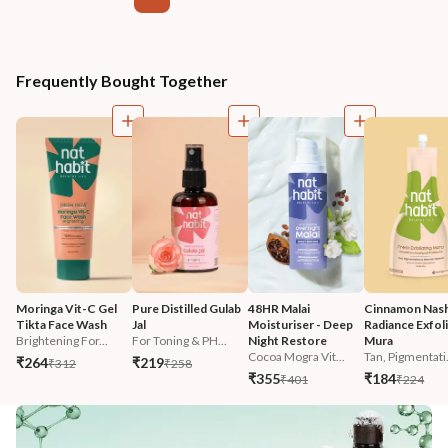
Frequently Bought Together
Moringa Vit-C Gel 
Pure Distilled Gulab 
48HR Malai 
Cinnamon Nash
Tikta Face Wash
Jal
Moisturiser - Deep 
Radiance Exfoli
Brightening For...
For Toning & PH...
Night Restore
Mura
Cocoa Mogra Vit...
Tan, Pigmentati.
₹264
₹219
₹312
₹258
₹355
₹184
₹401
₹224