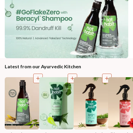
Latest from our Ayurvedic Kitchen