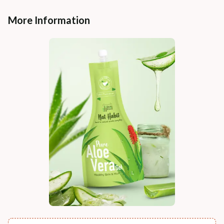
More Information