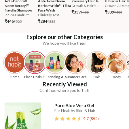
Anti-Dandruff 
Anti-Acne Neem 
Rosemary Hair Jal
Hibiscus Hair Ja
Neem Beracyl™ 
Berbamyrisin™ Tikta 
Growth & Hairfa...
Growth & Damag
Navdha Shampoo
Face Wash
₹339
₹339
₹400
₹400
99.9% Dandruff ...
Clinically Test...
₹445
₹284
₹525
₹335
Explore our other Categories
We hope you'll like them
50% 
OFF
Home
Flash Deals
Trending 🔥
Summer Care
Hair
Body
Recently Viewed
Continue where you left off
Pure Aloe Vera Gel
For Healthy Skin & Hair
4.7
(
852
)