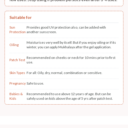
Suitable for
Sun
Provides good UV protection also, can be added with
Protection
another sunscreen.
Moisturises very well by itself. But if you enjoy oiling or if its
Oiling
winter, you can apply Mukhalaya after the gel application.
Recommended on cheeks or neck for 10 mins prior to first
Patch Test
use.
Skin Types
For all: Oily, dry, normal, combination or sensitive.
Pregnancy
Safe to use.
Babies &
Recommended to use above 12 years of age. But can be
Kids
safely used on kids above the age of 5 yrs after patch test.