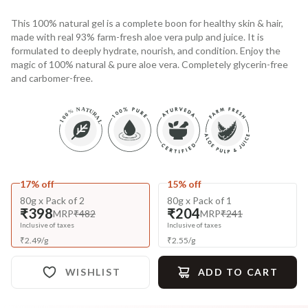
This 100% natural gel is a complete boon for healthy skin & hair,
made with real 93% farm-fresh aloe vera pulp and juice. It is
formulated to deeply hydrate, nourish, and condition. Enjoy the
magic of 100% natural & pure aloe vera. Completely glycerin-free
and carbomer-free.
17% off
15% off
80g x Pack of 2
80g x Pack of 1
₹398
₹204
MRP
₹482
MRP
₹241
Inclusive of taxes
Inclusive of taxes
₹
2.49
/
g
₹
2.55
/
g
WISHLIST
ADD TO CART