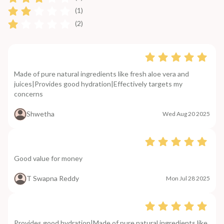
(1)
(2)
Made of pure natural ingredients like fresh aloe vera and
juices|Provides good hydration|Effectively targets my
concerns
Shwetha
Wed Aug 20 2025
Good value for money
T Swapna Reddy
Mon Jul 28 2025
Provides good hydration|Made of pure natural ingredients like