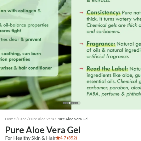
Home /
Face
/
Pure Aloe Vera
/
Pure Aloe Vera Gel
Pure Aloe Vera Gel
For Healthy Skin & Hair
4.7 (852)