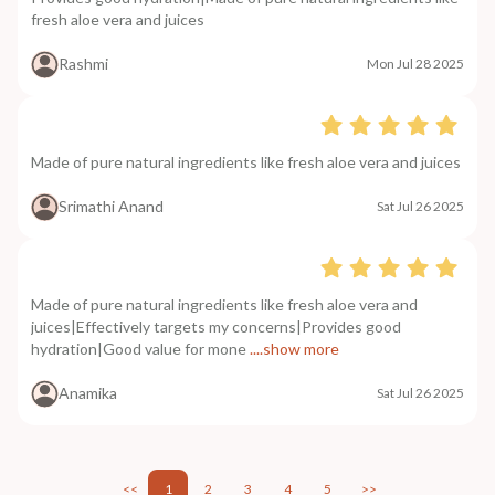
fresh aloe vera and juices
Rashmi
Mon Jul 28 2025
Made of pure natural ingredients like fresh aloe vera and juices
Srimathi Anand
Sat Jul 26 2025
Made of pure natural ingredients like fresh aloe vera and
juices|Effectively targets my concerns|Provides good
hydration|Good value for mone
....show more
Anamika
Sat Jul 26 2025
<<
1
2
3
4
5
>>