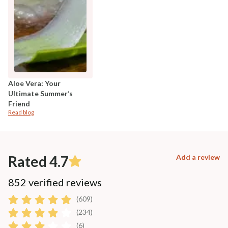
Aloe Vera: Your
Ultimate Summer’s
Friend
Read blog
Rated 4.7
Add a review
852 verified reviews
(609)
(234)
(6)