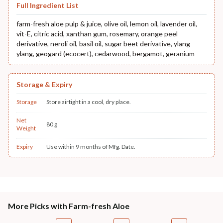
Full Ingredient List
farm-fresh aloe pulp & juice, olive oil, lemon oil, lavender oil,
vit-E, citric acid, xanthan gum, rosemary, orange peel
derivative, neroli oil, basil oil, sugar beet derivative, ylang
ylang, geogard (ecocert), cedarwood, bergamot, geranium
Storage & Expiry
Storage
Store airtight in a cool, dry place.
Net
80 g
Weight
Expiry
Use within 9 months of Mfg. Date.
More Picks with Farm-fresh Aloe