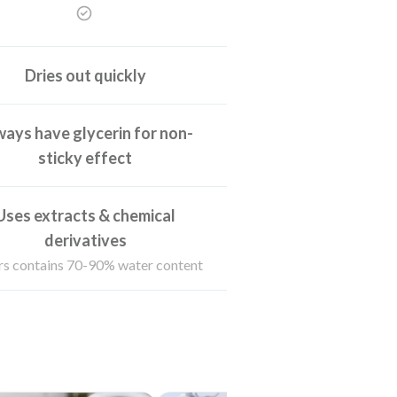
Dries out quickly
ays have glycerin for non-
sticky effect
Uses extracts & chemical
derivatives
s contains 70-90% water content