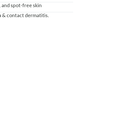
, and spot-free skin
 & contact dermatitis.