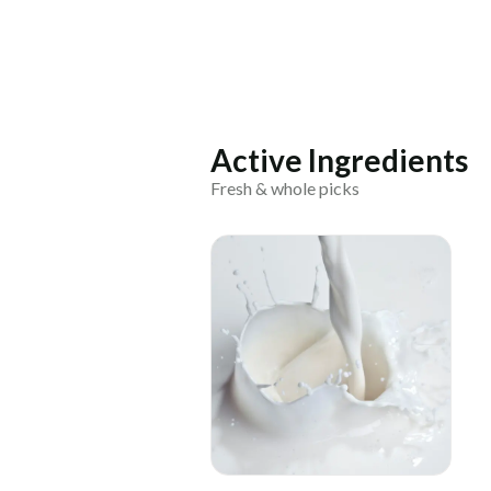
Active Ingredients
Fresh & whole picks