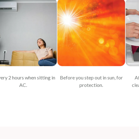
very 2 hours when sitting in
Before you step out in sun, for
Af
AC.
protection.
cle