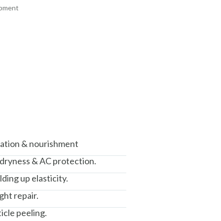
ipment
+ ADD
+ ADD
am, Haryana - 122015
isation & nourishment
 dryness & AC protection.
ding up elasticity.
ght repair.
icle peeling.