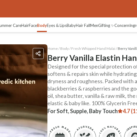
views
ummer Care
Hair
Face
Body
Eyes & Lips
Baby
Hair Fall
Men
Gifting ✨
Concern
Ingr
Home /
Body
/
Fresh Whipped Hand Malai
/
Berry Vanill
Berry Vanilla Elastin Ha
Designed for the special protection of 
softens & repairs skin while hydrating
dryness and roughness. Packed with ac
blackberries & raspberries and the go
oil, shea butter, vanilla & raw milk, th
elastic & baby like. 100% Glycerin Fr
For Soft, Supple, Baby Touch
4.7 (1