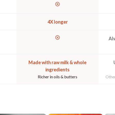
4X longer
Alw
Made with raw milk & whole
ingredients
Richer in oils & butters
Other