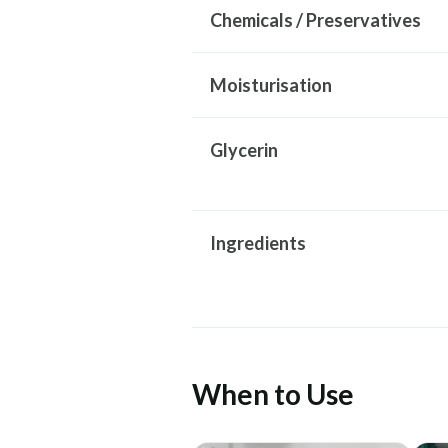
Chemicals / Preservatives
Moisturisation
Glycerin
Ingredients
When to Use