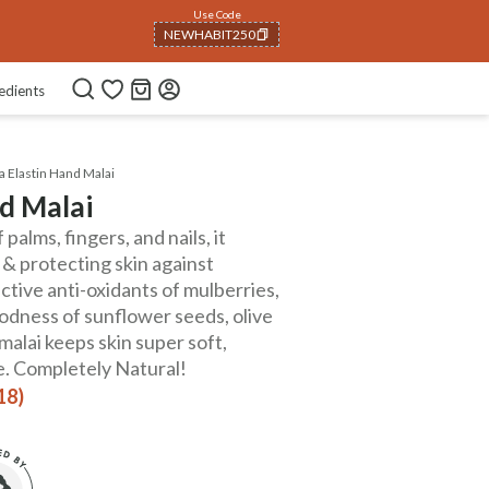
Use Code
NEWHABIT250
COPIED!
edients
a Elastin Hand Malai
nd Malai
palms, fingers, and nails, it
 & protecting skin against
tive anti-oxidants of mulberries,
odness of sunflower seeds, olive
e malai keeps skin super soft,
ee. Completely Natural!
18)