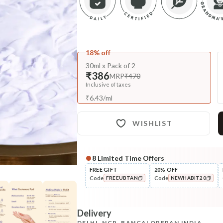
18% off
30ml x Pack of 2
₹386
MRP
₹470
Inclusive of taxes
₹
6.43
/
ml
WISHLIST
8
Limited Time Offers
Complete Your All-Natural Re
FREE GIFT
20% OFF
Code
Code
FREEUBTAN
NEWHABIT20
Cleanse
Cold Processed Refreshing
COPIED!
COPIED!
Orange So...
Delivery
₹184
₹217
15
% off
DELHI, NCR, BANGALORE
PAN INDIA