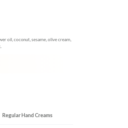
ower oil, coconut, sesame, olive cream,
.
Regular Hand Creams