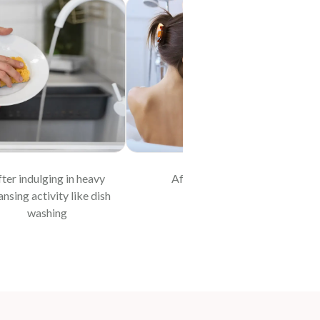
ter indulging in heavy
After bathing
At 
ansing activity like dish
washing