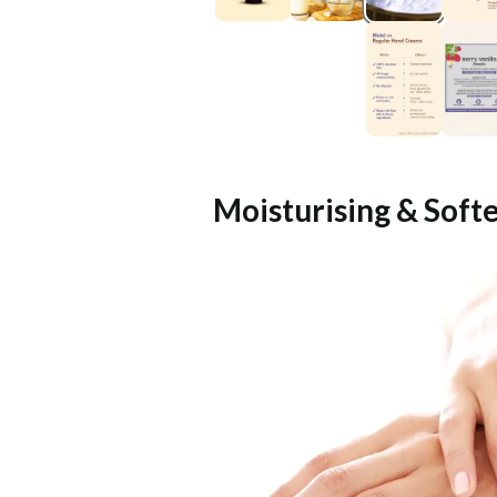
Moisturising & Soft