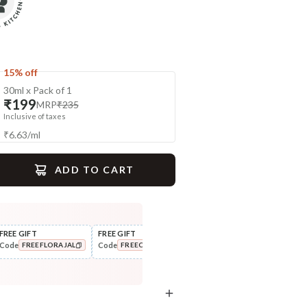
15% off
30ml x Pack of 1
₹199
MRP
₹235
Inclusive of taxes
₹
6.63
/
ml
ADD TO CART
gime
FREE GIFT
FREE GIFT
FLAT ₹250 OFF
FLAT
Code
Code
Code
Cod
FREEFLORAJAL
FREECOMBO
NEWHABIT250
Exfoliate
Scrub
Sun Dried Loofah - Single Pack
Wild Turmeric Bath Ubtan
COPIED!
COPIED!
COPIED!
₹118
₹204
₹139
₹241
15
% off
15
% off