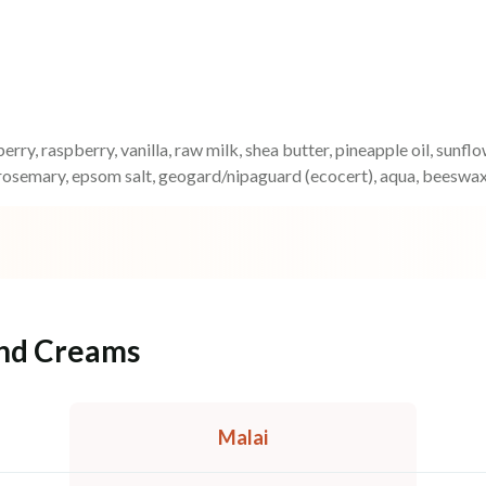
erry, raspberry, vanilla, raw milk, shea butter, pineapple oil, sunfl
rosemary, epsom salt, geogard/nipaguard (ecocert), aqua, beeswax
and Creams
Malai