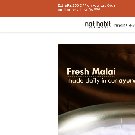
Extra Rs.250 OFF on your 1st Order
on all orders above Rs.999
Benefits
Ingredients
How To Use
Re
Trending 🔥
S