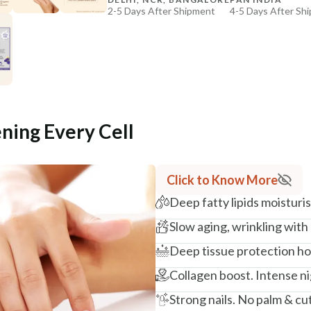
2-5 Days After Shipment
4-5 Days After Sh
+ ADD
Free shipping above ₹339
Cash on delivery available at ₹20 COD charges
Additional Information
MANUFACTURED AND MARKETED BY
NaturoHabit Private Limited GP-26, Sector 18, Gurugr
ening Every Cell
COUNTRY OF ORIGIN
India
Click to Know More
NODAL OFFICER DETAIL
Deep fatty lipids moistur
Madhuri Pandey madhuri@nathabit.in
Slow aging, wrinkling with
Deep tissue protection hol
Collagen boost. Intense ni
Strong nails. No palm & cut