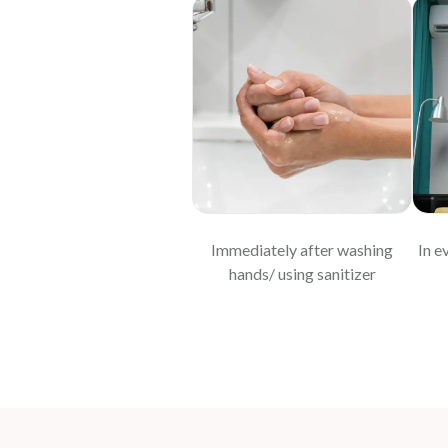
Immediately after washing
In e
hands/ using sanitizer