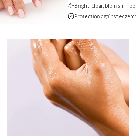
Bright, clear, blemish-free
Protection against eczema