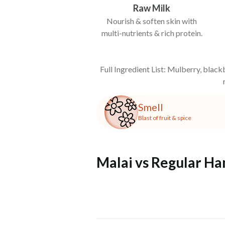
Raw Milk
Nourish & soften skin with
multi-nutrients & rich protein.
Full Ingredient List: Mulberry, blackb
Smell
Blast of fruit & spice
Malai vs Regular H