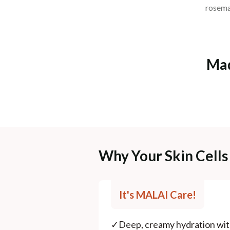
rosemar
Mad
Why Your Skin Cells 
It's MALAI Care!
✓
Deep, creamy hydration wit