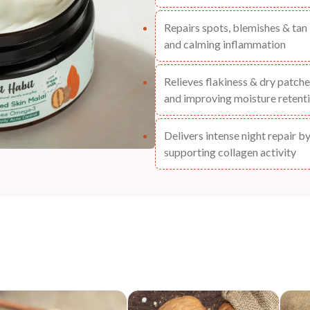
Repairs spots, blemishes & tan 
and calming inflammation
Relieves flakiness & dry patches
and improving moisture retent
Delivers intense night repair b
supporting collagen activity