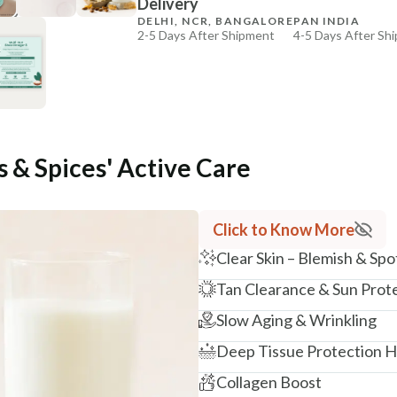
Delivery
₹184
₹217
15
% off
DELHI, NCR, BANGALORE
PAN INDIA
2-5 Days After Shipment
4-5 Days After Sh
+ ADD
Free shipping above ₹339
Cash on delivery available at ₹20 COD charges
Additional Information
MANUFACTURED AND MARKETED BY
s & Spices' Active Care
NaturoHabit Private Limited GP-26, Sector 18, Gurugr
COUNTRY OF ORIGIN
India
Click to Know More
Clear Skin – Blemish & Spo
NODAL OFFICER DETAIL
Madhuri Pandey madhuri@nathabit.in
Tan Clearance & Sun Prot
Slow Aging & Wrinkling
Deep Tissue Protection Ho
Collagen Boost