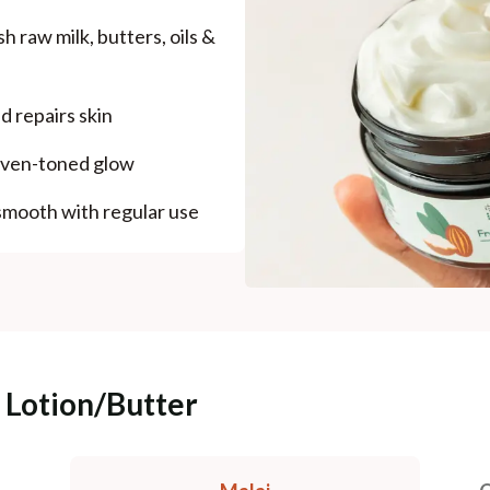
h raw milk, butters, oils &
d repairs skin
 even-toned glow
mooth with regular use
 Lotion/Butter