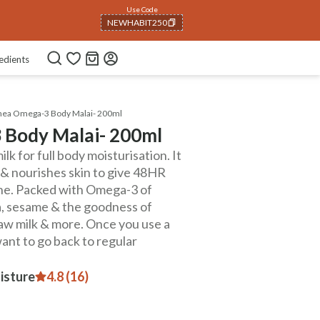
Use Code
NEWHABIT250
COPIED!
edients
Shea Omega-3 Body Malai- 200ml
 Body Malai- 200ml
lk for full body moisturisation. It
s & nourishes skin to give 48HR
cne. Packed with Omega-3 of
ea, sesame & the goodness of
raw milk & more. Once you use a
want to go back to regular
isture
4.8 (16)