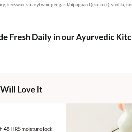
y, beeswax, stearyl wax, geogard/nipaguard (ecocert), vanilla, ro
e Fresh Daily in our Ayurvedic Kit
Will Love It
h 48 HRS moisture lock