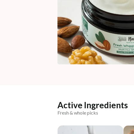
Active Ingredients
Fresh & whole picks