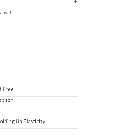
₹118
₹204
₹139
₹241
15
% off
15
% off
ipment
+ ADD
+ ADD
am, Haryana - 122015
t Free
ection
lding Up Elasticity