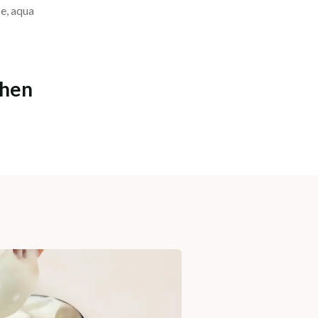
se, aqua
chen