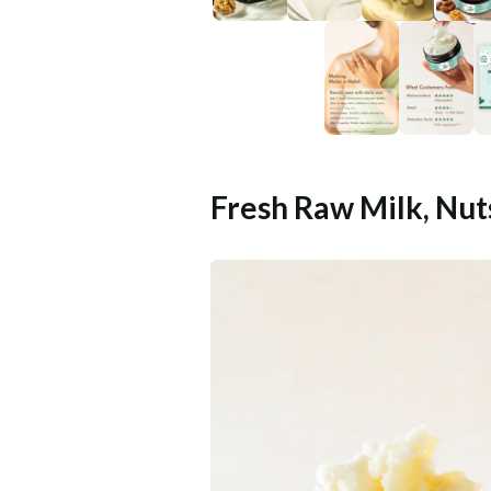
Fresh Raw Milk, Nut