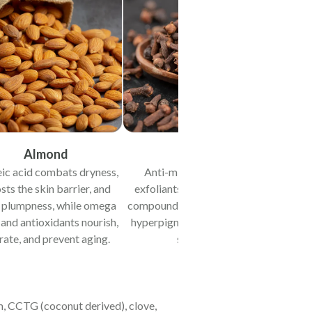
Almond
Clove
eic acid combats dryness,
Anti-microbial activity,
ts the skin barrier, and
exfoliants & de-pigmenting
 plumpness, while omega
compounds reduce acne scars,
 and antioxidants nourish,
hyperpigmentation & uneven
rate, and prevent aging.
skin tone.
am, CCTG (coconut derived), clove,