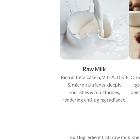
Raw Milk
Rich in beta casein, Vit- A, D & E
Omeg
& micro-nutrients, deeply
gu
nourishes & moisturises,
deep
rendering anti-aging radiance.
Full Ingredient List: raw milk, s