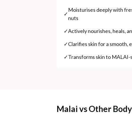
Moisturises deeply with fres
✓
nuts
✓
Actively nourishes, heals, an
✓
Clarifies skin for a smooth,
✓
Transforms skin to MALAI-s
Malai vs Other Body