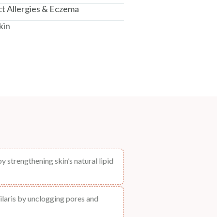
t Allergies & Eczema
kin
 strengthening skin’s natural lipid
ilaris by unclogging pores and