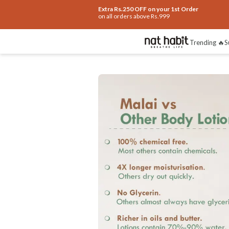
Extra Rs.250 OFF on your 1st Order
on all orders above Rs.999
Benefits
Ingredients
How To Use
Re
Trending 🔥
S