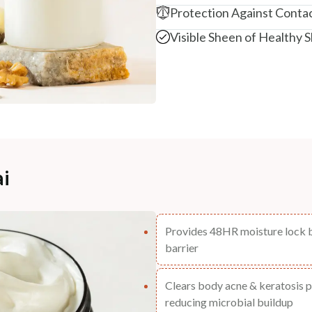
Protection Against Contac
Visible Sheen of Healthy S
ai
Provides 48HR moisture lock by
barrier
Clears body acne & keratosis p
reducing microbial buildup