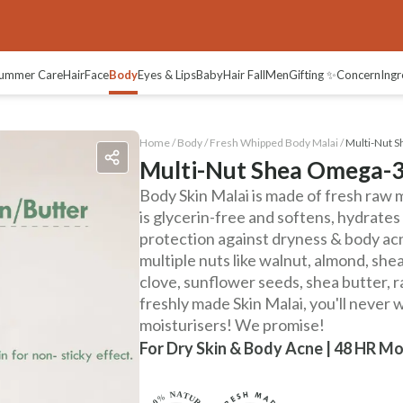
views
ummer Care
Hair
Face
Body
Eyes & Lips
Baby
Hair Fall
Men
Gifting ✨
Concern
Ingr
Home /
Body
/
Fresh Whipped Body Malai
/
Multi-Nut 
Multi-Nut Shea Omega-3
Body Skin Malai is made of fresh raw mi
is glycerin-free and softens, hydrate
protection against dryness & body a
multiple nuts like walnut, almond, sh
clove, sunflower seeds, shea butter, 
freshly made Skin Malai, you'll never 
moisturisers! We promise!
For Dry Skin & Body Acne | 48 HR Mo