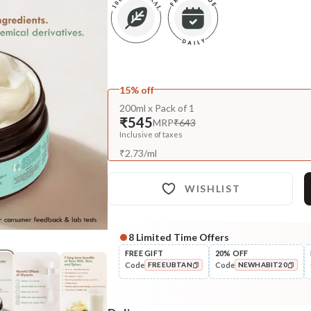
15% off
200ml x Pack of 1
₹545
MRP
₹643
Inclusive of taxes
₹
2.73
/
ml
WISHLIST
8
Limited Time Offers
Complete Your All-Natural Re
FREE GIFT
20% OFF
Code
Code
FREEUBTAN
NEWHABIT20
Cleanse
Cold Processed Refreshing
COPIED!
COPIED!
Orange So...