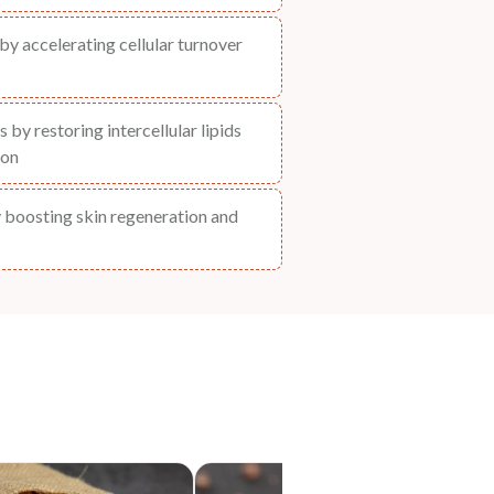
by accelerating cellular turnover
 by restoring intercellular lipids
ion
y boosting skin regeneration and