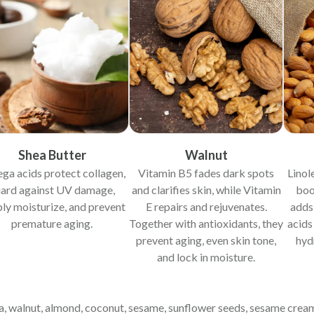
Shea Butter
Walnut
a acids protect collagen,
Vitamin B5 fades dark spots
Linol
ard against UV damage,
and clarifies skin, while Vitamin
boos
ly moisturize, and prevent
E repairs and rejuvenates.
adds
premature aging.
Together with antioxidants, they
acids
prevent aging, even skin tone,
hyd
and lock in moisture.
hea, walnut, almond, coconut, sesame, sunflower seeds, sesame cre