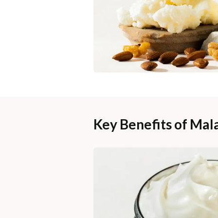
Key Benefits of Mal