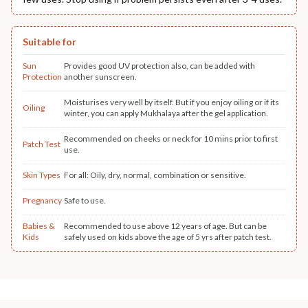
Suitable for
Sun
Provides good UV protection also, can be added with
Protection
another sunscreen.
Moisturises very well by itself. But if you enjoy oiling or if its
Oiling
winter, you can apply Mukhalaya after the gel application.
Recommended on cheeks or neck for 10 mins prior to first
Patch Test
use.
Skin Types
For all: Oily, dry, normal, combination or sensitive.
Pregnancy
Safe to use.
Babies &
Recommended to use above 12 years of age. But can be
Kids
safely used on kids above the age of 5 yrs after patch test.