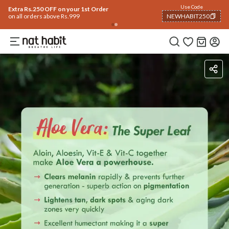
Use Code
Extra Rs.250 OFF on your 1st Order
on all orders above Rs.999
NEWHABIT250
COPIED!
How To Use
Reviews