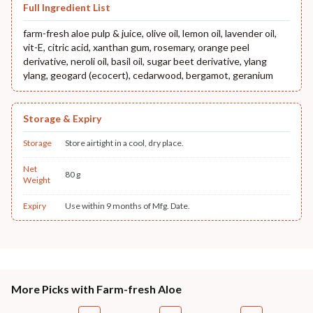
Full Ingredient List
farm-fresh aloe pulp & juice, olive oil, lemon oil, lavender oil,
vit-E, citric acid, xanthan gum, rosemary, orange peel
derivative, neroli oil, basil oil, sugar beet derivative, ylang
ylang, geogard (ecocert), cedarwood, bergamot, geranium
Storage & Expiry
Storage
Store airtight in a cool, dry place.
Net
80 g
Weight
Expiry
Use within 9 months of Mfg. Date.
More Picks with Farm-fresh Aloe