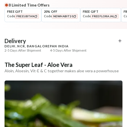
8
Limited Time Offers
Complete Your All-Natural Regime
FREE GIFT
20% OFF
FREE GIFT
F
Code
Code
Code
C
FREEUBTAN
NEWHABIT20
FREEFLORAJAL
Cleanse
🔥 Deal ends in
06
:
26
:
33
Moringa Vit-C Gel Tikta Face
Tone
COPIED!
COPIED!
COPIED!
Wash
Pure Distilled Gulab Jal
₹264
₹129
₹312
₹258
15
% off
50
% off
DEAL
Delivery
DELHI, NCR, BANGALORE
PAN INDIA
+ ADD
+ ADD
2-5 Days After Shipment
4-5 Days After Shipment
Free shipping above ₹339
The Super Leaf - Aloe Vera
Cash on delivery available at ₹20 COD charges
Aloin, Aloesin, Vit-E & C together makes aloe vera a powerhouse
Additional Information
MANUFACTURED AND MARKETED BY
NaturoHabit Private Limited GP-26, Sector 18, Gurugram, Haryana - 122015
COUNTRY OF ORIGIN
India
NODAL OFFICER DETAIL