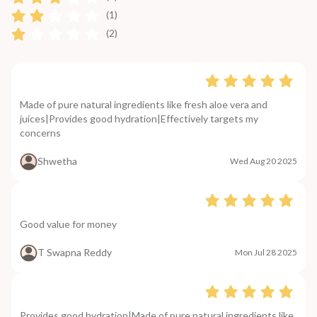
(1)
(2)
Made of pure natural ingredients like fresh aloe vera and
juices|Provides good hydration|Effectively targets my
concerns
Shwetha
Wed Aug 20 2025
Good value for money
T Swapna Reddy
Mon Jul 28 2025
Provides good hydration|Made of pure natural ingredients like