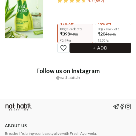
4.7
(
852
)
17% off
15% off
80g x Pack of 2
80g x Pack of 1
₹398
₹204
₹482
₹241
₹
2.49
/
g
₹
2.55
/
g
+ ADD
Follow us on Instagram
@nathabit.in
ABOUT US
Breathe life, bring your beauty alive with Fresh Ayurveda.