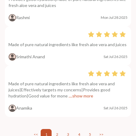
fresh aloe vera and juices
Rashmi
Mon Jul 28 2025
Made of pure natural ingredients like fresh aloe vera and juices
Srimathi Anand
Sat Jul 26 2025
Made of pure natural ingredients like fresh aloe vera and
juices|Effectively targets my concerns|Provides good
hydration|Good value for mone
....show more
Anamika
Sat Jul 26 2025
<<
1
2
3
4
5
>>