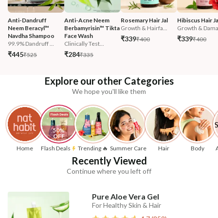
Anti-Dandruff 
Anti-Acne Neem 
Rosemary Hair Jal
Hibiscus Hair Ja
Neem Beracyl™ 
Berbamyrisin™ Tikta 
Growth & Hairfa...
Growth & Damag
Navdha Shampoo
Face Wash
₹339
₹339
₹400
₹400
99.9% Dandruff ...
Clinically Test...
₹445
₹284
₹525
₹335
Explore our other Categories
We hope you'll like them
50% 
OFF
Home
Flash Deals
Trending 🔥
Summer Care
Hair
Body
Recently Viewed
Continue where you left off
Pure Aloe Vera Gel
For Healthy Skin & Hair