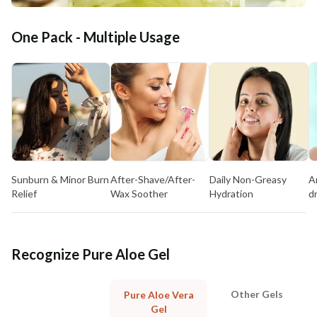
One Pack - Multiple Usage
Sunburn & Minor Burn
After-Shave/After-
Daily Non-Greasy
A
Relief
Wax Soother
Hydration
d
Recognize Pure Aloe Gel
Other Gels
Pure Aloe Vera
Gel