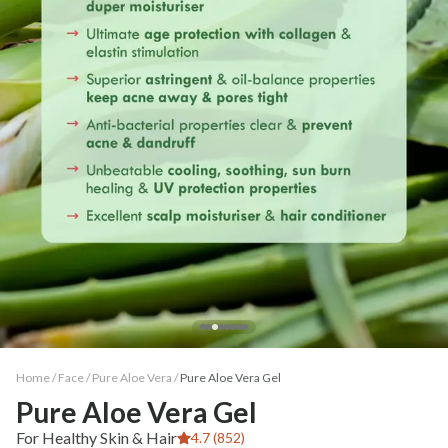
Home /
Face
/
Pure Aloe Vera
/
Pure Aloe Vera Gel
Pure Aloe Vera Gel
For Healthy Skin & Hair
4.7 (852)