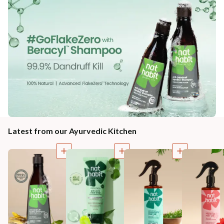
Latest from our Ayurvedic Kitchen