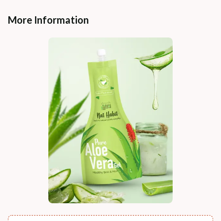
More Information