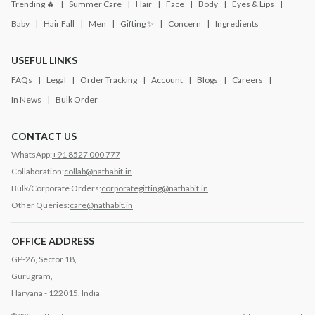
Trending 🔥
Summer Care
Hair
Face
Body
Eyes & Lips
Baby
Hair Fall
Men
Gifting ✨
Concern
Ingredients
USEFUL LINKS
FAQs
Legal
Order Tracking
Account
Blogs
Careers
In News
Bulk Order
CONTACT US
WhatsApp:
+91 8527 000 777
Collaboration:
collab@nathabit.in
Bulk/Corporate Orders:
corporategifting@nathabit.in
Other Queries:
care@nathabit.in
OFFICE ADDRESS
GP-26, Sector 18,
Gurugram,
Haryana - 122015, India