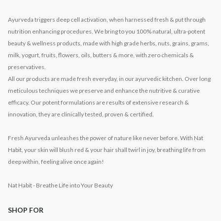
Ayurveda triggers deep cell activation, when harnessed fresh & put through
nutrition enhancing procedures. We bring to you 100% natural, ultra-potent
beauty & wellness products, made with high grade herbs, nuts, grains, grams,
milk, yogurt, fruits, flowers, oils, butters & more, with zero chemicals &
preservatives.
All our products are made fresh everyday, in our ayurvedic kitchen. Over long
meticulous techniques we preserve and enhance the nutritive & curative
efficacy. Our potent formulations are results of extensive research &
innovation, they are clinically tested, proven & certified.
Fresh Ayurveda unleashes the power of nature like never before. With Nat
Habit, your skin will blush red & your hair shall twirl in joy, breathing life from
deep within, feeling alive once again!
Nat Habit - Breathe Life into Your Beauty
SHOP FOR