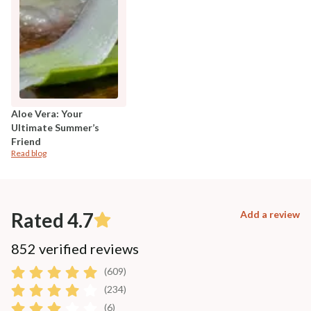
Aloe Vera: Your
Ultimate Summer’s
Friend
Read blog
Rated 4.7
Add a review
852 verified reviews
(609)
(234)
(6)