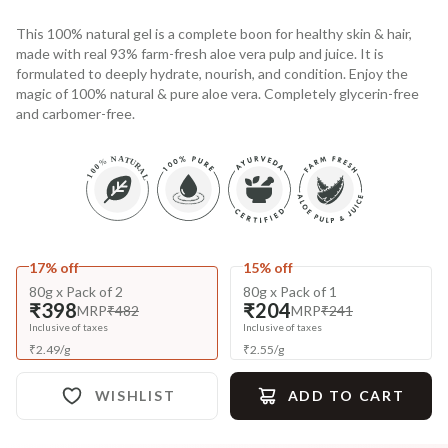
This 100% natural gel is a complete boon for healthy skin & hair,
made with real 93% farm-fresh aloe vera pulp and juice. It is
formulated to deeply hydrate, nourish, and condition. Enjoy the
magic of 100% natural & pure aloe vera. Completely glycerin-free
and carbomer-free.
17% off
15% off
80g x Pack of 2
80g x Pack of 1
₹398
₹204
MRP
₹482
MRP
₹241
Inclusive of taxes
Inclusive of taxes
₹
2.49
/
g
₹
2.55
/
g
WISHLIST
ADD TO CART