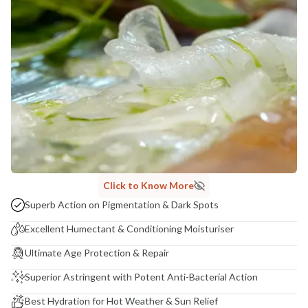
Madhuri Pandey madhuri@nathabit.in
Click to Know More
Superb Action on Pigmentation & Dark Spots
Excellent Humectant & Conditioning Moisturiser
Ultimate Age Protection & Repair
Superior Astringent with Potent Anti-Bacterial Action
Best Hydration for Hot Weather & Sun Relief