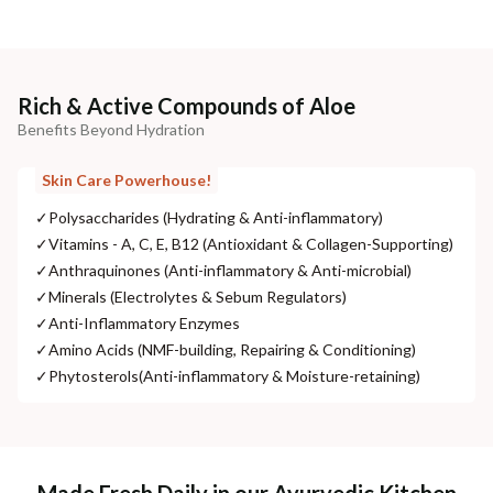
Rich & Active Compounds of Aloe
Benefits Beyond Hydration
Skin Care Powerhouse!
✓
Polysaccharides (Hydrating & Anti-inflammatory)
✓
Vitamins - A, C, E, B12 (Antioxidant & Collagen-Supporting)
✓
Anthraquinones (Anti-inflammatory & Anti-microbial)
✓
Minerals (Electrolytes & Sebum Regulators)
✓
Anti-Inflammatory Enzymes
✓
Amino Acids (NMF-building, Repairing & Conditioning)
✓
Phytosterols(Anti-inflammatory & Moisture-retaining)
Made Fresh Daily in our Ayurvedic Kitchen