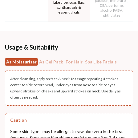
paraben, mineral oil,
Like aloe, guar, flax,
DEA, perfume,
xanthan, oils &
alcohol PABA,
essential oils
phthalates
Usage & Suitability
As Moisturiser
As Gel Pack
For Hair
Spa Like Facials
After cleansing, apply on face & neck. Massage repeating 4 strokes -
center to side of forehead, under eyes from nose to side of eyes,
upward strokes on cheeks and upward strokes on neck. Use daily as
often as needed.
Caution
Some skin types may be allergic to raw aloe vera in the first
few uses. Stop using if problem persists even after 3-4 uses.