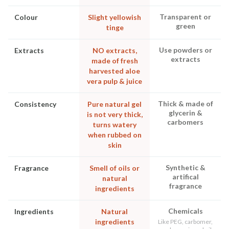
Transparent or
Colour
Slight yellowish
green
tinge
Use powders or
Extracts
NO extracts,
extracts
made of fresh
harvested aloe
vera pulp & juice
Thick & made of
Consistency
Pure natural gel
glycerin &
is not very thick,
carbomers
turns watery
when rubbed on
skin
Synthetic &
Fragrance
Smell of oils or
artifical
natural
fragrance
ingredients
Chemicals
Ingredients
Natural
ingredients
Like PEG, carbomer,