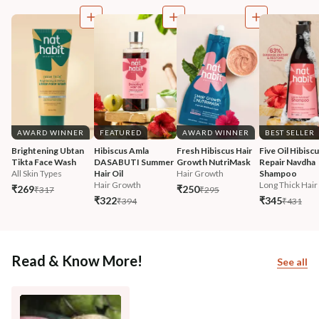
AWARD WINNER
FEATURED
AWARD WINNER
BEST SELLER
Brightening Ubtan 
Hibiscus Amla 
Fresh Hibiscus Hair 
Five Oil Hibiscu
Tikta Face Wash
DASABUTI Summer 
Growth NutriMask
Repair Navdha 
All Skin Types
Hair Oil
Hair Growth
Shampoo
Hair Growth
Long Thick Hair
₹269
₹250
₹317
₹295
₹322
₹345
₹394
₹431
Read & Know More!
See all