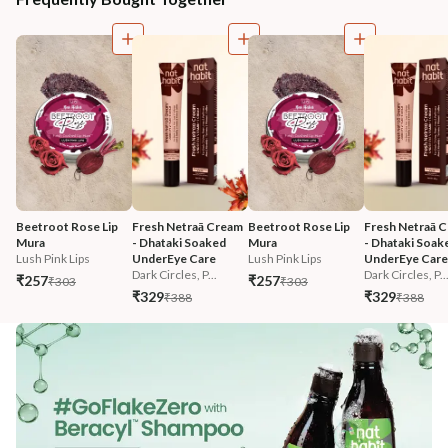
Beetroot Rose Lip 
Fresh Netraā Cream 
Beetroot Rose Lip 
Fresh Netraā C
Mura
- Dhataki Soaked 
Mura
- Dhataki Soak
Lush Pink Lips
UnderEye Care
Lush Pink Lips
UnderEye Care
Dark Circles, P...
Dark Circles, P..
₹257
₹257
₹303
₹303
₹329
₹329
₹388
₹388