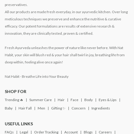
preservatives.
All our products are made fresh everyday, in our ayurvedic kitchen. Over long
meticulous techniques we preserve and enhance the nutritive & curative
efficacy. Our potent formulations are results of extensive research &
innovation, they are clinically tested, proven & certified.
Fresh Ayurveda unleashes the power of nature like never before. With Nat
Habit, your skin will blush red & your hair shall twirl in joy, breathing life from
deep within, feeling alive once again!
Nat Habit - Breathe Life into Your Beauty
SHOP FOR
Trending 🔥
Summer Care
Hair
Face
Body
Eyes & Lips
Baby
Hair Fall
Men
Gifting ✨
Concern
Ingredients
USEFUL LINKS
FAQs
Legal
Order Tracking
Account
Blogs
Careers