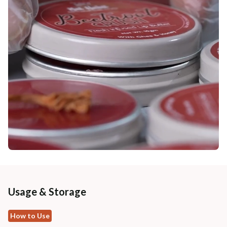
Usage & Storage
How to Use