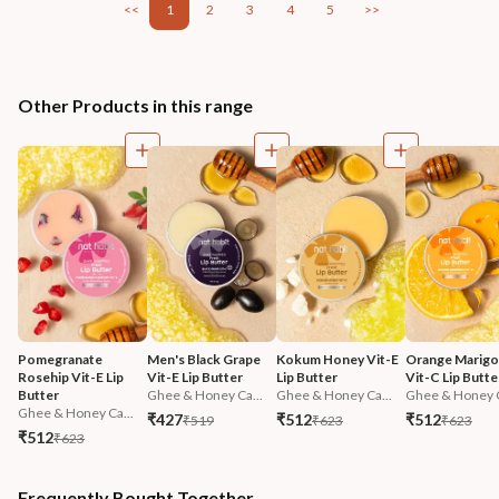
<<
1
2
3
4
5
>>
Other Products in this range
Pomegranate 
Men's Black Grape 
Kokum Honey Vit-E 
Orange Marigol
Rosehip Vit-E Lip 
Vit-E Lip Butter
Lip Butter
Vit-C Lip Butte
Butter
Ghee & Honey Ca...
Ghee & Honey Ca...
Ghee & Honey C
Ghee & Honey Ca...
₹427
₹512
₹512
₹519
₹623
₹623
₹512
₹623
Frequently Bought Together