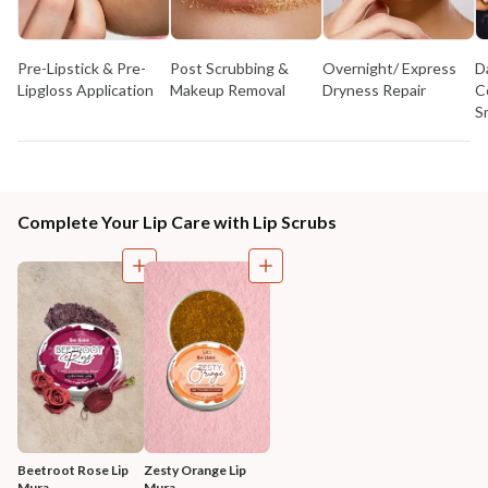
Pre-Lipstick & Pre-
Post Scrubbing &
Overnight/ Express
D
Lipgloss Application
Makeup Removal
Dryness Repair
C
S
Complete Your Lip Care with Lip Scrubs
Beetroot Rose Lip 
Zesty Orange Lip 
Mura
Mura