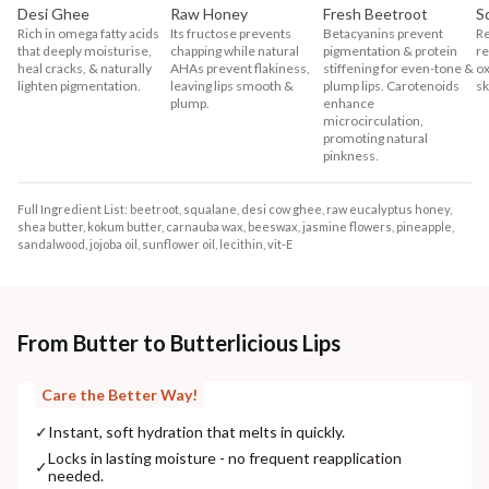
Desi Ghee
Raw Honey
Fresh Beetroot
S
Rich in omega fatty acids
Its fructose prevents
Betacyanins prevent
Re
that deeply moisturise,
chapping while natural
pigmentation & protein
re
heal cracks, & naturally
AHAs prevent flakiness,
stiffening for even-tone &
ox
lighten pigmentation.
leaving lips smooth &
plump lips. Carotenoids
sk
plump.
enhance
microcirculation,
promoting natural
pinkness.
Full Ingredient List: beetroot, squalane, desi cow ghee, raw eucalyptus honey,
shea butter, kokum butter, carnauba wax, beeswax, jasmine flowers, pineapple,
sandalwood, jojoba oil, sunflower oil, lecithin, vit-E
From Butter to Butterlicious Lips
Care the Better Way!
✓
Instant, soft hydration that melts in quickly.
Locks in lasting moisture - no frequent reapplication
✓
needed.