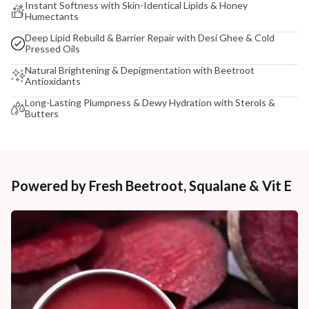
Instant Softness with Skin-Identical Lipids & Honey
Humectants
Deep Lipid Rebuild & Barrier Repair with Desi Ghee & Cold
Pressed Oils
Natural Brightening & Depigmentation with Beetroot
Antioxidants
Long-Lasting Plumpness & Dewy Hydration with Sterols &
Butters
Powered by Fresh Beetroot, Squalane & Vit E