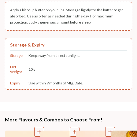
Apply a bit of lip butter on your lips. Massage lightly for the butter to get
absorbed. Use as often as needed during the day. For maximum
protection, apply a generous amount before sleep.
Storage & Expiry
Storage
Keep away from direct sunlight.
Net
10 g
Weight
Expiry
Use within 9 months of Mfg. Date.
More Flavours & Combos to Choose From!