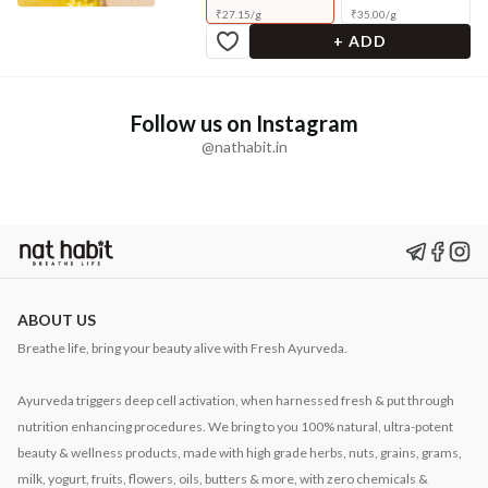
₹
27.15
/
g
₹
35.00
/
g
+ ADD
Follow us on Instagram
@nathabit.in
ABOUT US
Breathe life, bring your beauty alive with Fresh Ayurveda.
Ayurveda triggers deep cell activation, when harnessed fresh & put through
nutrition enhancing procedures. We bring to you 100% natural, ultra-potent
beauty & wellness products, made with high grade herbs, nuts, grains, grams,
milk, yogurt, fruits, flowers, oils, butters & more, with zero chemicals &