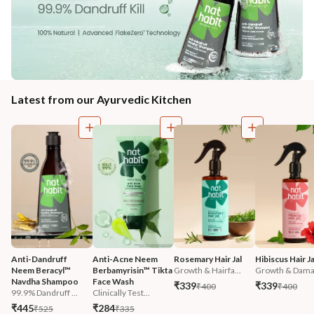
Latest from our Ayurvedic Kitchen
Anti-Dandruff 
Anti-Acne Neem 
Rosemary Hair Jal
Hibiscus Hair Ja
Neem Beracyl™ 
Berbamyrisin™ Tikta 
Growth & Hairfa...
Growth & Damag
Navdha Shampoo
Face Wash
₹339
₹339
₹400
₹400
99.9% Dandruff ...
Clinically Test...
₹445
₹284
₹525
₹335