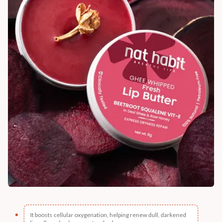
It boosts cellular oxygenation, helping renew dull, darkened