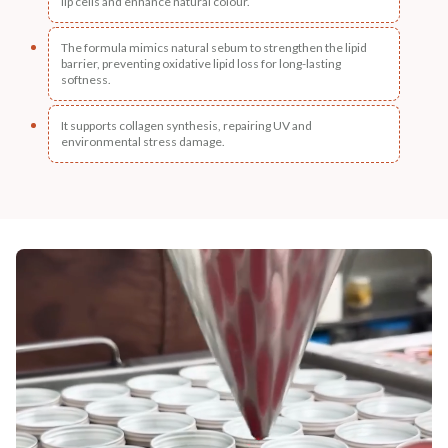
lip cells and enhance natural colour.
The formula mimics natural sebum to strengthen the lipid
barrier, preventing oxidative lipid loss for long-lasting
softness.
It supports collagen synthesis, repairing UV and
environmental stress damage.