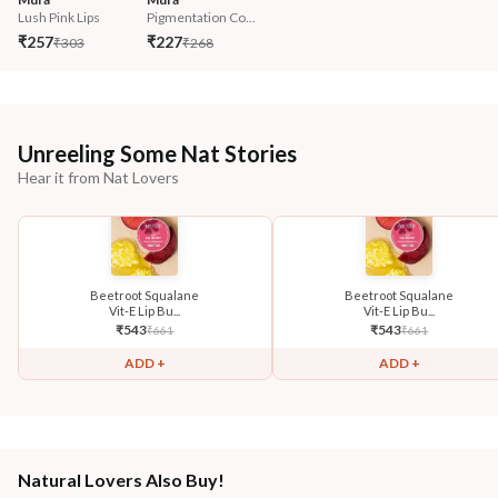
Lush Pink Lips
Pigmentation Co...
₹257
₹227
₹303
₹268
Unreeling Some Nat Stories
Hear it from Nat Lovers
Beetroot Squalane
Beetroot Squalane
Vit-E Lip Bu...
Vit-E Lip Bu...
₹
543
₹
543
₹
661
₹
661
ADD +
ADD +
Natural Lovers Also Buy!