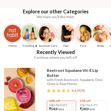
Explore our other Categories
We hope you'll like them
Home
Trending 🔥
Summer Care
Hair
Face
Body
Recently Viewed
Continue where you left off
Beetroot Squalane Vit-E Lip
Butter
with Fresh Beetroot, Squalane, Desi
Ghee & Raw Honey
4.6
(
929
)
18% off
15% off
10g x Pack of 2
10g x Pack of 1
₹543
₹280
₹661
₹330