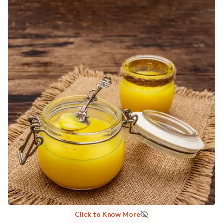
MANUFACTURED AND MARKETED BY
NaturoHabit Private Limited GP-26, Sector 18, Gurugram, Haryana - 122015
COUNTRY OF ORIGIN
India
NODAL OFFICER DETAIL
Madhuri Pandey madhuri@nathabit.in
Click to Know More