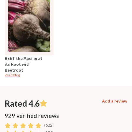
BEET the Ageing at
its Root with
Beetroot
Read blog
Rated 4.6
Add a review
929 verified reviews
(622)