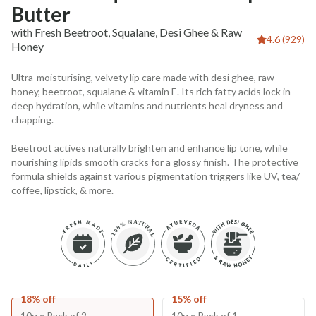
Butter
with Fresh Beetroot, Squalane, Desi Ghee & Raw
4.6 (929)
Honey
Ultra-moisturising, velvety lip care made with desi ghee, raw
honey, beetroot, squalane & vitamin E. Its rich fatty acids lock in
deep hydration, while vitamins and nutrients heal dryness and
chapping.
Beetroot actives naturally brighten and enhance lip tone, while
nourishing lipids smooth cracks for a glossy finish. The protective
formula shields against various pigmentation triggers like UV, tea/
coffee, lipstick, & more.
18% off
15% off
10g x Pack of 2
10g x Pack of 1