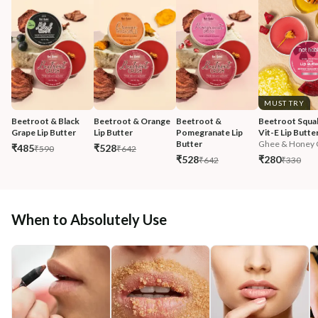
MUST TRY
Beetroot & Black 
Beetroot & Orange 
Beetroot & 
Beetroot Squal
Grape Lip Butter
Lip Butter
Pomegranate Lip 
Vit-E Lip Butte
Butter
Ghee & Honey C
₹485
₹528
₹590
₹642
₹528
₹280
₹642
₹330
When to Absolutely Use