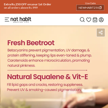
Use Code
Extra Rs.250 OFF on your 1st Order
on all orders above Rs.999
NEWHABIT250
COPIED!
How To Use
Reviews