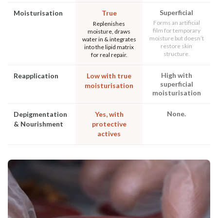
Superficial
Moisturisation
True
Forms an artificial
Replenishes
film for temporary
moisture, draws
moisture but doesn’t
water in & integrates
restore skin
into the lipid matrix
structure.
for real repair.
High with
Reapplication
Low with true
superficial
moisturisation
moisturisation
None.
Depigmentation
Yes, with
& Nourishment
protective
actives