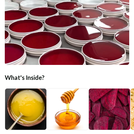
What's Inside?