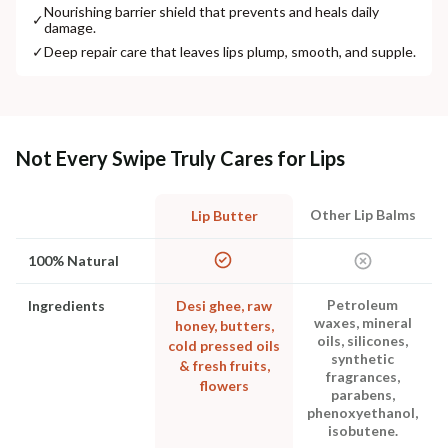
Nourishing barrier shield that prevents and heals daily
✓
damage.
✓
Deep repair care that leaves lips plump, smooth, and supple.
Not Every Swipe Truly Cares for Lips
Other Lip Balms
Lip Butter
100% Natural
Petroleum
Ingredients
Desi ghee, raw
waxes, mineral
honey, butters,
oils, silicones,
cold pressed oils
synthetic
& fresh fruits,
fragrances,
flowers
parabens,
phenoxyethanol,
isobutene.