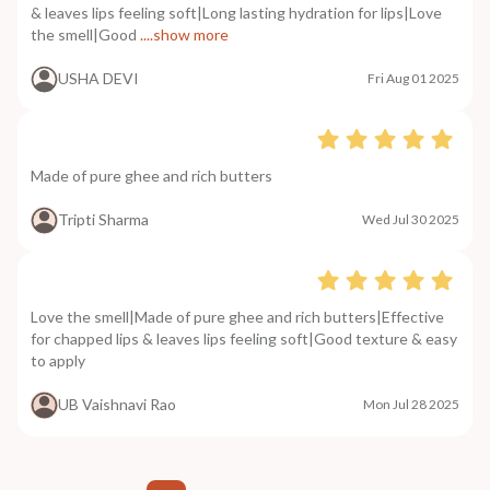
& leaves lips feeling soft|Long lasting hydration for lips|Love
the smell|Good
....show more
USHA DEVI
Fri Aug 01 2025
Made of pure ghee and rich butters
Tripti Sharma
Wed Jul 30 2025
Love the smell|Made of pure ghee and rich butters|Effective
for chapped lips & leaves lips feeling soft|Good texture & easy
to apply
UB Vaishnavi Rao
Mon Jul 28 2025