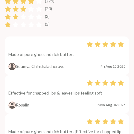
(279)
(20)
(3)
(5)
Made of pure ghee and rich butters
Soumya Chinthalacheruvu
Fri Aug 15 2025
Effective for chapped lips & leaves lips feeling soft
Rosalin
Mon Aug 04 2025
Made of pure ghee and rich butters|Effective for chapped lips