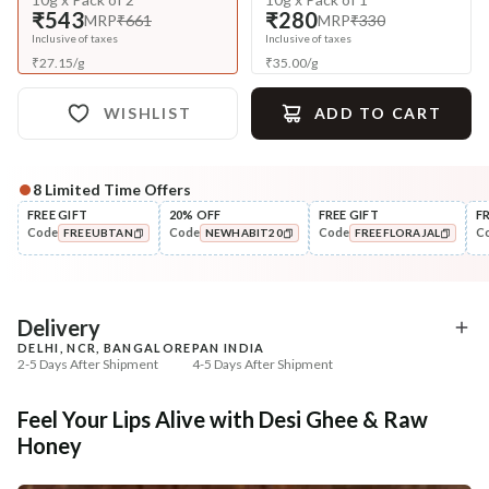
₹543
₹280
MRP
₹661
MRP
₹330
Inclusive of taxes
Inclusive of taxes
₹
27.15
/
g
₹
35.00
/
g
WISHLIST
ADD TO CART
8
Limited Time Offers
Complete Your All-Natural Regime
FREE GIFT
20% OFF
FREE GIFT
F
Code
Code
Code
C
FREEUBTAN
NEWHABIT20
FREEFLORAJAL
Exfoliate
UnderEye Care
Beetroot Rose Lip Mura
Fresh Netraā Cream - 
COPIED!
COPIED!
COPIED!
Soaked...
₹257
₹329
₹303
₹388
15
% off
15
% off
Delivery
DELHI, NCR, BANGALORE
PAN INDIA
+ ADD
+ ADD
2-5 Days After Shipment
4-5 Days After Shipment
Free shipping above ₹339
Feel Your Lips Alive with Desi Ghee & Raw
Cash on delivery available at ₹20 COD charges
Honey
Additional Information