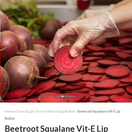
Home /
Eyes & Lips
/
Fresh Infused Lip Butter
/
Beetroot Squalane Vit-E Lip
Butter
Beetroot Squalane Vit-E Lip