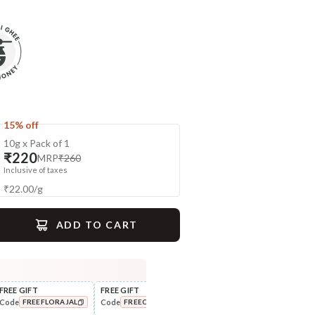
15% off
10g x Pack of 1
₹220
MRP
₹260
Inclusive of taxes
₹
22.00
/
g
ADD TO CART
gime
FREE GIFT
FREE GIFT
FLAT ₹250 OFF
FLAT
Code
Code
Code
Cod
FREEFLORAJAL
FREECOMBO
NEWHABIT250
UnderEye Care