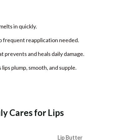
melts in quickly.
no frequent reapplication needed.
at prevents and heals daily damage.
 lips plump, smooth, and supple.
y Cares for Lips
Lip Butter