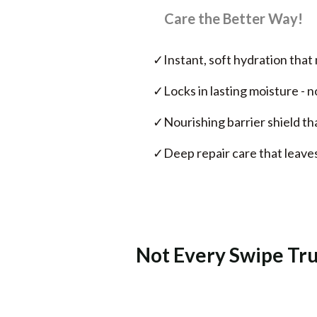
Care the Better Way!
✓
Instant, soft hydration that 
✓
Locks in lasting moisture - 
✓
Nourishing barrier shield th
✓
Deep repair care that leaves
Not Every Swipe Trul