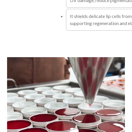
UV damage, reduce pigmentatio
It shields delicate lip cells fr
supporting regeneration and ela