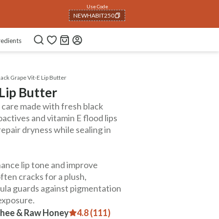
Use Code
NEWHABIT250
COPIED!
redients
ack Grape Vit-E Lip Butter
Lip Butter
ip care made with fresh black
actives and vitamin E flood lips
repair dryness while sealing in
hance lip tone and improve
ften cracks for a plush,
mula guards against pigmentation
 exposure.
 Ghee & Raw Honey
4.8 (111)