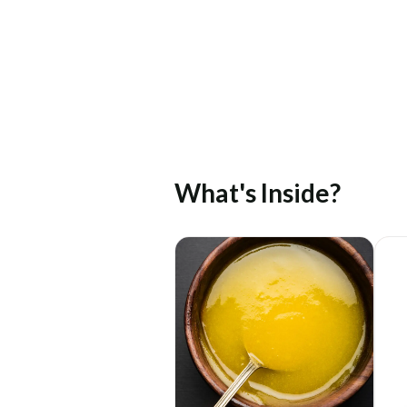
What's Inside?