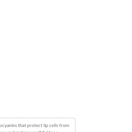
hocyanins that protect lip cells from