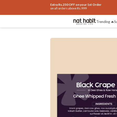
Extra Rs.250 OFF on your 1st Order
on all orders above Rs.999
How To Use
Reviews
Trending 🔥
S