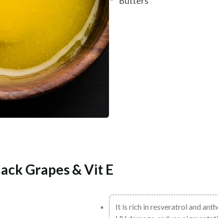
Butters
ack Grapes & Vit E
It is rich in resveratrol and ant