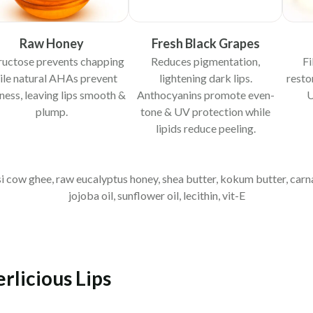
Raw Honey
Fresh Black Grapes
fructose prevents chapping
Reduces pigmentation,
Fi
ile natural AHAs prevent
lightening dark lips.
resto
iness, leaving lips smooth &
Anthocyanins promote even-
U
plump.
tone & UV protection while
lipids reduce peeling.
esi cow ghee, raw eucalyptus honey, shea butter, kokum butter, car
jojoba oil, sunflower oil, lecithin, vit-E
rlicious Lips