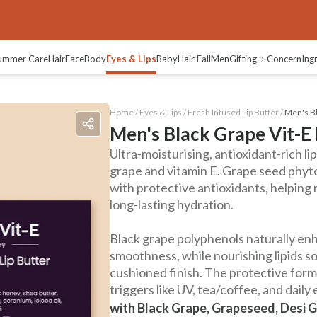
ummer Care
Hair
Face
Body
Eyes & Lips
Baby
Hair Fall
Men
Gifting ✨
Concern
Ing
Home /
Eyes & Lips
/
Fresh Infused Lip Butter
/
Men's Bl
Men's Black Grape Vit-E 
Ultra-moisturising, antioxidant-rich l
grape and vitamin E. Grape seed phyto
with protective antioxidants, helping 
long-lasting hydration.
Black grape polyphenols naturally en
smoothness, while nourishing lipids so
cushioned finish. The protective for
triggers like UV, tea/coffee, and daily
with Black Grape, Grapeseed, Desi