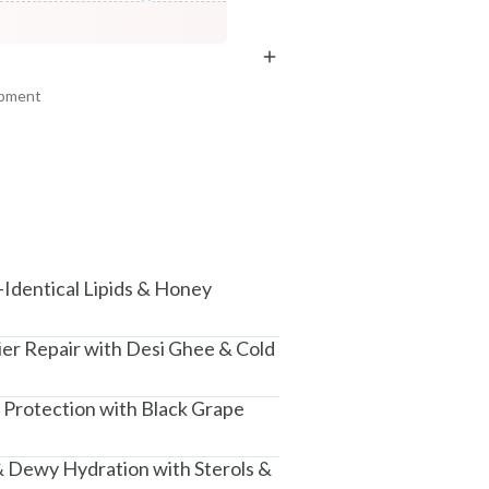
Fresh Netraā Cream - Dhataki
COPIED!
COPIED!
COPIED!
Soaked...
₹329
₹388
15
% off
ipment
+ ADD
am, Haryana - 122015
-Identical Lipids & Honey
ier Repair with Desi Ghee & Cold
 Protection with Black Grape
 Dewy Hydration with Sterols &