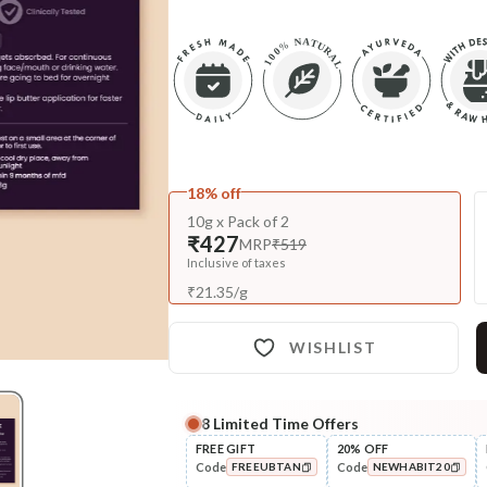
18% off
10g x Pack of 2
₹427
MRP
₹519
Inclusive of taxes
₹
21.35
/
g
WISHLIST
8
Limited Time Offers
Complete Your All-Natural Re
FREE GIFT
20% OFF
Code
Code
FREEUBTAN
NEWHABIT20
Exfoliate