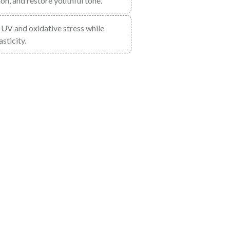
n, and restore youthful tone.
om UV and oxidative stress while
sticity.