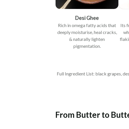
Desi Ghee
Rich in omega fatty acids that
Its 
deeply moisturise, heal cracks,
wh
& naturally lighten
flak
pigmentation.
Full Ingredient List: black grapes, d
From Butter to Butte