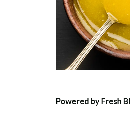
Powered by Fresh Bl