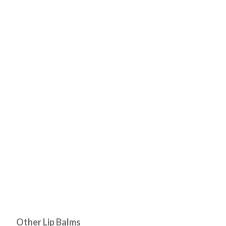
Other Lip Balms