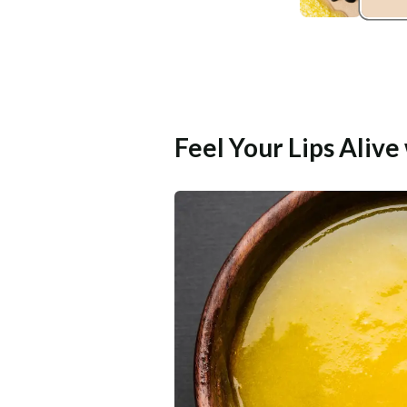
Feel Your Lips Aliv