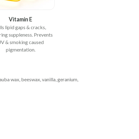
Vitamin E
lls lipid gaps & cracks,
ring suppleness. Prevents
V & smoking caused
pigmentation.
nauba wax, beeswax, vanilla, geranium,