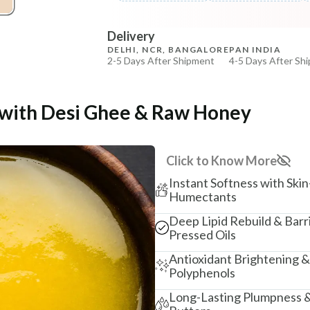
Beetroot Rose Lip Mura
COPIED!
COPIED!
Delivery
₹257
₹303
15
% off
DELHI, NCR, BANGALORE
PAN INDIA
2-5 Days After Shipment
4-5 Days After Sh
+ ADD
Free shipping above ₹339
Cash on delivery available at ₹20 COD charges
e with Desi Ghee & Raw Honey
Additional Information
MANUFACTURED AND MARKETED BY
Click to Know More
NaturoHabit Private Limited GP-26, Sector 18, Gurugr
Instant Softness with Skin
COUNTRY OF ORIGIN
Humectants
India
Deep Lipid Rebuild & Barr
Pressed Oils
NODAL OFFICER DETAIL
Madhuri Pandey madhuri@nathabit.in
Antioxidant Brightening &
Polyphenols
Long-Lasting Plumpness &