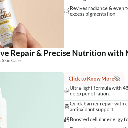
Revives radiance & even t
excess pigmentation.
ve Repair & Precise Nutrition with 
t Skin Care
Click to Know More
Ultra-light formula with 4
deep penetration.
Quick barrier repair with
antioxidant support.
Boosted cellular energy fo