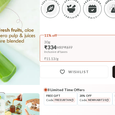
11% off
30g
₹334
MRP
₹377
Inclusive of taxes
₹
11.13
/
g
WISHLIST
8
Limited Time Offers
Complete Your All-Natural Re
FREE GIFT
20% OFF
Code
Code
FREEUBTAN
NEWHABIT20
Cleanse
Masoor Dal Tikta Face Wash
COPIED!
COPIED!