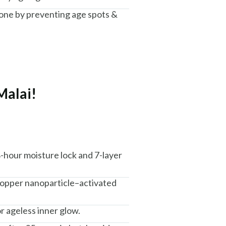
one by preventing age spots &
Malai!
8-hour moisture lock and 7-layer
 copper nanoparticle–activated
r ageless inner glow.