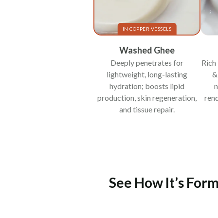
IN COPPER VESSELS
Washed Ghee
Deeply penetrates for
Rich 
lightweight, long-lasting
&
hydration; boosts lipid
n
production, skin regeneration,
rend
and tissue repair.
See How It’s Form