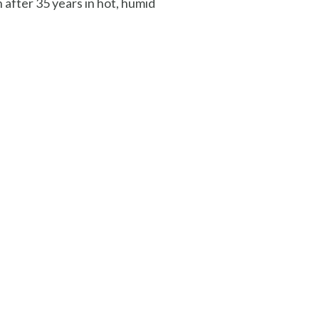
 after 35 years in hot, humid