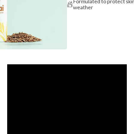
Formulated to protect skin
weather