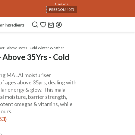
Use Code
FREEDOM40
COPIED!
ern
Ingredients
ser - Above 35Yrs - Cold Winter Weather
 Above 35Yrs - Cold
hing MALAI moisturiser
of ages above 35yrs, dealing with
ular energy & glow. This malai
al moisture, barrier strength,
 potent omegas & vitamins, while
hours.
53)