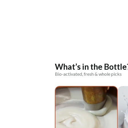
What’s in the Bottle
Bio-activated, fresh & whole picks