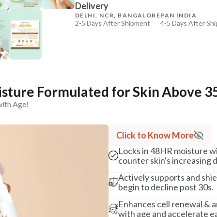
Delivery
₹269
₹317
15
% off
DELHI, NCR, BANGALORE
PAN INDIA
2-5 Days After Shipment
4-5 Days After Sh
+ ADD
Free shipping above ₹339
Cash on delivery available at ₹20 COD charges
Additional Information
MANUFACTURED AND MARKETED BY
sture Formulated for Skin Above 35
NaturoHabit Private Limited GP-26, Sector 18, Gurugr
with Age!
COUNTRY OF ORIGIN
India
Click to Know More
NODAL OFFICER DETAIL
Locks in 48HR moisture wit
Madhuri Pandey madhuri@nathabit.in
counter skin's increasing
Actively supports and shie
begin to decline post 30s.
Enhances cell renewal & a
with age and accelerate ea