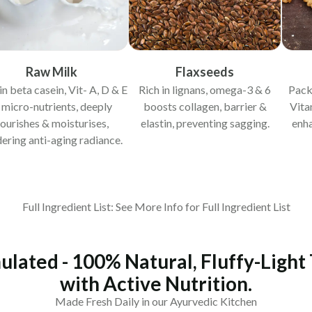
Raw Milk
Flaxseeds
in beta casein, Vit- A, D & E
Rich in lignans, omega-3 & 6
Pack
 micro-nutrients, deeply
boosts collagen, barrier &
Vita
ourishes & moisturises,
elastin, preventing sagging.
enha
ering anti-aging radiance.
Full Ingredient List: See More Info for Full Ingredient List
ulated - 100% Natural, Fluffy-Light
with Active Nutrition.
Made Fresh Daily in our Ayurvedic Kitchen