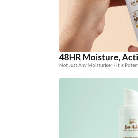
48HR Moisture, Acti
Not Just Any Moisturiser - It is Poten