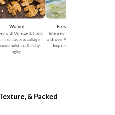
Walnut
Fresh Aloe Vera
ed with Omega-3, 6, and
Intensely & quickly hydrates
min E, it boosts collagen,
with over 97% water content &
nces moisture, & delays
deep dermal penetration.
aging.
 Texture, & Packed