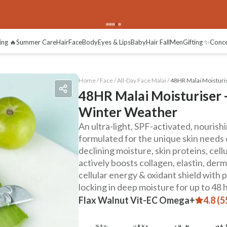
views
ing 🔥
Summer Care
Hair
Face
Body
Eyes & Lips
Baby
Hair Fall
Men
Gifting ✨
Conc
Home /
Face
/
All-Day Face Malai
/
48HR Malai Moisturi
48HR Malai Moisturiser -
Winter Weather
An ultra-light, SPF-activated, nouris
formulated for the unique skin needs 
declining moisture, skin proteins, cell
actively boosts collagen, elastin, derm
cellular energy & oxidant shield with
locking in deep moisture for up to 48 
Flax Walnut Vit-EC Omega+
4.8 (5