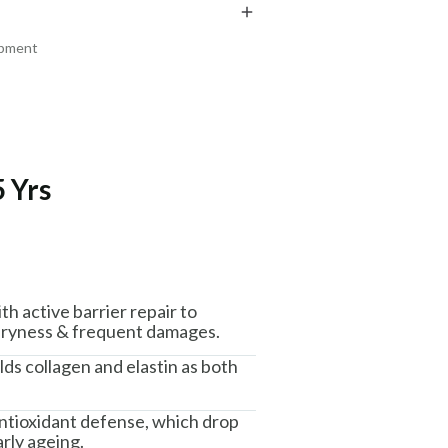
₹219
₹329
₹258
₹388
15
% off
15
% off
ipment
+ ADD
+ ADD
 Yrs
am, Haryana - 122015
h active barrier repair to
 dryness & frequent damages.
lds collagen and elastin as both
ntioxidant defense, which drop
rly ageing.