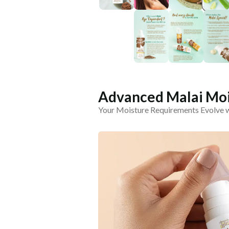
Advanced Malai Moi
Your Moisture Requirements Evolve 