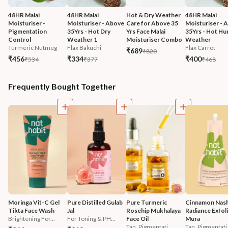
48HR Malai 
48HR Malai 
Hot & Dry Weather 
48HR Malai 
Moisturiser - 
Moisturiser - Above 
Care for Above 35 
Moisturiser - 
Pigmentation 
35Yrs - Hot Dry 
Yrs Face Malai 
35Yrs - Hot Hu
Control
Weather 1
Moisturiser Combo
Weather
Turmeric Nutmeg
Flax Bakuchi
Flax Carrot
₹689
₹820
₹456
₹334
₹400
₹534
₹377
₹468
Frequently Bought Together
Moringa Vit-C Gel 
Pure Distilled Gulab 
Pure Turmeric 
Cinnamon Nash
Tikta Face Wash
Jal
Rosehip Mukhalaya 
Radiance Exfoli
Brightening For...
For Toning & PH...
Face Oil
Mura
Tan, Pigmentati...
Tan, Pigmentati.