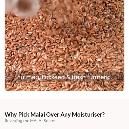
Why Pick Malai Over Any Moisturiser?
Revealing the MALAI Secret