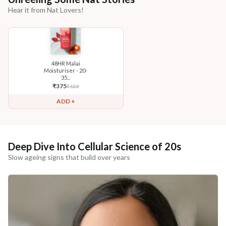
Hear it from Nat Lovers!
48HR Malai
Moisturiser - 20-
35...
₹
375
₹
439
ADD +
Deep Dive Into Cellular Science of 20s
Slow ageing signs that build over years