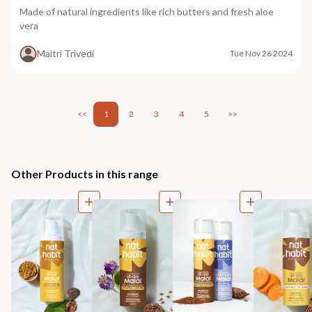
Made of natural ingredients like rich butters and fresh aloe
vera
Maitri Trivedi
Tue Nov 26 2024
<<
1
2
3
4
5
>>
Other Products in this range