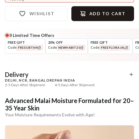
WISHLIST
ADD TO CART
8
Limited Time Offers
Complete Your All-Natural Regime
FREE GIFT
20% OFF
FREE GIFT
F
Code
Code
Code
C
FREEUBTAN
NEWHABIT20
FREEFLORAJAL
Cleanse
Tone
Moringa Vit-C Gel Tikta Face
Pure Distilled Gulab Jal
COPIED!
COPIED!
COPIED!
Wash
₹264
₹219
₹312
₹258
15
% off
15
% off
Delivery
DELHI, NCR, BANGALORE
PAN INDIA
+ ADD
+ ADD
2-5 Days After Shipment
4-5 Days After Shipment
Free shipping above ₹339
Advanced Malai Moisture Formulated for 20–
Cash on delivery available at ₹20 COD charges
35 Year Skin
Additional Information
Your Moisture Requirements Evolve with Age!
MANUFACTURED AND MARKETED BY
NaturoHabit Private Limited GP-26, Sector 18, Gurugram, Haryana - 122015