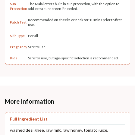
Sun
The Malai offers built-in sun protection, with the option to
Protection
add extra sunscreen if needed.
Recommended on cheeks or neck for 10 mins prior to first
Patch Test
use.
Skin Type
For all
Pregnancy
Safe to use
Kids
Safe for use, but age-specific selection is recommended.
More Information
Full Ingredient List
washed desi ghee, raw milk, raw honey, tomato juice,