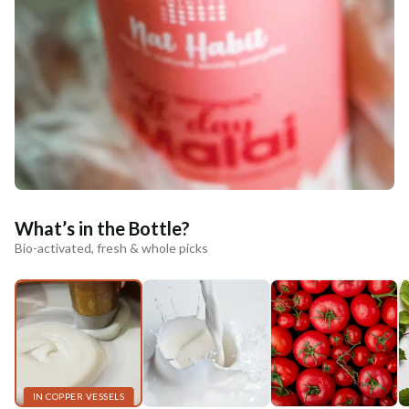
What’s in the Bottle?
Bio-activated, fresh & whole picks
IN COPPER VESSELS