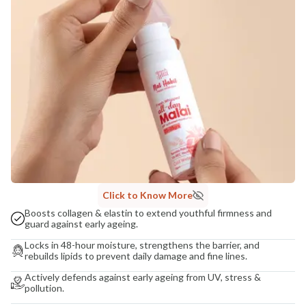
COUNTRY OF ORIGIN
India
NODAL OFFICER DETAIL
Madhuri Pandey madhuri@nathabit.in
Click to Know More
Boosts collagen & elastin to extend youthful firmness and
guard against early ageing.
Locks in 48-hour moisture, strengthens the barrier, and
rebuilds lipids to prevent daily damage and fine lines.
Actively defends against early ageing from UV, stress &
pollution.