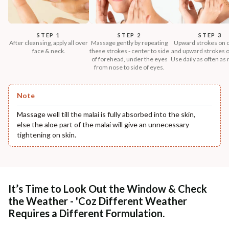
STEP 1
STEP 2
STEP 3
After cleansing, apply all over
Massage gently by repeating
Upward strokes on 
face & neck.
these strokes - center to side
and upward strokes o
of forehead, under the eyes
Use daily as often as
from nose to side of eyes.
Note
Massage well till the malai is fully absorbed into the skin,
else the aloe part of the malai will give an unnecessary
tightening on skin.
It’s Time to Look Out the Window & Check
the Weather - 'Coz Different Weather
Requires a Different Formulation.