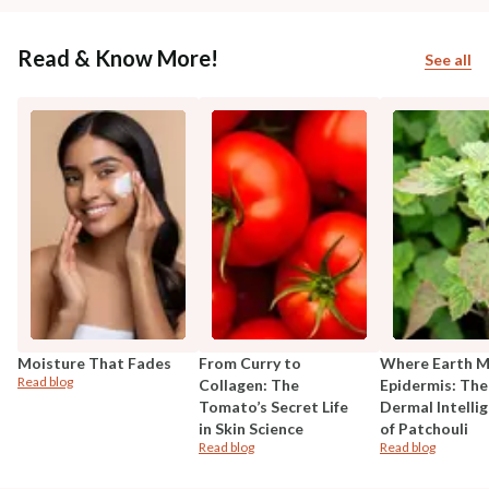
Read & Know More!
See all
Moisture That Fades
From Curry to
Where Earth 
Read blog
Collagen: The
Epidermis: The
Tomato’s Secret Life
Dermal Intelli
in Skin Science
of Patchouli
Read blog
Read blog