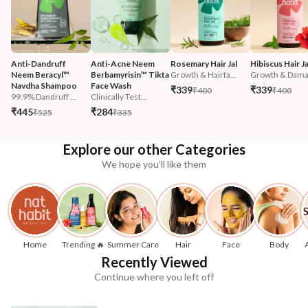
Anti-Dandruff 
Anti-Acne Neem 
Rosemary Hair Jal
Hibiscus Hair Ja
Neem Beracyl™ 
Berbamyrisin™ Tikta 
Growth & Hairfa...
Growth & Damag
Navdha Shampoo
Face Wash
₹339
₹339
₹400
₹400
99.9% Dandruff ...
Clinically Test...
₹445
₹284
₹525
₹335
Explore our other Categories
We hope you'll like them
Home
Trending 🔥
Summer Care
Hair
Face
Body
Recently Viewed
Continue where you left off