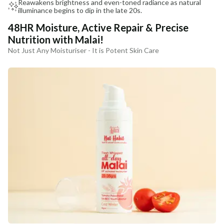
Reawakens brightness and even-toned radiance as natural
illuminance begins to dip in the late 20s.
48HR Moisture, Active Repair & Precise
Nutrition with Malai!
Not Just Any Moisturiser - It is Potent Skin Care