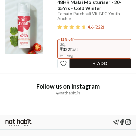
48HR Malai Moisturiser - 20-
35Yrs - Cold Winter
Tomato Patchouli Vit-BEC Youth
Anchor
4.6
(
222
)
12% off
30g
₹322
₹364
₹
10.73
/
g
+ ADD
Follow us on Instagram
@nathabit.in