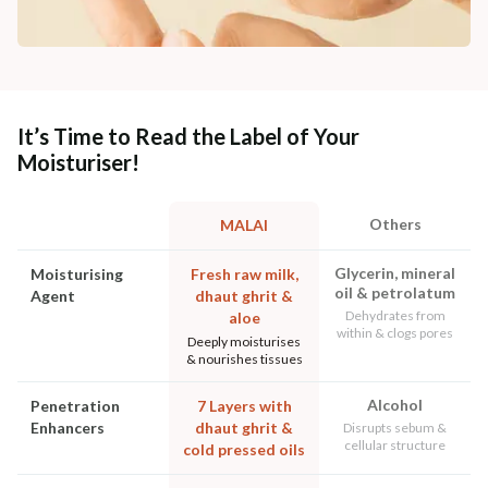
It’s Time to Read the Label of Your
Moisturiser!
Others
MALAI
Glycerin, mineral
Moisturising
Fresh raw milk,
oil & petrolatum
Agent
dhaut ghrit &
Dehydrates from
aloe
within & clogs pores
Deeply moisturises
& nourishes tissues
Alcohol
Penetration
7 Layers with
Enhancers
dhaut ghrit &
Disrupts sebum &
cellular structure
cold pressed oils