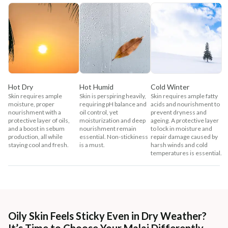
Hot Dry
Hot Humid
Cold Winter
Skin requires ample
Skin is perspiring heavily,
Skin requires ample fatty
moisture, proper
requiring pH balance and
acids and nourishment to
nourishment with a
oil control, yet
prevent dryness and
protective layer of oils,
moisturization and deep
ageing. A protective layer
and a boost in sebum
nourishment remain
to lock in moisture and
production, all while
essential. Non-stickiness
repair damage caused by
staying cool and fresh.
is a must.
harsh winds and cold
temperatures is essential.
Oily Skin Feels Sticky Even in Dry Weather?
It’s Time to Choose Your Malai Differently.