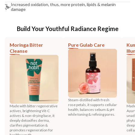
Increased oxidation, thus, more protein, lipids & melanin
damage
Build Your Youthful Radiance Regime
Moringa Bitter
Pure Gulab Care
Ku
Cleanse
Ill
Steam-distilled with fresh
rose petals, it supports cellular
Made with bitter regenerative
Made
health, balances sebum & pH
actives, brightening Vit-C
Ayurv
while toning & refining pores.
actives & non-drying base, it
unadu
deeply detoxifies derma,
phyto
clarifies pigmentation &
deep 
promotes regeneration for
cell 
healthy youth.