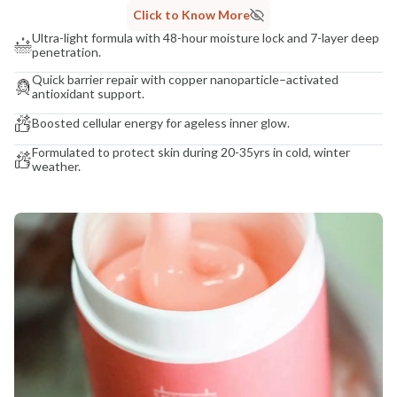
Click to Know More
Ultra-light formula with 48-hour moisture lock and 7-layer deep
penetration.
Quick barrier repair with copper nanoparticle–activated
antioxidant support.
Boosted cellular energy for ageless inner glow.
Formulated to protect skin during 20-35yrs in cold, winter
weather.