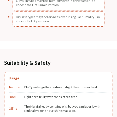
Oily skin types may feel humidity even in dry weather - so
choose the Hot Humid version.
Dry skin types may feel dryness even in regular humidity - so
choose Hot Dry version.
Suitability & Safety
Usage
Texture
Fluffy malai-gel like texture to fight the summer heat.
Smell
Light herb-fruity with tones of tea-tree.
The Malai already contains oils, but you can layer it with
Oiling
Mukhalaya for a nourishing massage.