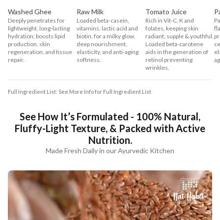
Washed Ghee
Raw Milk
Tomato Juice
P
Deeply penetrates for
Loaded beta-casein,
Rich in Vit-C, K and
Pa
lightweight, long-lasting
vitamins, lactic acid and
folates, keeping skin
fl
hydration; boosts lipid
biotin, for a milky glow,
radiant, supple & youthful.
pr
production, skin
deep nourishment,
Loaded beta-carotene
ce
regeneration, and tissue
elasticity, and anti-aging
aids in the generation of
el
repair.
softness.
retinol preventing
ag
wrinkles.
Full Ingredient List: See More Info for Full Ingredient List
See How It’s Formulated - 100% Natural,
Fluffy-Light Texture, & Packed with Active
Nutrition.
Made Fresh Daily in our Ayurvedic Kitchen