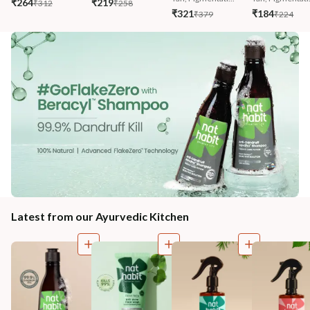
₹264
₹219
₹312
₹258
₹321
₹184
₹379
₹224
Latest from our Ayurvedic Kitchen