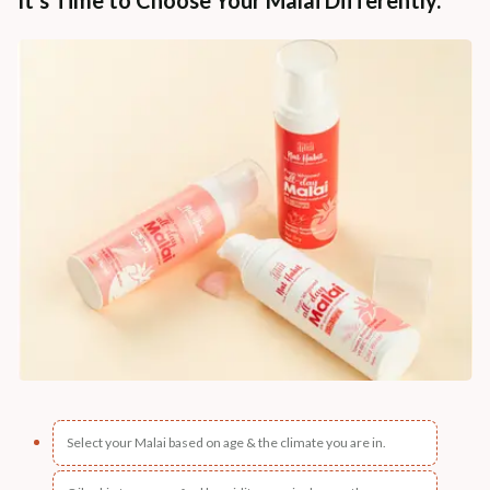
Select your Malai based on age & the climate you are in.