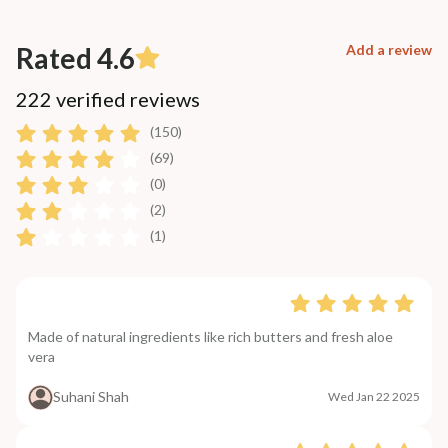
Rated 4.6
Add a review
222 verified reviews
(150)
(69)
(0)
(2)
(1)
Made of natural ingredients like rich butters and fresh aloe
vera
Suhani Shah
Wed Jan 22 2025