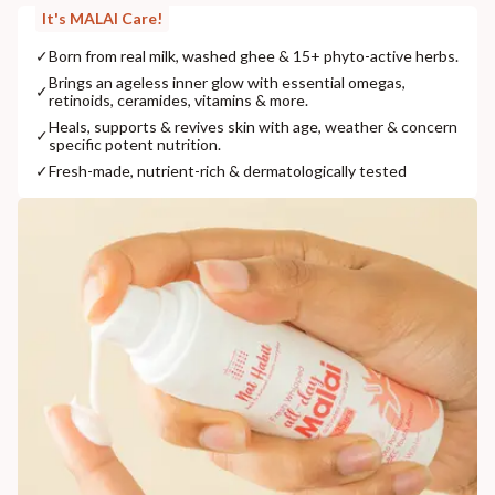
It's MALAI Care!
✓
Born from real milk, washed ghee & 15+ phyto-active herbs.
Brings an ageless inner glow with essential omegas,
✓
retinoids, ceramides, vitamins & more.
Heals, supports & revives skin with age, weather & concern
✓
specific potent nutrition.
✓
Fresh-made, nutrient-rich & dermatologically tested