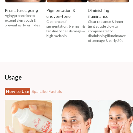
Premature ageing
Pigmentation &
Diminishing
Aging protection to
uneven-tone
illuminance
extend skin youth &
Clearance of
Clear radiance & inner
prevent early wrinkles
pigmentation, blemish &
tight supple glow to
tan due to cell damage &
compensate for
high melanin
diminishing illuminance
of teenage & early 20s
Usage
How to Use
Spa Like Facials