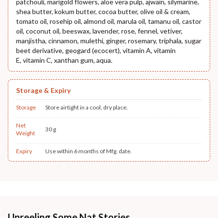
patchouli, marigold flowers, aloe vera pulp, ajwain, silymarine,
shea butter, kokum butter, cocoa butter, olive oil & cream,
tomato oil, rosehip oil, almond oil, marula oil, tamanu oil, castor
oil, coconut oil, beeswax, lavender, rose, fennel, vetiver,
manjistha, cinnamon, mulethi, ginger, rosemary, triphala, sugar
beet derivative, geogard (ecocert), vitamin A, vitamin
E, vitamin C, xanthan gum, aqua.
Storage & Expiry
Storage
Store airtight in a cool, dry place.
Net
30 g
Weight
Expiry
Use within 6 months of Mfg. date.
Unreeling Some Nat Stories