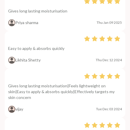
Gives long lasting moisturisation
Priya sharma
Thu Jan 09 2025
Easy to apply & absorbs quickly
Likhita Shetty
Thu Dec 12 2024
Gives long lasting moisturisation|Feels lightweight on
skin|Easy to apply & absorbs quickly|Effectively targets my
skin concern
vijay
Tue Dec 03 2024