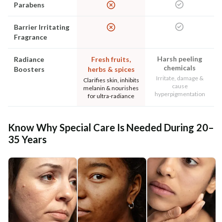
Parabens
Barrier Irritating
Fragrance
Harsh peeling
Radiance
Fresh fruits,
chemicals
Boosters
herbs & spices
Irritate, damage &
Clarifies skin, inhibits
cause
melanin & nourishes
hyperpigmentation
for ultra-radiance
Know Why Special Care Is Needed During 20–
35 Years