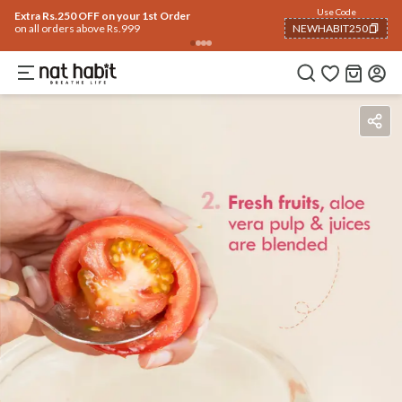
Use Code
Extra Rs.250 OFF on your 1st Order
on all orders above Rs.999
NEWHABIT250
COPIED!
Benefits
Ingredients
How To Use
Reviews