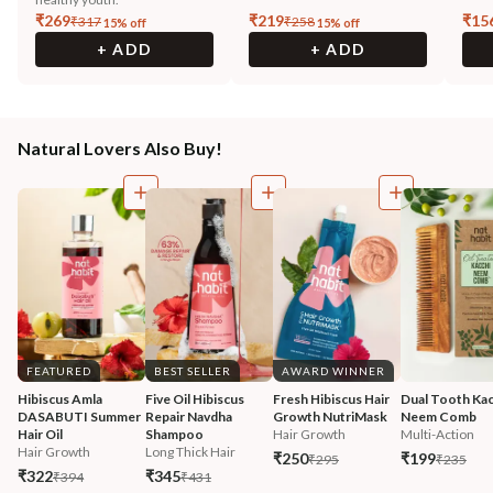
₹
269
₹
219
₹
15
₹
317
₹
258
15
% off
15
% off
+ ADD
+ ADD
Natural Lovers Also Buy!
FEATURED
BEST SELLER
AWARD WINNER
Hibiscus Amla 
Five Oil Hibiscus 
Fresh Hibiscus Hair 
Dual Tooth Kac
DASABUTI Summer 
Repair Navdha 
Growth NutriMask
Neem Comb
Hair Oil
Shampoo
Hair Growth
Multi-Action
Hair Growth
Long Thick Hair
₹250
₹199
₹295
₹235
₹322
₹345
₹394
₹431