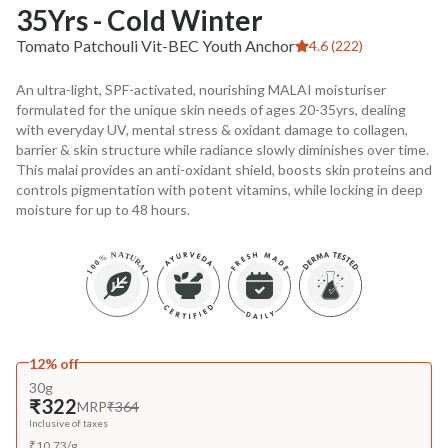
35Yrs - Cold Winter
Tomato Patchouli Vit-BEC Youth Anchor
4.6 (222)
An ultra-light, SPF-activated, nourishing MALAI moisturiser
formulated for the unique skin needs of ages 20-35yrs, dealing
with everyday UV, mental stress & oxidant damage to collagen,
barrier & skin structure while radiance slowly diminishes over time.
This malai provides an anti-oxidant shield, boosts skin proteins and
controls pigmentation with potent vitamins, while locking in deep
moisture for up to 48 hours.
12% off
30g
₹322
MRP
₹364
Inclusive of taxes
₹
10.73
/
g