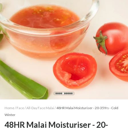
Home /
Face
/
All-Day Face Malai
/
48HR Malai Moisturiser - 20-35Yrs - Cold
Winter
48HR Malai Moisturiser - 20-