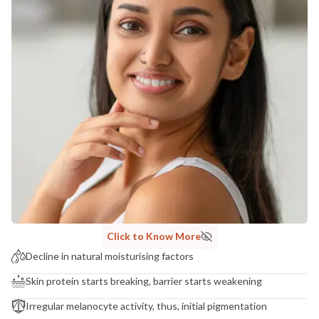
Click to Know More
Decline in natural moisturising factors
Skin protein starts breaking, barrier starts weakening
Irregular melanocyte activity, thus, initial pigmentation