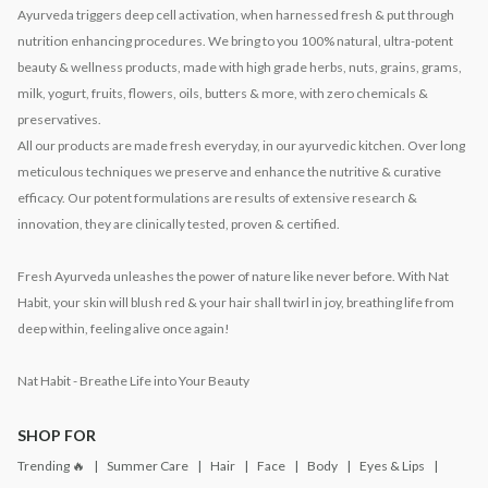
Ayurveda triggers deep cell activation, when harnessed fresh & put through
nutrition enhancing procedures. We bring to you 100% natural, ultra-potent
beauty & wellness products, made with high grade herbs, nuts, grains, grams,
milk, yogurt, fruits, flowers, oils, butters & more, with zero chemicals &
preservatives.
All our products are made fresh everyday, in our ayurvedic kitchen. Over long
meticulous techniques we preserve and enhance the nutritive & curative
efficacy. Our potent formulations are results of extensive research &
innovation, they are clinically tested, proven & certified.
Fresh Ayurveda unleashes the power of nature like never before. With Nat
Habit, your skin will blush red & your hair shall twirl in joy, breathing life from
deep within, feeling alive once again!
Nat Habit - Breathe Life into Your Beauty
SHOP FOR
Trending 🔥
Summer Care
Hair
Face
Body
Eyes & Lips