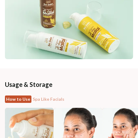
Usage & Storage
How to Use
Spa Like Facials