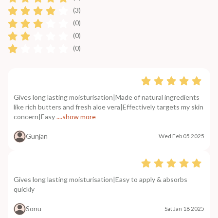
(3)
(0)
(0)
(0)
Gives long lasting moisturisation|Made of natural ingredients
like rich butters and fresh aloe vera|Effectively targets my skin
concern|Easy
....show more
Gunjan
Wed Feb 05 2025
Gives long lasting moisturisation|Easy to apply & absorbs
quickly
Sonu
Sat Jan 18 2025