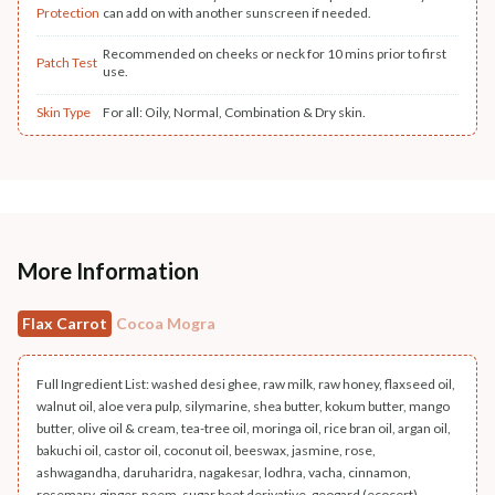
Protection
can add on with another sunscreen if needed.
Recommended on cheeks or neck for 10 mins prior to first
Patch Test
use.
Skin Type
For all: Oily, Normal, Combination & Dry skin.
More Information
Flax Carrot
Cocoa Mogra
Full Ingredient List: washed desi ghee, raw milk, raw honey, flaxseed oil,
walnut oil, aloe vera pulp, silymarine, shea butter, kokum butter, mango
butter, olive oil & cream, tea-tree oil, moringa oil, rice bran oil, argan oil,
bakuchi oil, castor oil, coconut oil, beeswax, jasmine, rose,
ashwagandha, daruharidra, nagakesar, lodhra, vacha, cinnamon,
rosemary, ginger, neem, sugar beet derivative, geogard (ecocert),