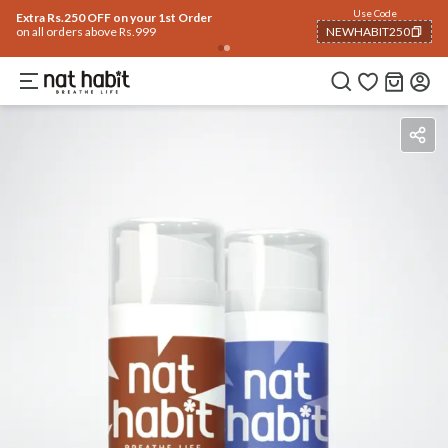
Use Code
Extra Rs.250 OFF on your 1st Order
on all orders above Rs.999
NEWHABIT250
COPIED!
How To Use
Reviews