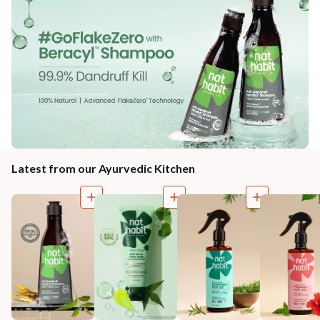
Latest from our Ayurvedic Kitchen