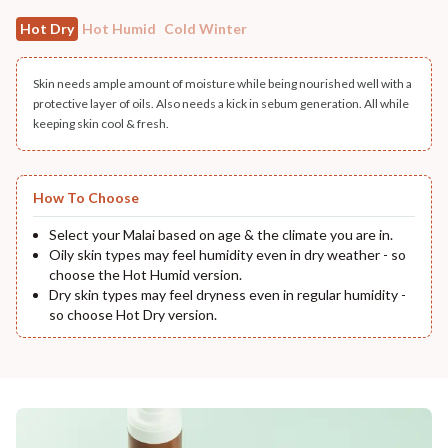
Hot Dry
Hot Humid
Cold Winter
Skin needs ample amount of moisture while being nourished well with a
protective layer of oils. Also needs a kick in sebum generation. All while
keeping skin cool & fresh.
How To Choose
Select your Malai based on age & the climate you are in.
Oily skin types may feel humidity even in dry weather - so
choose the Hot Humid version.
Dry skin types may feel dryness even in regular humidity -
so choose Hot Dry version.