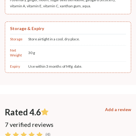
vitamin A, vitamin E, vitamin C, xanthan gum, aqua.
Storage & Expiry
Storage
Store airtight in a cool, dry place.
Net
30 g
Weight
Expiry
Use within 3 months of Mfg. date.
Rated 4.6
Add a review
7 verified reviews
(4)