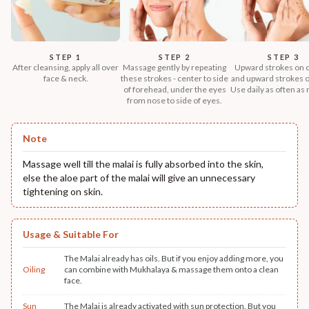
STEP 1
STEP 2
STEP 3
After cleansing, apply all over
Massage gently by repeating
Upward strokes on 
face & neck.
these strokes - center to side
and upward strokes o
of forehead, under the eyes
Use daily as often as
from nose to side of eyes.
Note
Massage well till the malai is fully absorbed into the skin,
else the aloe part of the malai will give an unnecessary
tightening on skin.
Usage & Suitable For
The Malai already has oils. But if you enjoy adding more, you
Oiling
can combine with Mukhalaya & massage them onto a clean
face.
Sun
The Malai is already activated with sun protection. But you