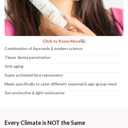
Click to Know More
Combination of Ayurveda & modern science
7 layer derma penetration
Anti-aging
Super activated face rejuvenator
Made specifically to cater different seasonal & age-group need
Sun protective & light moisturiser
Every Climate is NOT the Same