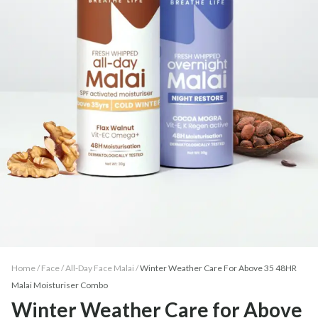
Home /
Face
/
All-Day Face Malai
/
Winter Weather Care For Above 35 48HR
Malai Moisturiser Combo
Winter Weather Care for Above