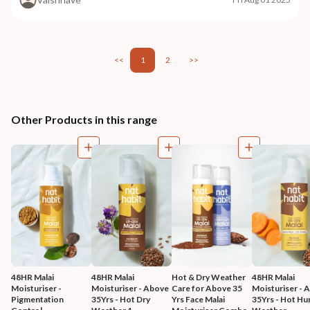
<<
1
2
>>
Other Products in this range
48HR Malai 
48HR Malai 
Hot & Dry Weather 
48HR Malai 
Moisturiser - 
Moisturiser - Above 
Care for Above 35 
Moisturiser - 
Pigmentation 
35Yrs - Hot Dry 
Yrs Face Malai 
35Yrs - Hot Hu