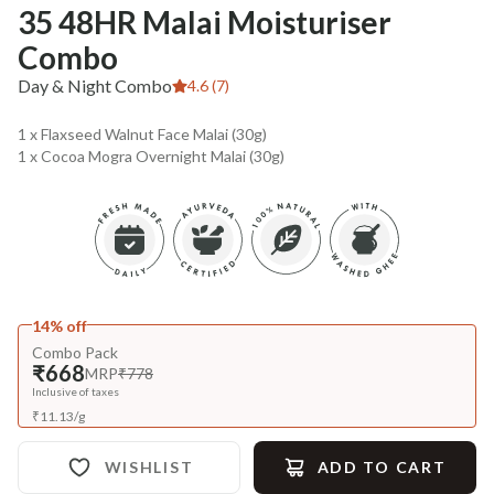
35 48HR Malai Moisturiser
Combo
Day & Night Combo
4.6 (7)
1 x Flaxseed Walnut Face Malai (30g)
1 x Cocoa Mogra Overnight Malai (30g)
14% off
Combo Pack
₹668
MRP
₹778
Inclusive of taxes
₹
11.13
/
g
WISHLIST
ADD TO CART