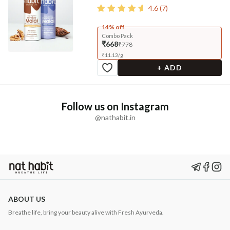
4.6
(
7
)
14% off
Combo Pack
₹668
₹778
₹
11.13
/
g
+ ADD
Follow us on Instagram
@nathabit.in
ABOUT US
Breathe life, bring your beauty alive with Fresh Ayurveda.