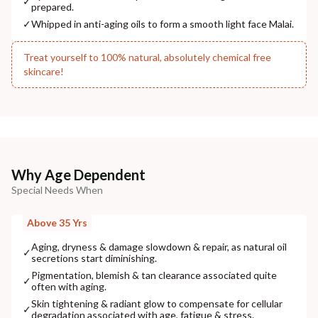
✓
prepared.
NODAL OFFICER DETAIL
Madhuri Pandey madhuri@nathabit.in
✓
Whipped in anti-aging oils to form a smooth light face Malai.
Treat yourself to 100% natural, absolutely chemical free
skincare!
Why Age Dependent
Special Needs When
Above 35 Yrs
Aging, dryness & damage slowdown & repair, as natural oil
✓
secretions start diminishing.
Pigmentation, blemish & tan clearance associated quite
✓
often with aging.
Skin tightening & radiant glow to compensate for cellular
✓
degradation associated with age, fatigue & stress.