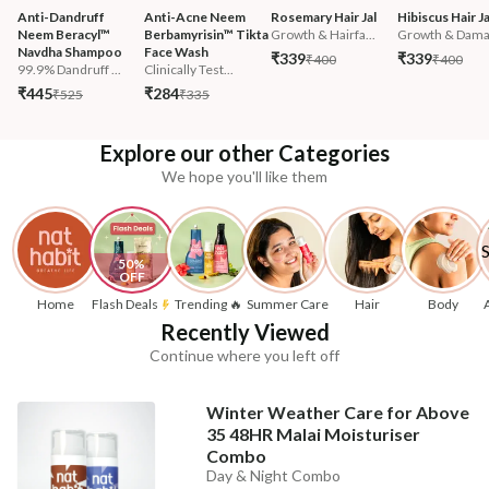
Anti-Dandruff 
Anti-Acne Neem 
Rosemary Hair Jal
Hibiscus Hair Ja
Neem Beracyl™ 
Berbamyrisin™ Tikta 
Growth & Hairfa...
Growth & Damag
Navdha Shampoo
Face Wash
₹339
₹339
₹400
₹400
99.9% Dandruff ...
Clinically Test...
₹445
₹284
₹525
₹335
Explore our other Categories
We hope you'll like them
50% 
OFF
Home
Flash Deals
Trending 🔥
Summer Care
Hair
Body
Recently Viewed
Continue where you left off
Winter Weather Care for Above
35 48HR Malai Moisturiser
Combo
Day & Night Combo