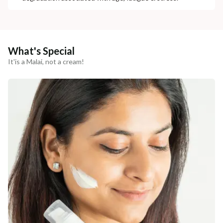
What's Special
It'is a Malai, not a cream!