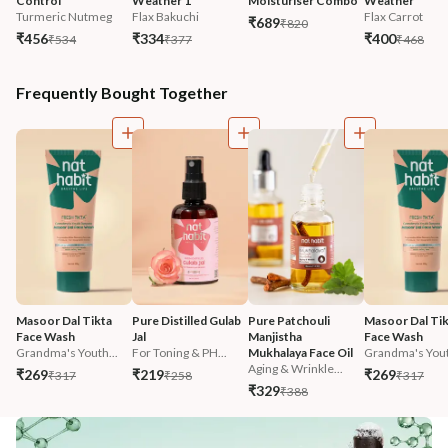
Control
Weather 1
Moisturiser Combo
Weather
Turmeric Nutmeg
Flax Bakuchi
Flax Carrot
₹689
₹820
₹456
₹334
₹400
₹534
₹377
₹468
Frequently Bought Together
Masoor Dal Tikta 
Pure Distilled Gulab 
Pure Patchouli 
Masoor Dal Tik
Face Wash
Jal
Manjistha 
Face Wash
Grandma's Youth...
For Toning & PH...
Mukhalaya Face Oil
Grandma's Yout
Aging & Wrinkle...
₹269
₹219
₹269
₹317
₹258
₹317
₹329
₹388