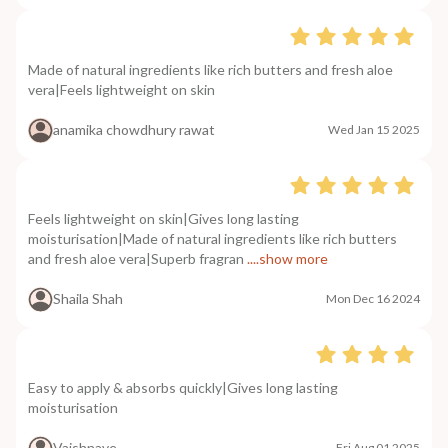
Made of natural ingredients like rich butters and fresh aloe
vera|Feels lightweight on skin
anamika chowdhury rawat
Wed Jan 15 2025
Feels lightweight on skin|Gives long lasting
moisturisation|Made of natural ingredients like rich butters
and fresh aloe vera|Superb fragran
....show more
Shaila Shah
Mon Dec 16 2024
Easy to apply & absorbs quickly|Gives long lasting
moisturisation
Vaishnave
Fri Aug 01 2025