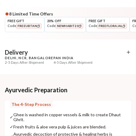
8
Limited Time Offers
Complete Your All-Natural Regime
FREE GIFT
20% OFF
FREE GIFT
F
Code
Code
Code
C
FREEUBTAN
NEWHABIT20
FREEFLORAJAL
Cleanse
Tone
Masoor Dal Tikta Face Wash
Pure Distilled Gulab Jal
COPIED!
COPIED!
COPIED!
₹269
₹219
₹317
₹258
15
% off
15
% off
Delivery
DELHI, NCR, BANGALORE
PAN INDIA
+ ADD
+ ADD
2-5 Days After Shipment
4-5 Days After Shipment
Free shipping above ₹339
Cash on delivery available at ₹20 COD charges
Additional Information
Ayurvedic Preparation
MANUFACTURED AND MARKETED BY
The 4-Step Process
NaturoHabit Private Limited GP-26, Sector 18, Gurugram, Haryana - 122015
Ghee is washed in copper vessels & milk to create Dhaut
✓
Ghrit.
COUNTRY OF ORIGIN
✓
Fresh fruits & aloe vera pulp & juices are blended.
India
Ayurvedic decoction of protective & healing herbs is