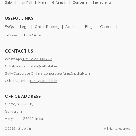
Baby
Hair Fall
Men
Gifting ✨
Concern
Ingredients
USEFUL LINKS
FAQs
Legal
Order Tracking
Account
Blogs
Careers
In News
Bulk Order
CONTACT US
WhatsApp:
+91 8527 000 777
Collaboration:
collab@nathabit.in
Bulk/Corporate Orders:
corporategifting@nathabit.in
Other Queries:
care@nathabit.in
OFFICE ADDRESS
GP-26, Sector 18,
Gurugram,
Haryana - 122015, India
© 2025 nathabit.in
All rights reserved.