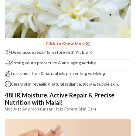
India
NODAL OFFICER DETAIL
Madhuri Pandey madhuri@nathabit.in
Click to Know More
Deep tissue repair & restore with Vit E & K
Strong youth protective & anti-aging activity
Locks moisture & natural oils preventing wrinkling
Clears skin revealing natural radiance, glow & supple skin.
48HR Moisture, Active Repair & Precise
Nutrition with Malai!
Not Just Any Moisturiser - It is Potent Skin Care