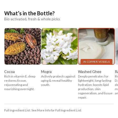
What’s in the Bottle?
Bio-activated, fresh & whole picks
IN COPPER VESSELS
Cocoa
Mogra
Washed Ghee
R
Rich in vitamin E, deep
Actively protects against
Deeply penetrates for
Ri
restores tissue,
aging & reveal healthy
lightweight, long-lasting
D 
rejuvenating and
youth.
hydration; boosts lipid
de
nourishing overnight.
production, skin
mo
regeneration, and tissue
an
repair.
Full Ingredient List: See More Info for Full Ingredient List