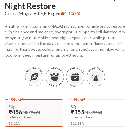
Night Restore
Cocoa Mogra Vit E,K Regen
4.8 (396)
An ultra-light, nourishing MALAI moisturiser formulated to restore
skin's balance and radiance, overnight. It supports cellular recovery
by syncing with the skin’s overnight repair cycle, while potent
vitamins neutralise the day’s oxidants and calm inflammation. This
malai further boosts cellular energy for an ageless inner glow while
locking in deep moisture for up to 48 hours.
15% off
11% off
50g
30g
₹456
₹355
MRP
₹534
MRP
₹401
Inclusive of taxes
Inclusive of taxes
₹
9.12
/
g
₹
11.83
/
g