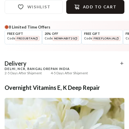
WISHLIST
ADD TO CART
8
Limited Time Offers
Complete Your All-Natural Regime
FREE GIFT
20% OFF
FREE GIFT
F
Code
Code
Code
C
FREEUBTAN
NEWHABIT20
FREEFLORAJAL
Cleanse
Tone
Brightening Ubtan Tikta Face
Pure Distilled Gulab Jal
COPIED!
COPIED!
COPIED!
Wash
₹269
₹219
₹317
₹258
15
% off
15
% off
Delivery
DELHI, NCR, BANGALORE
PAN INDIA
+ ADD
+ ADD
2-5 Days After Shipment
4-5 Days After Shipment
Free shipping above ₹339
Overnight Vitamins E, K Deep Repair
Cash on delivery available at ₹20 COD charges
Additional Information
MANUFACTURED AND MARKETED BY
NaturoHabit Private Limited GP-26, Sector 18, Gurugram, Haryana - 122015
COUNTRY OF ORIGIN