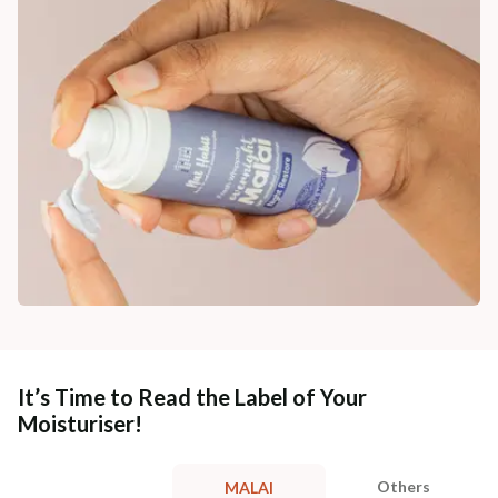
It’s Time to Read the Label of Your
Moisturiser!
Others
MALAI