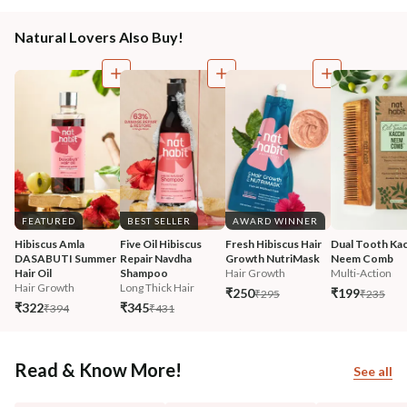
Natural Lovers Also Buy!
FEATURED
BEST SELLER
AWARD WINNER
Hibiscus Amla 
Five Oil Hibiscus 
Fresh Hibiscus Hair 
Dual Tooth Kac
DASABUTI Summer 
Repair Navdha 
Growth NutriMask
Neem Comb
Hair Oil
Shampoo
Hair Growth
Multi-Action
Hair Growth
Long Thick Hair
₹250
₹199
₹295
₹235
₹322
₹345
₹394
₹431
Read & Know More!
See all