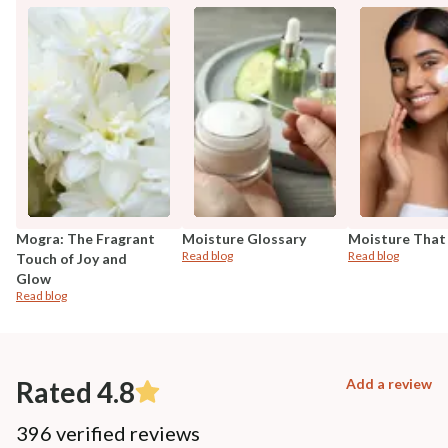
Mogra: The Fragrant
Moisture Glossary
Moisture That
Read blog
Read blog
Touch of Joy and
Glow
Read blog
Rated 4.8
Add a review
396 verified reviews