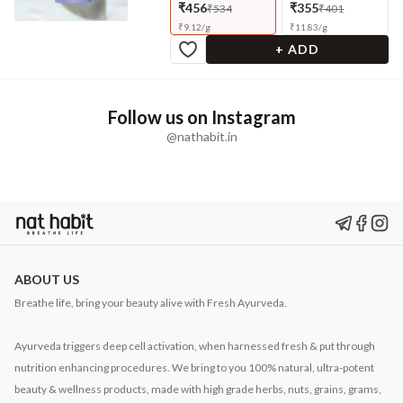
₹456
₹355
₹534
₹401
₹
9.12
/
g
₹
11.83
/
g
+ ADD
Follow us on Instagram
@nathabit.in
ABOUT US
Breathe life, bring your beauty alive with Fresh Ayurveda.
Ayurveda triggers deep cell activation, when harnessed fresh & put through
nutrition enhancing procedures. We bring to you 100% natural, ultra-potent
beauty & wellness products, made with high grade herbs, nuts, grains, grams,