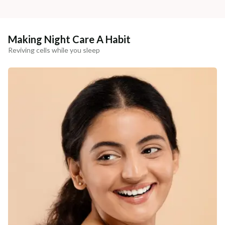
Making Night Care A Habit
Reviving cells while you sleep