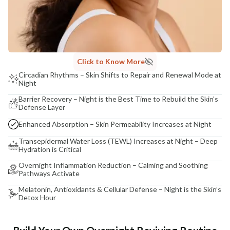
Click to Know More
Circadian Rhythms – Skin Shifts to Repair and Renewal Mode at
Night
Barrier Recovery – Night is the Best Time to Rebuild the Skin’s
Defense Layer
Enhanced Absorption – Skin Permeability Increases at Night
Transepidermal Water Loss (TEWL) Increases at Night – Deep
Hydration is Critical
Overnight Inflammation Reduction – Calming and Soothing
Pathways Activate
Melatonin, Antioxidants & Cellular Defense – Night is the Skin’s
Detox Hour