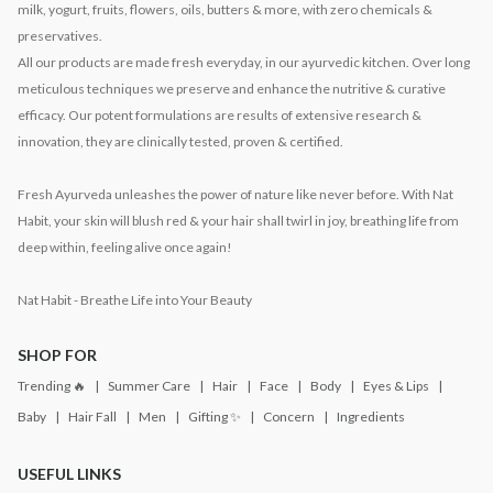
milk, yogurt, fruits, flowers, oils, butters & more, with zero chemicals &
preservatives.
All our products are made fresh everyday, in our ayurvedic kitchen. Over long
meticulous techniques we preserve and enhance the nutritive & curative
efficacy. Our potent formulations are results of extensive research &
innovation, they are clinically tested, proven & certified.
Fresh Ayurveda unleashes the power of nature like never before. With Nat
Habit, your skin will blush red & your hair shall twirl in joy, breathing life from
deep within, feeling alive once again!
Nat Habit - Breathe Life into Your Beauty
SHOP FOR
Trending 🔥
Summer Care
Hair
Face
Body
Eyes & Lips
Baby
Hair Fall
Men
Gifting ✨
Concern
Ingredients
USEFUL LINKS