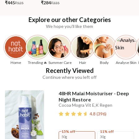
₹445
₹284
₹525
₹335
Explore our other Categories
We hope you'll like them
Home
Trending 🔥
Summer Care
Hair
Body
Analyse Skin
Recently Viewed
Continue where you left off
48HR Malai Moisturiser - Deep
Night Restore
Cocoa Mogra Vit E,K Regen
4.8
(
396
)
15% off
11% off
50g
30g