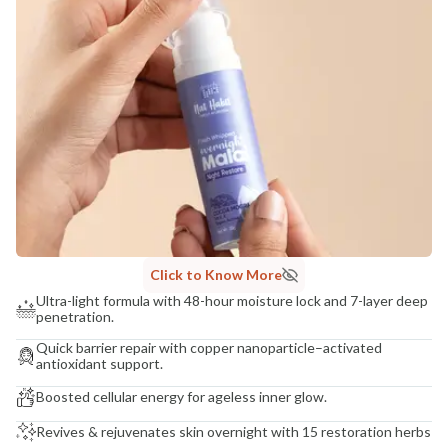
Click to Know More
Ultra-light formula with 48-hour moisture lock and 7-layer deep
penetration.
Quick barrier repair with copper nanoparticle–activated
antioxidant support.
Boosted cellular energy for ageless inner glow.
Revives & rejuvenates skin overnight with 15 restoration herbs