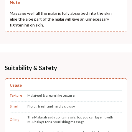
Note
Massage well till the malai is fully absorbed into the skin,
else the aloe part of the malai will give an unnecessary
tightening on skin.
Suitability & Safety
Usage
Texture
Malai-gel & cream like texture.
Smell
Floral, fresh and mildly citrusy.
The Malai already contains oils, but you can layer it with
Oiling
Mukhalaya for a nourishing massage.