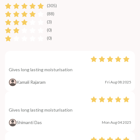
(305)
(88)
(3)
(0)
(0)
Gives long lasting moisturisation
Kamali Rajaram
Fri Aug 08 2025
Gives long lasting moisturisation
Shimanti Das
Mon Aug 04 2025