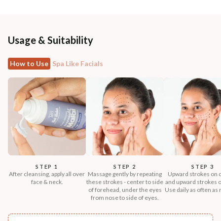
Usage & Suitability
How to Use
Spa Like Facials
STEP 1
STEP 2
STEP 3
After cleansing, apply all over
Massage gently by repeating
Upward strokes on 
face & neck.
these strokes - center to side
and upward strokes o
of forehead, under the eyes
Use daily as often as
from nose to side of eyes.