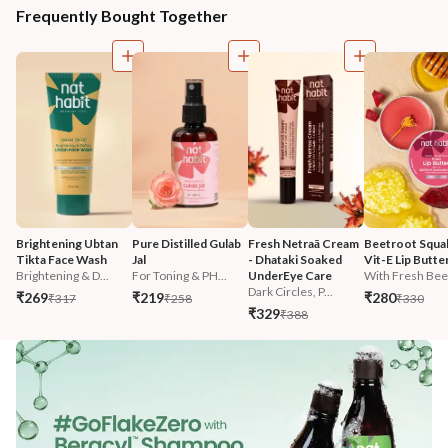
Frequently Bought Together
Brightening Ubtan 
Pure Distilled Gulab 
Fresh Netraā Cream 
Beetroot Squal
Tikta Face Wash
Jal
- Dhataki Soaked 
Vit-E Lip Butte
Brightening & D...
For Toning & PH...
UnderEye Care
With Fresh Beet
Dark Circles, P...
₹269
₹219
₹280
₹317
₹258
₹330
₹329
₹388