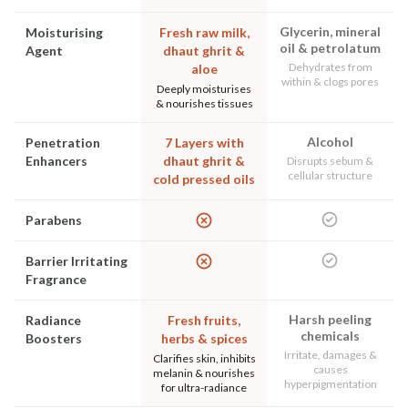
Glycerin, mineral
Moisturising
Fresh raw milk,
oil & petrolatum
Agent
dhaut ghrit &
Dehydrates from
aloe
within & clogs pores
Deeply moisturises
& nourishes tissues
Alcohol
Penetration
7 Layers with
Enhancers
dhaut ghrit &
Disrupts sebum &
cellular structure
cold pressed oils
Parabens
Barrier Irritating
Fragrance
Harsh peeling
Radiance
Fresh fruits,
chemicals
Boosters
herbs & spices
Irritate, damages &
Clarifies skin, inhibits
causes
melanin & nourishes
hyperpigmentation
for ultra-radiance