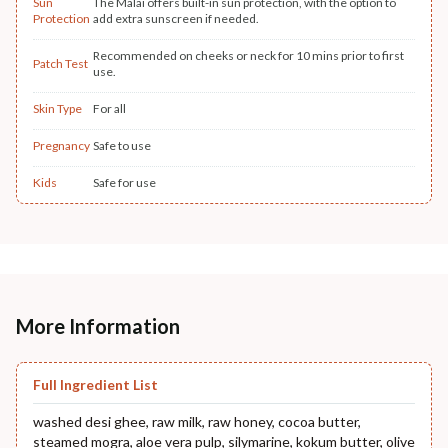
Sun
The Malai offers built-in sun protection, with the option to
Protection
add extra sunscreen if needed.
Recommended on cheeks or neck for 10 mins prior to first
Patch Test
use.
Skin Type
For all
Pregnancy
Safe to use
Kids
Safe for use
More Information
Full Ingredient List
washed desi ghee, raw milk, raw honey, cocoa butter,
steamed mogra, aloe vera pulp, silymarine, kokum butter, olive