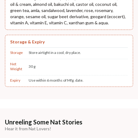
oil & cream, almond oil, bakuchi oil, castor oil, coconut oil,
green tea, amla, sandalwood, lavender, rose, rosemary,
orange, sesame oil, sugar beet derivative, geogard (ecocert),
vitamin A, vitamin E, vitamin C, xanthan gum & aqua.
Storage & Expiry
Storage
Store airtight in a cool, dry place.
Net
30 g
Weight
Expiry
Use within 6 months of Mfg. date.
Unreeling Some Nat Stories
Hear it from Nat Lovers!