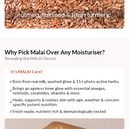
Why Pick Malai Over Any Moisturiser?
Revealing the MALAI Secret
It's MALAI Care!
✓
Born from real milk, washed ghee & 15+ phyto-active herbs.
Brings an ageless inner glow with essential omegas,
✓
retinoids, ceramides, vitamins & more.
Heals, supports & revives skin with age, weather & concern
✓
specific potent nutrition.
✓
Fresh-made, nutrient-rich & dermatologically tested