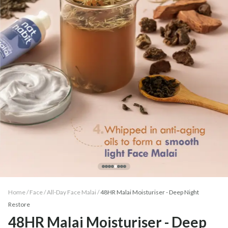
Home /
Face
/
All-Day Face Malai
/
48HR Malai Moisturiser - Deep Night
Restore
48HR Malai Moisturiser - Deep