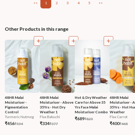
<<
1
2
3
4
5
>>
Other Products in this range
48HR Malai 
48HR Malai 
Hot & Dry Weather 
48HR Malai 
Moisturiser - 
Moisturiser - Above 
Care for Above 35 
Moisturiser - 
Pigmentation 
35Yrs - Hot Dry 
Yrs Face Malai 
35Yrs - Hot Hu
Control
Weather 1
Moisturiser Combo
Weather
Turmeric Nutmeg
Flax Bakuchi
Flax Carrot
₹689
₹820
₹456
₹334
₹400
₹534
₹377
₹468