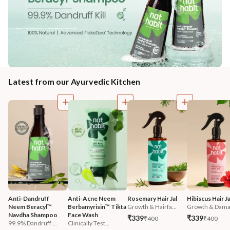
Latest from our Ayurvedic Kitchen
Anti-Dandruff 
Anti-Acne Neem 
Rosemary Hair Jal
Hibiscus Hair Ja
Neem Beracyl™ 
Berbamyrisin™ Tikta 
Growth & Hairfa...
Growth & Damag
Navdha Shampoo
Face Wash
₹339
₹339
₹400
₹400
99.9% Dandruff ...
Clinically Test...