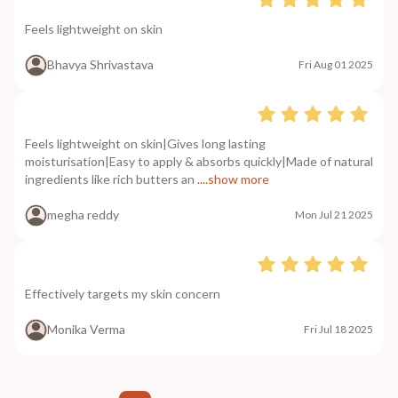
Feels lightweight on skin
Bhavya Shrivastava
Fri Aug 01 2025
Feels lightweight on skin|Gives long lasting
moisturisation|Easy to apply & absorbs quickly|Made of natural
ingredients like rich butters an
....show more
megha reddy
Mon Jul 21 2025
Effectively targets my skin concern
Monika Verma
Fri Jul 18 2025