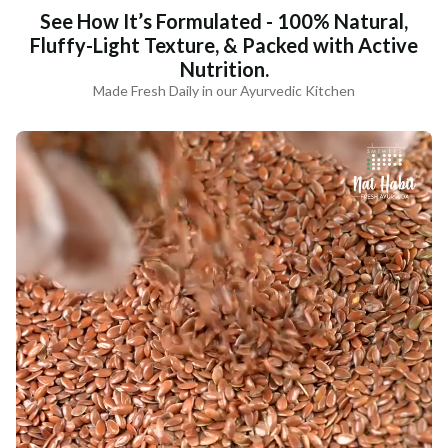
See How It’s Formulated - 100% Natural,
Fluffy-Light Texture, & Packed with Active
Nutrition.
Made Fresh Daily in our Ayurvedic Kitchen