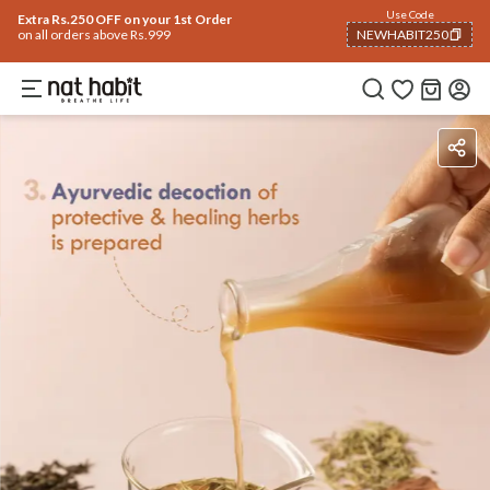
Use Code
Extra Rs.250 OFF on your 1st Order
on all orders above Rs.999
NEWHABIT250
COPIED!
Benefits
Ingredients
How To Use
Reviews