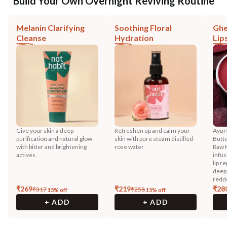
Build Your Own Overnight Reviving Routine
Melanin Clarifying
Soothing Floral
Ghe
Cleanse
Hydration
Lip
Give your skin a deep
Refreshen up and calm your
Ayurv
purification and natural glow
skin with pure steam distilled
Butt
with bitter and brightening
rose water.
Raw 
actives.
infus
lip r
deep
redd
₹
269
₹
219
₹
28
₹
317
₹
258
15
% off
15
% off
+ ADD
+ ADD