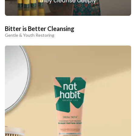
Bitter is Better Cleansing
Gentle & Youth Restoring