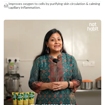
Improves oxygen to cells by purifying skin circulation & calming
capillary inflammation.