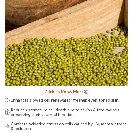
Click to Know More
Enhances slowed cell renewal for fresher, even-toned skin.
Reduces premature cell death due to toxins & free radicals,
preserving their youthful function.
Combats oxidative stress on cells caused by UV, mental stress
& pollution.