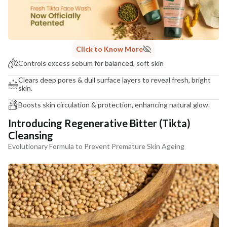
COUNTRY OF ORIGIN
India
NODAL OFFICER DETAIL
Madhuri Pandey madhuri@nathabit.in
Click to Know More
Controls excess sebum for balanced, soft skin
Clears deep pores & dull surface layers to reveal fresh, bright
skin.
Boosts skin circulation & protection, enhancing natural glow.
Introducing Regenerative Bitter (Tikta)
Cleansing
Evolutionary Formula to Prevent Premature Skin Ageing