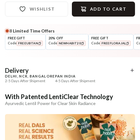
WISHLIST
ADD TO CART
8
Limited Time Offers
Complete Your All-Natural Regime
FREE GIFT
20% OFF
FREE GIFT
F
Code
Code
Code
C
FREEUBTAN
NEWHABIT20
FREEFLORAJAL
Tone
Moisturise
Pure Distilled Gulab Jal
48HR Malai Moisturiser
COPIED!
COPIED!
COPIED!
Pigmentati...
₹219
₹355
₹258
₹401
15
% off
11
% off
Delivery
DELHI, NCR, BANGALORE
PAN INDIA
+ ADD
+ ADD
2-5 Days After Shipment
4-5 Days After Shipment
Free shipping above ₹339
With Patented LentiClear Technology
Cash on delivery available at ₹20 COD charges
Ayurvedic Lentil Power for Clear Skin Radiance
Additional Information
MANUFACTURED AND MARKETED BY
NaturoHabit Private Limited GP-26, Sector 18, Gurugram, Haryana - 122015