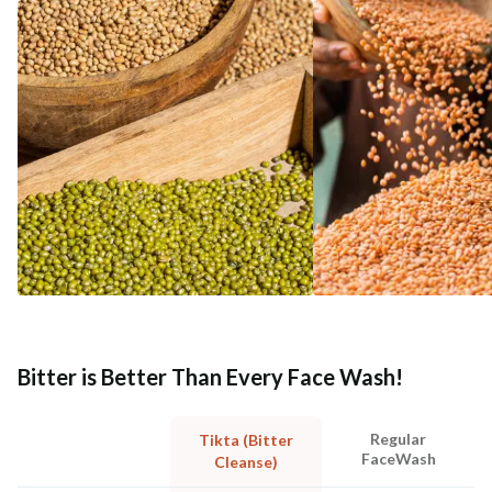
Bitter is Better Than Every Face Wash!
Regular
Tikta (Bitter
FaceWash
Cleanse)