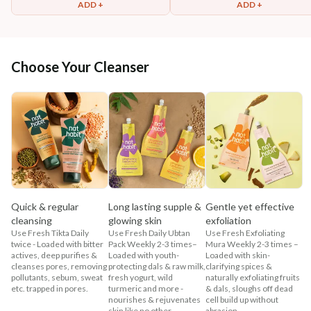
ADD +
ADD +
Choose Your Cleanser
Quick & regular
Long lasting supple &
Gentle yet effective
cleansing
glowing skin
exfoliation
Use Fresh Tikta Daily
Use Fresh Daily Ubtan
Use Fresh Exfoliating
twice - Loaded with bitter
Pack Weekly 2-3 times–
Mura Weekly 2-3 times –
actives, deep purifies &
Loaded with youth-
Loaded with skin-
cleanses pores, removing
protecting dals & raw milk,
clarifying spices &
pollutants, sebum, sweat
fresh yogurt, wild
naturally exfoliating fruits
etc. trapped in pores.
turmeric and more -
& dals, sloughs off dead
nourishes & rejuvenates
cell build up without
skin like no other.
abrasion.