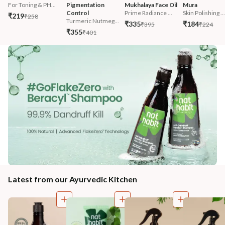
For Toning & PH...
Pigmentation 
Mukhalaya Face Oil
Mura
Control
Prime Radiance ...
Skin Polishing ...
₹219
₹258
Turmeric Nutmeg...
₹335
₹184
₹395
₹224
₹355
₹401
Latest from our Ayurvedic Kitchen