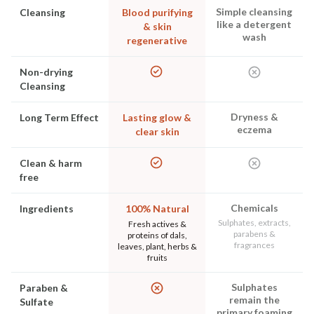
Simple cleansing
Cleansing
Blood purifying
like a detergent
& skin
wash
regenerative
Non-drying
Cleansing
Dryness &
Long Term Effect
Lasting glow &
eczema
clear skin
Clean & harm
free
Chemicals
Ingredients
100% Natural
Sulphates, extracts,
Fresh actives &
parabens &
proteins of dals,
fragrances
leaves, plant, herbs &
fruits
Sulphates
Paraben &
remain the
Sulfate
primary foaming