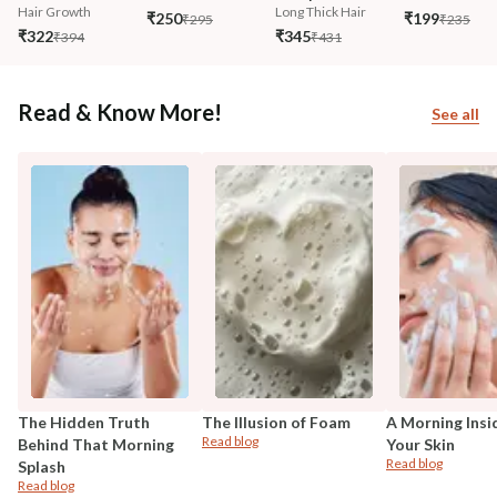
Hair Growth
Long Thick Hair
₹250
₹199
₹295
₹235
₹322
₹345
₹394
₹431
Read & Know More!
See all
The Hidden Truth
The Illusion of Foam
A Morning Insi
Read blog
Behind That Morning
Your Skin
Read blog
Splash
Read blog