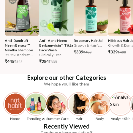
Anti-Dandruff 
Anti-Acne Neem 
Rosemary Hair Jal
Hibiscus Hair Ja
Neem Beracyl™ 
Berbamyrisin™ Tikta 
Growth & Hairfa...
Growth & Damag
Navdha Shampoo
Face Wash
₹339
₹339
₹400
₹400
99.9% Dandruff ...
Clinically Test...
₹445
₹284
₹525
₹335
Explore our other Categories
We hope you'll like them
Home
Trending 🔥
Summer Care
Hair
Body
Analyse Skin
Recently Viewed
Continue where you left off