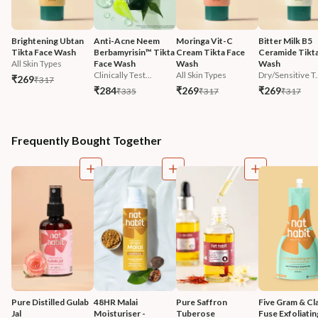
Brightening Ubtan 
Anti-Acne Neem 
Moringa Vit-C 
Bitter Milk B5 
Tikta Face Wash
Berbamyrisin™ Tikta 
Cream Tikta Face 
Ceramide Tikta
All Skin Types
Face Wash
Wash
Wash
Clinically Test...
All Skin Types
Dry/Sensitive T.
₹269
₹317
₹284
₹269
₹269
₹335
₹317
₹317
Frequently Bought Together
Pure Distilled Gulab 
48HR Malai 
Pure Saffron 
Five Gram & Cla
Jal
Moisturiser - 
Tuberose 
Fuse Exfoliatin