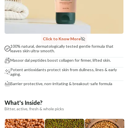
Click to Know More
100% natural, dermatologically tested gentle formula that
leaves skin ultra-smooth.
Masoor dal peptides boost collagen for firmer, lifted skin.
Potent antioxidants protect skin from dullness, lines & early
aging.
Barrier-protective, non-irritating & breakout-safe formula
What's Inside?
Bitter, active, fresh & whole picks