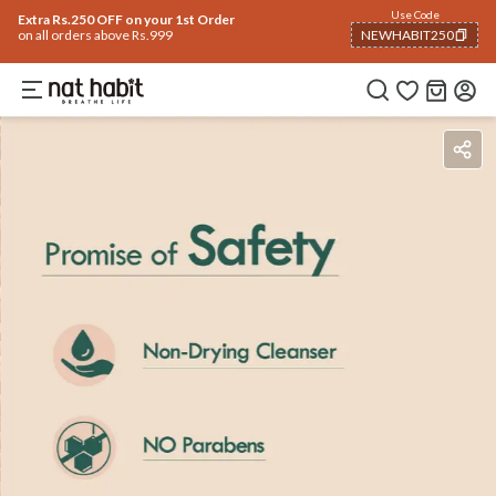
Use Code
Extra Rs.250 OFF on your 1st Order
on all orders above Rs.999
NEWHABIT250
COPIED!
Benefits
Ingredients
How To Use
How To Use
Reviews