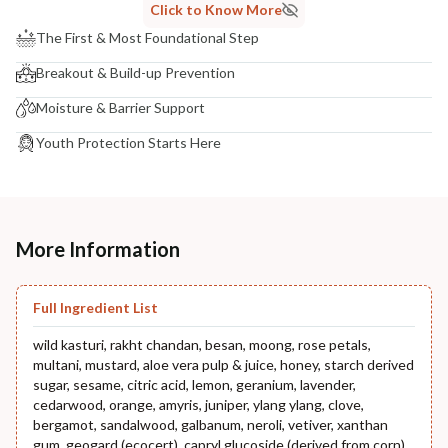
Click to Know More
The First & Most Foundational Step
Breakout & Build-up Prevention
Moisture & Barrier Support
Youth Protection Starts Here
More Information
Full Ingredient List
wild kasturi, rakht chandan, besan, moong, rose petals,
multani, mustard, aloe vera pulp & juice, honey, starch derived
sugar, sesame, citric acid, lemon, geranium, lavender,
cedarwood, orange, amyris, juniper, ylang ylang, clove,
bergamot, sandalwood, galbanum, neroli, vetiver, xanthan
gum, geogard (ecocert), capryl glucoside (derived from corn),