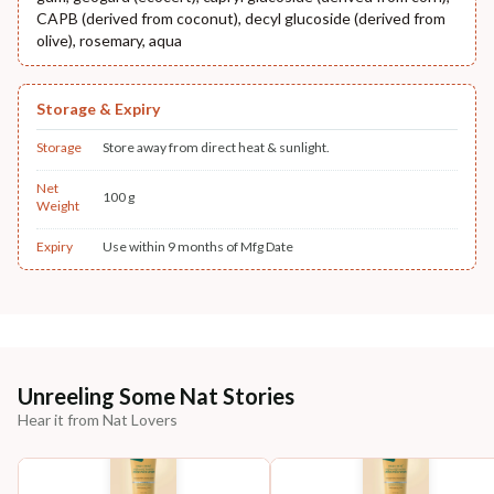
CAPB (derived from coconut), decyl glucoside (derived from
olive), rosemary, aqua
Storage & Expiry
Storage
Store away from direct heat & sunlight.
Net
100 g
Weight
Expiry
Use within 9 months of Mfg Date
Unreeling Some Nat Stories
Hear it from Nat Lovers