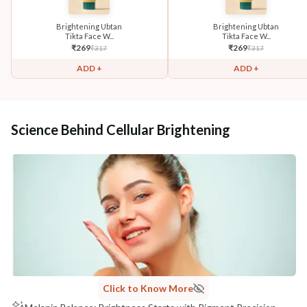
Brightening Ubtan
Brightening Ubtan
Tikta Face W...
Tikta Face W...
₹
269
₹
269
₹
317
₹
317
ADD +
ADD +
Science Behind Cellular Brightening
Click to Know More