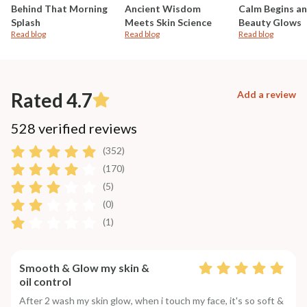
Behind That Morning
Ancient Wisdom
Calm Begins a
Splash
Meets Skin Science
Beauty Glows
Read blog
Read blog
Read blog
Rated 4.7
Add a review
528 verified reviews
(352)
(170)
(5)
(0)
(1)
Smooth & Glow my skin &
oil control
After 2 wash my skin glow, when i touch my face, it's so soft &