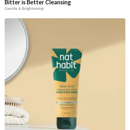
Bitter is Better Cleansing
Gentle & Brightening