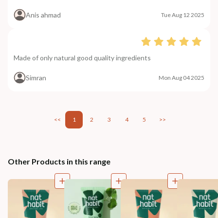
Anis ahmad
Tue Aug 12 2025
Made of only natural good quality ingredients
Simran
Mon Aug 04 2025
<<
1
2
3
4
5
>>
Other Products in this range