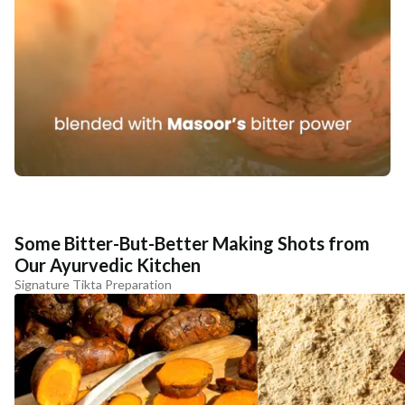
Some Bitter-But-Better Making Shots from
Our Ayurvedic Kitchen
Signature Tikta Preparation