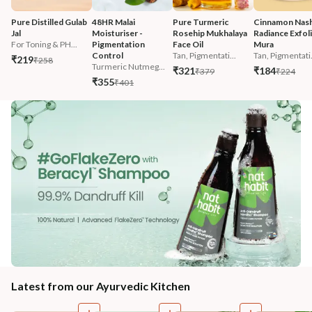
Pure Distilled Gulab 
48HR Malai 
Pure Turmeric 
Cinnamon Nash
Jal
Moisturiser - 
Rosehip Mukhalaya 
Radiance Exfoli
For Toning & PH...
Pigmentation 
Face Oil
Mura
Control
Tan, Pigmentati...
Tan, Pigmentati.
₹219
₹258
Turmeric Nutmeg...
₹321
₹184
₹379
₹224
₹355
₹401
Latest from our Ayurvedic Kitchen