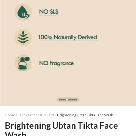
Home /
Face
/
Fresh Daily Tikta
/
Brightening Ubtan Tikta Face Wash
Brightening Ubtan Tikta Face
Wash