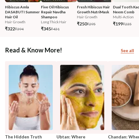
Hibiscus Amla 
Five Oil Hibiscus 
Fresh Hibiscus Hair 
Dual Tooth Kac
DASABUTI Summer 
Repair Navdha 
Growth NutriMask
Neem Comb
Hair Oil
Shampoo
Hair Growth
Multi-Action
Hair Growth
Long Thick Hair
₹250
₹199
₹295
₹235
₹322
₹345
₹394
₹431
Read & Know More!
See all
The Hidden Truth
Ubtan: Where
Chandan: Whe