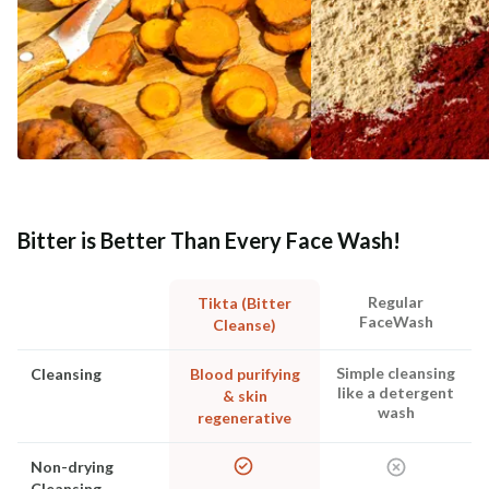
Bitter is Better Than Every Face Wash!
Regular
Tikta (Bitter
FaceWash
Cleanse)
Simple cleansing
Cleansing
Blood purifying
like a detergent
& skin
wash
regenerative
Non-drying
Cleansing