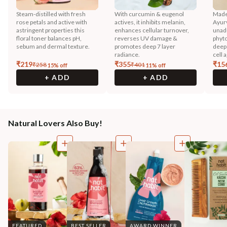
Steam-distilled with fresh
With curcumin & eugenol
Made
rose petals and active with
actives, it inhibits melanin,
Ayurv
astringent properties this
enhances cellular turnover,
unadu
floral toner balances pH,
reverses UV damage &
phyto
sebum and dermal texture.
promotes deep 7 layer
deep 
radiance.
cell 
₹
219
₹
355
₹
15
₹
258
₹
401
15
% off
11
% off
+ ADD
+ ADD
Natural Lovers Also Buy!
FEATURED
BEST SELLER
AWARD WINNER