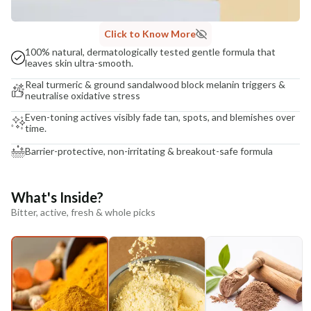
Click to Know More
100% natural, dermatologically tested gentle formula that
leaves skin ultra-smooth.
Real turmeric & ground sandalwood block melanin triggers &
neutralise oxidative stress
Even-toning actives visibly fade tan, spots, and blemishes over
time.
Barrier-protective, non-irritating & breakout-safe formula
What's Inside?
Bitter, active, fresh & whole picks