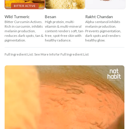
BITTER ACTIVE
Wild Turmeric
Besan
Rakht Chandan
Bitter Curcumin Actives.
High protein, multi-
Alpha-sentanol inhibits
Rich in curcumin, inhibits
vitamin & multi-mineral
melanin production.
melanin production,
content renders soft, tan-
Prevents pigmentation,
reduces dark spots, tan &
free, spot-free skin with
dark spots and renders
pigmentation.
healthy radiance.
healthy glow.
Full Ingredient List: See More Info for Full Ingredient List