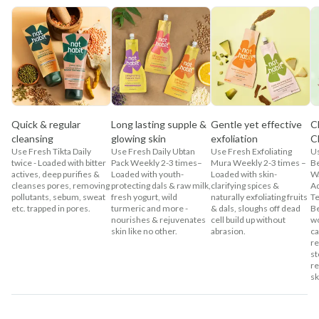
Quick & regular
Long lasting supple &
Gentle yet effective
C
cleansing
glowing skin
exfoliation
C
Use Fresh Tikta Daily
Use Fresh Daily Ubtan
Use Fresh Exfoliating
U
twice - Loaded with bitter
Pack Weekly 2-3 times–
Mura Weekly 2-3 times –
Be
actives, deep purifies &
Loaded with youth-
Loaded with skin-
Wa
cleanses pores, removing
protecting dals & raw milk,
clarifying spices &
Ad
pollutants, sebum, sweat
fresh yogurt, wild
naturally exfoliating fruits
Te
etc. trapped in pores.
turmeric and more -
& dals, sloughs off dead
Be
nourishes & rejuvenates
cell build up without
wo
skin like no other.
abrasion.
ca
re
st
re
sk