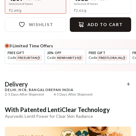
Inclusive of taxes
Inclusive of taxes
₹
2.69
/
g
₹
2.61
/
g
WISHLIST
ADD TO CART
8
Limited Time Offers
Complete Your All-Natural Regime
FREE GIFT
20% OFF
FREE GIFT
F
Code
Code
Code
C
FREEUBTAN
NEWHABIT20
FREEFLORAJAL
Tone
Moisturise
Pure Distilled Gulab Jal
48HR Malai Moisturiser
COPIED!
COPIED!
COPIED!
Pigmentati...
₹219
₹355
₹258
₹401
15
% off
11
% off
Delivery
DELHI, NCR, BANGALORE
PAN INDIA
+ ADD
+ ADD
2-5 Days After Shipment
4-5 Days After Shipment
Free shipping above ₹339
With Patented LentiClear Technology
Cash on delivery available at ₹20 COD charges
Ayurvedic Lentil Power for Clear Skin Radiance
Additional Information
MANUFACTURED AND MARKETED BY