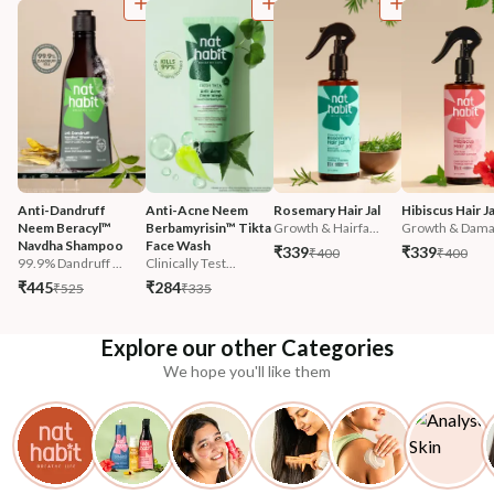
Anti-Dandruff 
Anti-Acne Neem 
Rosemary Hair Jal
Hibiscus Hair Ja
Neem Beracyl™ 
Berbamyrisin™ Tikta 
Growth & Hairfa...
Growth & Damag
Navdha Shampoo
Face Wash
₹339
₹339
₹400
₹400
99.9% Dandruff ...
Clinically Test...
₹445
₹284
₹525
₹335
Explore our other Categories
We hope you'll like them