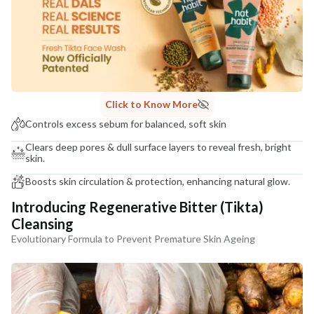
NaturoHabit Private Limited GP-26, Sector 18, Gurugram, Haryana - 122015
COUNTRY OF ORIGIN
India
NODAL OFFICER DETAIL
Madhuri Pandey madhuri@nathabit.in
Click to Know More
Controls excess sebum for balanced, soft skin
Clears deep pores & dull surface layers to reveal fresh, bright
skin.
Boosts skin circulation & protection, enhancing natural glow.
Introducing Regenerative Bitter (Tikta)
Cleansing
Evolutionary Formula to Prevent Premature Skin Ageing