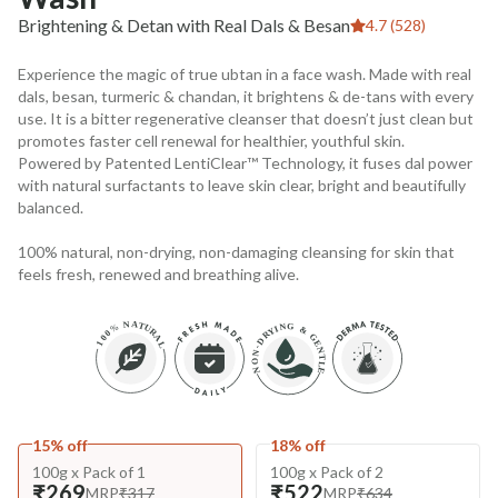
Brightening & Detan with Real Dals & Besan
4.7 (528)
Experience the magic of true ubtan in a face wash. Made with real
dals, besan, turmeric & chandan, it brightens & de-tans with every
use. It is a bitter regenerative cleanser that doesn’t just clean but
promotes faster cell renewal for healthier, youthful skin.
Powered by Patented LentiClear™ Technology, it fuses dal power
with natural surfactants to leave skin clear, bright and beautifully
balanced.
100% natural, non-drying, non-damaging cleansing for skin that
feels fresh, renewed and breathing alive.
15% off
18% off
100g x Pack of 1
100g x Pack of 2
₹269
₹522
MRP
₹317
MRP
₹634