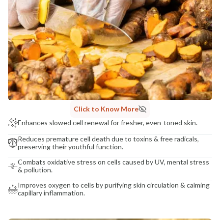
Click to Know More
Enhances slowed cell renewal for fresher, even-toned skin.
Reduces premature cell death due to toxins & free radicals,
preserving their youthful function.
Combats oxidative stress on cells caused by UV, mental stress
& pollution.
Improves oxygen to cells by purifying skin circulation & calming
capillary inflammation.