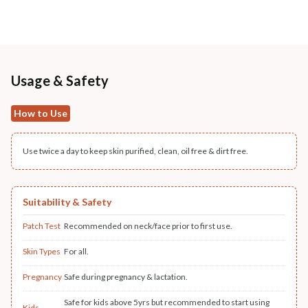
Usage & Safety
How to Use
Use twice a day to keep skin purified, clean, oil free & dirt free.
Suitability & Safety
Patch Test
Recommended on neck/face prior to first use.
Skin Types
For all.
Pregnancy
Safe during pregnancy & lactation.
Safe for kids above 5yrs but recommended to start using
Kids