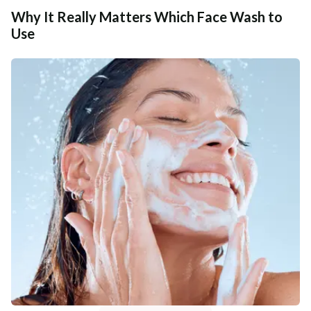
Why It Really Matters Which Face Wash to
Use