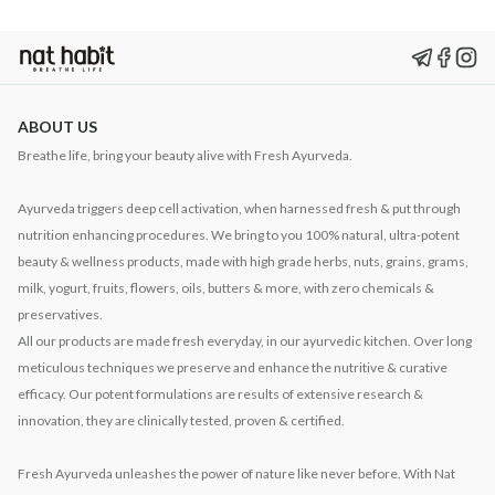
ABOUT US
Breathe life, bring your beauty alive with Fresh Ayurveda.
Ayurveda triggers deep cell activation, when harnessed fresh & put through
nutrition enhancing procedures. We bring to you 100% natural, ultra-potent
beauty & wellness products, made with high grade herbs, nuts, grains, grams,
milk, yogurt, fruits, flowers, oils, butters & more, with zero chemicals &
preservatives.
All our products are made fresh everyday, in our ayurvedic kitchen. Over long
meticulous techniques we preserve and enhance the nutritive & curative
efficacy. Our potent formulations are results of extensive research &
innovation, they are clinically tested, proven & certified.
Fresh Ayurveda unleashes the power of nature like never before. With Nat