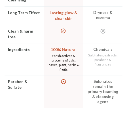
Dryness &
Long Term Effect
Lasting glow &
eczema
clear skin
Clean & harm
free
Chemicals
Ingredients
100% Natural
Sulphates, extracts,
Fresh actives &
parabens &
proteins of dals,
fragrances
leaves, plant, herbs &
fruits
Sulphates
Paraben &
remain the
Sulfate
primary foaming
& cleansing
agent