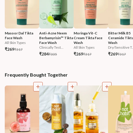
Masoor Dal Tikta 
Anti-Acne Neem 
Moringa Vit-C 
Bitter Milk B5 
Face Wash
Berbamyrisin™ Tikta 
Cream Tikta Face 
Ceramide Tikta
All Skin Types
Face Wash
Wash
Wash
Clinically Test...
All Skin Types
Dry/Sensitive T.
₹269
₹317
₹284
₹269
₹269
₹335
₹317
₹317
Frequently Bought Together