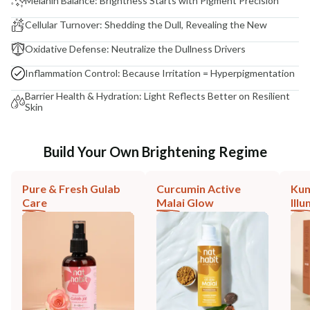
Melanin Balance: Brightness Starts with Pigment Precision
Cellular Turnover: Shedding the Dull, Revealing the New
Oxidative Defense: Neutralize the Dullness Drivers
Inflammation Control: Because Irritation = Hyperpigmentation
Barrier Health & Hydration: Light Reflects Better on Resilient
Skin
Build Your Own Brightening Regime
Pure & Fresh Gulab
Curcumin Active
Ku
Care
Malai Glow
Ill