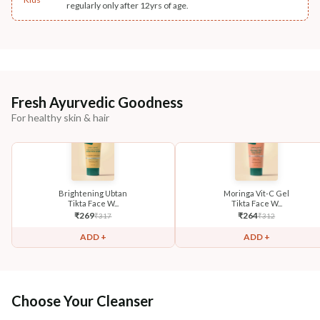
regularly only after 12yrs of age.
Fresh Ayurvedic Goodness
For healthy skin & hair
Brightening Ubtan
Moringa Vit-C Gel
Tikta Face W...
Tikta Face W...
₹
269
₹
264
₹
317
₹
312
ADD +
ADD +
Choose Your Cleanser