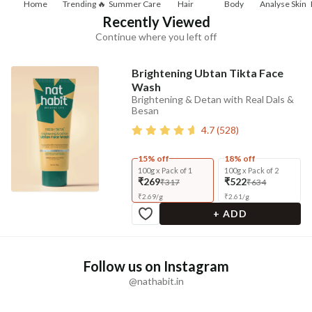
Home
Trending 🔥
Summer Care
Hair
Body
Analyse Skin
Recently Viewed
Continue where you left off
Brightening Ubtan Tikta Face
Wash
Brightening & Detan with Real Dals &
Besan
4.7
(
528
)
15% off
18% off
100g x Pack of 1
100g x Pack of 2
₹269
₹522
₹317
₹634
₹
2.69
/
g
₹
2.61
/
g
+ ADD
Follow us on Instagram
@nathabit.in