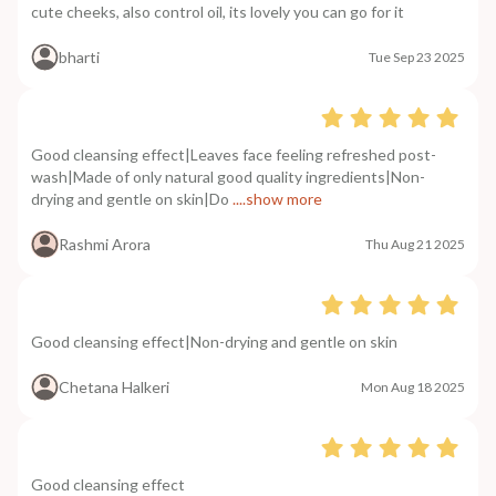
cute cheeks, also control oil, its lovely you can go for it
bharti
Tue Sep 23 2025
Good cleansing effect|Leaves face feeling refreshed post-
wash|Made of only natural good quality ingredients|Non-
drying and gentle on skin|Do
....show more
Rashmi Arora
Thu Aug 21 2025
Good cleansing effect|Non-drying and gentle on skin
Chetana Halkeri
Mon Aug 18 2025
Good cleansing effect