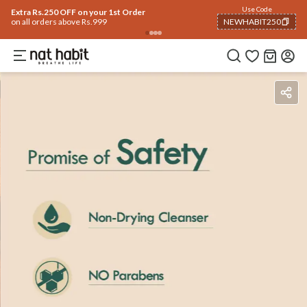
Use Code
Extra Rs.250 OFF on your 1st Order
on all orders above Rs.999
NEWHABIT250
COPIED!
Benefits
Ingredients
How To Use
Reviews