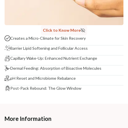
Click to Know More
Creates a Micro-Climate for Skin Recovery
Barrier Lipid Softening and Follicular Access
Capillary Wake-Up: Enhanced Nutrient Exchange
Dermal Feeding: Absorption of Bioactive Molecules
pH Reset and Microbiome Rebalance
Post-Pack Rebound: The Glow Window
More Information