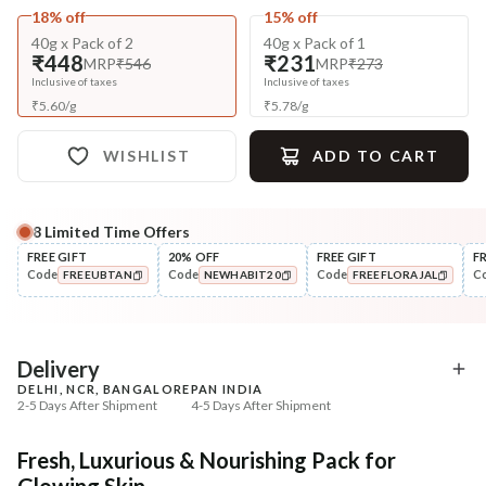
18% off
15% off
40g x Pack of 2
40g x Pack of 1
₹448
₹231
MRP
₹546
MRP
₹273
Inclusive of taxes
Inclusive of taxes
₹
5.60
/
g
₹
5.78
/
g
WISHLIST
ADD TO CART
8
Limited Time Offers
Complete Your All-Natural Regime
FREE GIFT
20% OFF
FREE GIFT
F
Code
Code
Code
C
FREEUBTAN
NEWHABIT20
FREEFLORAJAL
Exfoliate
🔥 Deal ends in
05
:
37
:
21
Honey Sunflower Exfol
Cleanse
COPIED!
COPIED!
COPIED!
Mura
Moringa Vit-C Gel Tikta Face
Wash
₹187
₹184
₹312
₹224
40
% off
18
% off
DEAL
Delivery
DELHI, NCR, BANGALORE
PAN INDIA
+ ADD
+ ADD
2-5 Days After Shipment
4-5 Days After Shipment
Free shipping above ₹339
Fresh, Luxurious & Nourishing Pack for
Cash on delivery available at ₹20 COD charges
Glowing Skin