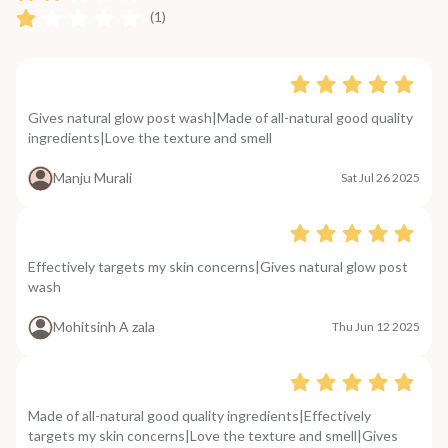
(1)
Gives natural glow post wash|Made of all-natural good quality
ingredients|Love the texture and smell
Manju Murali
Sat Jul 26 2025
Effectively targets my skin concerns|Gives natural glow post
wash
Mohitsinh A zala
Thu Jun 12 2025
Made of all-natural good quality ingredients|Effectively
targets my skin concerns|Love the texture and smell|Gives