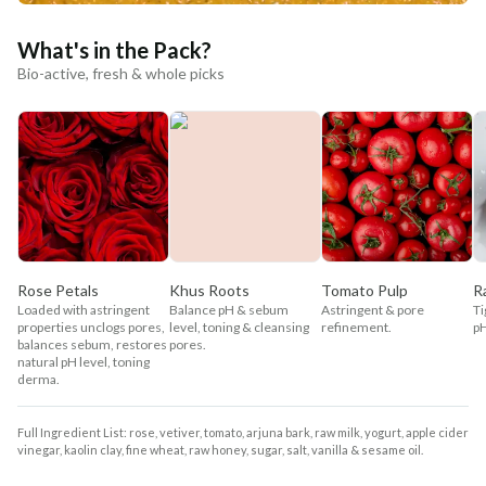
What's in the Pack?
Bio-active, fresh & whole picks
Rose Petals
Khus Roots
Tomato Pulp
R
Loaded with astringent
Balance pH & sebum
Astringent & pore
Ti
properties unclogs pores,
level, toning & cleansing
refinement.
pH
balances sebum, restores
pores.
natural pH level, toning
derma.
Full Ingredient List: rose, vetiver, tomato, arjuna bark, raw milk, yogurt, apple cider
vinegar, kaolin clay, fine wheat, raw honey, sugar, salt, vanilla & sesame oil.