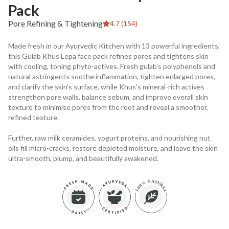
Pack
Pore Refining & Tightening
4.7 (154)
Made fresh in our Ayurvedic Kitchen with 13 powerful ingredients,
this Gulab Khus Lepa face pack refines pores and tightens skin
with cooling, toning phyto-actives. Fresh gulab’s polyphenols and
natural astringents soothe inflammation, tighten enlarged pores,
and clarify the skin’s surface, while Khus’s mineral-rich actives
strengthen pore walls, balance sebum, and improve overall skin
texture to minimise pores from the root and reveal a smoother,
refined texture.
Further, raw milk ceramides, yogurt proteins, and nourishing nut
oils fill micro-cracks, restore depleted moisture, and leave the skin
ultra-smooth, plump, and beautifully awakened.