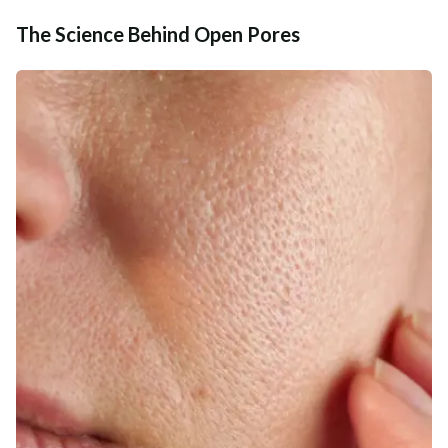
The Science Behind Open Pores