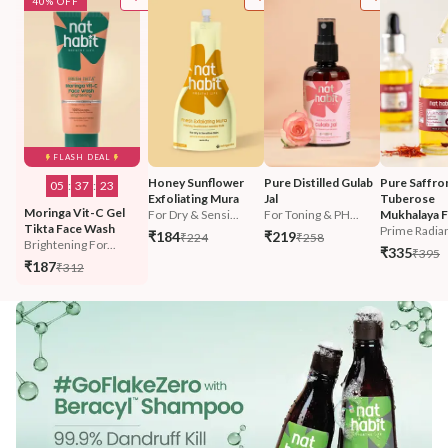
40% OFF
FLASH DEAL
Honey Sunflower 
Pure Distilled Gulab 
Pure Saffro
05
:
37
:
21
Exfoliating Mura
Jal
Tuberose 
Moringa Vit-C Gel 
For Dry & Sensi...
For Toning & PH...
Mukhalaya F
Tikta Face Wash
Prime Radian
₹184
₹219
₹224
₹258
Brightening For...
₹335
₹395
₹187
₹312