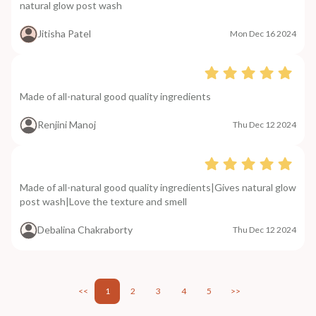
natural glow post wash
Jitisha Patel
Mon Dec 16 2024
Made of all-natural good quality ingredients
Renjini Manoj
Thu Dec 12 2024
Made of all-natural good quality ingredients|Gives natural glow
post wash|Love the texture and smell
Debalina Chakraborty
Thu Dec 12 2024
<<
1
2
3
4
5
>>