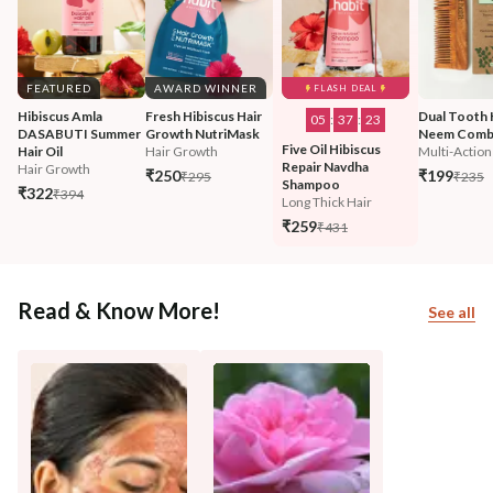
FEATURED
AWARD WINNER
FLASH DEAL
Hibiscus Amla 
Fresh Hibiscus Hair 
Dual Tooth 
05
:
37
:
21
DASABUTI Summer 
Growth NutriMask
Neem Com
Five Oil Hibiscus 
Hair Oil
Hair Growth
Multi-Action
Repair Navdha 
Hair Growth
₹250
₹199
₹295
₹235
Shampoo
₹322
₹394
Long Thick Hair
₹259
₹431
Read & Know More!
See all