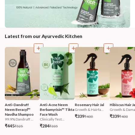
Latest from our Ayurvedic Kitchen
Anti-Dandruff 
Anti-Acne Neem 
Rosemary Hair Jal
Hibiscus Hair Ja
Neem Beracyl™ 
Berbamyrisin™ Tikta 
Growth & Hairfa...
Growth & Damag
Navdha Shampoo
Face Wash
₹339
₹339
₹400
₹400
99.9% Dandruff ...
Clinically Test...
₹445
₹284
₹525
₹335