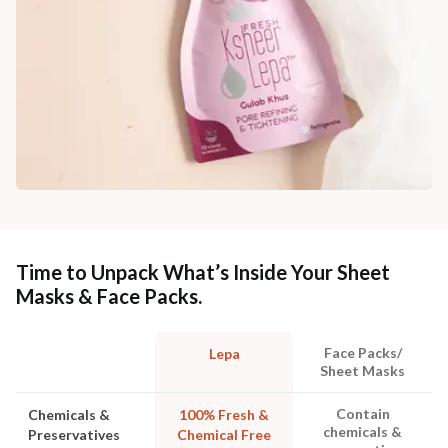
Time to Unpack What’s Inside Your Sheet
Masks & Face Packs.
Face Packs/
Lepa
Sheet Masks
Contain
Chemicals &
100% Fresh &
chemicals &
Preservatives
Chemical Free