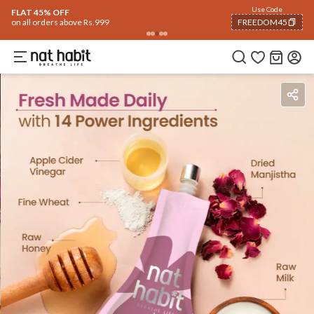
Use Code
FLAT 40% OFF
on all orders above Rs. 799
FREEDOM40
COPIED!
Ingredients
How To Use
Reviews