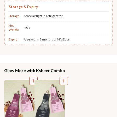
Storage & Expiry
Storage
Store airtight in refrigerator.
Net
40 g
Weight
Expiry
Use within 2 months of Mfg Date
Glow More with Ksheer Combo