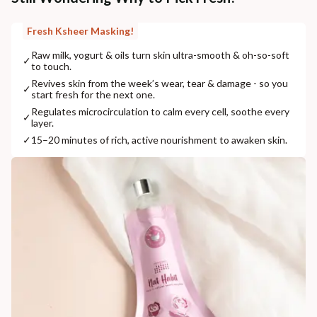
Fresh Ksheer Masking!
Raw milk, yogurt & oils turn skin ultra-smooth & oh-so-soft
✓
to touch.
Revives skin from the week’s wear, tear & damage - so you
✓
start fresh for the next one.
Regulates microcirculation to calm every cell, soothe every
✓
layer.
✓
15–20 minutes of rich, active nourishment to awaken skin.