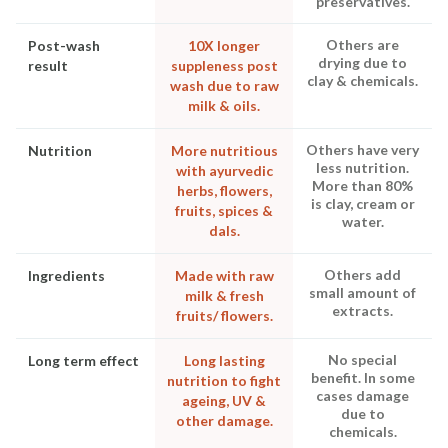
preservatives.
Others are
Post-wash
10X longer
drying due to
result
suppleness post
clay & chemicals.
wash due to raw
milk & oils.
Others have very
Nutrition
More nutritious
less nutrition.
with ayurvedic
More than 80%
herbs, flowers,
is clay, cream or
fruits, spices &
water.
dals.
Others add
Ingredients
Made with raw
small amount of
milk & fresh
extracts.
fruits/ flowers.
No special
Long term effect
Long lasting
benefit. In some
nutrition to fight
cases damage
ageing, UV &
due to
other damage.
chemicals.