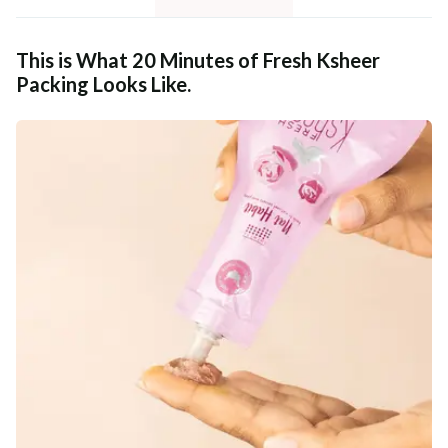
This is What 20 Minutes of Fresh Ksheer
Packing Looks Like.