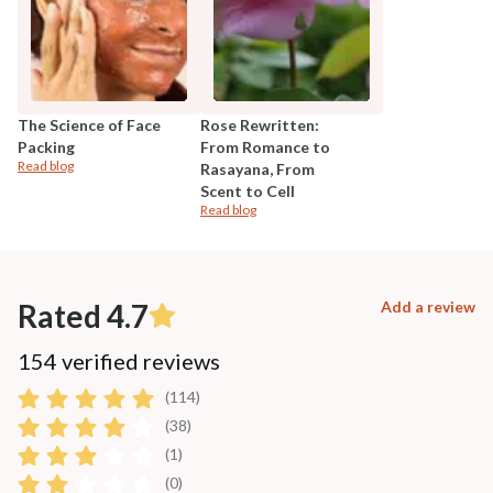
The Science of Face
Rose Rewritten:
Packing
From Romance to
Read blog
Rasayana, From
Scent to Cell
Read blog
Rated 4.7
Add a review
154 verified reviews
(114)
(38)
(1)
(0)