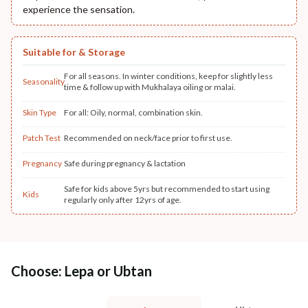
experience the sensation.
Suitable for & Storage
For all seasons. In winter conditions, keep for slightly less
Seasonality
time & follow up with Mukhalaya oiling or malai.
Skin Type
For all: Oily, normal, combination skin.
Patch Test
Recommended on neck/face prior to first use.
Pregnancy
Safe during pregnancy & lactation
Safe for kids above 5yrs but recommended to start using
Kids
regularly only after 12yrs of age.
Choose: Lepa or Ubtan