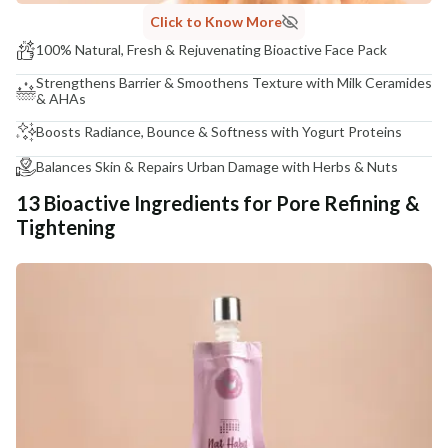
Click to Know More
100% Natural, Fresh & Rejuvenating Bioactive Face Pack
Strengthens Barrier & Smoothens Texture with Milk Ceramides
& AHAs
Boosts Radiance, Bounce & Softness with Yogurt Proteins
Balances Skin & Repairs Urban Damage with Herbs & Nuts
13 Bioactive Ingredients for Pore Refining &
Tightening