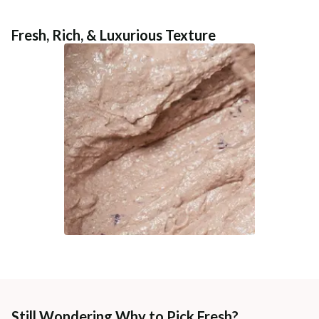
Fresh, Rich, & Luxurious Texture
Still Wondering Why to Pick Fresh?