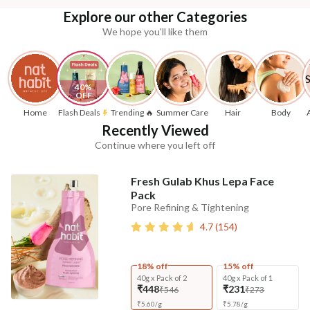
Explore our other Categories
We hope you'll like them
40% 
OFF
Home
Flash Deals
Trending 🔥
Summer Care
Hair
Body
Recently Viewed
Continue where you left off
Fresh Gulab Khus Lepa Face
Pack
Pore Refining & Tightening
4.7
(
154
)
18% off
15% off
40g x Pack of 2
40g x Pack of 1
₹448
₹231
₹546
₹273
₹
5.60
/
g
₹
5.78
/
g