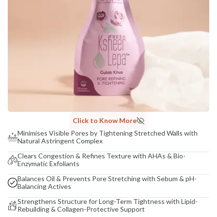
Click to Know More
Minimises Visible Pores by Tightening Stretched Walls with
Natural Astringent Complex
Clears Congestion & Refines Texture with AHAs & Bio-
Enzymatic Exfoliants
Balances Oil & Prevents Pore Stretching with Sebum & pH-
Balancing Actives
Strengthens Structure for Long-Term Tightness with Lipid-
Rebuilding & Collagen-Protective Support