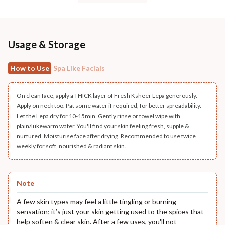
Usage & Storage
How to Use
Spa Like Facials
On clean face, apply a THICK layer of Fresh Ksheer Lepa generously.
Apply on neck too. Pat some water if required, for better spreadability.
Let the Lepa dry for 10-15min. Gently rinse or towel wipe with
plain/lukewarm water. You'll find your skin feeling fresh, supple &
nurtured. Moisturise face after drying. Recommended to use twice
weekly for soft, nourished & radiant skin.
Note
A few skin types may feel a little tingling or burning
sensation; it’s just your skin getting used to the spices that
help soften & clear skin. After a few uses, you'll not