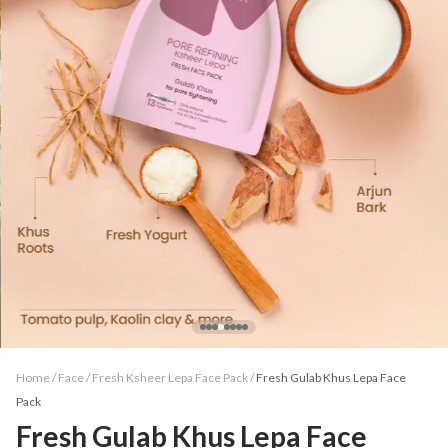
Home /
Face
/
Fresh Ksheer Lepa Face Pack
/
Fresh Gulab Khus Lepa Face
Pack
Fresh Gulab Khus Lepa Face