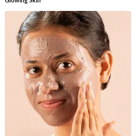
Additional Information
MANUFACTURED AND MARKETED BY
NaturoHabit Private Limited GP-26, Sector 18, Gurugram, Haryana - 122015
COUNTRY OF ORIGIN
India
NODAL OFFICER DETAIL
Madhuri Pandey madhuri@nathabit.in