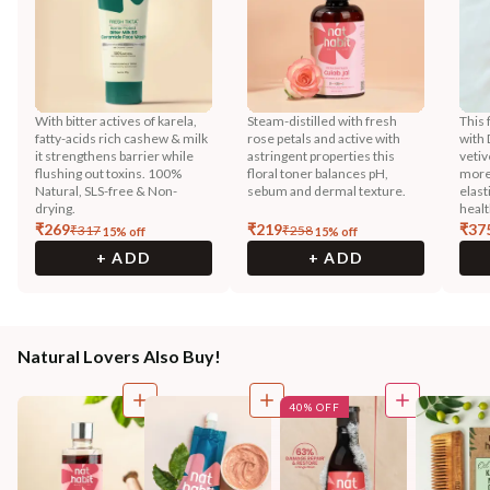
With bitter actives of karela,
Steam-distilled with fresh
This 
fatty-acids rich cashew & milk
rose petals and active with
with 
it strengthens barrier while
astringent properties this
vetiv
flushing out toxins. 100%
floral toner balances pH,
more
Natural, SLS-free & Non-
sebum and dermal texture.
elast
drying.
healt
₹
269
₹
219
₹
37
₹
317
₹
258
15
% off
15
% off
+ ADD
+ ADD
Natural Lovers Also Buy!
40% OFF