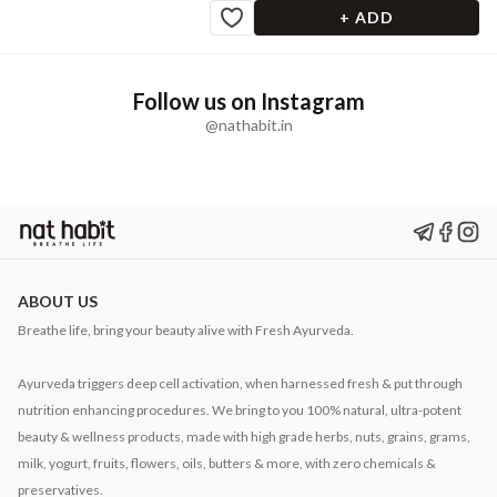
+ ADD
Follow us on Instagram
@nathabit.in
ABOUT US
Breathe life, bring your beauty alive with Fresh Ayurveda.
Ayurveda triggers deep cell activation, when harnessed fresh & put through
nutrition enhancing procedures. We bring to you 100% natural, ultra-potent
beauty & wellness products, made with high grade herbs, nuts, grains, grams,
milk, yogurt, fruits, flowers, oils, butters & more, with zero chemicals &
preservatives.