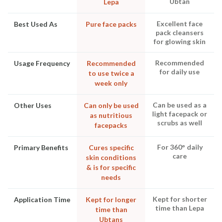
Ubtan
Lepa
Excellent face
Best Used As
Pure face packs
pack cleansers
for glowing skin
Recommended
Usage Frequency
Recommended
for daily use
to use twice a
week only
Can be used as a
Other Uses
Can only be used
light facepack or
as nutritious
scrubs as well
facepacks
For 360° daily
Primary Benefits
Cures specific
care
skin conditions
& is for specific
needs
Kept for shorter
Application Time
Kept for longer
time than Lepa
time than
Ubtans