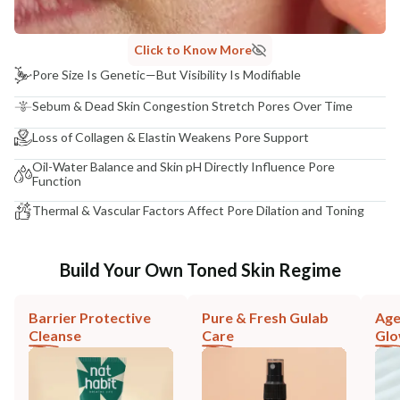
Click to Know More
Pore Size Is Genetic—But Visibility Is Modifiable
Sebum & Dead Skin Congestion Stretch Pores Over Time
Loss of Collagen & Elastin Weakens Pore Support
Oil-Water Balance and Skin pH Directly Influence Pore
Function
Thermal & Vascular Factors Affect Pore Dilation and Toning
Build Your Own Toned Skin Regime
Barrier Protective
Pure & Fresh Gulab
Age
Cleanse
Care
Gl