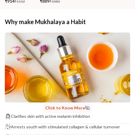
₹914
₹889
₹1112
₹1083
Why make Mukhalaya a Habit
Click to Know More
Clarifies skin with active melanin inhibition
Arrests youth with stimulated collagen & cellular turnover