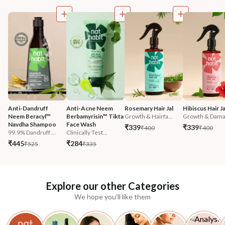
Anti-Dandruff 
Anti-Acne Neem 
Rosemary Hair Jal
Hibiscus Hair Ja
Neem Beracyl™ 
Berbamyrisin™ Tikta 
Growth & Hairfa...
Growth & Damag
Navdha Shampoo
Face Wash
₹339
₹339
₹400
₹400
99.9% Dandruff ...
Clinically Test...
₹445
₹284
₹525
₹335
Explore our other Categories
We hope you'll like them