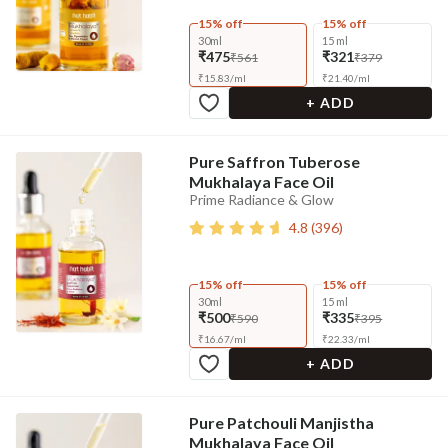
15% off
15% off
30ml
15 ml
₹475
₹321
₹561
₹379
₹
15.83
/
ml
₹
21.40
/
ml
+ ADD
Pure Saffron Tuberose
Mukhalaya Face Oil
Prime Radiance & Glow
4.8
(
396
)
15% off
15% off
30ml
15 ml
₹500
₹335
₹590
₹395
₹
16.67
/
ml
₹
22.33
/
ml
+ ADD
Pure Patchouli Manjistha
Mukhalaya Face Oil