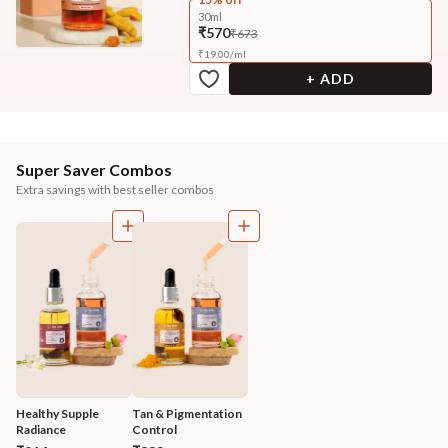
30ml
₹570
₹673
₹
19.00
/
ml
+ ADD
Super Saver Combos
Extra savings with best seller combos
Healthy Supple 
Tan & Pigmentation 
Radiance 
Control