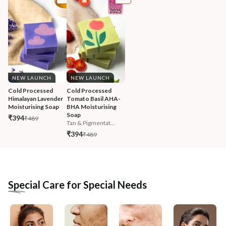
NEW LAUNCH
NEW LAUNCH
Cold Processed 
Cold Processed 
Himalayan Lavender 
Tomato Basil AHA-
Moisturising Soap
BHA Moisturising 
Soap
₹394
₹489
Tan & Pigmentat...
₹394
₹489
Special Care for Special Needs