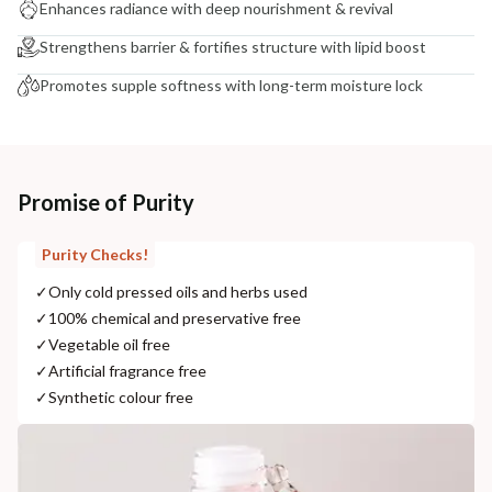
Enhances radiance with deep nourishment & revival
Strengthens barrier & fortifies structure with lipid boost
Promotes supple softness with long-term moisture lock
Promise of Purity
Purity Checks!
✓
Only cold pressed oils and herbs used
✓
100% chemical and preservative free
✓
Vegetable oil free
✓
Artificial fragrance free
✓
Synthetic colour free