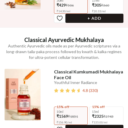
30ml
15 ml
₹429
₹305
₹506
₹360
₹
14.30
/
ml
₹
20.33
/
ml
+ ADD
Classical Ayurvedic Mukhalaya
Authentic Ayurvedic oils made as per Ayurvedic scriptures via a
long-drawn taila-paka process followed by kwath & kalka regimes
for ultra-potent cellular transformation.
Classical Kumkumadi Mukhalaya
Face Oil
Youthful Inner Radiance
4.8
(
330
)
15% off
15% off
10ml
15ml
₹1569
₹2325
₹1851
₹2743
₹
156.90
/
ml
₹
155.00
/
ml