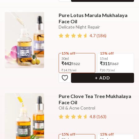
Pure Lotus Marula Mukhalaya
Face Oil
Delicate Night Repair
4.7
(
186
)
15% off
15% off
30ml
15 ml
₹442
₹311
₹522
₹367
₹
14.73
/
ml
₹
20.73
/
ml
+ ADD
Pure Clove Tea Tree Mukhalaya
Face Oil
Oil & Acne Control
4.8
(
163
)
15% off
15% off