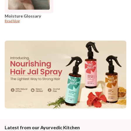
Moisture Glossary
Read blog
Latest from our Ayurvedic Kitchen