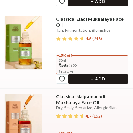
+ ADD
Classical Eladi Mukhalaya Face
Oil
Tan, Pigmentation, Blemishes
4.6
(
246
)
15% off
30ml
₹585
₹690
₹
19.50
/
ml
+ ADD
Classical Nalpamaradi
Mukhalaya Face Oil
Dry, Scaly, Sensitive, Allergic Skin
4.7
(
152
)
15% off