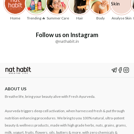
Home
Trending 🔥
Summer Care
Hair
Body
Analyse Skin
Follow us on Instagram
@nathabit.in
ABOUT US
Breathe life, bring your beauty alive with Fresh Ayurveda.
Ayurveda triggers deep cell activation, when harnessed fresh & put through
nutrition enhancing procedures. We bring to you 100% natural, ultra-potent
beauty & wellness products, made with high grade herbs, nuts, grains, grams,
milk, yogurt, fruits, flowers, oils, butters & more, with zero chemicals &