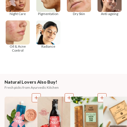
Night Care
Pigmentation
Dry Skin
Anti-ageing
Oil & Acne
Radiance
Control
Natural Lovers Also Buy!
Fresh picks from Ayurvedic Kitchen