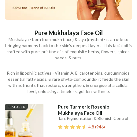
Pure Mukhalaya Face Oil
Mukhalaya - born from mukh (face) & laya (rhythm) - is an ode to
bringing harmony back to the skin’s deepest layers. This facial oil is
crafted with pure, pristine oils of exquisite herbs, flowers, spices,
seeds, & nuts.
Rich in lipophilic actives - Vitamin A, E, carotenoids, curcuminoids,
essential fatty acids, & rare phyto-compounds- it feeds the skin
with nutrients that restore, strengthen, & energise at a cellular
level, unlocking a timeless, golden radiance.
Pure Turmeric Rosehip
FEATURED
Mukhalaya Face Oil
Tan, Pigmentation & Blemish Control
4.8
(
946
)