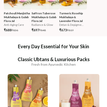
Patchouli Manjistha 
Saffron Tuberose 
Turmeric Rosehip 
Mukhalaya & Gulab 
Mukhalaya & Gulab 
Mukhalaya & 
Flora Jal
Flora Jal
Lavender Flora Jal
Anti-Aging Care
Radiance & Glow
Detan & Depigme...
₹688
₹697
₹673
₹836
₹848
₹819
Every Day Essential for Your Skin
Classic Ubtans & Luxurious Packs
Fresh from Ayurvedic Kitchen