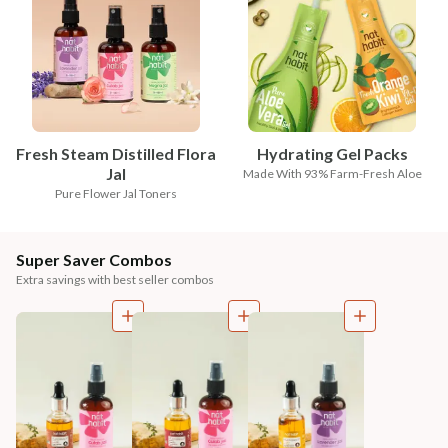
Fresh Steam Distilled Flora
Hydrating Gel Packs
Jal
Made With 93% Farm-Fresh Aloe
Pure Flower Jal Toners
Super Saver Combos
Extra savings with best seller combos