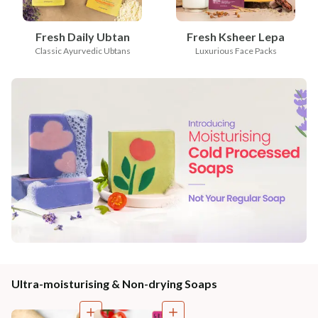
Fresh Daily Ubtan
Fresh Ksheer Lepa
Classic Ayurvedic Ubtans
Luxurious Face Packs
Ultra-moisturising & Non-drying Soaps