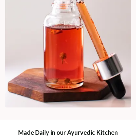
Made Daily in our Ayurvedic Kitchen