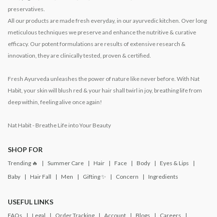
preservatives.
All our products are made fresh everyday, in our ayurvedic kitchen. Over long
meticulous techniques we preserve and enhance the nutritive & curative
efficacy. Our potent formulations are results of extensive research &
innovation, they are clinically tested, proven & certified.
Fresh Ayurveda unleashes the power of nature like never before. With Nat
Habit, your skin will blush red & your hair shall twirl in joy, breathing life from
deep within, feeling alive once again!
Nat Habit - Breathe Life into Your Beauty
SHOP FOR
Trending 🔥
Summer Care
Hair
Face
Body
Eyes & Lips
Baby
Hair Fall
Men
Gifting ✨
Concern
Ingredients
USEFUL LINKS
FAQs
Legal
Order Tracking
Account
Blogs
Careers