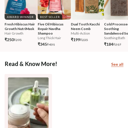
AWARD WINNER
BEST SELLER
Fresh Hibiscus Hair 
Five Oil Hibiscus 
Dual Tooth Kacchi 
Cold Processe
Growth NutriMask
Repair Navdha 
Neem Comb
Soothing 
Hair Growth
Shampoo
Multi-Action
Sandalwood S
Long Thick Hair
Soothing Bath
₹250
₹199
₹295
₹235
₹345
₹184
₹431
₹217
Read & Know More!
See all