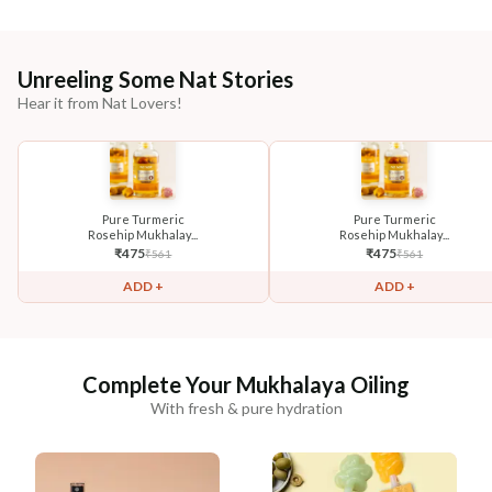
Unreeling Some Nat Stories
Hear it from Nat Lovers!
Pure Turmeric
Pure Turmeric
Rosehip Mukhalay...
Rosehip Mukhalay...
₹
475
₹
475
₹
561
₹
561
ADD +
ADD +
Complete Your Mukhalaya Oiling
With fresh & pure hydration