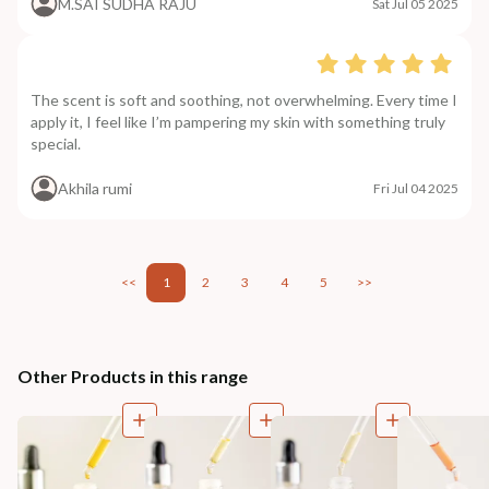
M.SAI SUDHA RAJU
Sat Jul 05 2025
The scent is soft and soothing, not overwhelming. Every time I
apply it, I feel like I’m pampering my skin with something truly
special.
Akhila rumi
Fri Jul 04 2025
<<
1
2
3
4
5
>>
Other Products in this range