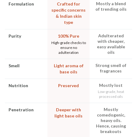
Mostly a blend
Formulation
Crafted for
of trending oils
specific concerns
& Indian skin
type
Adulterated
Purity
100% Pure
with cheaper,
High-grade checks to
easy available
ensure no
oils
adulteration
Strong smell of
Smell
Light aroma of
fragrances
base oils
Mostly lost
Nutrition
Preserved
Low-grade, heat
processed oils
Mostly
Penetration
Deeper with
comedogenic,
light base oils
heavy oils.
Hence, causing
breakouts