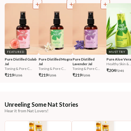
FEATURED
MUST TRY
Pure Distilled Gulab 
Pure Distilled Mogra 
Pure Distilled 
Pure Aloe Vera
Jal
Jal
Lavender Jal
Healthy Skin & ..
Toning & Pore C...
Toning & Pore C...
Toning & Pore C...
₹204
₹241
₹219
₹219
₹219
₹258
₹258
₹258
Unreeling Some Nat Stories
Hear it from Nat Lovers!