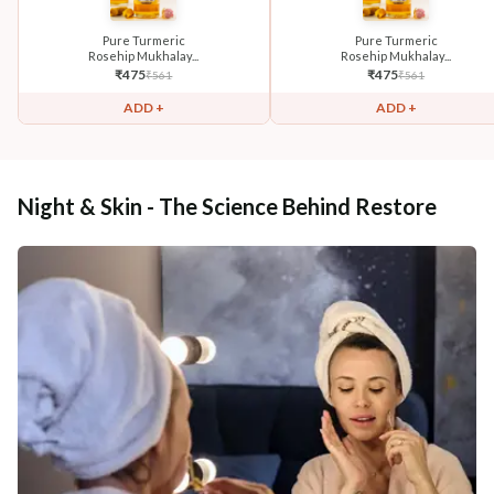
Pure Turmeric
Pure Turmeric
Rosehip Mukhalay...
Rosehip Mukhalay...
₹
475
₹
475
₹
561
₹
561
ADD +
ADD +
Night & Skin - The Science Behind Restore