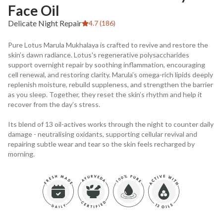
Face Oil
Delicate Night Repair
4.7 (186)
Pure Lotus Marula Mukhalaya is crafted to revive and restore the
skin’s dawn radiance. Lotus's regenerative polysaccharides
support overnight repair by soothing inflammation, encouraging
cell renewal, and restoring clarity. Marula’s omega-rich lipids deeply
replenish moisture, rebuild suppleness, and strengthen the barrier
as you sleep. Together, they reset the skin’s rhythm and help it
recover from the day’s stress.
Its blend of 13 oil-actives works through the night to counter daily
damage - neutralising oxidants, supporting cellular revival and
repairing subtle wear and tear so the skin feels recharged by
morning.