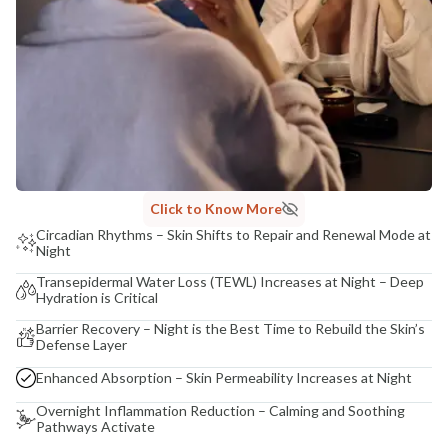
Click to Know More
Circadian Rhythms – Skin Shifts to Repair and Renewal Mode at
Night
Transepidermal Water Loss (TEWL) Increases at Night – Deep
Hydration is Critical
Barrier Recovery – Night is the Best Time to Rebuild the Skin’s
Defense Layer
Enhanced Absorption – Skin Permeability Increases at Night
Overnight Inflammation Reduction – Calming and Soothing
Pathways Activate