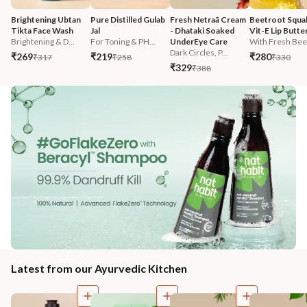
Brightening Ubtan 
Pure Distilled Gulab 
Fresh Netraā Cream 
Beetroot Squal
Tikta Face Wash
Jal
- Dhataki Soaked 
Vit-E Lip Butte
Brightening & D...
For Toning & PH...
UnderEye Care
With Fresh Beet
Dark Circles, P...
₹269
₹219
₹280
₹317
₹258
₹330
₹329
₹388
Latest from our Ayurvedic Kitchen