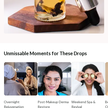
Unmissable Moments for These Drops
Overnight
Post-Makeup Derma
Weekend Spa &
B
Rejuvenation
Restore
Revival
O