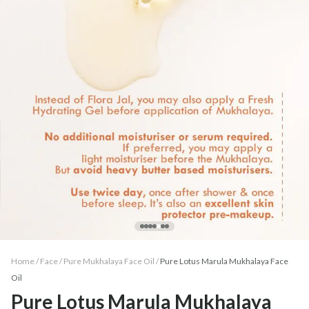
Home /
Face
/
Pure Mukhalaya Face Oil
/
Pure Lotus Marula Mukhalaya Face
Oil
Pure Lotus Marula Mukhalaya