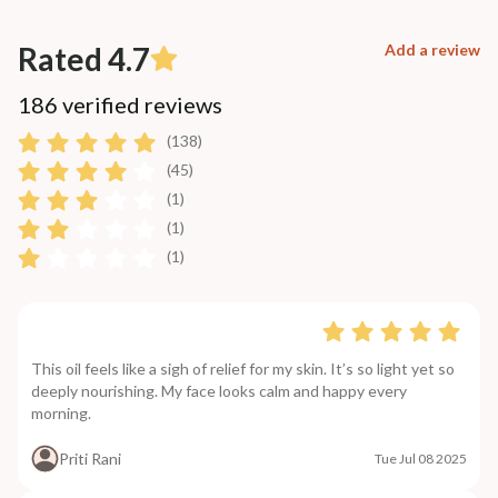
Rated 4.7
Add a review
186 verified reviews
(138)
(45)
(1)
(1)
(1)
This oil feels like a sigh of relief for my skin. It’s so light yet so
deeply nourishing. My face looks calm and happy every
morning.
Priti Rani
Tue Jul 08 2025