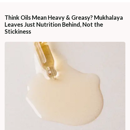
Think Oils Mean Heavy & Greasy? Mukhalaya
Leaves Just Nutrition Behind, Not the
Stickiness