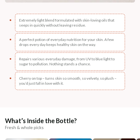
Extremely light blend formulated with skin-loving oils that
seeps in quickly without leaving residue.
A perfect potion of everyday nutrition for your skin. A few
drops every day keeps healthy skin on the way.
Repairs various everyday damage, from UV to blue light to
sugar to pollution. Nothing stands a chance.
Cherry on top – turns skin so smooth, so velvety, so plush –
you’d just fall in love with it.
What’s Inside the Bottle?
Fresh & whole picks