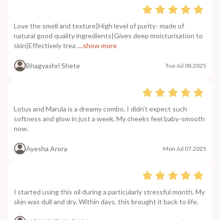
Love the smell and texture|High level of purity- made of
natural good quality ingredients|Gives deep moisturisation to
skin|Effectively trea
....show more
Bhagyashri Shete
Tue Jul 08 2025
Lotus and Marula is a dreamy combo. I didn’t expect such
softness and glow in just a week. My cheeks feel baby-smooth
now.
Ayesha Arora
Mon Jul 07 2025
I started using this oil during a particularly stressful month. My
skin was dull and dry. Within days, this brought it back to life.