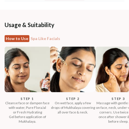
Usage & Suitability
How to Use
Spa Like Facials
STEP 1
STEP 2
STEP 3
Cleanse face or dampen face
On wet face, apply a few
Massage with gentle 
with water, Pure FloraJal
drops of Mukhalaya covering
on face, neck, under-e
or Fresh Hydrating
all over face & neck.
corners. Use twice 
Gel before application of
once after shower 
Mukhalaya.
before sleep.