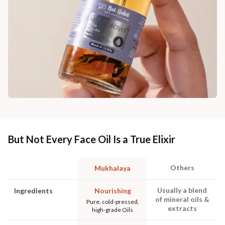
But Not Every Face Oil Is a True Elixir
Others
Mukhalaya
Usually a blend
Ingredients
Nourishing
of mineral oils &
Pure, cold-pressed,
extracts
high-grade Oils