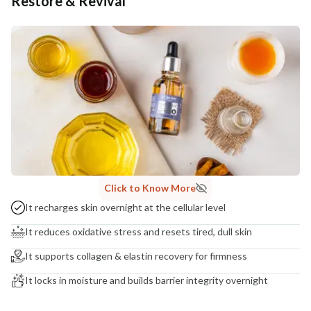
Restore & Revival
Additional Information
MANUFACTURED AND MARKETED BY
NaturoHabit Private Limited GP-26, Sector 18, Gurugram, Haryana - 122015
COUNTRY OF ORIGIN
India
NODAL OFFICER DETAIL
Madhuri Pandey madhuri@nathabit.in
Click to Know More
It recharges skin overnight at the cellular level
It reduces oxidative stress and resets tired, dull skin
It supports collagen & elastin recovery for firmness
It locks in moisture and builds barrier integrity overnight