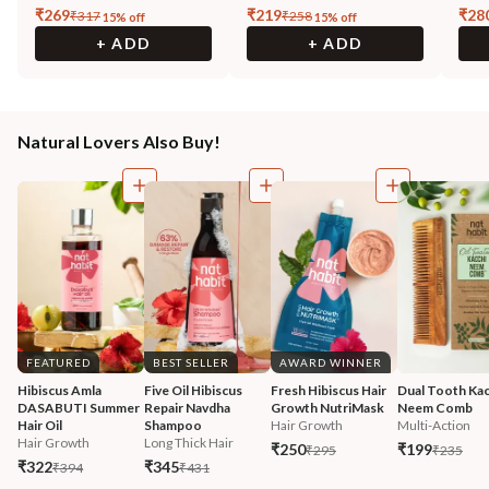
₹
269
₹
219
₹
28
₹
317
₹
258
15
% off
15
% off
+ ADD
+ ADD
Natural Lovers Also Buy!
FEATURED
BEST SELLER
AWARD WINNER
Hibiscus Amla 
Five Oil Hibiscus 
Fresh Hibiscus Hair 
Dual Tooth Kac
DASABUTI Summer 
Repair Navdha 
Growth NutriMask
Neem Comb
Hair Oil
Shampoo
Hair Growth
Multi-Action
Hair Growth
Long Thick Hair
₹250
₹199
₹295
₹235
₹322
₹345
₹394
₹431