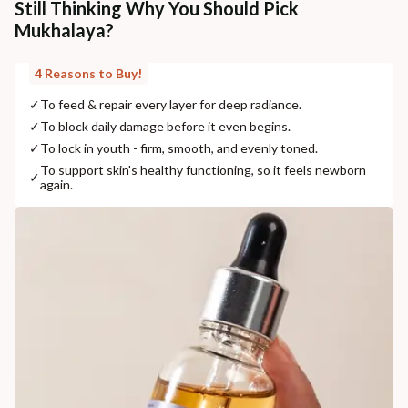
Still Thinking Why You Should Pick
Mukhalaya?
4 Reasons to Buy!
✓
To feed & repair every layer for deep radiance.
✓
To block daily damage before it even begins.
✓
To lock in youth - firm, smooth, and evenly toned.
To support skin's healthy functioning, so it feels newborn
✓
again.