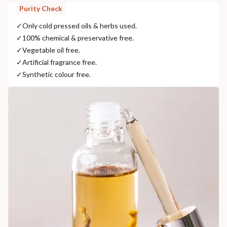
Purity Check
✓
Only cold pressed oils & herbs used.
✓
100% chemical & preservative free.
✓
Vegetable oil free.
✓
Artificial fragrance free.
✓
Synthetic colour free.