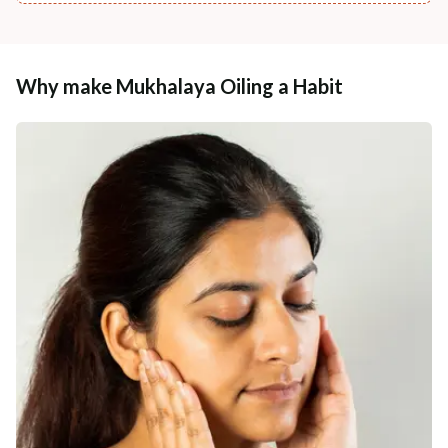
Why make Mukhalaya Oiling a Habit