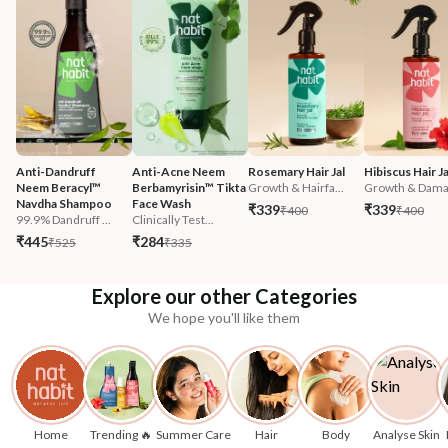
Anti-Dandruff 
Anti-Acne Neem 
Rosemary Hair Jal
Hibiscus Hair Ja
Neem Beracyl™ 
Berbamyrisin™ Tikta 
Growth & Hairfa...
Growth & Damag
Navdha Shampoo
Face Wash
₹339
₹339
₹400
₹400
99.9% Dandruff ...
Clinically Test...
₹445
₹284
₹525
₹335
Explore our other Categories
We hope you'll like them
Home
Trending 🔥
Summer Care
Hair
Body
Analyse Skin