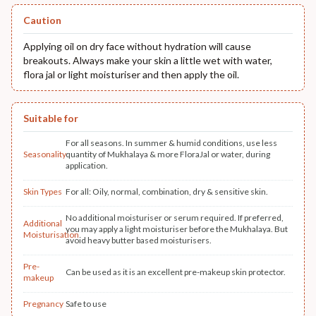
Caution
Applying oil on dry face without hydration will cause
breakouts. Always make your skin a little wet with water,
flora jal or light moisturiser and then apply the oil.
Suitable for
For all seasons. In summer & humid conditions, use less
Seasonality
quantity of Mukhalaya & more FloraJal or water, during
application.
Skin Types
For all: Oily, normal, combination, dry & sensitive skin.
No additional moisturiser or serum required. If preferred,
Additional
you may apply a light moisturiser before the Mukhalaya. But
Moisturisation
avoid heavy butter based moisturisers.
Pre-
Can be used as it is an excellent pre-makeup skin protector.
makeup
Pregnancy
Safe to use