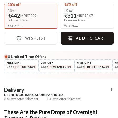
15% off
15% off
30ml
15 ml
₹442
₹311
MRP
₹522
MRP
₹367
Inclusive of taxes
Inclusive of taxes
₹
14.73
/
ml
₹
20.73
/
ml
WISHLIST
ADD TO CART
8
Limited Time Offers
Complete Your All-Natural Regime
FREE GIFT
20% OFF
FREE GIFT
F
Code
Code
Code
C
FREEUBTAN
NEWHABIT20
FREEFLORAJAL
Cleanse
Tone
Brightening Ubtan Tikta Face
Pure Distilled Gulab Jal
COPIED!
COPIED!
COPIED!
Wash
₹269
₹219
₹317
₹258
15
% off
15
% off
Delivery
DELHI, NCR, BANGALORE
PAN INDIA
+ ADD
+ ADD
2-5 Days After Shipment
4-5 Days After Shipment
Free shipping above ₹339
These Are the Pure Drops of Overnight
Cash on delivery available at ₹20 COD charges