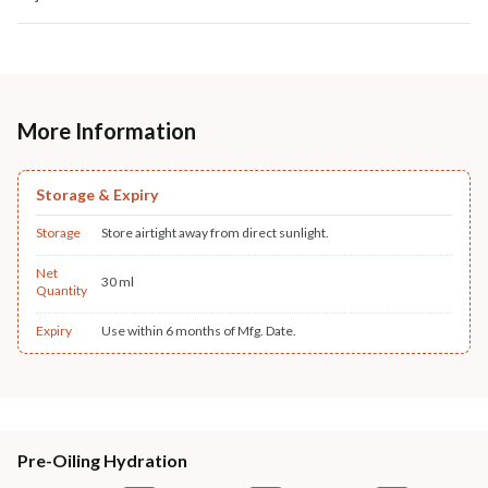
More Information
Storage & Expiry
Storage
Store airtight away from direct sunlight.
Net
30 ml
Quantity
Expiry
Use within 6 months of Mfg. Date.
Pre-Oiling Hydration