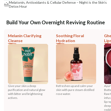
Melatonin, Antioxidants & Cellular Defense – Night is the Skin’s
Detox Hour
Build Your Own Overnight Reviving Routine
Melanin Clarifying
Soothing Floral
Ghe
Cleanse
Hydration
Lip
Give your skin a deep
Refreshen up and calm your
Ayurv
purification and natural glow
skin with pure steam distilled
Butt
with bitter and brightening
rose water.
Raw 
actives.
infus
lip r
deep
redd