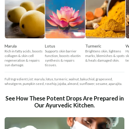
Marula
Lotus
Turmeric
W
Rich in fatty acids, boosts
Supports skin barrier
Brightens skin, lightens
Hy
collagen & skin cell
function, boosts elastin
marks, blemishes & spots
sk
regeneration & repairs
synthesis & repairs
& heals damaged skin.
te
sun damage.
tissues.
Full Ingredient List: marula, lotus, turmeric, walnut, bakuchiol, grapeseed,
wheatgerm, pumpkin seed, rosehip, jojoba, almond, sunflower, sesame, aparajita.
See How These Potent Drops Are Prepared in
Our Ayurvedic Kitchen.