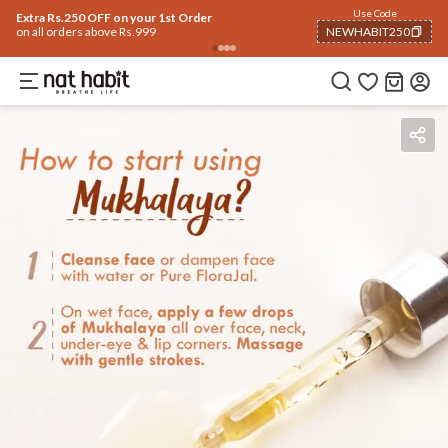
Use Code
Extra Rs.250 OFF on your 1st Order
on all orders above Rs.999
NEWHABIT250
COPIED!
Benefits
Ingredients
How To Use
Reviews