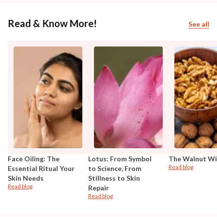
Read & Know More!
See all
Face Oiling: The
Lotus: From Symbol
The Walnut W
Read blog
Essential Ritual Your
to Science, From
Skin Needs
Stillness to Skin
Read blog
Repair
Read blog