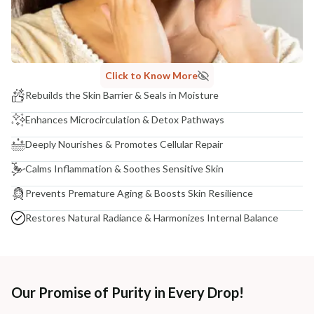
Click to Know More
Rebuilds the Skin Barrier & Seals in Moisture
Enhances Microcirculation & Detox Pathways
Deeply Nourishes & Promotes Cellular Repair
Calms Inflammation & Soothes Sensitive Skin
Prevents Premature Aging & Boosts Skin Resilience
Restores Natural Radiance & Harmonizes Internal Balance
Our Promise of Purity in Every Drop!