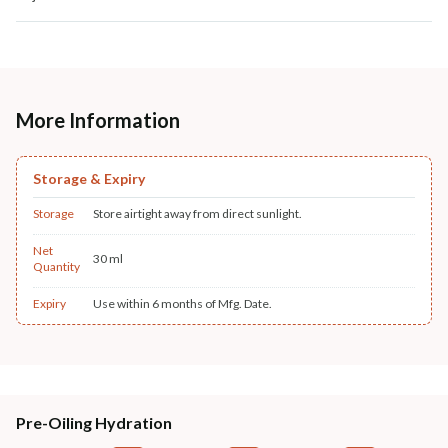
More Information
Storage & Expiry
Storage
Store airtight away from direct sunlight.
Net
30 ml
Quantity
Expiry
Use within 6 months of Mfg. Date.
Pre-Oiling Hydration