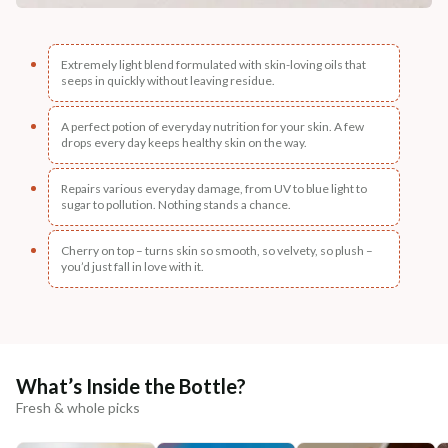
Extremely light blend formulated with skin-loving oils that
seeps in quickly without leaving residue.
A perfect potion of everyday nutrition for your skin. A few
drops every day keeps healthy skin on the way.
Repairs various everyday damage, from UV to blue light to
sugar to pollution. Nothing stands a chance.
Cherry on top – turns skin so smooth, so velvety, so plush –
you’d just fall in love with it.
What’s Inside the Bottle?
Fresh & whole picks