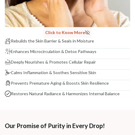
Click to Know More
Rebuilds the Skin Barrier & Seals in Moisture
Enhances Microcirculation & Detox Pathways
Deeply Nourishes & Promotes Cellular Repair
Calms Inflammation & Soothes Sensitive Skin
Prevents Premature Aging & Boosts Skin Resilience
Restores Natural Radiance & Harmonizes Internal Balance
Our Promise of Purity in Every Drop!