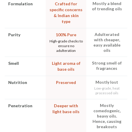
Mostly a blend
Formulation
Crafted for
of trending oils
specific concerns
& Indian skin
type
Adulterated
Purity
100% Pure
with cheaper,
High-grade checks to
easy available
ensure no
oils
adulteration
Strong smell of
Smell
Light aroma of
fragrances
base oils
Mostly lost
Nutrition
Preserved
Low-grade, heat
processed oils
Mostly
Penetration
Deeper with
comedogenic,
light base oils
heavy oils.
Hence, causing
breakouts