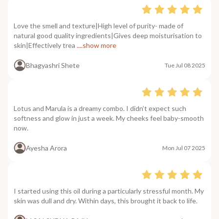
Love the smell and texture|High level of purity- made of
natural good quality ingredients|Gives deep moisturisation to
skin|Effectively trea
....show more
Bhagyashri Shete
Tue Jul 08 2025
Lotus and Marula is a dreamy combo. I didn’t expect such
softness and glow in just a week. My cheeks feel baby-smooth
now.
Ayesha Arora
Mon Jul 07 2025
I started using this oil during a particularly stressful month. My
skin was dull and dry. Within days, this brought it back to life.