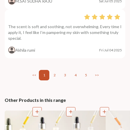
M.SAI SUDHA RAJU
Sat Jul 05 2025
The scent is soft and soothing, not overwhelming. Every time I
apply it, I feel like I’m pampering my skin with something truly
special.
Akhila rumi
Fri Jul 04 2025
<<
1
2
3
4
5
>>
Other Products in this range