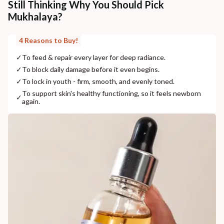
Still Thinking Why You Should Pick
Mukhalaya?
4 Reasons to Buy!
✓
To feed & repair every layer for deep radiance.
✓
To block daily damage before it even begins.
✓
To lock in youth - firm, smooth, and evenly toned.
To support skin's healthy functioning, so it feels newborn
✓
again.