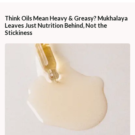
Think Oils Mean Heavy & Greasy? Mukhalaya
Leaves Just Nutrition Behind, Not the
Stickiness