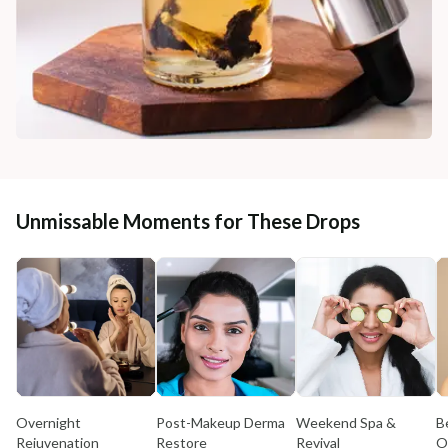
Unmissable Moments for These Drops
Overnight
Post-Makeup Derma
Weekend Spa &
B
Rejuvenation
Restore
Revival
O