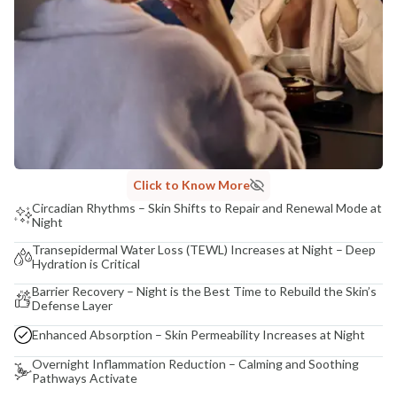
Click to Know More
Circadian Rhythms – Skin Shifts to Repair and Renewal Mode at
Night
Transepidermal Water Loss (TEWL) Increases at Night – Deep
Hydration is Critical
Barrier Recovery – Night is the Best Time to Rebuild the Skin’s
Defense Layer
Enhanced Absorption – Skin Permeability Increases at Night
Overnight Inflammation Reduction – Calming and Soothing
Pathways Activate