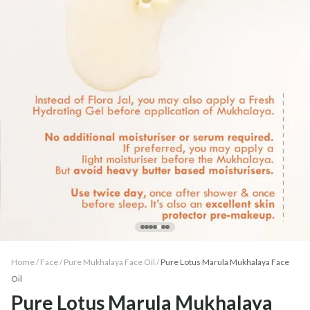
Home /
Face
/
Pure Mukhalaya Face Oil
/
Pure Lotus Marula Mukhalaya Face
Oil
Pure Lotus Marula Mukhalaya