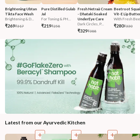
Brightening Ubtan 
Pure Distilled Gulab 
Fresh Netraā Cream 
Beetroot Squal
Tikta Face Wash
Jal
- Dhataki Soaked 
Vit-E Lip Butte
Brightening & D...
For Toning & PH...
UnderEye Care
With Fresh Beet
Dark Circles, P...
₹269
₹219
₹280
₹317
₹258
₹330
₹329
₹388
Latest from our Ayurvedic Kitchen