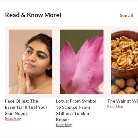
Read & Know More!
See all
Face Oiling: The
Lotus: From Symbol
The Walnut W
Read blog
Essential Ritual Your
to Science, From
Skin Needs
Stillness to Skin
Read blog
Repair
Read blog