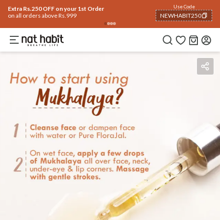
Use Code
Extra Rs.250 OFF on your 1st Order
on all orders above Rs.999
NEWHABIT250
COPIED!
Benefits
Ingredients
How To Use
Reviews