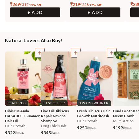
₹
269
₹
219
₹
28
₹
317
₹
258
15
% off
15
% off
+ ADD
+ ADD
Natural Lovers Also Buy!
FEATURED
BEST SELLER
AWARD WINNER
Hibiscus Amla 
Five Oil Hibiscus 
Fresh Hibiscus Hair 
Dual Tooth Kac
DASABUTI Summer 
Repair Navdha 
Growth NutriMask
Neem Comb
Hair Oil
Shampoo
Hair Growth
Multi-Action
Hair Growth
Long Thick Hair
₹250
₹199
₹295
₹235
₹322
₹345
₹394
₹431