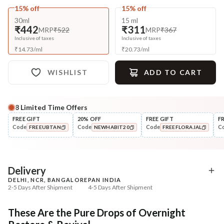
15% off
15% off
30ml
15 ml
₹442
₹311
MRP
₹522
MRP
₹367
Inclusive of taxes
Inclusive of taxes
₹
14.73
/
ml
₹
20.73
/
ml
WISHLIST
ADD TO CART
8
Limited Time Offers
Complete Your All-Natural Regime
FREE GIFT
20% OFF
FREE GIFT
F
Code
Code
Code
C
FREEUBTAN
NEWHABIT20
FREEFLORAJAL
Cleanse
Tone
Brightening Ubtan Tikta Face
Pure Distilled Gulab Jal
COPIED!
COPIED!
COPIED!
Wash
₹269
₹219
₹317
₹258
15
% off
15
% off
Delivery
DELHI, NCR, BANGALORE
PAN INDIA
+ ADD
+ ADD
2-5 Days After Shipment
4-5 Days After Shipment
Free shipping above ₹339
These Are the Pure Drops of Overnight
Cash on delivery available at ₹20 COD charges