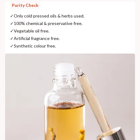
Purity Check
✓
Only cold pressed oils & herbs used.
✓
100% chemical & preservative free.
✓
Vegetable oil free.
✓
Artificial fragrance free.
✓
Synthetic colour free.