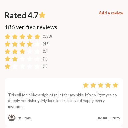
Rated 4.7
Add a review
186 verified reviews
(138)
(45)
(1)
(1)
(1)
This oil feels like a sigh of relief for my skin. It’s so light yet so
deeply nourishing. My face looks calm and happy every
morning.
Priti Rani
Tue Jul 08 2025