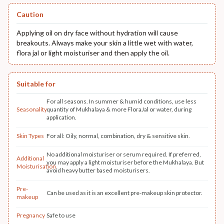
Caution
Applying oil on dry face without hydration will cause
breakouts. Always make your skin a little wet with water,
flora jal or light moisturiser and then apply the oil.
Suitable for
For all seasons. In summer & humid conditions, use less
Seasonality
quantity of Mukhalaya & more FloraJal or water, during
application.
Skin Types
For all: Oily, normal, combination, dry & sensitive skin.
No additional moisturiser or serum required. If preferred,
Additional
you may apply a light moisturiser before the Mukhalaya. But
Moisturisation
avoid heavy butter based moisturisers.
Pre-
Can be used as it is an excellent pre-makeup skin protector.
makeup
Pregnancy
Safe to use