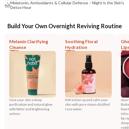
Melatonin, Antioxidants & Cellular Defense – Night is the Skin’s
Detox Hour
Build Your Own Overnight Reviving Routine
Melanin Clarifying
Soothing Floral
Ghe
Cleanse
Hydration
Lip
Give your skin a deep
Refreshen up and calm your
Ayurv
purification and natural glow
skin with pure steam distilled
Butt
with bitter and brightening
rose water.
Raw 
actives.
infus
lip r
deep
redd