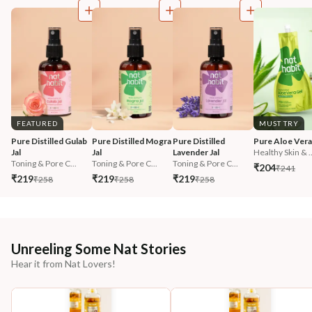
FEATURED
MUST TRY
Pure Distilled Gulab 
Pure Distilled Mogra 
Pure Distilled 
Pure Aloe Vera
Jal
Jal
Lavender Jal
Healthy Skin & ..
Toning & Pore C...
Toning & Pore C...
Toning & Pore C...
₹204
₹241
₹219
₹219
₹219
₹258
₹258
₹258
Unreeling Some Nat Stories
Hear it from Nat Lovers!