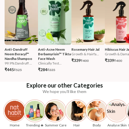
Anti-Dandruff 
Anti-Acne Neem 
Rosemary Hair Jal
Hibiscus Hair Ja
Neem Beracyl™ 
Berbamyrisin™ Tikta 
Growth & Hairfa...
Growth & Damag
Navdha Shampoo
Face Wash
₹339
₹339
₹400
₹400
99.9% Dandruff ...
Clinically Test...
₹445
₹284
₹525
₹335
Explore our other Categories
We hope you'll like them
Home
Trending 🔥
Summer Care
Hair
Body
Analyse Skin