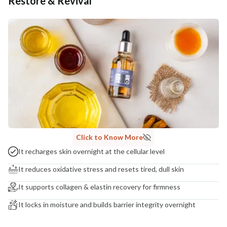
Restore & Revival
Additional Information
MANUFACTURED AND MARKETED BY
NaturoHabit Private Limited GP-26, Sector 18, Gurugram, Haryana - 122015
COUNTRY OF ORIGIN
India
NODAL OFFICER DETAIL
Madhuri Pandey madhuri@nathabit.in
Click to Know More
It recharges skin overnight at the cellular level
It reduces oxidative stress and resets tired, dull skin
It supports collagen & elastin recovery for firmness
It locks in moisture and builds barrier integrity overnight