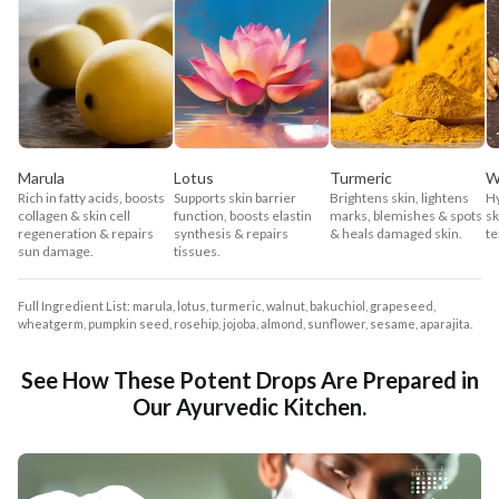
Marula
Lotus
Turmeric
W
Rich in fatty acids, boosts
Supports skin barrier
Brightens skin, lightens
Hy
collagen & skin cell
function, boosts elastin
marks, blemishes & spots
sk
regeneration & repairs
synthesis & repairs
& heals damaged skin.
te
sun damage.
tissues.
Full Ingredient List: marula, lotus, turmeric, walnut, bakuchiol, grapeseed,
wheatgerm, pumpkin seed, rosehip, jojoba, almond, sunflower, sesame, aparajita.
See How These Potent Drops Are Prepared in
Our Ayurvedic Kitchen.