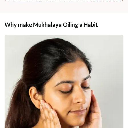
Why make Mukhalaya Oiling a Habit