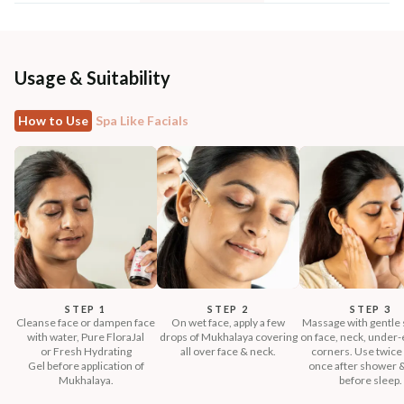
Usage & Suitability
How to Use
Spa Like Facials
STEP 1
STEP 2
STEP 3
Cleanse face or dampen face
On wet face, apply a few
Massage with gentle 
with water, Pure FloraJal
drops of Mukhalaya covering
on face, neck, under-e
or Fresh Hydrating
all over face & neck.
corners. Use twice 
Gel before application of
once after shower 
Mukhalaya.
before sleep.