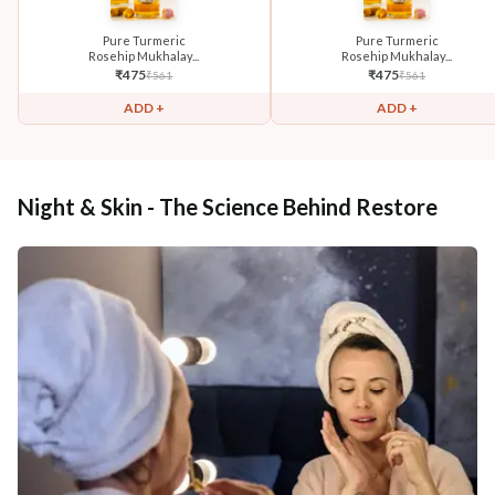
Pure Turmeric
Pure Turmeric
Rosehip Mukhalay...
Rosehip Mukhalay...
₹
475
₹
475
₹
561
₹
561
ADD +
ADD +
Night & Skin - The Science Behind Restore