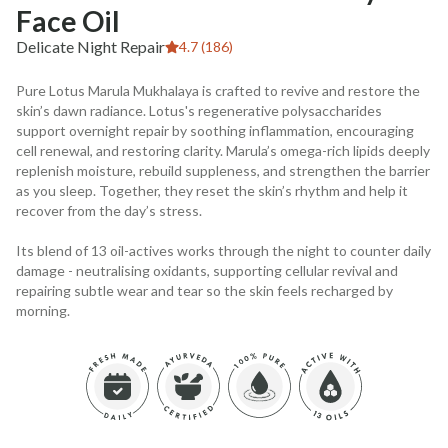
Face Oil
Delicate Night Repair
4.7 (186)
Pure Lotus Marula Mukhalaya is crafted to revive and restore the
skin’s dawn radiance. Lotus's regenerative polysaccharides
support overnight repair by soothing inflammation, encouraging
cell renewal, and restoring clarity. Marula’s omega-rich lipids deeply
replenish moisture, rebuild suppleness, and strengthen the barrier
as you sleep. Together, they reset the skin’s rhythm and help it
recover from the day’s stress.
Its blend of 13 oil-actives works through the night to counter daily
damage - neutralising oxidants, supporting cellular revival and
repairing subtle wear and tear so the skin feels recharged by
morning.