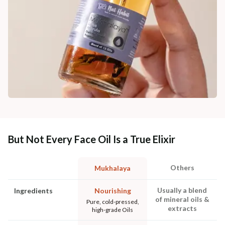
But Not Every Face Oil Is a True Elixir
Others
Mukhalaya
Usually a blend
Ingredients
Nourishing
of mineral oils &
Pure, cold-pressed,
extracts
high-grade Oils