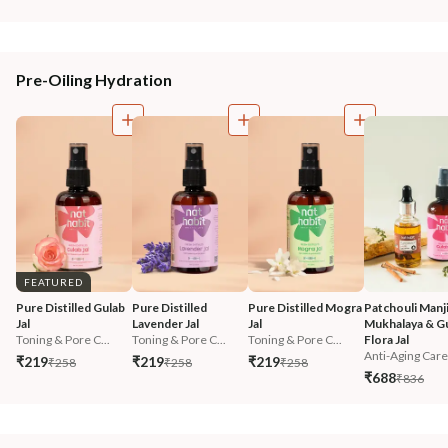
Pre-Oiling Hydration
FEATURED
Pure Distilled Gulab 
Pure Distilled 
Pure Distilled Mogra 
Patchouli Manji
Jal
Lavender Jal
Jal
Mukhalaya & Gu
Toning & Pore C...
Toning & Pore C...
Toning & Pore C...
Flora Jal
Anti-Aging Care
₹219
₹219
₹219
₹258
₹258
₹258
₹688
₹836