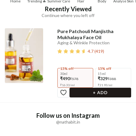
Home
Trending 🔥
Summer Care
Hair
Body
Analyse Skin
Recently Viewed
Continue where you left off
Pure Patchouli Manjistha
Mukhalaya Face Oil
Aging & Wrinkle Protection
4.7
(
419
)
15% off
15% off
30ml
15 ml
₹490
₹329
₹578
₹388
₹
16.33
/
ml
₹
21.93
/
ml
+ ADD
Follow us on Instagram
@nathabit.in