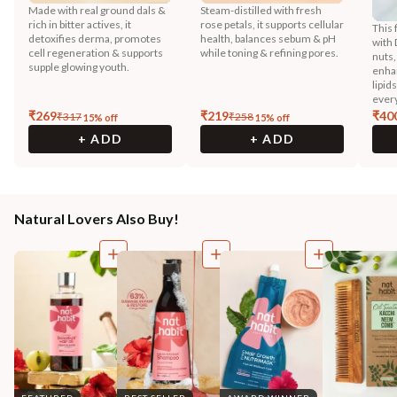
Made with real ground dals &
Steam-distilled with fresh
rich in bitter actives, it
rose petals, it supports cellular
This 
detoxifies derma, promotes
health, balances sebum & pH
with 
cell regeneration & supports
while toning & refining pores.
nuts,
supple glowing youth.
enhan
lipid
every
₹
269
₹
219
₹
40
₹
317
₹
258
15
% off
15
% off
+ ADD
+ ADD
Natural Lovers Also Buy!