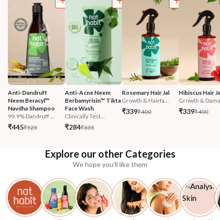
Anti-Dandruff 
Anti-Acne Neem 
Rosemary Hair Jal
Hibiscus Hair Ja
Neem Beracyl™ 
Berbamyrisin™ Tikta 
Growth & Hairfa...
Growth & Damag
Navdha Shampoo
Face Wash
₹339
₹339
₹400
₹400
99.9% Dandruff ...
Clinically Test...
₹445
₹284
₹525
₹335
Explore our other Categories
We hope you'll like them