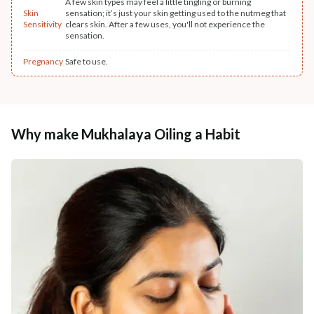
A few skin types may feel a little tingling or burning
Skin
sensation; it’s just your skin getting used to the nutmeg that
Sensitivity
clears skin. After a few uses, you'll not experience the
sensation.
Pregnancy
Safe to use.
Why make Mukhalaya Oiling a Habit