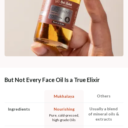
But Not Every Face Oil Is a True Elixir
Others
Mukhalaya
Usually a blend
Ingredients
Nourishing
of mineral oils &
Pure, cold-pressed,
extracts
high-grade Oils