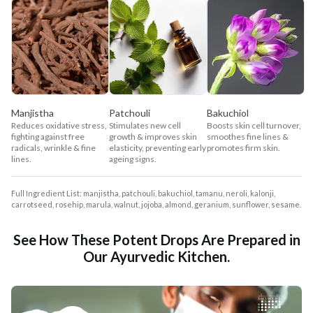
Manjistha
Patchouli
Bakuchiol
Reduces oxidative stress,
Stimulates new cell
Boosts skin cell turnover,
fighting against free
growth & improves skin
smoothes fine lines &
radicals, wrinkle & fine
elasticity, preventing early
promotes firm skin.
lines.
ageing signs.
Full Ingredient List: manjistha, patchouli, bakuchiol, tamanu, neroli, kalonji,
carrotseed, rosehip, marula, walnut, jojoba, almond, geranium, sunflower, sesame.
See How These Potent Drops Are Prepared in
Our Ayurvedic Kitchen.