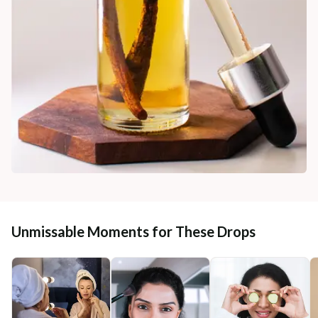
Unmissable Moments for These Drops