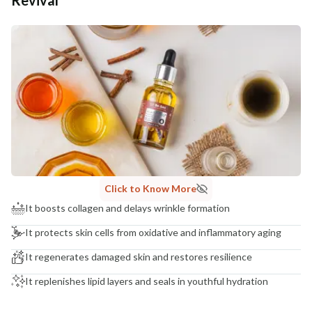
Additional Information
MANUFACTURED AND MARKETED BY
NaturoHabit Private Limited GP-26, Sector 18, Gurugram, Haryana - 122015
COUNTRY OF ORIGIN
India
NODAL OFFICER DETAIL
Madhuri Pandey madhuri@nathabit.in
Click to Know More
It boosts collagen and delays wrinkle formation
It protects skin cells from oxidative and inflammatory aging
It regenerates damaged skin and restores resilience
It replenishes lipid layers and seals in youthful hydration