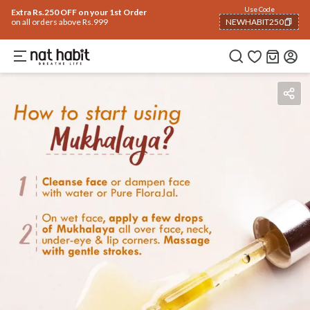
Use Code
Extra Rs.250 OFF on your 1st Order
on all orders above Rs.999
NEWHABIT250
COPIED!
Benefits
Ingredients
How To Use
Reviews