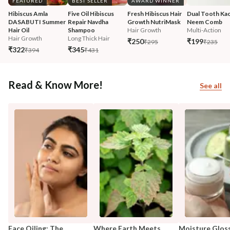
FEATURED
BEST SELLER
AWARD WINNER
Hibiscus Amla 
Five Oil Hibiscus 
Fresh Hibiscus Hair 
Dual Tooth Kac
DASABUTI Summer 
Repair Navdha 
Growth NutriMask
Neem Comb
Hair Oil
Shampoo
Hair Growth
Multi-Action
Hair Growth
Long Thick Hair
₹250
₹199
₹295
₹235
₹322
₹345
₹394
₹431
Read & Know More!
See all
Face Oiling: The
Where Earth Meets
Moisture Glos