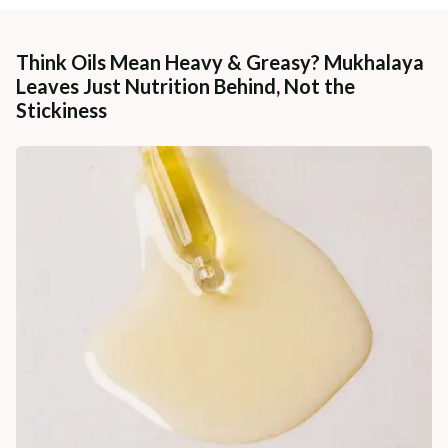
Think Oils Mean Heavy & Greasy? Mukhalaya
Leaves Just Nutrition Behind, Not the
Stickiness