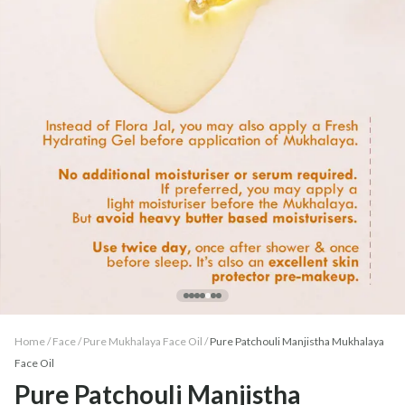
Home /
Face
/
Pure Mukhalaya Face Oil
/
Pure Patchouli Manjistha Mukhalaya
Face Oil
Pure Patchouli Manjistha