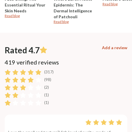
Read blog
Essential Ritual Your
Epidermis: The
Skin Needs
Dermal Intelligence
Read blog
of Patchouli
Read blog
Rated 4.7
Add a review
419 verified reviews
(317)
(98)
(2)
(1)
(1)