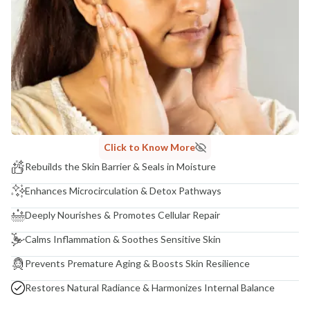
Click to Know More
Rebuilds the Skin Barrier & Seals in Moisture
Enhances Microcirculation & Detox Pathways
Deeply Nourishes & Promotes Cellular Repair
Calms Inflammation & Soothes Sensitive Skin
Prevents Premature Aging & Boosts Skin Resilience
Restores Natural Radiance & Harmonizes Internal Balance