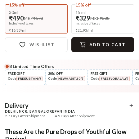
15% off
15% off
30ml
15 ml
₹490
₹329
MRP
₹578
MRP
₹388
Inclusive of taxes
Inclusive of taxes
₹
16.33
/
ml
₹
21.93
/
ml
WISHLIST
ADD TO CART
8
Limited Time Offers
Complete Your All-Natural Regime
FREE GIFT
20% OFF
FREE GIFT
F
Code
Code
Code
C
FREEUBTAN
NEWHABIT20
FREEFLORAJAL
Cleanse
Tone
Masoor Dal Tikta Face Wash
Pure Distilled Gulab Jal
COPIED!
COPIED!
COPIED!
₹269
₹219
₹317
₹258
15
% off
15
% off
Delivery
DELHI, NCR, BANGALORE
PAN INDIA
+ ADD
+ ADD
2-5 Days After Shipment
4-5 Days After Shipment
Free shipping above ₹339
These Are the Pure Drops of Youthful Glow
Cash on delivery available at ₹20 COD charges
Revival