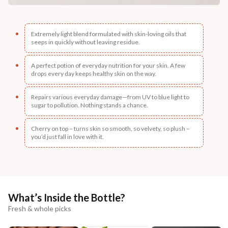
Extremely light blend formulated with skin-loving oils that
seeps in quickly without leaving residue.
A perfect potion of everyday nutrition for your skin. A few
drops every day keeps healthy skin on the way.
Repairs various everyday damage—from UV to blue light to
sugar to pollution. Nothing stands a chance.
Cherry on top – turns skin so smooth, so velvety, so plush –
you’d just fall in love with it.
What’s Inside the Bottle?
Fresh & whole picks