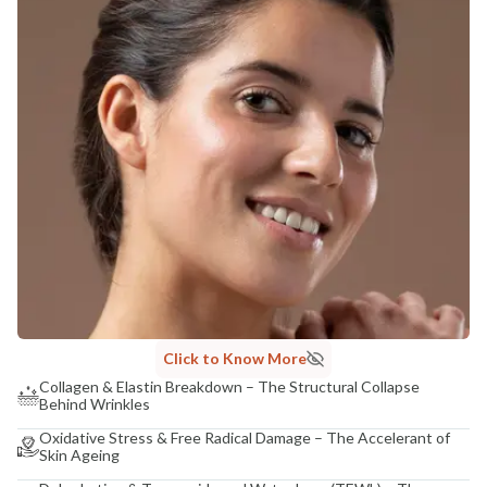
Click to Know More
Collagen & Elastin Breakdown – The Structural Collapse
Behind Wrinkles
Oxidative Stress & Free Radical Damage – The Accelerant of
Skin Ageing