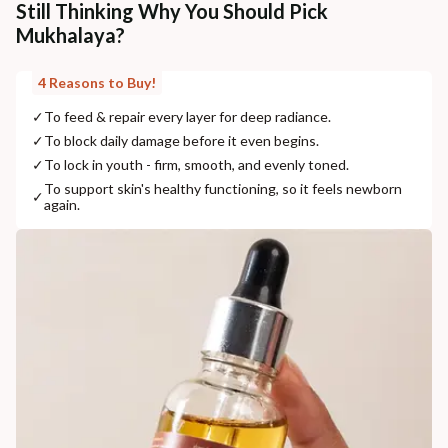
Still Thinking Why You Should Pick
Mukhalaya?
4 Reasons to Buy!
✓
To feed & repair every layer for deep radiance.
✓
To block daily damage before it even begins.
✓
To lock in youth - firm, smooth, and evenly toned.
To support skin's healthy functioning, so it feels newborn
✓
again.