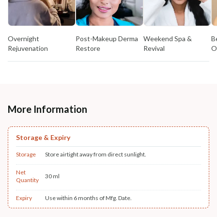
Overnight
Post-Makeup Derma
Weekend Spa &
B
Rejuvenation
Restore
Revival
O
More Information
Storage & Expiry
Storage
Store airtight away from direct sunlight.
Net
30 ml
Quantity
Expiry
Use within 6 months of Mfg. Date.