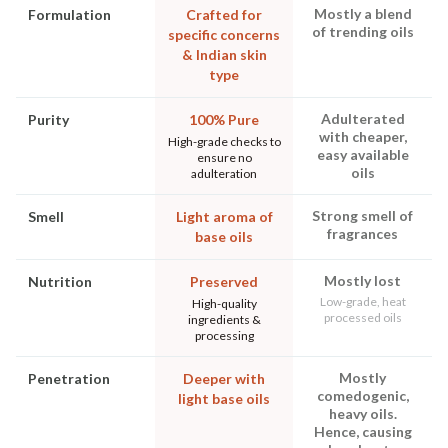
Mostly a blend
Formulation
Crafted for
of trending oils
specific concerns
& Indian skin
type
Adulterated
Purity
100% Pure
with cheaper,
High-grade checks to
easy available
ensure no
oils
adulteration
Strong smell of
Smell
Light aroma of
fragrances
base oils
Mostly lost
Nutrition
Preserved
Low-grade, heat
High-quality
processed oils
ingredients &
processing
Mostly
Penetration
Deeper with
comedogenic,
light base oils
heavy oils.
Hence, causing