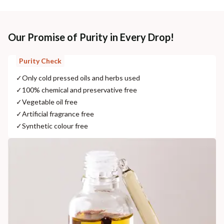
Our Promise of Purity in Every Drop!
Purity Check
✓
Only cold pressed oils and herbs used
✓
100% chemical and preservative free
✓
Vegetable oil free
✓
Artificial fragrance free
✓
Synthetic colour free