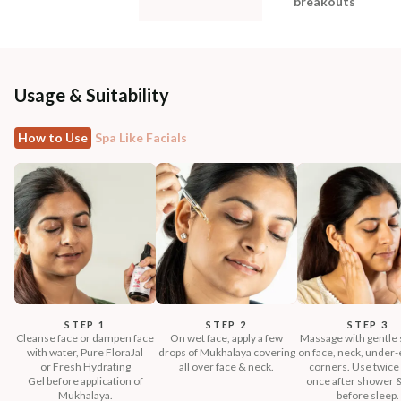
breakouts
Usage & Suitability
How to Use
Spa Like Facials
STEP 1
STEP 2
STEP 3
Cleanse face or dampen face
On wet face, apply a few
Massage with gentle 
with water, Pure FloraJal
drops of Mukhalaya covering
on face, neck, under-e
or Fresh Hydrating
all over face & neck.
corners. Use twice 
Gel before application of
once after shower 
Mukhalaya.
before sleep.