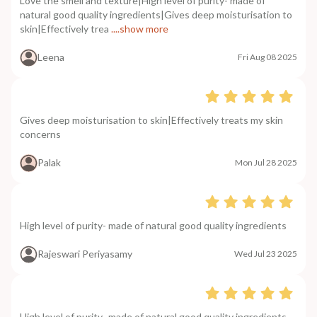
Love the smell and texture|High level of purity- made of
natural good quality ingredients|Gives deep moisturisation to
skin|Effectively trea
....show more
Leena
Fri Aug 08 2025
Gives deep moisturisation to skin|Effectively treats my skin
concerns
Palak
Mon Jul 28 2025
High level of purity- made of natural good quality ingredients
Rajeswari Periyasamy
Wed Jul 23 2025
High level of purity- made of natural good quality ingredients