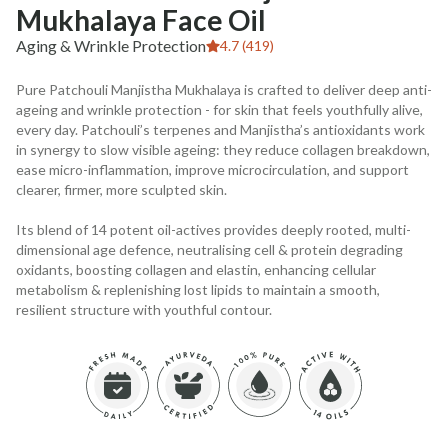
Mukhalaya Face Oil
Aging & Wrinkle Protection
4.7 (419)
Pure Patchouli Manjistha Mukhalaya is crafted to deliver deep anti-
ageing and wrinkle protection - for skin that feels youthfully alive,
every day. Patchouli’s terpenes and Manjistha’s antioxidants work
in synergy to slow visible ageing: they reduce collagen breakdown,
ease micro-inflammation, improve microcirculation, and support
clearer, firmer, more sculpted skin.
Its blend of 14 potent oil-actives provides deeply rooted, multi-
dimensional age defence, neutralising cell & protein degrading
oxidants, boosting collagen and elastin, enhancing cellular
metabolism & replenishing lost lipids to maintain a smooth,
resilient structure with youthful contour.