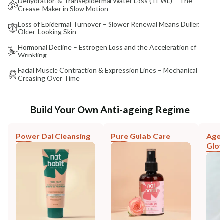
Dehydration & Transepidermal Water Loss (TEWL) – The
Crease-Maker in Slow Motion
Loss of Epidermal Turnover – Slower Renewal Means Duller,
Older-Looking Skin
Hormonal Decline – Estrogen Loss and the Acceleration of
Wrinkling
Facial Muscle Contraction & Expression Lines – Mechanical
Creasing Over Time
Build Your Own Anti-ageing Regime
Power Dal Cleansing
Pure Gulab Care
Age
Gl