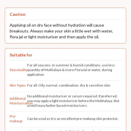
Caution
Applying oil on dry face without hydration will cause
breakouts. Always make your skin a little wet with water,
flora jal or light moisturiser and then apply the oil.
Suitable for
For all seasons. In summer & humid conditions, use less
Seasonality
quantity of Mukhalaya & more FloraJal or water, during
application.
Skin Types
For all: Oily, normal, combination, dry & sensitive skin.
No additional moisturiser or serum required. If preferred,
Additional
you may apply a light moisturiser before the Mukhalaya. But
Moisturisation
avoid heavy butter based moisturisers.
Pre-
Can be used as it is an excellent pre-makeup skin protector.
makeup