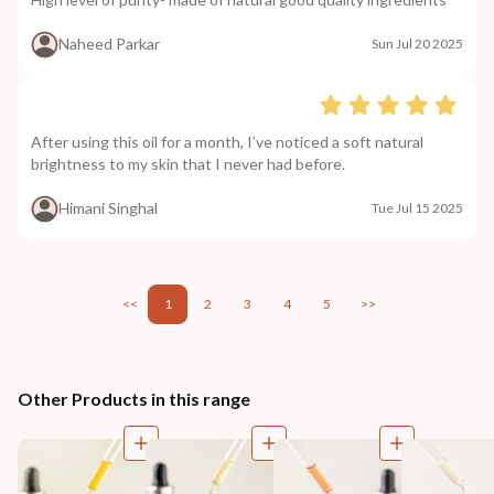
Naheed Parkar
Sun Jul 20 2025
After using this oil for a month, I’ve noticed a soft natural
brightness to my skin that I never had before.
Himani Singhal
Tue Jul 15 2025
<<
1
2
3
4
5
>>
Other Products in this range