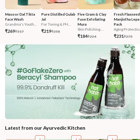
Masoor Dal Tikta 
Pure Distilled Gulab 
Five Gram & Clay 
Fresh Flaxseed
Face Wash
Jal
Fuse Exfoliating 
Manjistha Lepa 
Grandma's Youth...
For Toning & PH...
Mura
Pack
Skin Polishing ...
Aging Protectio.
₹269
₹219
₹317
₹258
₹184
₹231
₹224
₹273
Latest from our Ayurvedic Kitchen