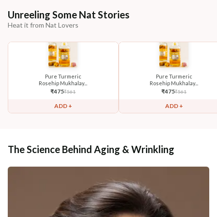
Unreeling Some Nat Stories
Heat it from Nat Lovers
Pure Turmeric
Pure Turmeric
Rosehip Mukhalay...
Rosehip Mukhalay...
₹
475
₹
475
₹
561
₹
561
ADD +
ADD +
The Science Behind Aging & Wrinkling