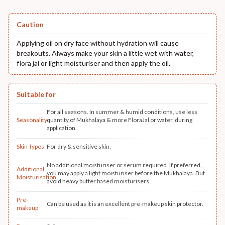
Caution
Applying oil on dry face without hydration will cause
breakouts. Always make your skin a little wet with water,
flora jal or light moisturiser and then apply the oil.
Suitable for
For all seasons. In summer & humid conditions, use less
Seasonality
quantity of Mukhalaya & more FloraJal or water, during
application.
Skin Types
For dry & sensitive skin.
No additional moisturiser or serum required. If preferred,
Additional
you may apply a light moisturiser before the Mukhalaya. But
Moisturisation
avoid heavy butter based moisturisers.
Pre-
Can be used as it is an excellent pre-makeup skin protector.
makeup