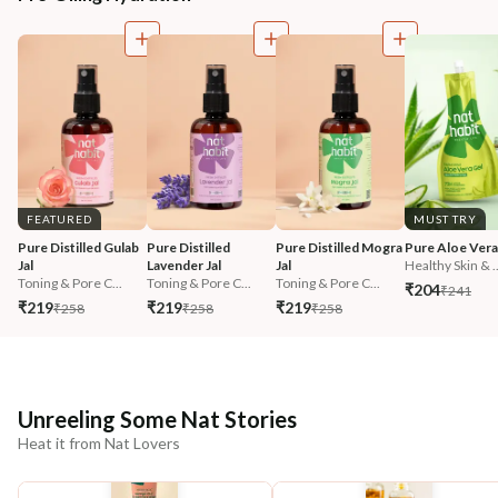
FEATURED
MUST TRY
Pure Distilled Gulab 
Pure Distilled 
Pure Distilled Mogra 
Pure Aloe Vera
Jal
Lavender Jal
Jal
Healthy Skin & ..
Toning & Pore C...
Toning & Pore C...
Toning & Pore C...
₹204
₹241
₹219
₹219
₹219
₹258
₹258
₹258
Unreeling Some Nat Stories
Heat it from Nat Lovers