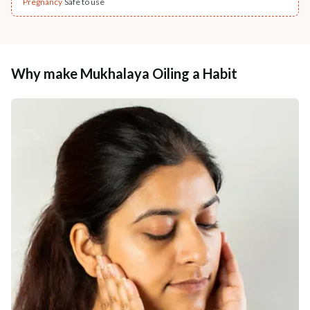
Pregnancy
Safe to use
Why make Mukhalaya Oiling a Habit