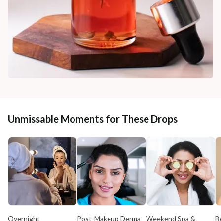
Unmissable Moments for These Drops
Overnight
Post-Makeup Derma
Weekend Spa &
B