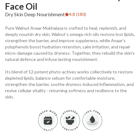
Face Oil
Dry Skin Deep Nourishment
4.8 (180)
Pure Walnut Anaar Mukhalaya is crafted to heal, replenish, and
deeply nourish dry skin. Walnut’s omega-rich oils restore lost lipids,
strengthen the barrier, and improve suppleness, while Anaar’s
polyphenols boost hydration retention, calm irritation, and repair
micro-damage caused by dryness. Together, they rebuild the skin’s
natural defence and infuse lasting nourishment.
Its blend of 12 potent phyto-actives works collectively to restore
depleted lipids, balance sebum for comfortable moisture,
strengthen the barrier, soothe dryness-induced inflammation, and
revive cellular vitality - returning softness and resilience to the
skin.