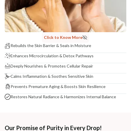
Click to Know More
Rebuilds the Skin Barrier & Seals in Moisture
Enhances Microcirculation & Detox Pathways
Deeply Nourishes & Promotes Cellular Repair
Calms Inflammation & Soothes Sensitive Skin
Prevents Premature Aging & Boosts Skin Resilience
Restores Natural Radiance & Harmonizes Internal Balance
Our Promise of Purity in Every Drop!