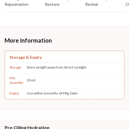
Rejuvenation
Restore
Revival
O
More Information
Storage & Expiry
Storage
Store airtight away from direct sunlight.
Net
30 ml
Quantity
Expiry
Use within 6 months of Mfg. Date.
Pre-Oiling Hydration