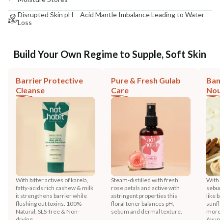
Disrupted Skin pH – Acid Mantle Imbalance Leading to Water
Loss
Build Your Own Regime to Supple, Soft Skin
Barrier Protective
Pure & Fresh Gulab
Ban
Cleanse
Care
Nou
With bitter actives of karela,
Steam-distilled with fresh
With
fatty-acids rich cashew & milk
rose petals and active with
sebu
it strengthens barrier while
astringent properties this
like 
flushing out toxins. 100%
floral toner balances pH,
sunfl
Natural, SLS-free & Non-
sebum and dermal texture.
more
drying.
Ayur