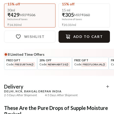
15% off
15% off
30ml
15 ml
₹429
₹305
MRP
₹506
MRP
₹360
Inclusive of taxes
Inclusive of taxes
₹
14.30
/
ml
₹
20.33
/
ml
WISHLIST
ADD TO CART
8
Limited Time Offers
Complete Your All-Natural Regime
FREE GIFT
20% OFF
FREE GIFT
F
Code
Code
Code
C
FREEUBTAN
NEWHABIT20
FREEFLORAJAL
Cleanse
Tone
Bitter Milk B5 Ceramide Tikta
Pure Distilled Gulab Jal
COPIED!
COPIED!
COPIED!
Face ...
₹269
₹219
₹317
₹258
15
% off
15
% off
Delivery
DELHI, NCR, BANGALORE
PAN INDIA
+ ADD
+ ADD
2-5 Days After Shipment
4-5 Days After Shipment
Free shipping above ₹339
These Are the Pure Drops of Supple Moisture
Cash on delivery available at ₹20 COD charges
Revival