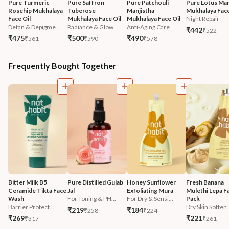
Pure Turmeric 
Pure Saffron 
Pure Patchouli 
Pure Lotus Mar
Rosehip Mukhalaya 
Tuberose 
Manjistha 
Mukhalaya Face
Face Oil
Mukhalaya Face Oil
Mukhalaya Face Oil
Night Repair
Detan & Depigme...
Radiance & Glow
Anti-Aging Care
₹442
₹522
₹475
₹500
₹490
₹561
₹590
₹578
Frequently Bought Together
Bitter Milk B5 
Pure Distilled Gulab 
Honey Sunflower 
Fresh Banana 
Ceramide Tikta Face 
Jal
Exfoliating Mura
Mulethi Lepa F
Wash
For Toning & PH...
For Dry & Sensi...
Pack
Barrier Protect...
Dry Skin Soften.
₹219
₹184
₹258
₹224
₹269
₹221
₹317
₹261