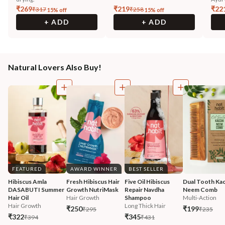
₹
269
₹
219
₹
22
₹
317
₹
258
15
% off
15
% off
+ ADD
+ ADD
Natural Lovers Also Buy!
FEATURED
AWARD WINNER
BEST SELLER
Hibiscus Amla 
Fresh Hibiscus Hair 
Five Oil Hibiscus 
Dual Tooth Kac
DASABUTI Summer 
Growth NutriMask
Repair Navdha 
Neem Comb
Hair Oil
Hair Growth
Shampoo
Multi-Action
Hair Growth
Long Thick Hair
₹250
₹199
₹295
₹235
₹322
₹345
₹394
₹431