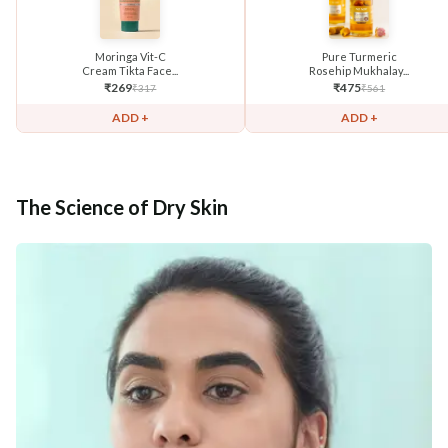
Moringa Vit-C
Pure Turmeric
Cream Tikta Face...
Rosehip Mukhalay...
₹
269
₹
475
₹
317
₹
561
ADD +
ADD +
The Science of Dry Skin