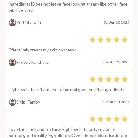
ingredients|Does not leave face looking greasy like other face
oils I've tried
Pratibha Jain
Sat Jun 28 2025
Effectively treats my skin concerns
Firdous kantharia
Tue Mar 25 2025
High level of purity- made of natural good quality ingredients
Shilpi Tamby
Tue Mar 11 2025
Love the smell and texture|High level of purity- made of
natural good quality ingredients|Gives deep moisturisation to