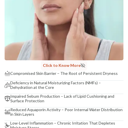
Click to Know More
Compromised Skin Barrier – The Root of Persistent Dryness
Deficiency in Natural Moisturizing Factors (NMFs) –
Dehydration at the Core
Impaired Sebum Production – Lack of Lipid Cushioning and
Surface Protection
Reduced Aquaporin Activity – Poor Internal Water Distribution
in Skin Layers
Low-Level Inflammation – Chronic Irritation That Depletes
Moisture Stores