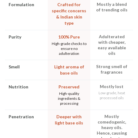
Mostly a blend
Formulation
Crafted for
of trending oils
specific concerns
& Indian skin
type
Adulterated
Purity
100% Pure
with cheaper,
High-grade checks to
easy available
ensure no
oils
adulteration
Strong smell of
Smell
Light aroma of
fragrances
base oils
Mostly lost
Nutrition
Preserved
Low-grade, heat
High-quality
processed oils
ingredients &
processing
Mostly
Penetration
Deeper with
comedogenic,
light base oils
heavy oils.
Hence, causing