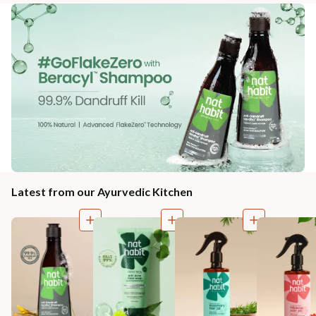
Latest from our Ayurvedic Kitchen