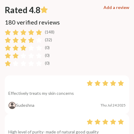
Rated 4.8
Add a review
180 verified reviews
(148)
(32)
(0)
(0)
(0)
Effectively treats my skin concerns
Sudeshna
Thu Jul 24 2025
High level of purity- made of natural good quality