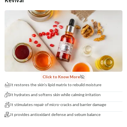
Additional Information
MANUFACTURED AND MARKETED BY
NaturoHabit Private Limited GP-26, Sector 18, Gurugram, Haryana - 122015
COUNTRY OF ORIGIN
India
NODAL OFFICER DETAIL
Madhuri Pandey madhuri@nathabit.in
Click to Know More
It restores the skin’s lipid matrix to rebuild moisture
It hydrates and softens skin while calming irritation
It stimulates repair of micro-cracks and barrier damage
It provides antioxidant defense and sebum balance