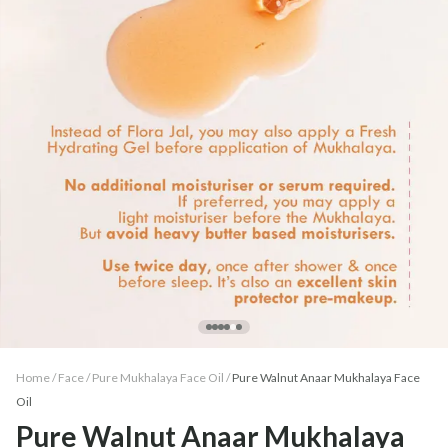
Home /
Face
/
Pure Mukhalaya Face Oil
/
Pure Walnut Anaar Mukhalaya Face
Oil
Pure Walnut Anaar Mukhalaya