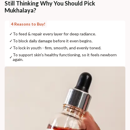
Still Thinking Why You Should Pick
Mukhalaya?
4 Reasons to Buy!
✓
To feed & repair every layer for deep radiance.
✓
To block daily damage before it even begins.
✓
To lock in youth - firm, smooth, and evenly toned.
To support skin's healthy functioning, so it feels newborn
✓
again.