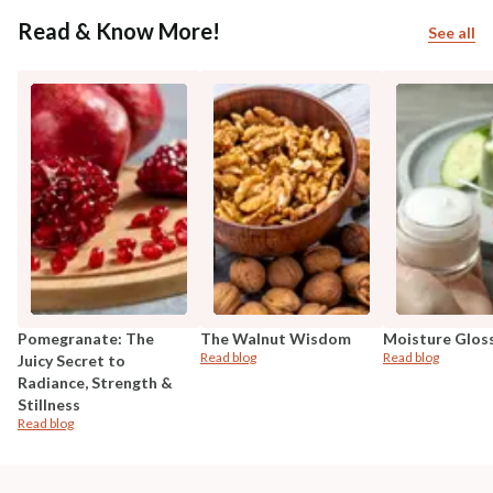
Read & Know More!
See all
Pomegranate: The
The Walnut Wisdom
Moisture Glos
Read blog
Read blog
Juicy Secret to
Radiance, Strength &
Stillness
Read blog