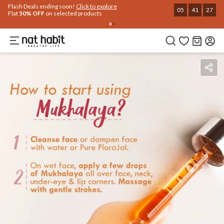
Use Code
Extra Rs.250 OFF on your 1st Order
on all orders above Rs.999
NEWHABIT250
COPIED!
Benefits
Ingredients
How To Use
Reviews