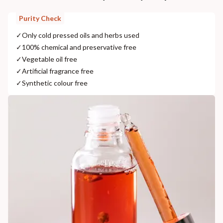
Purity Check
✓
Only cold pressed oils and herbs used
✓
100% chemical and preservative free
✓
Vegetable oil free
✓
Artificial fragrance free
✓
Synthetic colour free