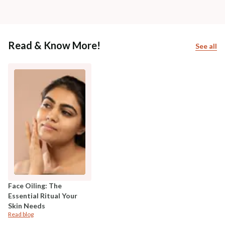
Read & Know More!
See all
Face Oiling: The
Essential Ritual Your
Skin Needs
Read blog