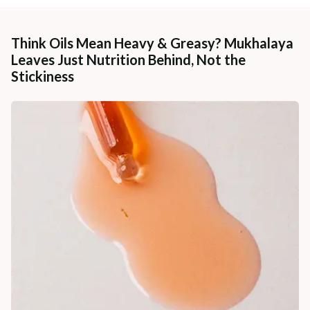
Think Oils Mean Heavy & Greasy? Mukhalaya
Leaves Just Nutrition Behind, Not the
Stickiness