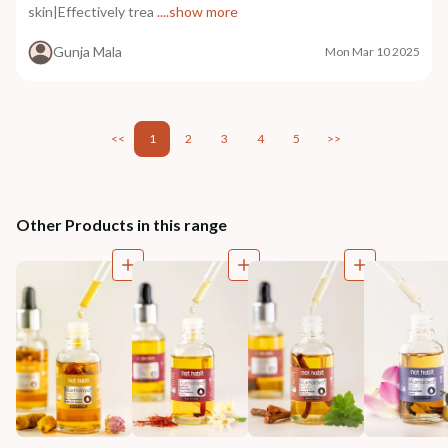
skin|Effectively trea
....show more
Gunja Mala
Mon Mar 10 2025
<<
1
2
3
4
5
>>
Other Products in this range