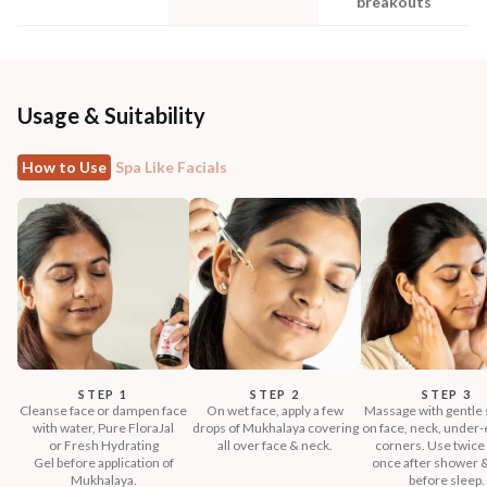
breakouts
Usage & Suitability
How to Use
Spa Like Facials
STEP 1
STEP 2
STEP 3
Cleanse face or dampen face
On wet face, apply a few
Massage with gentle 
with water, Pure FloraJal
drops of Mukhalaya covering
on face, neck, under-e
or Fresh Hydrating
all over face & neck.
corners. Use twice 
Gel before application of
once after shower 
Mukhalaya.
before sleep.