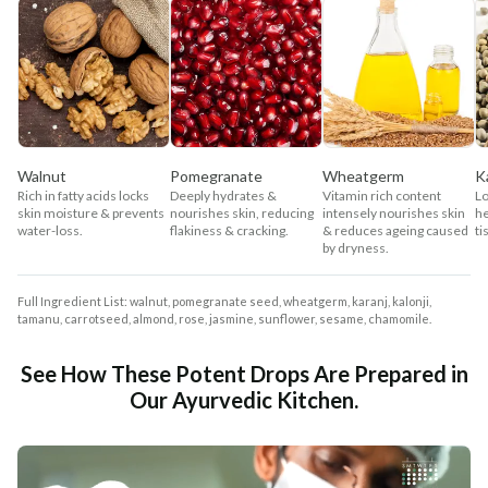
Walnut
Pomegranate
Wheatgerm
K
Rich in fatty acids locks
Deeply hydrates &
Vitamin rich content
Lo
skin moisture & prevents
nourishes skin, reducing
intensely nourishes skin
he
water-loss.
flakiness & cracking.
& reduces ageing caused
ti
by dryness.
Full Ingredient List: walnut, pomegranate seed, wheatgerm, karanj, kalonji,
tamanu, carrotseed, almond, rose, jasmine, sunflower, sesame, chamomile.
See How These Potent Drops Are Prepared in
Our Ayurvedic Kitchen.