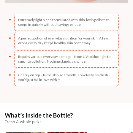
Extremely light blend formulated with skin-loving oils that
seeps in quickly without leaving residue.
A perfect potion of everyday nutrition for your skin. A few
drops every day keeps healthy skin on the way.
Repairs various everyday damage—from UV to blue light to
sugar to pollution. Nothing stands a chance.
Cherry on top – turns skin so smooth, so velvety, so plush –
you’d just fall in love with it.
What’s Inside the Bottle?
Fresh & whole picks