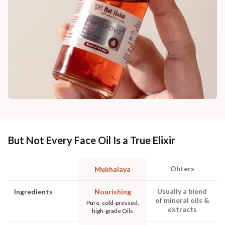
But Not Every Face Oil Is a True Elixir
Ohters
Mukhalaya
Usually a blend
Ingredients
Nourishing
of mineral oils &
Pure, cold-pressed,
extracts
high-grade Oils