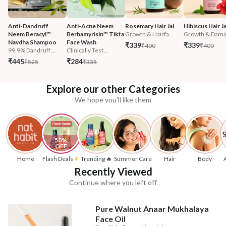
Anti-Dandruff 
Anti-Acne Neem 
Rosemary Hair Jal
Hibiscus Hair Ja
Neem Beracyl™ 
Berbamyrisin™ Tikta 
Growth & Hairfa...
Growth & Damag
Navdha Shampoo
Face Wash
₹339
₹339
₹400
₹400
99.9% Dandruff ...
Clinically Test...
₹445
₹284
₹525
₹335
Explore our other Categories
We hope you'll like them
50% 
OFF
Home
Flash Deals
Trending 🔥
Summer Care
Hair
Body
Recently Viewed
Continue where you left off
Pure Walnut Anaar Mukhalaya
Face Oil