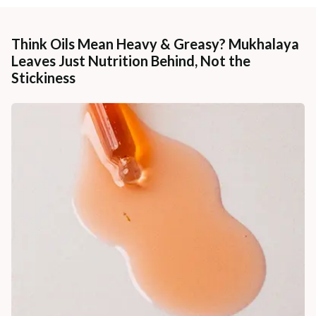
Think Oils Mean Heavy & Greasy? Mukhalaya
Leaves Just Nutrition Behind, Not the
Stickiness