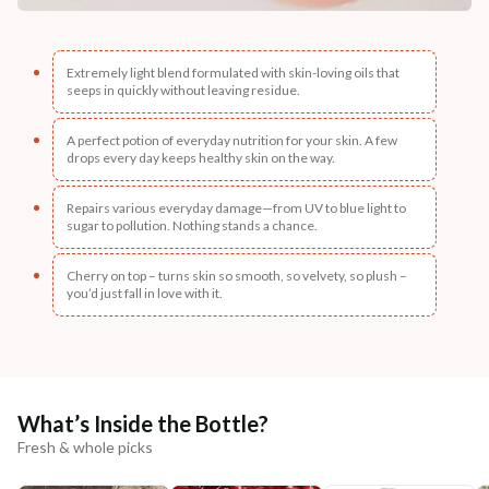
Extremely light blend formulated with skin-loving oils that
seeps in quickly without leaving residue.
A perfect potion of everyday nutrition for your skin. A few
drops every day keeps healthy skin on the way.
Repairs various everyday damage—from UV to blue light to
sugar to pollution. Nothing stands a chance.
Cherry on top – turns skin so smooth, so velvety, so plush –
you’d just fall in love with it.
What’s Inside the Bottle?
Fresh & whole picks