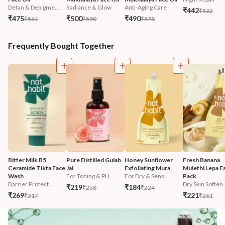
Detan & Depigme...
Radiance & Glow
Anti-Aging Care
₹442
₹522
₹475
₹500
₹490
₹561
₹590
₹578
Frequently Bought Together
Bitter Milk B5 
Pure Distilled Gulab 
Honey Sunflower 
Fresh Banana 
Ceramide Tikta Face 
Jal
Exfoliating Mura
Mulethi Lepa F
Wash
For Toning & PH...
For Dry & Sensi...
Pack
Barrier Protect...
Dry Skin Soften.
₹219
₹184
₹258
₹224
₹269
₹221
₹317
₹261