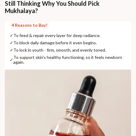
Still Thinking Why You Should Pick
Mukhalaya?
4 Reasons to Buy!
✓
To feed & repair every layer for deep radiance.
✓
To block daily damage before it even begins.
✓
To lock in youth - firm, smooth, and evenly toned.
To support skin's healthy functioning, so it feels newborn
✓
again.