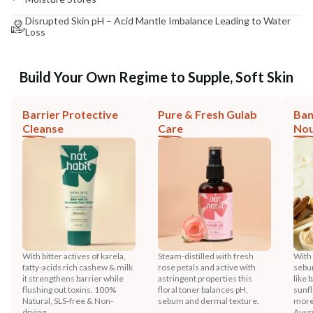
Disrupted Skin pH – Acid Mantle Imbalance Leading to Water
Loss
Build Your Own Regime to Supple, Soft Skin
Barrier Protective
Pure & Fresh Gulab
Ban
Cleanse
Care
Nou
With bitter actives of karela,
Steam-distilled with fresh
With
fatty-acids rich cashew & milk
rose petals and active with
sebu
it strengthens barrier while
astringent properties this
like 
flushing out toxins. 100%
floral toner balances pH,
sunfl
Natural, SLS-free & Non-
sebum and dermal texture.
more
drying.
Ayur