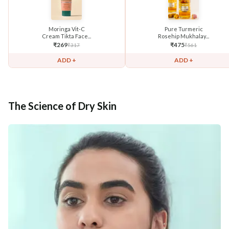
Moringa Vit-C
Pure Turmeric
Cream Tikta Face...
Rosehip Mukhalay...
₹
269
₹
475
₹
317
₹
561
ADD +
ADD +
The Science of Dry Skin