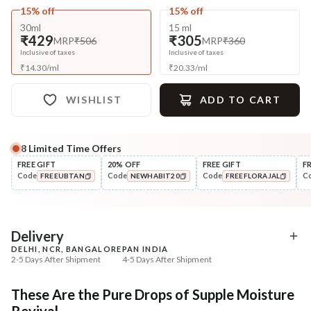
15% off
15% off
30ml
15 ml
₹429
₹305
MRP
₹506
MRP
₹360
Inclusive of taxes
Inclusive of taxes
₹
14.30
/
ml
₹
20.33
/
ml
WISHLIST
ADD TO CART
8
Limited Time Offers
Complete Your All-Natural Regime
FREE GIFT
20% OFF
FREE GIFT
F
Code
Code
Code
C
FREEUBTAN
NEWHABIT20
FREEFLORAJAL
Cleanse
Tone
Bitter Milk B5 Ceramide Tikta
Pure Distilled Gulab Jal
COPIED!
COPIED!
COPIED!
Face ...
₹269
₹219
₹317
₹258
15
% off
15
% off
Delivery
DELHI, NCR, BANGALORE
PAN INDIA
+ ADD
+ ADD
2-5 Days After Shipment
4-5 Days After Shipment
Free shipping above ₹339
These Are the Pure Drops of Supple Moisture
Cash on delivery available at ₹20 COD charges
Revival