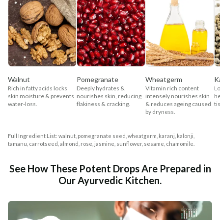
Walnut
Pomegranate
Wheatgerm
K
Rich in fatty acids locks
Deeply hydrates &
Vitamin rich content
Lo
skin moisture & prevents
nourishes skin, reducing
intensely nourishes skin
he
water-loss.
flakiness & cracking.
& reduces ageing caused
ti
by dryness.
Full Ingredient List: walnut, pomegranate seed, wheatgerm, karanj, kalonji,
tamanu, carrotseed, almond, rose, jasmine, sunflower, sesame, chamomile.
See How These Potent Drops Are Prepared in
Our Ayurvedic Kitchen.