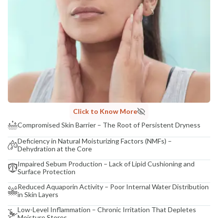
Click to Know More
Compromised Skin Barrier – The Root of Persistent Dryness
Deficiency in Natural Moisturizing Factors (NMFs) –
Dehydration at the Core
Impaired Sebum Production – Lack of Lipid Cushioning and
Surface Protection
Reduced Aquaporin Activity – Poor Internal Water Distribution
in Skin Layers
Low-Level Inflammation – Chronic Irritation That Depletes
Moisture Stores