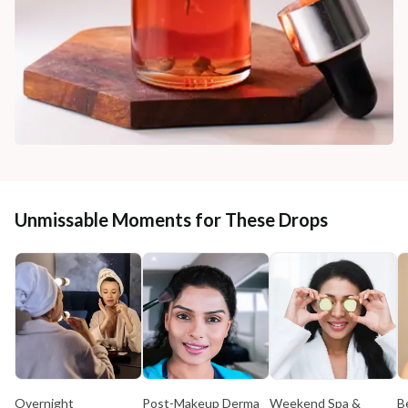
Unmissable Moments for These Drops
Overnight
Post-Makeup Derma
Weekend Spa &
B