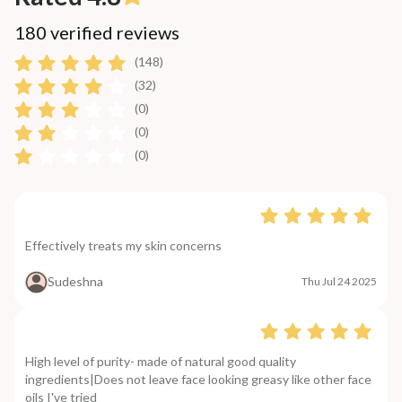
180 verified reviews
(148)
(32)
(0)
(0)
(0)
Effectively treats my skin concerns
Sudeshna
Thu Jul 24 2025
High level of purity- made of natural good quality
ingredients|Does not leave face looking greasy like other face
oils I've tried