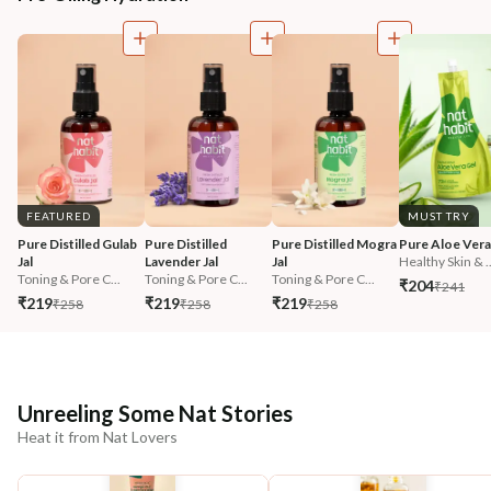
FEATURED
MUST TRY
Pure Distilled Gulab 
Pure Distilled 
Pure Distilled Mogra 
Pure Aloe Vera
Jal
Lavender Jal
Jal
Healthy Skin & ..
Toning & Pore C...
Toning & Pore C...
Toning & Pore C...
₹204
₹241
₹219
₹219
₹219
₹258
₹258
₹258
Unreeling Some Nat Stories
Heat it from Nat Lovers