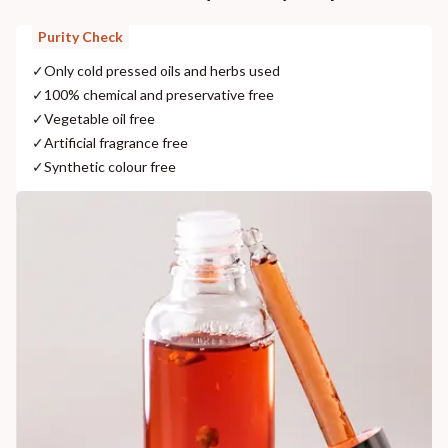
Purity Check
✓
Only cold pressed oils and herbs used
✓
100% chemical and preservative free
✓
Vegetable oil free
✓
Artificial fragrance free
✓
Synthetic colour free