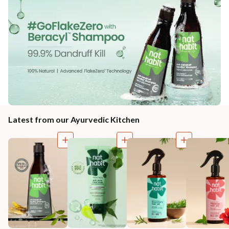
Latest from our Ayurvedic Kitchen