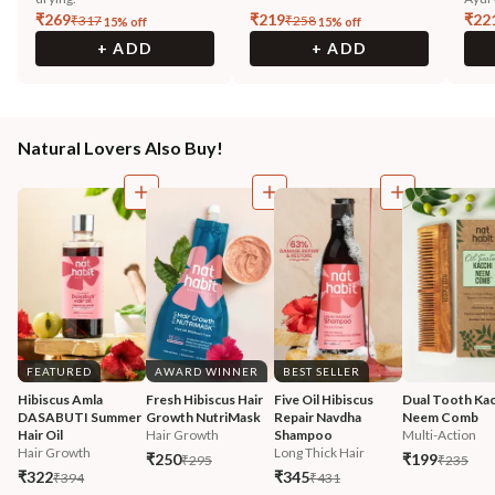
₹
269
₹
219
₹
22
₹
317
₹
258
15
% off
15
% off
+ ADD
+ ADD
Natural Lovers Also Buy!
FEATURED
AWARD WINNER
BEST SELLER
Hibiscus Amla 
Fresh Hibiscus Hair 
Five Oil Hibiscus 
Dual Tooth Kac
DASABUTI Summer 
Growth NutriMask
Repair Navdha 
Neem Comb
Hair Oil
Hair Growth
Shampoo
Multi-Action
Hair Growth
Long Thick Hair
₹250
₹199
₹295
₹235
₹322
₹345
₹394
₹431