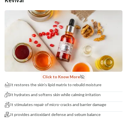
Additional Information
MANUFACTURED AND MARKETED BY
NaturoHabit Private Limited GP-26, Sector 18, Gurugram, Haryana - 122015
COUNTRY OF ORIGIN
India
NODAL OFFICER DETAIL
Madhuri Pandey madhuri@nathabit.in
Click to Know More
It restores the skin’s lipid matrix to rebuild moisture
It hydrates and softens skin while calming irritation
It stimulates repair of micro-cracks and barrier damage
It provides antioxidant defense and sebum balance