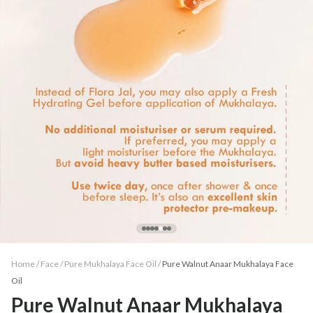
Home /
Face
/
Pure Mukhalaya Face Oil
/
Pure Walnut Anaar Mukhalaya Face
Oil
Pure Walnut Anaar Mukhalaya