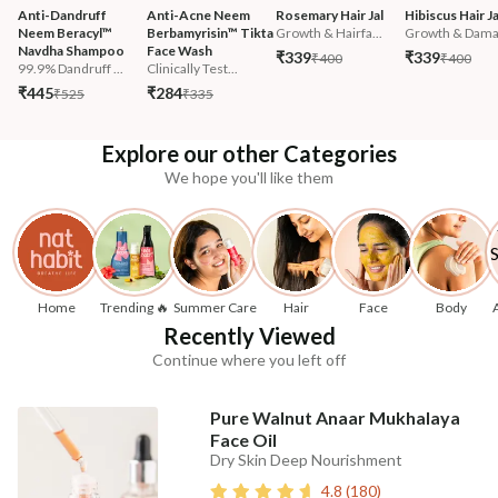
Anti-Dandruff 
Anti-Acne Neem 
Rosemary Hair Jal
Hibiscus Hair Ja
Neem Beracyl™ 
Berbamyrisin™ Tikta 
Growth & Hairfa...
Growth & Damag
Navdha Shampoo
Face Wash
₹339
₹339
₹400
₹400
99.9% Dandruff ...
Clinically Test...
₹445
₹284
₹525
₹335
Explore our other Categories
We hope you'll like them
Home
Trending 🔥
Summer Care
Hair
Face
Body
Recently Viewed
Continue where you left off
Pure Walnut Anaar Mukhalaya
Face Oil
Dry Skin Deep Nourishment
4.8
(
180
)