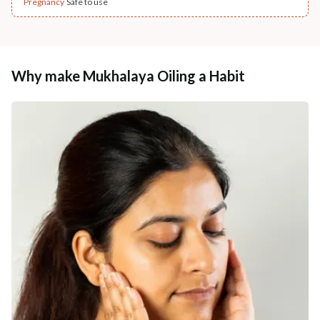
Pregnancy
Safe to use
Why make Mukhalaya Oiling a Habit