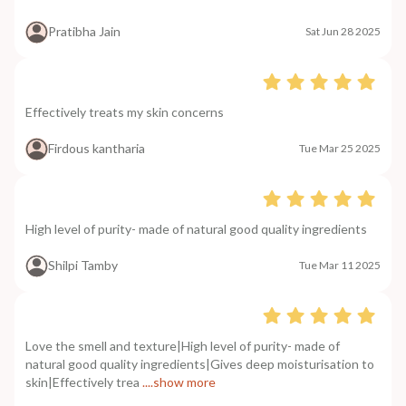
Pratibha Jain
Sat Jun 28 2025
Effectively treats my skin concerns
Firdous kantharia
Tue Mar 25 2025
High level of purity- made of natural good quality ingredients
Shilpi Tamby
Tue Mar 11 2025
Love the smell and texture|High level of purity- made of
natural good quality ingredients|Gives deep moisturisation to
skin|Effectively trea
....show more