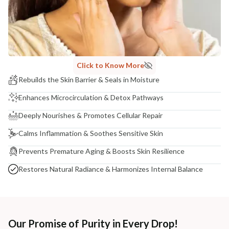
Click to Know More
Rebuilds the Skin Barrier & Seals in Moisture
Enhances Microcirculation & Detox Pathways
Deeply Nourishes & Promotes Cellular Repair
Calms Inflammation & Soothes Sensitive Skin
Prevents Premature Aging & Boosts Skin Resilience
Restores Natural Radiance & Harmonizes Internal Balance
Our Promise of Purity in Every Drop!