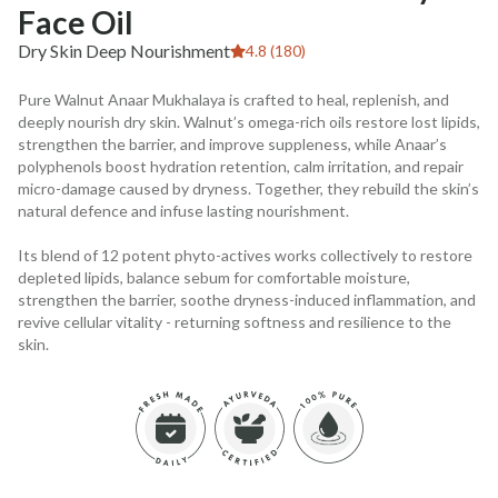
Face Oil
Dry Skin Deep Nourishment
4.8 (180)
Pure Walnut Anaar Mukhalaya is crafted to heal, replenish, and
deeply nourish dry skin. Walnut’s omega-rich oils restore lost lipids,
strengthen the barrier, and improve suppleness, while Anaar’s
polyphenols boost hydration retention, calm irritation, and repair
micro-damage caused by dryness. Together, they rebuild the skin’s
natural defence and infuse lasting nourishment.
Its blend of 12 potent phyto-actives works collectively to restore
depleted lipids, balance sebum for comfortable moisture,
strengthen the barrier, soothe dryness-induced inflammation, and
revive cellular vitality - returning softness and resilience to the
skin.