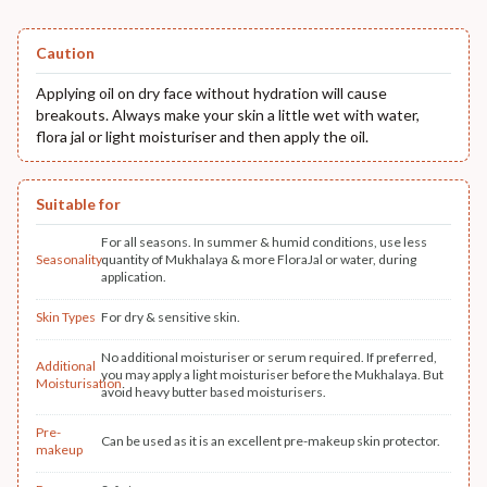
Caution
Applying oil on dry face without hydration will cause
breakouts. Always make your skin a little wet with water,
flora jal or light moisturiser and then apply the oil.
Suitable for
For all seasons. In summer & humid conditions, use less
Seasonality
quantity of Mukhalaya & more FloraJal or water, during
application.
Skin Types
For dry & sensitive skin.
No additional moisturiser or serum required. If preferred,
Additional
you may apply a light moisturiser before the Mukhalaya. But
Moisturisation
avoid heavy butter based moisturisers.
Pre-
Can be used as it is an excellent pre-makeup skin protector.
makeup