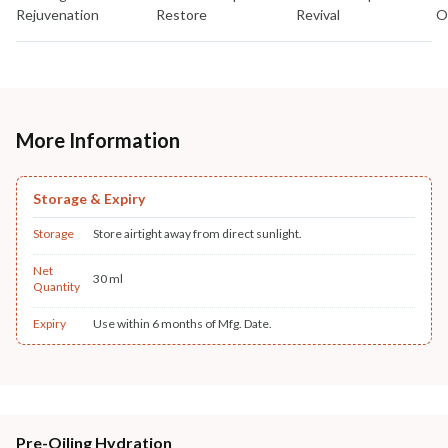
Rejuvenation
Restore
Revival
O
More Information
Storage & Expiry
Storage
Store airtight away from direct sunlight.
Net
30 ml
Quantity
Expiry
Use within 6 months of Mfg. Date.
Pre-Oiling Hydration