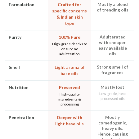
Mostly a blend
Formulation
Crafted for
of trending oils
specific concerns
& Indian skin
type
Adulterated
Purity
100% Pure
with cheaper,
High-grade checks to
easy available
ensure no
oils
adulteration
Strong smell of
Smell
Light aroma of
fragrances
base oils
Mostly lost
Nutrition
Preserved
Low-grade, heat
High-quality
processed oils
ingredients &
processing
Mostly
Penetration
Deeper with
comedogenic,
light base oils
heavy oils.
Hence, causing