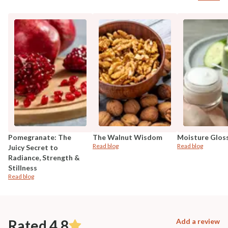
Pomegranate: The
The Walnut Wisdom
Moisture Glos
Read blog
Read blog
Juicy Secret to
Radiance, Strength &
Stillness
Read blog
Rated 4.8
Add a review