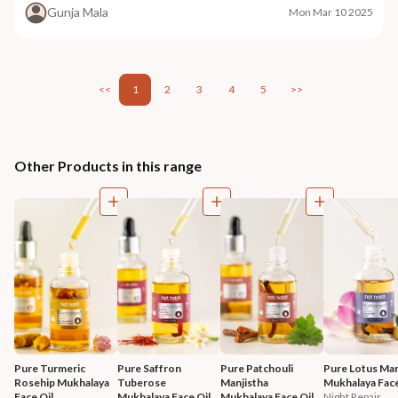
Gunja Mala
Mon Mar 10 2025
<<
1
2
3
4
5
>>
Other Products in this range
Pure Turmeric 
Pure Saffron 
Pure Patchouli 
Pure Lotus Mar
Rosehip Mukhalaya 
Tuberose 
Manjistha 
Mukhalaya Face
Face Oil
Mukhalaya Face Oil
Mukhalaya Face Oil
Night Repair