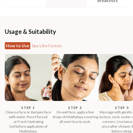
breakouts
Usage & Suitability
How to Use
Spa Like Facials
STEP 1
STEP 2
STEP 3
Cleanse face or dampen face
On wet face, apply a few
Massage with gentle 
with water, Pure FloraJal
drops of Mukhalaya covering
on face, neck, under-e
or Fresh Hydrating
all over face & neck.
corners. Use twice 
Gel before application of
once after shower 
Mukhalaya.
before sleep.