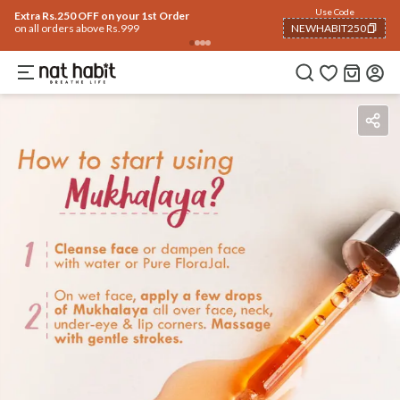
Use Code
Extra Rs.250 OFF on your 1st Order
on all orders above Rs.999
NEWHABIT250
COPIED!
Benefits
Ingredients
How To Use
Reviews