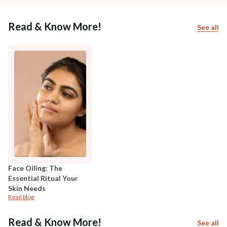
Read & Know More!
See all
Face Oiling: The
Essential Ritual Your
Skin Needs
Read blog
Read & Know More!
See all