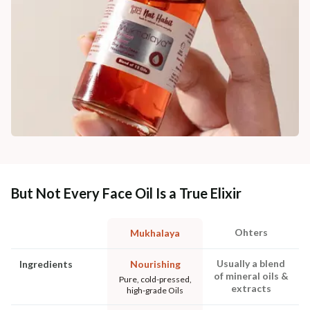
But Not Every Face Oil Is a True Elixir
Ohters
Mukhalaya
Usually a blend
Ingredients
Nourishing
of mineral oils &
Pure, cold-pressed,
extracts
high-grade Oils