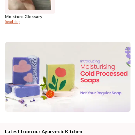
Moisture Glossary
Read blog
Latest from our Ayurvedic Kitchen