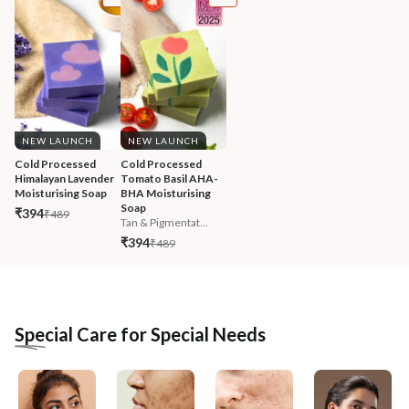
NEW LAUNCH
NEW LAUNCH
Cold Processed 
Cold Processed 
Himalayan Lavender 
Tomato Basil AHA-
Moisturising Soap
BHA Moisturising 
Soap
₹394
₹489
Tan & Pigmentat...
₹394
₹489
Special Care for Special Needs