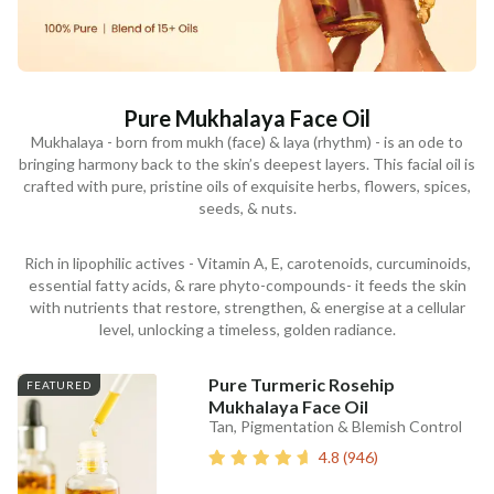
Pure Mukhalaya Face Oil
Mukhalaya - born from mukh (face) & laya (rhythm) - is an ode to
bringing harmony back to the skin’s deepest layers. This facial oil is
crafted with pure, pristine oils of exquisite herbs, flowers, spices,
seeds, & nuts.
Rich in lipophilic actives - Vitamin A, E, carotenoids, curcuminoids,
essential fatty acids, & rare phyto-compounds- it feeds the skin
with nutrients that restore, strengthen, & energise at a cellular
level, unlocking a timeless, golden radiance.
Pure Turmeric Rosehip
FEATURED
Mukhalaya Face Oil
Tan, Pigmentation & Blemish Control
4.8
(
946
)