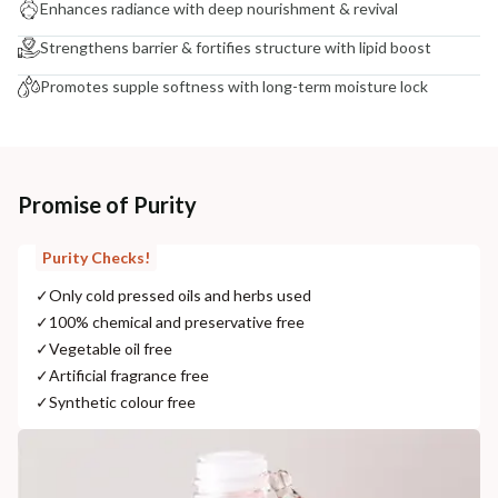
Enhances radiance with deep nourishment & revival
Strengthens barrier & fortifies structure with lipid boost
Promotes supple softness with long-term moisture lock
Promise of Purity
Purity Checks!
✓
Only cold pressed oils and herbs used
✓
100% chemical and preservative free
✓
Vegetable oil free
✓
Artificial fragrance free
✓
Synthetic colour free