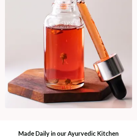
Made Daily in our Ayurvedic Kitchen