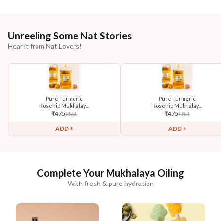
Unreeling Some Nat Stories
Hear it from Nat Lovers!
Pure Turmeric
Pure Turmeric
Rosehip Mukhalay...
Rosehip Mukhalay...
₹
475
₹
475
₹
561
₹
561
ADD +
ADD +
Complete Your Mukhalaya Oiling
With fresh & pure hydration