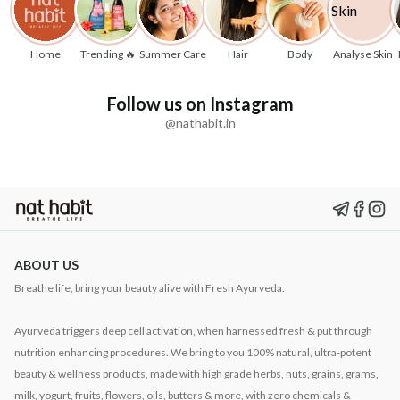
Home
Trending 🔥
Summer Care
Hair
Body
Analyse Skin
Follow us on Instagram
@nathabit.in
ABOUT US
Breathe life, bring your beauty alive with Fresh Ayurveda.
Ayurveda triggers deep cell activation, when harnessed fresh & put through
nutrition enhancing procedures. We bring to you 100% natural, ultra-potent
beauty & wellness products, made with high grade herbs, nuts, grains, grams,
milk, yogurt, fruits, flowers, oils, butters & more, with zero chemicals &