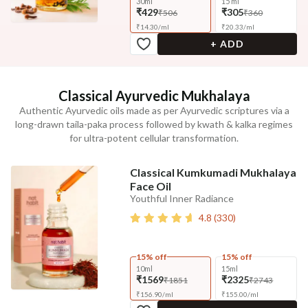
30ml
15 ml
₹429
₹305
₹506
₹360
₹
14.30
/
ml
₹
20.33
/
ml
+ ADD
Classical Ayurvedic Mukhalaya
Authentic Ayurvedic oils made as per Ayurvedic scriptures via a
long-drawn taila-paka process followed by kwath & kalka regimes
for ultra-potent cellular transformation.
Classical Kumkumadi Mukhalaya
Face Oil
Youthful Inner Radiance
4.8
(
330
)
15% off
15% off
10ml
15ml
₹1569
₹2325
₹1851
₹2743
₹
156.90
/
ml
₹
155.00
/
ml