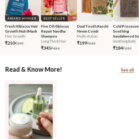
AWARD WINNER
BEST SELLER
Fresh Hibiscus Hair 
Five Oil Hibiscus 
Dual Tooth Kacchi 
Cold Processe
Growth NutriMask
Repair Navdha 
Neem Comb
Soothing 
Hair Growth
Shampoo
Multi-Action
Sandalwood S
Long Thick Hair
Soothing Bath
₹250
₹199
₹295
₹235
₹345
₹184
₹431
₹217
Read & Know More!
See all