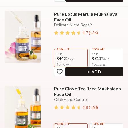
Pure Lotus Marula Mukhalaya
Face Oil
Delicate Night Repair
4.7
(
186
)
15% off
15% off
30ml
15 ml
₹442
₹311
₹522
₹367
₹
14.73
/
ml
₹
20.73
/
ml
+ ADD
Pure Clove Tea Tree Mukhalaya
Face Oil
Oil & Acne Control
4.8
(
163
)
15% off
15% off