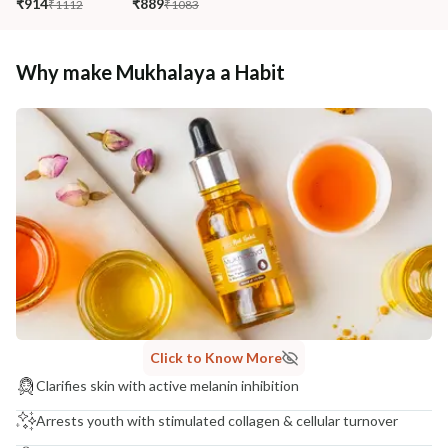
₹914
₹889
₹1112
₹1083
Why make Mukhalaya a Habit
Click to Know More
Clarifies skin with active melanin inhibition
Arrests youth with stimulated collagen & cellular turnover