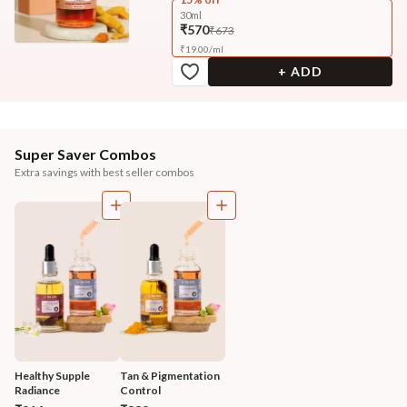
30ml
₹570
₹673
₹
19.00
/
ml
+ ADD
Super Saver Combos
Extra savings with best seller combos
Healthy Supple 
Tan & Pigmentation 
Radiance 
Control