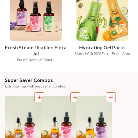
Fresh Steam Distilled Flora
Hydrating Gel Packs
Jal
Made With 93% Farm-Fresh Aloe
Pure Flower Jal Toners
Super Saver Combos
Extra savings with best seller combos