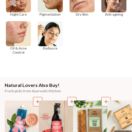
Night Care
Pigmentation
Dry Skin
Anti-ageing
Oil & Acne
Radiance
Control
Natural Lovers Also Buy!
Fresh picks from Ayurvedic Kitchen