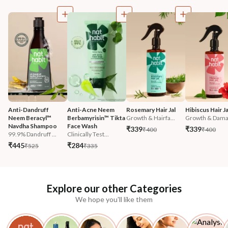
Anti-Dandruff 
Anti-Acne Neem 
Rosemary Hair Jal
Hibiscus Hair Ja
Neem Beracyl™ 
Berbamyrisin™ Tikta 
Growth & Hairfa...
Growth & Damag
Navdha Shampoo
Face Wash
₹339
₹339
₹400
₹400
99.9% Dandruff ...
Clinically Test...
₹445
₹284
₹525
₹335
Explore our other Categories
We hope you'll like them