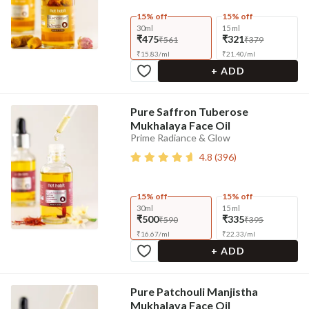
15% off
15% off
30ml
15 ml
₹475
₹321
₹561
₹379
₹
15.83
/
ml
₹
21.40
/
ml
+ ADD
Pure Saffron Tuberose
Mukhalaya Face Oil
Prime Radiance & Glow
4.8
(
396
)
15% off
15% off
30ml
15 ml
₹500
₹335
₹590
₹395
₹
16.67
/
ml
₹
22.33
/
ml
+ ADD
Pure Patchouli Manjistha
Mukhalaya Face Oil