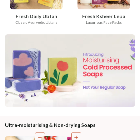
Fresh Daily Ubtan
Fresh Ksheer Lepa
Classic Ayurvedic Ubtans
Luxurious Face Packs
Ultra-moisturising & Non-drying Soaps