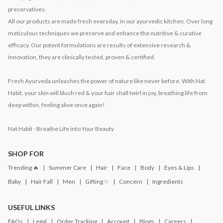
preservatives.
All our products are made fresh everyday, in our ayurvedic kitchen. Over long
meticulous techniques we preserve and enhance the nutritive & curative
efficacy. Our potent formulations are results of extensive research &
innovation, they are clinically tested, proven & certified.
Fresh Ayurveda unleashes the power of nature like never before. With Nat
Habit, your skin will blush red & your hair shall twirl in joy, breathing life from
deep within, feeling alive once again!
Nat Habit - Breathe Life into Your Beauty
SHOP FOR
Trending 🔥
Summer Care
Hair
Face
Body
Eyes & Lips
Baby
Hair Fall
Men
Gifting ✨
Concern
Ingredients
USEFUL LINKS
FAQs
Legal
Order Tracking
Account
Blogs
Careers