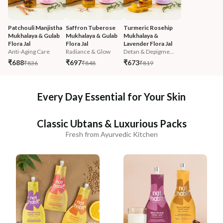
Patchouli Manjistha 
Saffron Tuberose 
Turmeric Rosehip 
Mukhalaya & Gulab 
Mukhalaya & Gulab 
Mukhalaya & 
Flora Jal
Flora Jal
Lavender Flora Jal
Anti-Aging Care
Radiance & Glow
Detan & Depigme...
₹688
₹697
₹673
₹836
₹848
₹819
Every Day Essential for Your Skin
Classic Ubtans & Luxurious Packs
Fresh from Ayurvedic Kitchen