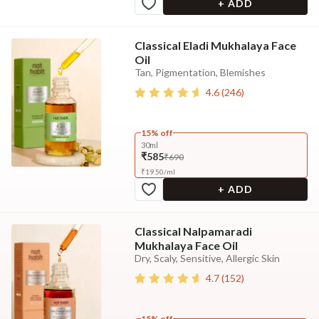
+ ADD
Classical Eladi Mukhalaya Face
Oil
Tan, Pigmentation, Blemishes
4.6
(
246
)
15% off
30ml
₹585
₹690
₹
19.50
/
ml
+ ADD
Classical Nalpamaradi
Mukhalaya Face Oil
Dry, Scaly, Sensitive, Allergic Skin
4.7
(
152
)
15% off