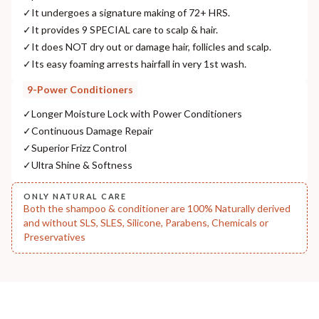
✓
It undergoes a signature making of 72+ HRS.
NODAL OFFICER DETAIL
✓
It provides 9 SPECIAL care to scalp & hair.
Madhuri Pandey madhuri@nathabit.in
✓
It does NOT dry out or damage hair, follicles and scalp.
✓
Its easy foaming arrests hairfall in very 1st wash.
9-Power Conditioners
✓
Longer Moisture Lock with Power Conditioners
✓
Continuous Damage Repair
✓
Superior Frizz Control
✓
Ultra Shine & Softness
ONLY NATURAL CARE
Both the shampoo & conditioner are 100% Naturally derived
and without SLS, SLES, Silicone, Parabens, Chemicals or
Preservatives