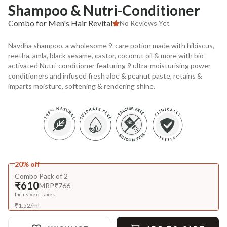
Shampoo & Nutri-Conditioner
Combo for Men's Hair Revital
No Reviews Yet
Navdha shampoo, a wholesome 9-care potion made with hibiscus,
reetha, amla, black sesame, castor, coconut oil & more with bio-
activated Nutri-conditioner featuring 9 ultra-moisturising power
conditioners and infused fresh aloe & peanut paste, retains &
imparts moisture, softening & rendering shine.
20% off
Combo Pack of 2
₹610
MRP
₹766
Inclusive of taxes
₹
1.52
/
ml