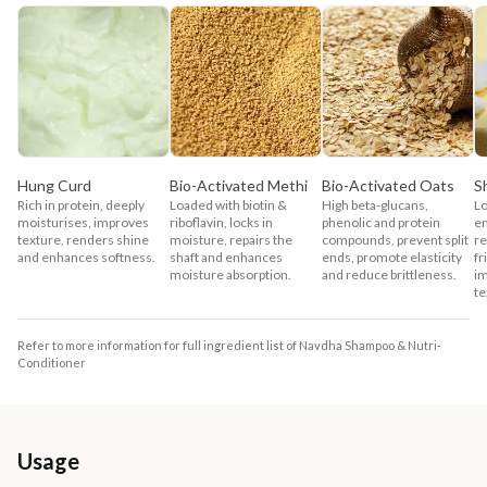
Hung Curd
Bio-Activated Methi
Bio-Activated Oats
S
Rich in protein, deeply
Loaded with biotin &
High beta-glucans,
Lo
moisturises, improves
riboflavin, locks in
phenolic and protein
en
texture, renders shine
moisture, repairs the
compounds, prevent split
re
and enhances softness.
shaft and enhances
ends, promote elasticity
fr
moisture absorption.
and reduce brittleness.
im
te
Refer to more information for full ingredient list of Navdha Shampoo & Nutri-
Conditioner
Usage