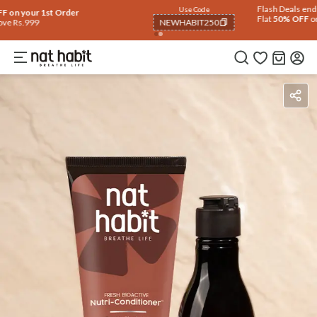
Use Code
Extra Rs.250 OFF on your 1st Order
on all orders above Rs.999
NEWHABIT250
COPIED!
Ingredients
How To Use
Reviews