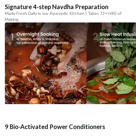
Signature 4-step Navdha Preparation
Made Fresh Daily in our Ayurvedic Kitchen | Takes 72+ HRS of
Making
9 Bio-Activated Power Conditioners