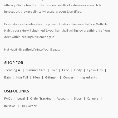
efficacy. Our potent formulations are results of extensive research &
innovation, they are clinically tested, proven & certified.
Fresh Ayurveda unleashes the power of nature like never before. With Nat
Habit, your skin will blush red & your hair shall twirl in joy, breathing life from
deep within, feeling alive once again!
Nat Habit - Breathe Life into Your Beauty
SHOP FOR
Trending 🔥
Summer Care
Hair
Face
Body
Eyes & Lips
Baby
Hair Fall
Men
Gifting ✨
Concern
Ingredients
USEFUL LINKS
FAQs
Legal
Order Tracking
Account
Blogs
Careers
In News
Bulk Order