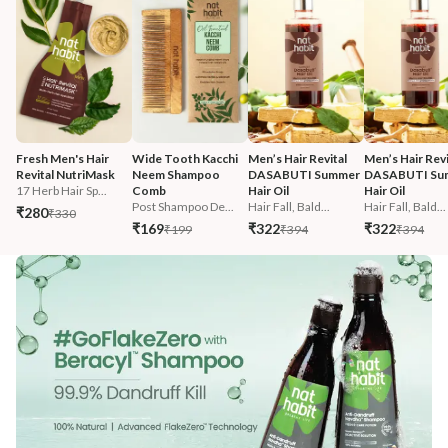
Fresh Men's Hair 
Wide Tooth Kacchi 
Men’s Hair Revital 
Men’s Hair Revi
Revital NutriMask
Neem Shampoo 
DASABUTI Summer 
DASABUTI Su
17 Herb Hair Sp...
Comb
Hair Oil
Hair Oil
Post Shampoo De...
Hair Fall, Bald...
Hair Fall, Bald...
₹280
₹330
₹169
₹322
₹322
₹199
₹394
₹394