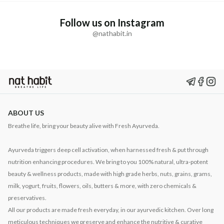
Follow us on Instagram
@nathabit.in
ABOUT US
Breathe life, bring your beauty alive with Fresh Ayurveda.
Ayurveda triggers deep cell activation, when harnessed fresh & put through
nutrition enhancing procedures. We bring to you 100% natural, ultra-potent
beauty & wellness products, made with high grade herbs, nuts, grains, grams,
milk, yogurt, fruits, flowers, oils, butters & more, with zero chemicals &
preservatives.
All our products are made fresh everyday, in our ayurvedic kitchen. Over long
meticulous techniques we preserve and enhance the nutritive & curative