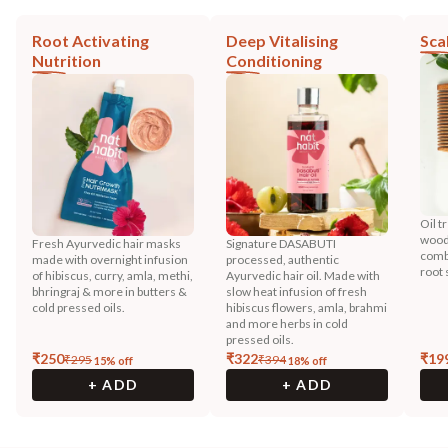
Root Activating
Deep Vitalising
Sca
Nutrition
Conditioning
Oil t
wood
Fresh Ayurvedic hair masks
Signature DASABUTI
combi
made with overnight infusion
processed, authentic
root 
of hibiscus, curry, amla, methi,
Ayurvedic hair oil. Made with
bhringraj & more in butters &
slow heat infusion of fresh
cold pressed oils.
hibiscus flowers, amla, brahmi
and more herbs in cold
pressed oils.
₹
250
₹
322
₹
19
₹
295
₹
394
15
% off
18
% off
+ ADD
+ ADD