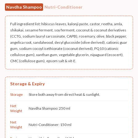
Navdha Shampoo
Nutri-Conditioner
Full ingredient list: hibiscus leaves, kalonji paste, castor, reetha, amla,
shikakai, sesame ferment, soy ferment, coconut & coconut derivatives
(CCTG, sodium lauryl sarcosinate, CAPB), rosemary, olive, black pepper,
angelica root, sandalwood, decyl glucoside (olive derived), cationic guar
gum, sodium cocoyl isethionate (coconut derived), PQ10 (cationic
cellulose gum), xanthan gum, vegetable glycerin, nipaguard (ecocert),
CMC (cellulose gum), epsom salt & vit-E.
Storage & Expiry
Storage
Store both away from direct heat & sunlight.
Net
Navdha Shampoo: 250 ml
Weight
Net
Nutri-Conditioner: 150 ml
Weight