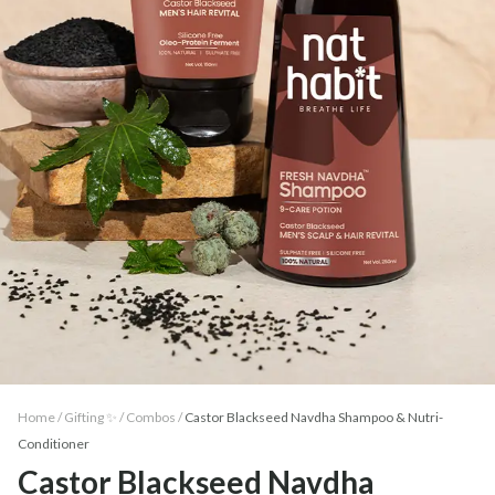
Home /
Gifting ✨
/
Combos
/
Castor Blackseed Navdha Shampoo & Nutri-
Conditioner
Castor Blackseed Navdha