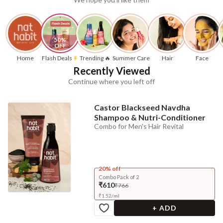
50% 
OFF
Home
Flash Deals
Trending 🔥
Summer Care
Hair
Face
Recently Viewed
Continue where you left off
Castor Blackseed Navdha
Shampoo & Nutri-Conditioner
Combo for Men's Hair Revital
20% off
Combo Pack of 2
₹610
₹766
₹
1.52
/
ml
+ ADD