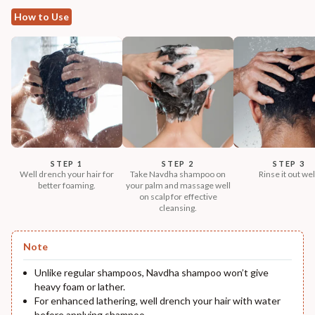
How to Use
STEP 1
STEP 2
STEP 3
Well drench your hair for
Take Navdha shampoo on
Rinse it out wel
better foaming.
your palm and massage well
on scalp for effective
cleansing.
Note
Unlike regular shampoos, Navdha shampoo won’t give
heavy foam or lather.
For enhanced lathering, well drench your hair with water
before applying shampoo.