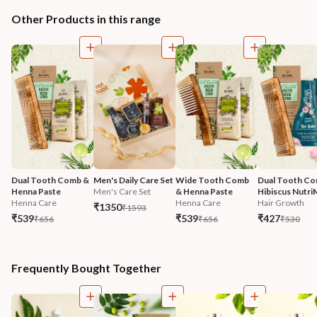
Other Products in this range
Dual Tooth Comb & 
Men's Daily Care Set
Wide Tooth Comb 
Dual Tooth Co
Henna Paste
Men's Care Set
& Henna Paste
Hibiscus Nutri
Henna Care
Henna Care
Hair Growth
₹1350
₹1593
₹539
₹539
₹427
₹656
₹656
₹530
Frequently Bought Together