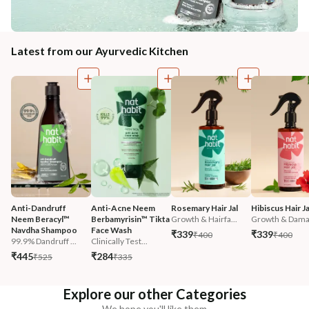
Latest from our Ayurvedic Kitchen
Anti-Dandruff 
Anti-Acne Neem 
Rosemary Hair Jal
Hibiscus Hair Ja
Neem Beracyl™ 
Berbamyrisin™ Tikta 
Growth & Hairfa...
Growth & Damag
Navdha Shampoo
Face Wash
₹339
₹339
₹400
₹400
99.9% Dandruff ...
Clinically Test...
₹445
₹284
₹525
₹335
Explore our other Categories
We hope you'll like them