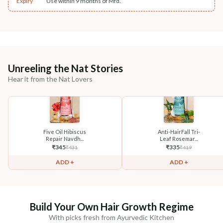
Expiry
Use within 9 months of Mfd.
Unreeling the Nat Stories
Hear it from the Nat Lovers
Five Oil Hibiscus
Anti-HairFall Tri-
Repair Navdh...
Leaf Rosemar...
₹
345
₹
335
₹
431
₹
419
ADD +
ADD +
Build Your Own Hair Growth Regime
With picks fresh from Ayurvedic Kitchen