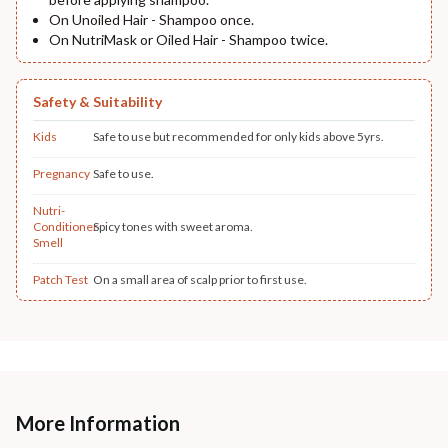
On Unoiled Hair - Shampoo once.
On NutriMask or Oiled Hair - Shampoo twice.
Safety & Suitability
Kids
Safe to use but recommended for only kids above 5yrs.
Pregnancy
Safe to use.
Nutri-
Conditioner
Spicy tones with sweet aroma.
Smell
Patch Test
On a small area of scalp prior to first use.
More Information