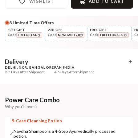
WISHLIST
ADD TO CART
8
Limited Time Offers
Complete Your All-Natural Regime
FREE GIFT
20% OFF
FREE GIFT
F
Code
Code
Code
C
FREEUBTAN
NEWHABIT20
FREEFLORAJAL
Pre-Wash Nutrition
Style
Fresh Men's Hair Revital
Wide Tooth Kacchi N
COPIED!
COPIED!
COPIED!
NutriMask
Shampoo Comb
₹280
₹169
₹330
₹199
15
% off
15
% off
Delivery
DELHI, NCR, BANGALORE
PAN INDIA
+ ADD
+ ADD
2-5 Days After Shipment
4-5 Days After Shipment
Free shipping above ₹339
Cash on delivery available at ₹20 COD charges
Additional Information
Power Care Combo
Why you'll love it
MANUFACTURED AND MARKETED BY
NaturoHabit Private Limited GP-26, Sector 18, Gurugram, Haryana - 122015
9-Care Cleansing Potion
COUNTRY OF ORIGIN
Navdha Shampoo is a 4-Step Ayurvedically processed
✓
potion.
India