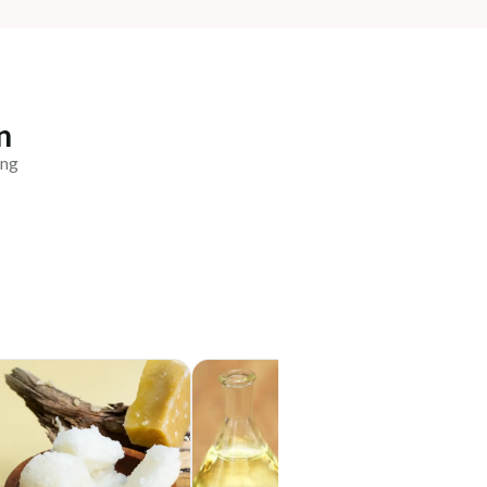
n
ing