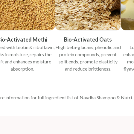
io-Activated Methi
Bio-Activated Oats
ed with biotin & riboflavin,
High beta-glucans, phenolic and
Lo
ks in moisture, repairs the
protein compounds, prevent
enhan
ft and enhances moisture
split ends, promote elasticity
moi
absorption.
and reduce brittleness.
flyaw
re information for full ingredient list of Navdha Shampoo & Nutri