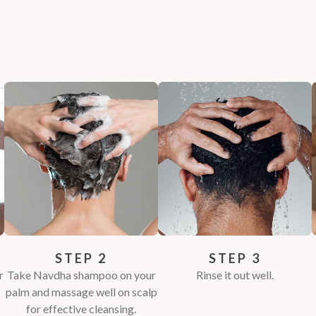
STEP 2
STEP 3
r
Take Navdha shampoo on your
Rinse it out well.
palm and massage well on scalp
for effective cleansing.