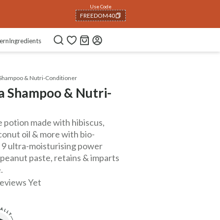
Use Code
FREEDOM40
COPIED!
ern
Ingredients
Shampoo & Nutri-Conditioner
a Shampoo & Nutri-
potion made with hibiscus,
conut oil & more with bio-
 9 ultra-moisturising power
 peanut paste, retains & imparts
.
eviews Yet