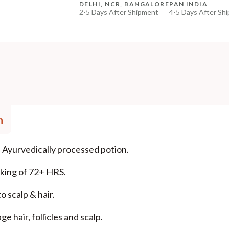
DELHI, NCR, BANGALORE
PAN INDIA
2-5 Days After Shipment
4-5 Days After Sh
+ ADD
Free shipping above ₹339
Cash on delivery available at ₹20 COD charges
Additional Information
MANUFACTURED AND MARKETED BY
NaturoHabit Private Limited GP-26, Sector 18, Gurugr
COUNTRY OF ORIGIN
n
India
NODAL OFFICER DETAIL
 Ayurvedically processed potion.
Madhuri Pandey madhuri@nathabit.in
aking of 72+ HRS.
o scalp & hair.
 hair, follicles and scalp.