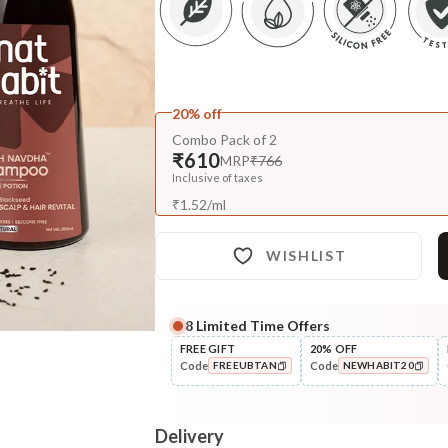
20% off
Combo Pack of 2
₹610
MRP
₹766
Inclusive of taxes
₹
1.52
/
ml
WISHLIST
8
Limited Time Offers
Complete Your All-Natural Re
FREE GIFT
20% OFF
Code
Code
FREEUBTAN
NEWHABIT20
Pre-Wash Nutrition
Fresh Men's Hair Revital
COPIED!
COPIED!
NutriMask
Delivery
₹280
₹330
15
% off