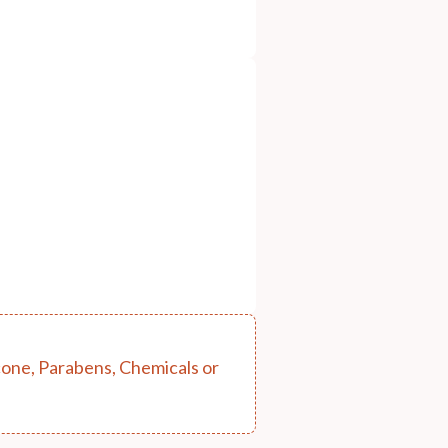
cone, Parabens, Chemicals or