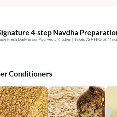
Signature 4-step Navdha Preparatio
de Fresh Daily in our Ayurvedic Kitchen | Takes 72+ HRS of Mak
er Conditioners