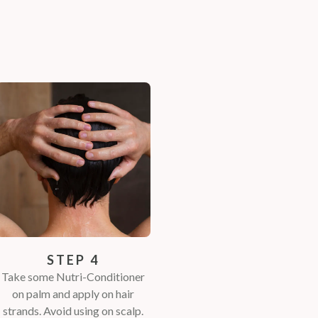
STEP 4
Take some Nutri-Conditioner
on palm and apply on hair
strands. Avoid using on scalp.