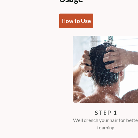
How to Use
STEP 1
Well drench your hair for bette
foaming.