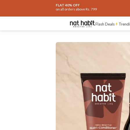
FLAT 40% OFF
on all orders above Rs. 799
Ingredients
How To Use
Reviews
Flash Deals
Trendi