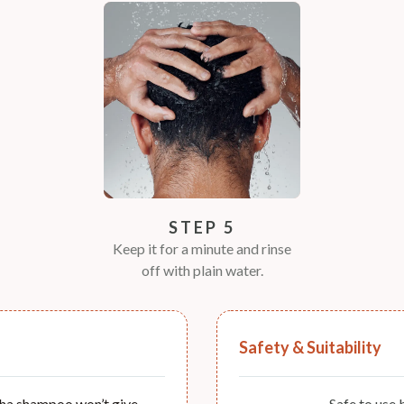
STEP 5
Keep it for a minute and rinse
off with plain water.
Safety & Suitability
ha shampoo won’t give
Safe to use