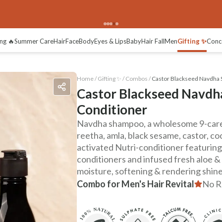
ng 🔥
Summer Care
Hair
Face
Body
Eyes & Lips
Baby
Hair Fall
Men
Gifting ✨
Conc
Home /
Gifting ✨
/
Combos
/
Castor Blackseed Navdha 
Castor Blackseed Navdh
Conditioner
Navdha shampoo, a wholesome 9-care 
reetha, amla, black sesame, castor, co
activated Nutri-conditioner featuring
conditioners and infused fresh aloe &
moisture, softening & rendering shine
Combo for Men's Hair Revital
No R