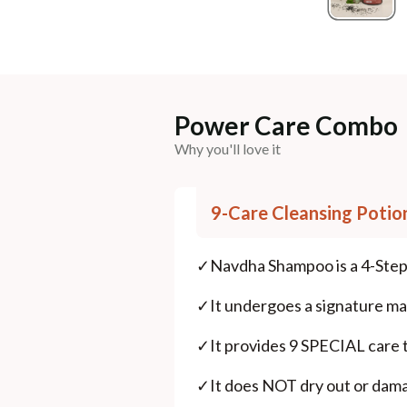
Power Care Combo
Why you'll love it
9-Care Cleansing Potio
✓
Navdha Shampoo is a 4-Step
✓
It undergoes a signature m
✓
It provides 9 SPECIAL care t
✓
It does NOT dry out or damage