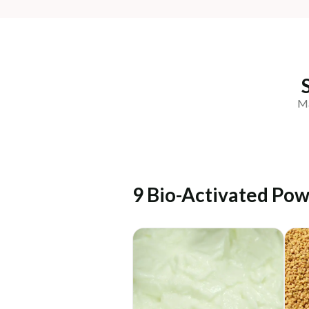
Ma
9 Bio-Activated Pow