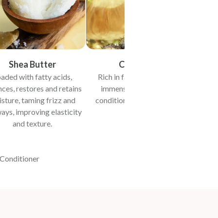
Shea Butter
Castor Oil
aded with fatty acids,
Rich in fatty acids & vit E,
Reve
ces, restores and retains
immensely moisturises,
moistu
sture, taming frizz and
conditions and boosts hair
ays, improving elasticity
growth.
and texture.
-Conditioner