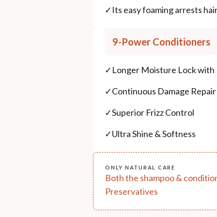
✓
Its easy foaming arrests hair
9-Power Conditioners
✓
Longer Moisture Lock with
✓
Continuous Damage Repair
✓
Superior Frizz Control
✓
Ultra Shine & Softness
ONLY NATURAL CARE
Both the shampoo & conditione
Preservatives