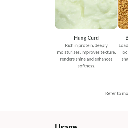
Hung Curd
B
Rich in protein, deeply
Load
moisturises, improves texture,
loc
renders shine and enhances
sha
softness.
Refer to mo
Usage