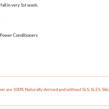
fall in very 1st wash.
 Power Conditioners
r are 100% Naturally derived and without SLS, SLES, Sili