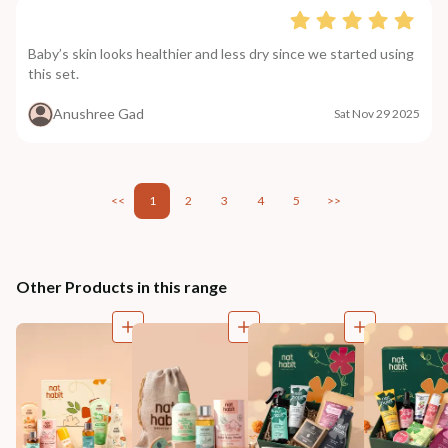
Baby’s skin looks healthier and less dry since we started using
this set.
Anushree Gad
Sat Nov 29 2025
<<
1
2
3
4
5
>>
Other Products in this range