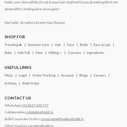
Habit, your skin will blush red & your hair shall twirl in joy, breathing life from
deep within, feeling alive once again!
Nat Habit - Breathe Life into Your Beauty
SHOP FOR
Trending 🔥
Summer Care
Hair
Face
Body
Eyes & Lips
Baby
Hair Fall
Men
Gifting ✨
Concern
Ingredients
USEFUL LINKS
FAQs
Legal
Order Tracking
Account
Blogs
Careers
In News
Bulk Order
CONTACT US
WhatsApp:
+91 8527 000 777
Collaboration:
collab@nathabit.in
Bulk/Corporate Orders:
corporategifting@nathabit.in
Other Queries:
care@nathabit.in