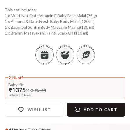
This set includes:
1 x Multi-Nut Oats Vitamin E Baby Face Malai (75 g)
1 x Almond & Date Fresh Baby Body Malai (120 ml)
1 x Balamool Sunthi Body Massage Maahu(100 ml)
1 x Brahmi Matsyakshi Hair & Scalp Oil (110 ml)
21% off
Baby Kit
₹1375
MRP
₹1744
Inclusive of taxes
WISHLIST
ADD TO CART
4
Limited Time Offers