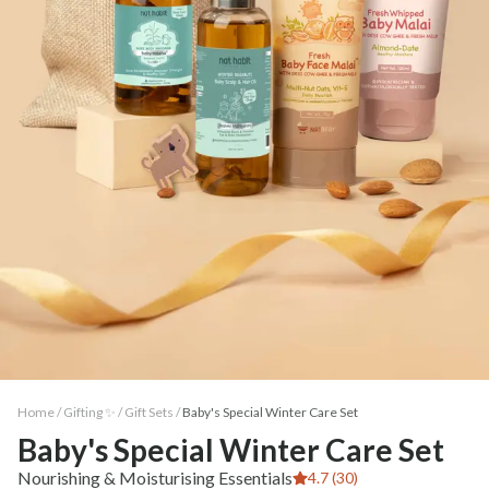
Home /
Gifting ✨
/
Gift Sets
/
Baby's Special Winter Care Set
Baby's Special Winter Care Set
Nourishing & Moisturising Essentials
4.7 (30)