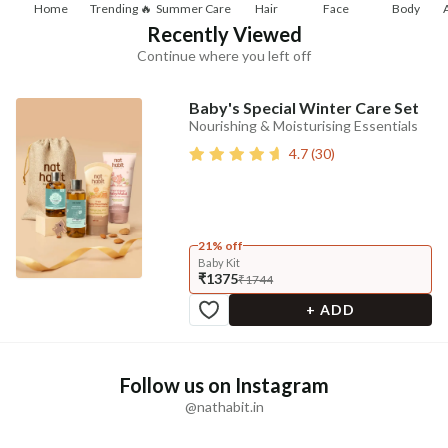
Home
Trending 🔥
Summer Care
Hair
Face
Body
Recently Viewed
Continue where you left off
Baby's Special Winter Care Set
Nourishing & Moisturising Essentials
4.7
(
30
)
21% off
Baby Kit
₹1375
₹1744
+ ADD
Follow us on Instagram
@nathabit.in