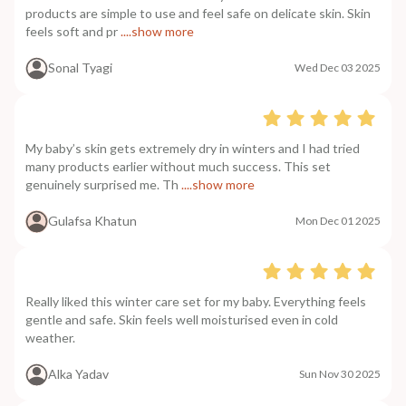
products are simple to use and feel safe on delicate skin. Skin
feels soft and pr
....show more
Sonal Tyagi
Wed Dec 03 2025
My baby’s skin gets extremely dry in winters and I had tried
many products earlier without much success. This set
genuinely surprised me. Th
....show more
Gulafsa Khatun
Mon Dec 01 2025
Really liked this winter care set for my baby. Everything feels
gentle and safe. Skin feels well moisturised even in cold
weather.
Alka Yadav
Sun Nov 30 2025