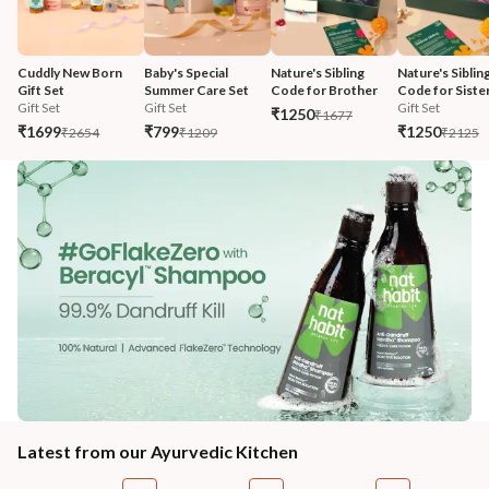
Cuddly New Born 
Baby's Special 
Nature's Sibling 
Nature's Sibling
Gift Set
Summer Care Set
Code for Brother
Code for Siste
Gift Set
Gift Set
Gift Set
₹1250
₹1677
₹1699
₹799
₹1250
₹2654
₹1209
₹2125
Latest from our Ayurvedic Kitchen