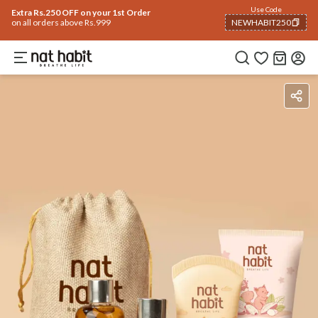
Use Code
Extra Rs.250 OFF on your 1st Order
on all orders above Rs.999
NEWHABIT250
COPIED!