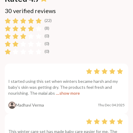
30 verified reviews
(22)
(8)
(0)
(0)
(0)
I started using this set when winters became harsh and my
baby’s skin was getting dry. The products feel fresh and
nourishing. The malai abs
....show more
Madhavi Verma
Thu Dec 04 2025
This winter care set has made baby care easier for me. The