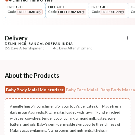
FREE GIFT
FREE GIFT
FREE GIFT
FL
Code
Code
Code
C
FREECOMBO
FREEFLORAJAL
FREEUBTAN
COPIED!
COPIED!
COPIED!
Delivery
DELHI, NCR, BANGALORE
PAN INDIA
2-5 Days After Shipment
4-5 Days After Shipment
Free shipping above ₹339
Cash on delivery available at ₹20 COD charges
Additional Information
About the Products
MANUFACTURED AND MARKETED BY
Baby Body Malai Moisturiser
Baby Face Malai
Baby Body Mass
NaturoHabit Private Limited GP-26, Sector 18, Gurugram, Haryana - 122015
COUNTRY OF ORIGIN
A gentle hug of nourishment for your baby’s delicate skin. Made fresh
India
daily in our Ayurvedic Kitchen, it is loaded with raw milk and enriched
with desi cow ghee, tender coconut milk, almond milk, dates, pure
NODAL OFFICER DETAIL
butters, and oils. Baby’s semi-permeable skin absorbs the richness of
Malai’s active vitamins, fats, proteins, and nutrients. It helps in
Madhuri Pandey madhuri@nathabit.in