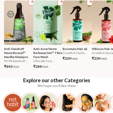
Anti-Dandruff 
Anti-Acne Neem 
Rosemary Hair Jal
Hibiscus Hair Ja
Neem Beracyl™ 
Berbamyrisin™ Tikta 
Growth & Hairfa...
Growth & Damag
Navdha Shampoo
Face Wash
₹339
₹339
₹400
₹400
99.9% Dandruff ...
Clinically Test...
₹445
₹284
₹525
₹335
Explore our other Categories
We hope you'll like them