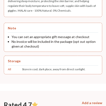
delivering deep moisture, protecting the skin barrier, and helping
regulate their body temperature to leave soft, supple skin with loads of
giggles. MALAI care - 100% Natural. 0% Chemicals.
Note
You can set an appropriate gift message at checkout
No invoice will be included in the package (opt out option
given at checkout)
Storage
All
Store in cool, dark place, away from direct sunlight.
Rated 4.7
Add a review