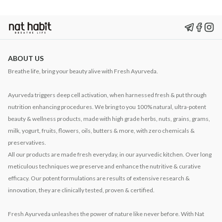
ABOUT US
Breathe life, bring your beauty alive with Fresh Ayurveda.
Ayurveda triggers deep cell activation, when harnessed fresh & put through
nutrition enhancing procedures. We bring to you 100% natural, ultra-potent
beauty & wellness products, made with high grade herbs, nuts, grains, grams,
milk, yogurt, fruits, flowers, oils, butters & more, with zero chemicals &
preservatives.
All our products are made fresh everyday, in our ayurvedic kitchen. Over long
meticulous techniques we preserve and enhance the nutritive & curative
efficacy. Our potent formulations are results of extensive research &
innovation, they are clinically tested, proven & certified.
Fresh Ayurveda unleashes the power of nature like never before. With Nat