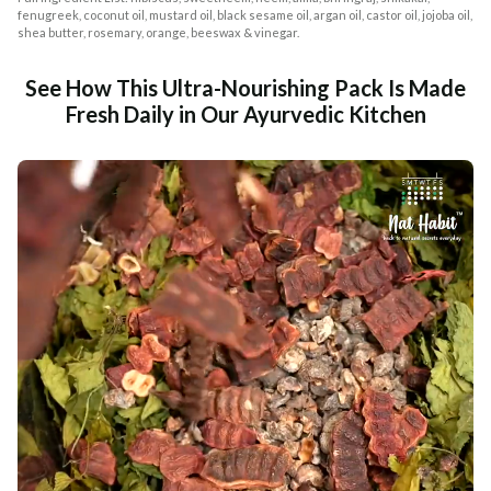
fenugreek, coconut oil, mustard oil, black sesame oil, argan oil, castor oil, jojoba oil,
shea butter, rosemary, orange, beeswax & vinegar.
See How This Ultra-Nourishing Pack Is Made
Fresh Daily in Our Ayurvedic Kitchen