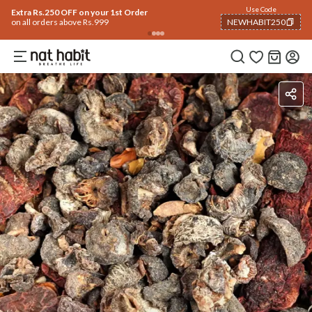
Use Code
Extra Rs.250 OFF on your 1st Order
on all orders above Rs.999
NEWHABIT250
COPIED!
Ingredients
How To Use
Reviews