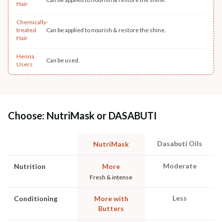
Hair
Chemically-
treated
Can be applied to nourish & restore the shine.
Hair
Henna
Can be used.
Users
Choose: NutriMask or DASABUTI
Dasabuti Oils
NutriMask
Moderate
Nutrition
More
Fresh & intense
Less
Conditioning
More with
Butters