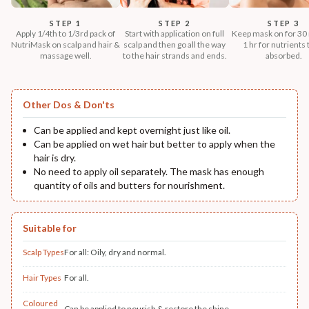
STEP 1
STEP 2
STEP 3
Apply 1/4th to 1/3rd pack of
Start with application on full
Keep mask on for 30 
NutriMask on scalp and hair &
scalp and then go all the way
1 hr for nutrients 
massage well.
to the hair strands and ends.
absorbed.
Other Dos & Don'ts
Can be applied and kept overnight just like oil.
Can be applied on wet hair but better to apply when the
hair is dry.
No need to apply oil separately. The mask has enough
quantity of oils and butters for nourishment.
Suitable for
Scalp Types
For all: Oily, dry and normal.
Hair Types
For all.
Coloured
Can be applied to nourish & restore the shine.