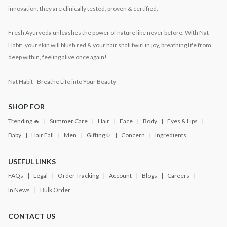
innovation, they are clinically tested, proven & certified.
Fresh Ayurveda unleashes the power of nature like never before. With Nat
Habit, your skin will blush red & your hair shall twirl in joy, breathing life from
deep within, feeling alive once again!
Nat Habit - Breathe Life into Your Beauty
SHOP FOR
Trending 🔥
Summer Care
Hair
Face
Body
Eyes & Lips
Baby
Hair Fall
Men
Gifting ✨
Concern
Ingredients
USEFUL LINKS
FAQs
Legal
Order Tracking
Account
Blogs
Careers
In News
Bulk Order
CONTACT US