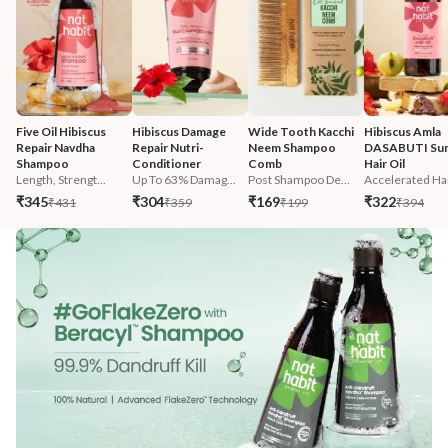
Five Oil Hibiscus 
Hibiscus Damage 
Wide Tooth Kacchi 
Hibiscus Amla 
Repair Navdha 
Repair Nutri-
Neem Shampoo 
DASABUTI Su
Shampoo
Conditioner
Comb
Hair Oil
Length, Strengt...
Up To 63% Damag...
Post Shampoo De...
Accelerated Hai
₹345
₹304
₹169
₹322
₹431
₹359
₹199
₹394