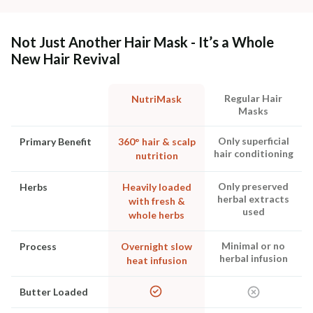
Not Just Another Hair Mask - It’s a Whole
New Hair Revival
Regular Hair
NutriMask
Masks
Only superficial
Primary Benefit
360° hair & scalp
hair conditioning
nutrition
Only preserved
Herbs
Heavily loaded
herbal extracts
with fresh &
used
whole herbs
Minimal or no
Process
Overnight slow
herbal infusion
heat infusion
Butter Loaded