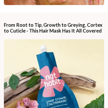
From Root to Tip, Growth to Greying, Cortex
to Cuticle - This Hair Mask Has It All Covered