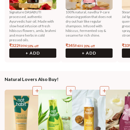
Signature DASABUTI
100% natural, navdha 9-care
Steam
processed, authentic
cleansing potion that does not
Jal S
Ayurvedic hair oil. Made with
dry out hair like regular
querc
slow heat infusion of fresh
shampoos. Infused with
greas
hibiscus flowers, amla, brahmi
hibiscus, fermented soy &
spray
and more herbs in cold
sesame for rich shine.
stron
pressed oils.
₹
322
₹
345
₹
33
₹
394
₹
431
18
% off
20
% off
+ ADD
+ ADD
Natural Lovers Also Buy!