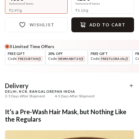
Inclusive of taxes
Inclusive of taxes
₹
2.97
/
g
₹
3.13
/
g
WISHLIST
ADD TO CART
8
Limited Time Offers
Complete Your All-Natural Regime
FREE GIFT
20% OFF
FREE GIFT
F
Code
Code
Code
C
FREEUBTAN
NEWHABIT20
FREEFLORAJAL
Cleanse
Condition
Five Oil Hibiscus Repair
Hibiscus Damage Repair
COPIED!
COPIED!
COPIED!
Navdha Sha...
Condit...
₹345
₹304
₹431
₹359
20
% off
15
% off
Delivery
DELHI, NCR, BANGALORE
PAN INDIA
+ ADD
+ ADD
2-5 Days After Shipment
4-5 Days After Shipment
Free shipping above ₹339
It’s a Pre-Wash Hair Mask, but Nothing Like
Cash on delivery available at ₹20 COD charges
the Regulars
Additional Information
MANUFACTURED AND MARKETED BY