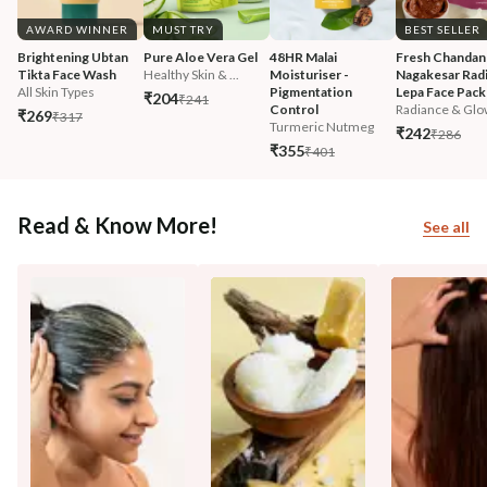
AWARD WINNER
MUST TRY
BEST SELLER
Brightening Ubtan 
Pure Aloe Vera Gel
48HR Malai 
Fresh Chandan
Tikta Face Wash
Healthy Skin & ...
Moisturiser - 
Nagakesar Radi
All Skin Types
Pigmentation 
Lepa Face Pack
₹204
₹241
Control
Radiance & Glo
₹269
₹317
Turmeric Nutmeg
₹242
₹286
₹355
₹401
Read & Know More!
See all