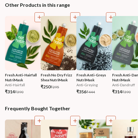
Other Products in this range
Fresh Anti-Hairfall 
Fresh No Dry Frizz 
Fresh Anti-Greys 
Fresh Anti-Dan
NutriMask
Shea NutriMask
NutriMask
NutriMask
Anti-Hairfall
Anti-Greying
Anti-Dandruff
₹250
₹295
₹314
₹356
₹314
₹390
₹444
₹390
Frequently Bought Together