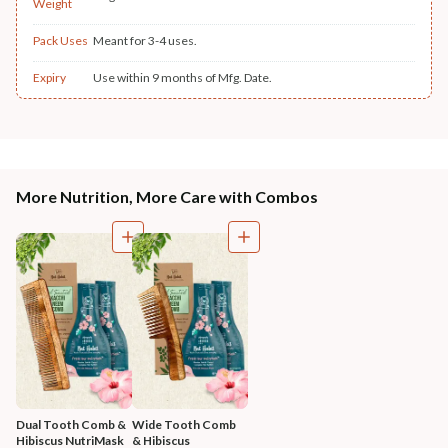
Weight
Pack Uses
Meant for 3-4 uses.
Expiry
Use within 9 months of Mfg. Date.
More Nutrition, More Care with Combos
Dual Tooth Comb & 
Wide Tooth Comb 
Hibiscus NutriMask
& Hibiscus 