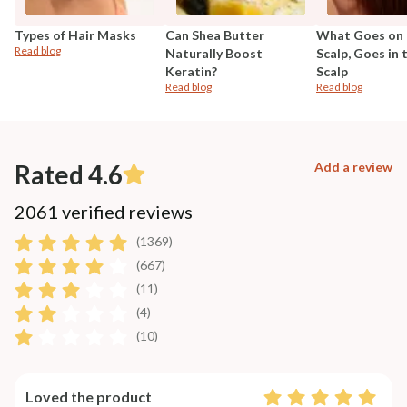
Types of Hair Masks
Can Shea Butter
What Goes on 
Read blog
Naturally Boost
Scalp, Goes in 
Keratin?
Scalp
Read blog
Read blog
Rated 4.6
Add a review
2061 verified reviews
(1369)
(667)
(11)
(4)
(10)
Loved the product