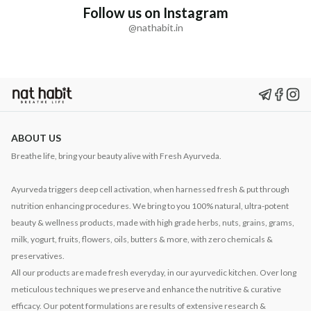
Follow us on Instagram
@nathabit.in
ABOUT US
Breathe life, bring your beauty alive with Fresh Ayurveda.
Ayurveda triggers deep cell activation, when harnessed fresh & put through
nutrition enhancing procedures. We bring to you 100% natural, ultra-potent
beauty & wellness products, made with high grade herbs, nuts, grains, grams,
milk, yogurt, fruits, flowers, oils, butters & more, with zero chemicals &
preservatives.
All our products are made fresh everyday, in our ayurvedic kitchen. Over long
meticulous techniques we preserve and enhance the nutritive & curative
efficacy. Our potent formulations are results of extensive research &