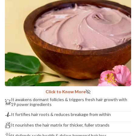
NaturoHabit Private Limited GP-26, Sector 18, Gurugram, Haryana - 122015
COUNTRY OF ORIGIN
India
NODAL OFFICER DETAIL
Madhuri Pandey madhuri@nathabit.in
Click to Know More
It awakens dormant follicles & triggers fresh hair growth with
19 power ingredients
It fortifies hair roots & reduces breakage from within
It nourishes the hair matrix for thicker, fuller strands
It defends scalp health & delays hormonal hair loss