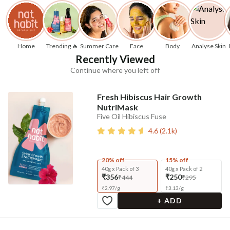
Home
Trending 🔥
Summer Care
Face
Body
Analyse Skin
Recently Viewed
Continue where you left off
Fresh Hibiscus Hair Growth
NutriMask
Five Oil Hibiscus Fuse
4.6
(
2.1k
)
20% off
15% off
40g x Pack of 3
40g x Pack of 2
₹356
₹250
₹444
₹295
₹
2.97
/
g
₹
3.13
/
g
+ ADD