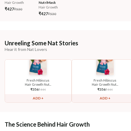
Hair Growth
NutriMask
Hair Growth
₹427
₹530
₹427
₹530
Unreeling Some Nat Stories
Hear it from Nat Lovers
Fresh Hibiscus
Fresh Hibiscus
Hair Growth Nut...
Hair Growth Nut...
₹
356
₹
356
₹
444
₹
444
ADD +
ADD +
The Science Behind Hair Growth