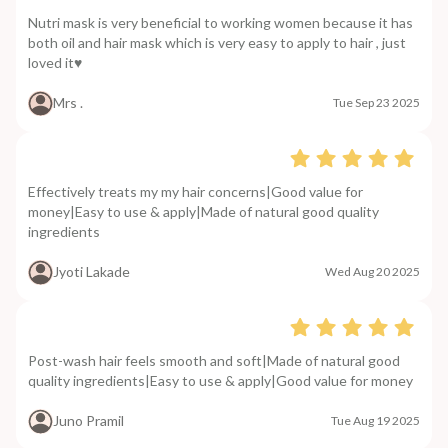
Nutri mask is very beneficial to working women because it has
both oil and hair mask which is very easy to apply to hair , just
loved it♥️
Mrs .
Tue Sep 23 2025
Effectively treats my my hair concerns|Good value for
money|Easy to use & apply|Made of natural good quality
ingredients
Jyoti Lakade
Wed Aug 20 2025
Post-wash hair feels smooth and soft|Made of natural good
quality ingredients|Easy to use & apply|Good value for money
Juno Pramil
Tue Aug 19 2025