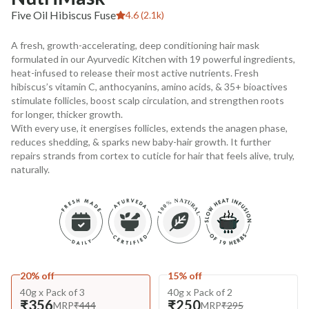
Five Oil Hibiscus Fuse
4.6 (2.1k)
A fresh, growth-accelerating, deep conditioning hair mask
formulated in our Ayurvedic Kitchen with 19 powerful ingredients,
heat-infused to release their most active nutrients. Fresh
hibiscus’s vitamin C, anthocyanins, amino acids, & 35+ bioactives
stimulate follicles, boost scalp circulation, and strengthen roots
for longer, thicker growth.
With every use, it energises follicles, extends the anagen phase,
reduces shedding, & sparks new baby-hair growth. It further
repairs strands from cortex to cuticle for hair that feels alive, truly,
naturally.
20% off
15% off
40g x Pack of 3
40g x Pack of 2
₹356
₹250
MRP
₹444
MRP
₹295