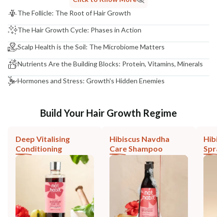
The Follicle: The Root of Hair Growth
The Hair Growth Cycle: Phases in Action
Scalp Health is the Soil: The Microbiome Matters
Nutrients Are the Building Blocks: Protein, Vitamins, Minerals
Hormones and Stress: Growth's Hidden Enemies
Build Your Hair Growth Regime
Deep Vitalising
Hibiscus Navdha
Hib
Conditioning
Care Shampoo
Spr