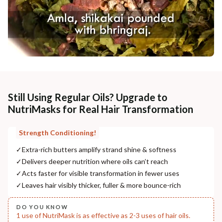
Still Using Regular Oils? Upgrade to
NutriMasks for Real Hair Transformation
Strength Conditioning!
✓
Extra-rich butters amplify strand shine & softness
✓
Delivers deeper nutrition where oils can’t reach
✓
Acts faster for visible transformation in fewer uses
✓
Leaves hair visibly thicker, fuller & more bounce-rich
DO YOU KNOW
1 use of NutriMask is as effective as 2-3 uses of hair oils.