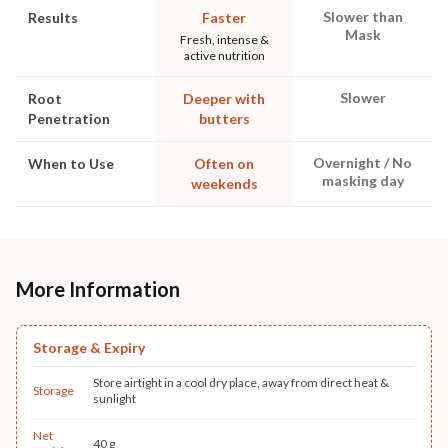
Slower than
Results
Faster
Mask
Fresh, intense &
active nutrition
Slower
Root
Deeper with
Penetration
butters
Overnight / No
When to Use
Often on
masking day
weekends
More Information
Storage & Expiry
Store airtight in a cool dry place, away from direct heat &
Storage
sunlight
Net
40 g