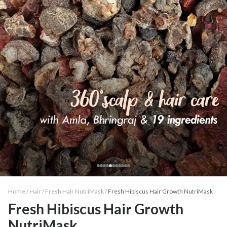
Home /
Hair
/
Fresh Hair NutriMask
/
Fresh Hibiscus Hair Growth NutriMask
Fresh Hibiscus Hair Growth
NutriMask