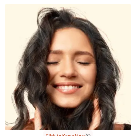
Click to Know More