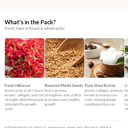
What's in the Pack?
Fresh, heat-infused & whole picks
Fresh Hibiscus
Roasted Methi Seeds
Pure Shea Butter
C
Amino acids & vit-C boost
Rich in protein,
Boosts collagen, protects
Pa
keratin, collagen, and root
strengthens hair shaft &
keratin & moisturises
pr
strength, while flavonoids
promotes new, healthy
roots, leaving deeply
da
stimulate the growth
growth
conditioned tresses.
to
cycle.
st
Full Ingredient List: hibiscus, sweetneem, neem, amla, bhringraj, shikakai,