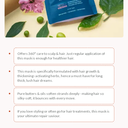
Offers 360° care to scalp & hair. Just regular application of
this mask is enough for healthier hair.
This mask is specifically formulated with hair growth &
thickening–activating herbs, hence a must-have for long,
thick, lush hair dreams.
Pure butters & oils soften strands deeply - making hair so
silky-soft, it bounces with every move.
If you love styling or often go for hair treatments, this mask is
your ultimate repair saviour.