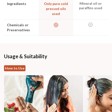
Mineral oil or
Ingredients
Only pure cold
paraffins used
pressed oils
used
Chemicals or
Preservatives
Usage & Suitability
How to Use