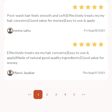
Post-wash hair feels smooth and soft|Effectively treats my my
hair concerns|Good value for money|Easy to use & apply
neeta sahu
Fri Aug 08 2025
Effectively treats my my hair concerns|Easy to use &
apply|Made of natural good quality ingredients|Good value for
money
Mansi Jayakar
Thu Aug 07 2025
<<
1
2
3
4
5
>>