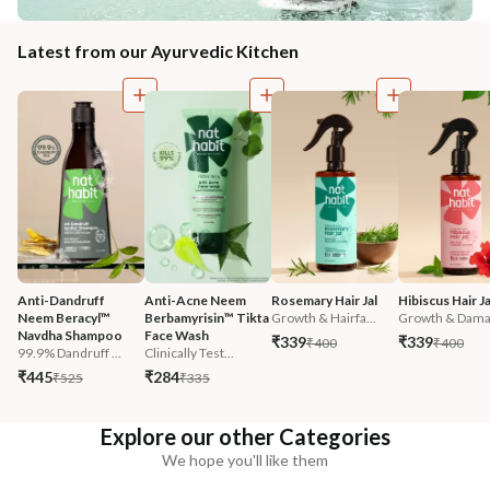
Latest from our Ayurvedic Kitchen
Anti-Dandruff 
Anti-Acne Neem 
Rosemary Hair Jal
Hibiscus Hair Ja
Neem Beracyl™ 
Berbamyrisin™ Tikta 
Growth & Hairfa...
Growth & Damag
Navdha Shampoo
Face Wash
₹339
₹339
₹400
₹400
99.9% Dandruff ...
Clinically Test...
₹445
₹284
₹525
₹335
Explore our other Categories
We hope you'll like them