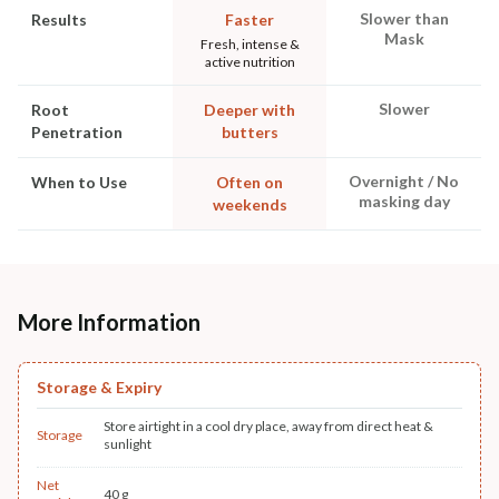
Slower than
Results
Faster
Mask
Fresh, intense &
active nutrition
Slower
Root
Deeper with
Penetration
butters
Overnight / No
When to Use
Often on
masking day
weekends
More Information
Storage & Expiry
Store airtight in a cool dry place, away from direct heat &
Storage
sunlight
Net
40 g