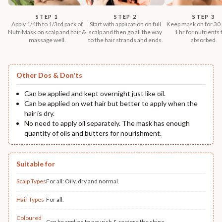
STEP 1
STEP 2
STEP 3
Apply 1/4th to 1/3rd pack of
Start with application on full
Keep mask on for 30 
NutriMask on scalp and hair &
scalp and then go all the way
1 hr for nutrients 
massage well.
to the hair strands and ends.
absorbed.
Other Dos & Don'ts
Can be applied and kept overnight just like oil.
Can be applied on wet hair but better to apply when the
hair is dry.
No need to apply oil separately. The mask has enough
quantity of oils and butters for nourishment.
Suitable for
Scalp Types
For all: Oily, dry and normal.
Hair Types
For all.
Coloured
Can be applied to nourish & restore the shine.