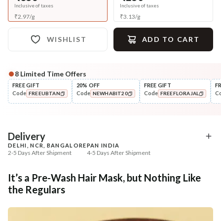
Inclusive of taxes
Inclusive of taxes
₹
2.97
/
g
₹
3.13
/
g
WISHLIST
ADD TO CART
8
Limited Time Offers
Complete Your All-Natural Regime
FREE GIFT
20% OFF
FREE GIFT
F
Code
Code
Code
C
FREEUBTAN
NEWHABIT20
FREEFLORAJAL
Cleanse
Condition
Five Oil Hibiscus Repair
Hibiscus Damage Repair
COPIED!
COPIED!
COPIED!
Navdha Sha...
Condit...
₹345
₹304
₹431
₹359
20
% off
15
% off
Delivery
DELHI, NCR, BANGALORE
PAN INDIA
+ ADD
+ ADD
2-5 Days After Shipment
4-5 Days After Shipment
Free shipping above ₹339
It’s a Pre-Wash Hair Mask, but Nothing Like
Cash on delivery available at ₹20 COD charges
the Regulars
Additional Information
MANUFACTURED AND MARKETED BY