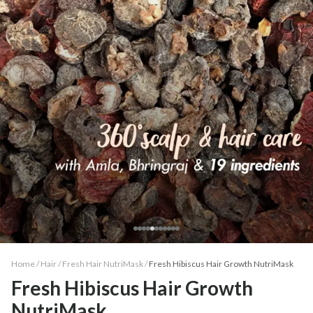
Home /
Hair
/
Fresh Hair NutriMask
/
Fresh Hibiscus Hair Growth NutriMask
Fresh Hibiscus Hair Growth
NutriMask