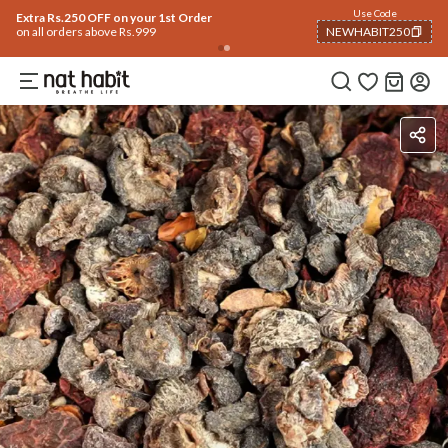
Use Code
Extra Rs.250 OFF on your 1st Order
on all orders above Rs.999
NEWHABIT250
COPIED!
Ingredients
How To Use
Reviews