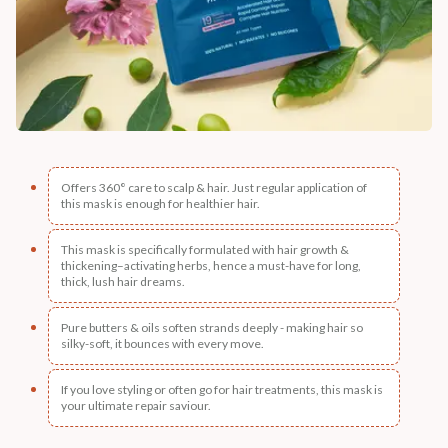
Offers 360° care to scalp & hair. Just regular application of
this mask is enough for healthier hair.
This mask is specifically formulated with hair growth &
thickening–activating herbs, hence a must-have for long,
thick, lush hair dreams.
Pure butters & oils soften strands deeply - making hair so
silky-soft, it bounces with every move.
If you love styling or often go for hair treatments, this mask is
your ultimate repair saviour.