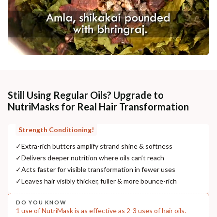
Still Using Regular Oils? Upgrade to
NutriMasks for Real Hair Transformation
Strength Conditioning!
✓
Extra-rich butters amplify strand shine & softness
✓
Delivers deeper nutrition where oils can’t reach
✓
Acts faster for visible transformation in fewer uses
✓
Leaves hair visibly thicker, fuller & more bounce-rich
DO YOU KNOW
1 use of NutriMask is as effective as 2-3 uses of hair oils.