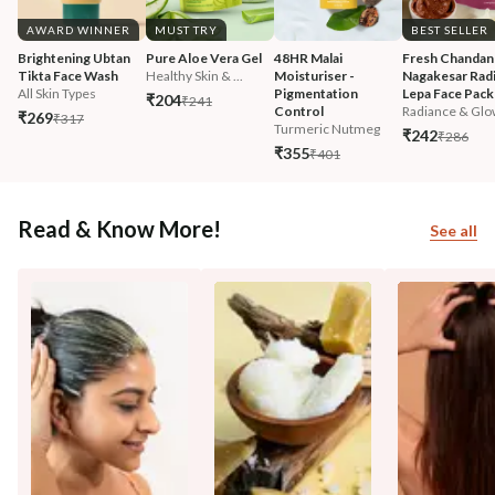
AWARD WINNER
MUST TRY
BEST SELLER
Brightening Ubtan 
Pure Aloe Vera Gel
48HR Malai 
Fresh Chandan
Tikta Face Wash
Healthy Skin & ...
Moisturiser - 
Nagakesar Radi
All Skin Types
Pigmentation 
Lepa Face Pack
₹204
₹241
Control
Radiance & Glo
₹269
₹317
Turmeric Nutmeg
₹242
₹286
₹355
₹401
Read & Know More!
See all