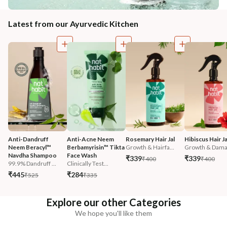
Latest from our Ayurvedic Kitchen
Anti-Dandruff 
Anti-Acne Neem 
Rosemary Hair Jal
Hibiscus Hair Ja
Neem Beracyl™ 
Berbamyrisin™ Tikta 
Growth & Hairfa...
Growth & Damag
Navdha Shampoo
Face Wash
₹339
₹339
₹400
₹400
99.9% Dandruff ...
Clinically Test...
₹445
₹284
₹525
₹335
Explore our other Categories
We hope you'll like them