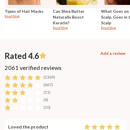
Types of Hair Masks
Can Shea Butter
What Goes on 
Read blog
Naturally Boost
Scalp, Goes in 
Keratin?
Scalp
Read blog
Read blog
Rated 4.6
Add a review
2061 verified reviews
(1369)
(667)
(11)
(4)
(10)
Loved the product