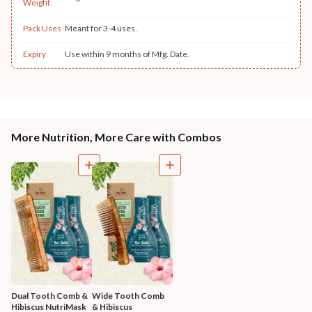
Weight
Pack Uses
Meant for 3-4 uses.
Expiry
Use within 9 months of Mfg. Date.
More Nutrition, More Care with Combos
Dual Tooth Comb & 
Wide Tooth Comb 
Hibiscus NutriMask
& Hibiscus 