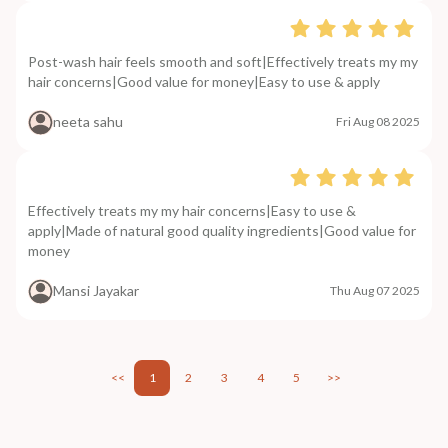
Post-wash hair feels smooth and soft|Effectively treats my my
hair concerns|Good value for money|Easy to use & apply
neeta sahu
Fri Aug 08 2025
Effectively treats my my hair concerns|Easy to use &
apply|Made of natural good quality ingredients|Good value for
money
Mansi Jayakar
Thu Aug 07 2025
<<
1
2
3
4
5
>>