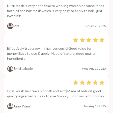
Nutri mask is very beneficial to working women because it has
both oil and hair mask which is very easy to apply to hair , just
loved it♥️
Mrs .
Tue Sep 23 2025
Effectively treats my my hair concerns|Good value for
money|Easy to use & apply|Made of natural good quality
ingredients
Jyoti Lakade
Wed Aug 20 2025
Post-wash hair feels smooth and soft|Made of natural good
quality ingredients|Easy to use & apply|Good value for money
Juno Pramil
Tue Aug 19 2025