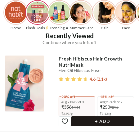
50% 
OFF
Home
Flash Deals
Trending 🔥
Summer Care
Hair
Face
Recently Viewed
Continue where you left off
Fresh Hibiscus Hair Growth
NutriMask
Five Oil Hibiscus Fuse
4.6
(
2.1k
)
20% off
15% off
40g x Pack of 3
40g x Pack of 2
₹356
₹250
₹444
₹295
₹
2.97
/
g
₹
3.13
/
g
+ ADD