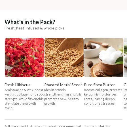
What's in the Pack?
Fresh, heat-infused & whole picks
Fresh Hibiscus
Roasted Methi Seeds
Pure Shea Butter
C
Amino acids & vit-C boost
Rich in protein,
Boosts collagen, protects
Pa
keratin, collagen, and root
strengthens hair shaft &
keratin & moisturises
pr
strength, while flavonoids
promotes new, healthy
roots, leaving deeply
da
stimulate the growth
growth
conditioned tresses.
to
cycle.
st
Full Ingredient List: hibiscus, sweetneem, neem, amla, bhringraj, shikakai,