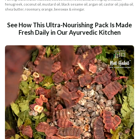
fenugreek, coconut oil, mustard oil, black sesame oil, argan oil, castor oil, jojoba oil,
shea butter, rosemary, orange, beeswax & vinegar.
See How This Ultra-Nourishing Pack Is Made
Fresh Daily in Our Ayurvedic Kitchen