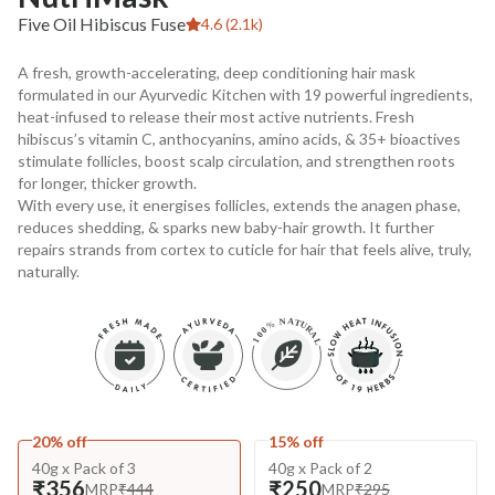
Five Oil Hibiscus Fuse
4.6 (2.1k)
A fresh, growth-accelerating, deep conditioning hair mask
formulated in our Ayurvedic Kitchen with 19 powerful ingredients,
heat-infused to release their most active nutrients. Fresh
hibiscus’s vitamin C, anthocyanins, amino acids, & 35+ bioactives
stimulate follicles, boost scalp circulation, and strengthen roots
for longer, thicker growth.
With every use, it energises follicles, extends the anagen phase,
reduces shedding, & sparks new baby-hair growth. It further
repairs strands from cortex to cuticle for hair that feels alive, truly,
naturally.
20% off
15% off
40g x Pack of 3
40g x Pack of 2
₹356
₹250
MRP
₹444
MRP
₹295