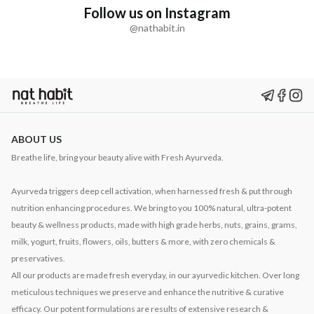
Follow us on Instagram
@nathabit.in
ABOUT US
Breathe life, bring your beauty alive with Fresh Ayurveda.
Ayurveda triggers deep cell activation, when harnessed fresh & put through
nutrition enhancing procedures. We bring to you 100% natural, ultra-potent
beauty & wellness products, made with high grade herbs, nuts, grains, grams,
milk, yogurt, fruits, flowers, oils, butters & more, with zero chemicals &
preservatives.
All our products are made fresh everyday, in our ayurvedic kitchen. Over long
meticulous techniques we preserve and enhance the nutritive & curative
efficacy. Our potent formulations are results of extensive research &