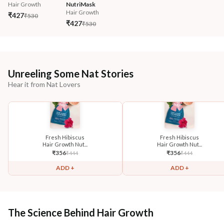
Hair Growth
NutriMask
Hair Growth
₹427
₹530
₹427
₹530
Unreeling Some Nat Stories
Hear it from Nat Lovers
Fresh Hibiscus
Fresh Hibiscus
Hair Growth Nut...
Hair Growth Nut...
₹
356
₹
356
₹
444
₹
444
ADD +
ADD +
The Science Behind Hair Growth