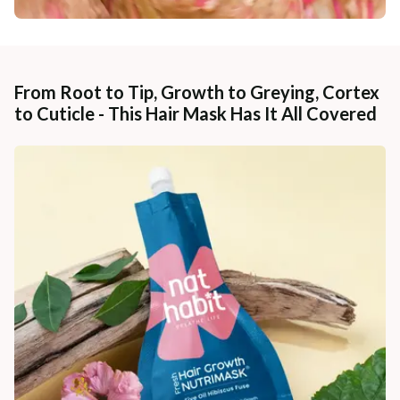
From Root to Tip, Growth to Greying, Cortex
to Cuticle - This Hair Mask Has It All Covered