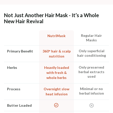
Not Just Another Hair Mask - It’s a Whole
New Hair Revival
Regular Hair
NutriMask
Masks
Only superficial
Primary Benefit
360° hair & scalp
hair conditioning
nutrition
Only preserved
Herbs
Heavily loaded
herbal extracts
with fresh &
used
whole herbs
Minimal or no
Process
Overnight slow
herbal infusion
heat infusion
Butter Loaded