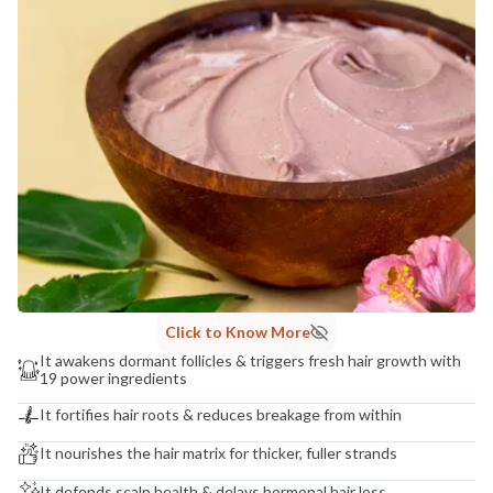
NaturoHabit Private Limited GP-26, Sector 18, Gurugram, Haryana - 122015
COUNTRY OF ORIGIN
India
NODAL OFFICER DETAIL
Madhuri Pandey madhuri@nathabit.in
Click to Know More
It awakens dormant follicles & triggers fresh hair growth with
19 power ingredients
It fortifies hair roots & reduces breakage from within
It nourishes the hair matrix for thicker, fuller strands
It defends scalp health & delays hormonal hair loss