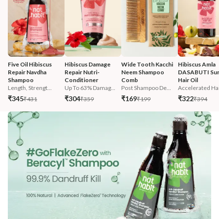
Five Oil Hibiscus 
Hibiscus Damage 
Wide Tooth Kacchi 
Hibiscus Amla 
Repair Navdha 
Repair Nutri-
Neem Shampoo 
DASABUTI Su
Shampoo
Conditioner
Comb
Hair Oil
Length, Strengt...
Up To 63% Damag...
Post Shampoo De...
Accelerated Hai
₹345
₹304
₹169
₹322
₹431
₹359
₹199
₹394