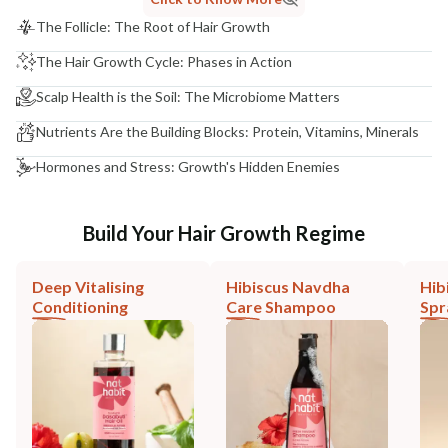
The Follicle: The Root of Hair Growth
The Hair Growth Cycle: Phases in Action
Scalp Health is the Soil: The Microbiome Matters
Nutrients Are the Building Blocks: Protein, Vitamins, Minerals
Hormones and Stress: Growth's Hidden Enemies
Build Your Hair Growth Regime
Deep Vitalising
Hibiscus Navdha
Hib
Conditioning
Care Shampoo
Spr