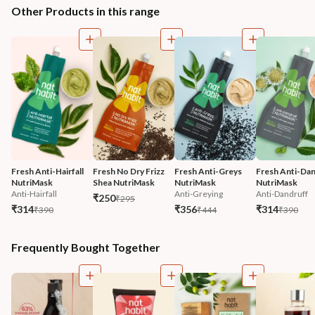
Other Products in this range
Fresh Anti-Hairfall 
Fresh No Dry Frizz 
Fresh Anti-Greys 
Fresh Anti-Dan
NutriMask
Shea NutriMask
NutriMask
NutriMask
Anti-Hairfall
Anti-Greying
Anti-Dandruff
₹250
₹295
₹314
₹356
₹314
₹390
₹444
₹390
Frequently Bought Together