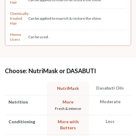
Hair
Chemically-
treated
Can be applied to nourish & restore the shine.
Hair
Henna
Can be used.
Users
Choose: NutriMask or DASABUTI
Dasabuti Oils
NutriMask
Moderate
Nutrition
More
Fresh & intense
Less
Conditioning
More with
Butters