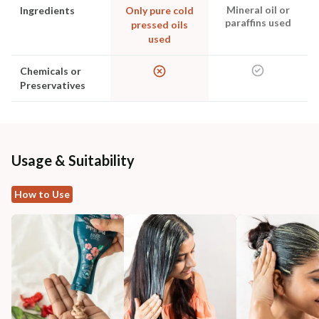
Mineral oil or
Ingredients
Only pure cold
paraffins used
pressed oils
used
Chemicals or
Preservatives
Usage & Suitability
How to Use