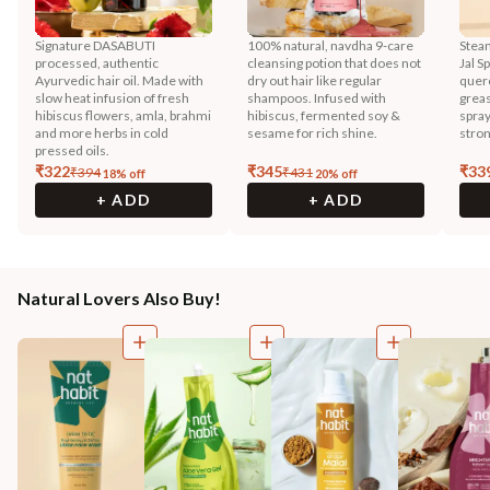
Signature DASABUTI
100% natural, navdha 9-care
Steam
processed, authentic
cleansing potion that does not
Jal S
Ayurvedic hair oil. Made with
dry out hair like regular
querc
slow heat infusion of fresh
shampoos. Infused with
greas
hibiscus flowers, amla, brahmi
hibiscus, fermented soy &
spray
and more herbs in cold
sesame for rich shine.
stron
pressed oils.
₹
322
₹
345
₹
33
₹
394
₹
431
18
% off
20
% off
+ ADD
+ ADD
Natural Lovers Also Buy!