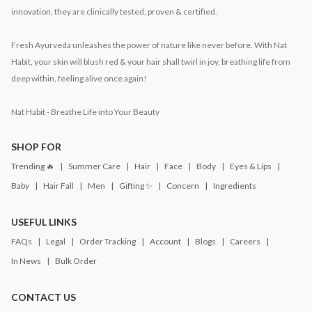
innovation, they are clinically tested, proven & certified.
Fresh Ayurveda unleashes the power of nature like never before. With Nat
Habit, your skin will blush red & your hair shall twirl in joy, breathing life from
deep within, feeling alive once again!
Nat Habit - Breathe Life into Your Beauty
SHOP FOR
Trending 🔥
Summer Care
Hair
Face
Body
Eyes & Lips
Baby
Hair Fall
Men
Gifting ✨
Concern
Ingredients
USEFUL LINKS
FAQs
Legal
Order Tracking
Account
Blogs
Careers
In News
Bulk Order
CONTACT US