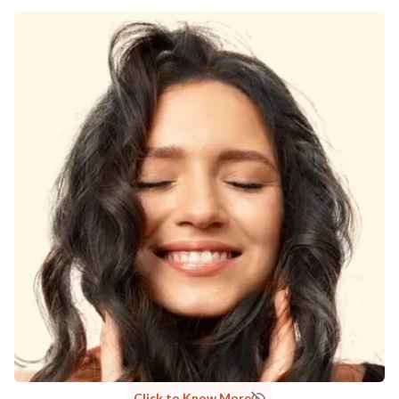
Click to Know More