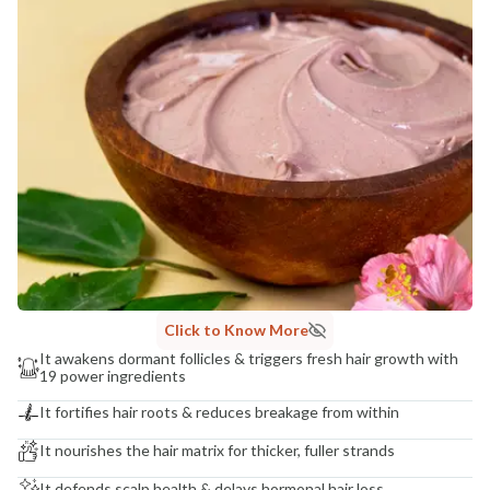
NaturoHabit Private Limited GP-26, Sector 18, Gurugram, Haryana - 122015
COUNTRY OF ORIGIN
India
NODAL OFFICER DETAIL
Madhuri Pandey madhuri@nathabit.in
Click to Know More
It awakens dormant follicles & triggers fresh hair growth with
19 power ingredients
It fortifies hair roots & reduces breakage from within
It nourishes the hair matrix for thicker, fuller strands
It defends scalp health & delays hormonal hair loss