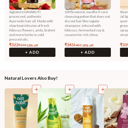
Signature DASABUTI
100% natural, navdha 9-care
Steam
processed, authentic
cleansing potion that does not
Jal S
Ayurvedic hair oil. Made with
dry out hair like regular
querc
slow heat infusion of fresh
shampoos. Infused with
greas
hibiscus flowers, amla, brahmi
hibiscus, fermented soy &
spray
and more herbs in cold
sesame for rich shine.
stron
pressed oils.
₹
322
₹
345
₹
33
₹
394
₹
431
18
% off
20
% off
+ ADD
+ ADD
Natural Lovers Also Buy!