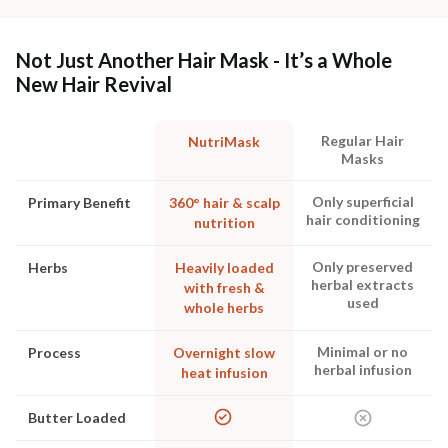
Not Just Another Hair Mask - It’s a Whole
New Hair Revival
Regular Hair
NutriMask
Masks
Only superficial
Primary Benefit
360° hair & scalp
hair conditioning
nutrition
Only preserved
Herbs
Heavily loaded
herbal extracts
with fresh &
used
whole herbs
Minimal or no
Process
Overnight slow
herbal infusion
heat infusion
Butter Loaded