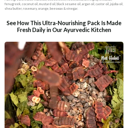
fenugreek, coconut oil, mustard oil, black sesame oil, argan oil, castor oil, jojoba oil,
shea butter, rosemary, orange, beeswax & vinegar.
See How This Ultra-Nourishing Pack Is Made
Fresh Daily in Our Ayurvedic Kitchen