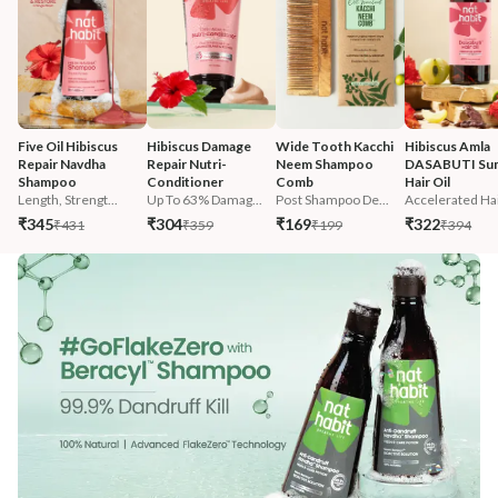
Five Oil Hibiscus 
Hibiscus Damage 
Wide Tooth Kacchi 
Hibiscus Amla 
Repair Navdha 
Repair Nutri-
Neem Shampoo 
DASABUTI Su
Shampoo
Conditioner
Comb
Hair Oil
Length, Strengt...
Up To 63% Damag...
Post Shampoo De...
Accelerated Hai
₹345
₹304
₹169
₹322
₹431
₹359
₹199
₹394