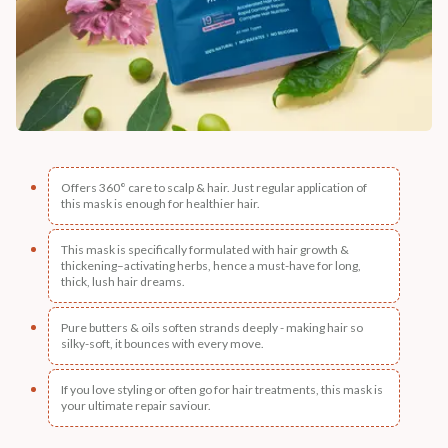
Offers 360° care to scalp & hair. Just regular application of
this mask is enough for healthier hair.
This mask is specifically formulated with hair growth &
thickening–activating herbs, hence a must-have for long,
thick, lush hair dreams.
Pure butters & oils soften strands deeply - making hair so
silky-soft, it bounces with every move.
If you love styling or often go for hair treatments, this mask is
your ultimate repair saviour.