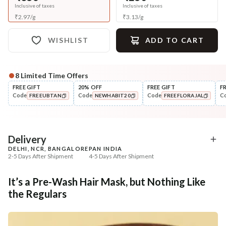
Inclusive of taxes
Inclusive of taxes
₹
2.97
/
g
₹
3.13
/
g
WISHLIST
ADD TO CART
8
Limited Time Offers
Complete Your All-Natural Regime
FREE GIFT
20% OFF
FREE GIFT
F
Code
Code
Code
C
FREEUBTAN
NEWHABIT20
FREEFLORAJAL
Cleanse
Condition
Five Oil Hibiscus Repair
Hibiscus Damage Repair
COPIED!
COPIED!
COPIED!
Navdha Sha...
Condit...
₹345
₹304
₹431
₹359
20
% off
15
% off
Delivery
DELHI, NCR, BANGALORE
PAN INDIA
+ ADD
+ ADD
2-5 Days After Shipment
4-5 Days After Shipment
Free shipping above ₹339
It’s a Pre-Wash Hair Mask, but Nothing Like
Cash on delivery available at ₹20 COD charges
the Regulars
Additional Information
MANUFACTURED AND MARKETED BY