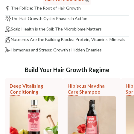
The Follicle: The Root of Hair Growth
The Hair Growth Cycle: Phases in Action
Scalp Health is the Soil: The Microbiome Matters
Nutrients Are the Building Blocks: Protein, Vitamins, Minerals
Hormones and Stress: Growth's Hidden Enemies
Build Your Hair Growth Regime
Deep Vitalising
Hibiscus Navdha
Hib
Conditioning
Care Shampoo
Spr