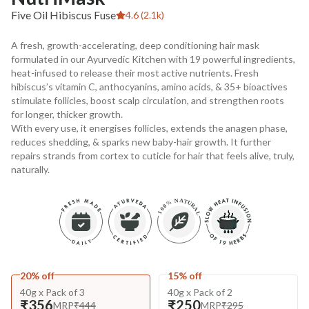
Five Oil Hibiscus Fuse
4.6 (2.1k)
A fresh, growth-accelerating, deep conditioning hair mask
formulated in our Ayurvedic Kitchen with 19 powerful ingredients,
heat-infused to release their most active nutrients. Fresh
hibiscus’s vitamin C, anthocyanins, amino acids, & 35+ bioactives
stimulate follicles, boost scalp circulation, and strengthen roots
for longer, thicker growth.
With every use, it energises follicles, extends the anagen phase,
reduces shedding, & sparks new baby-hair growth. It further
repairs strands from cortex to cuticle for hair that feels alive, truly,
naturally.
20% off
15% off
40g x Pack of 3
40g x Pack of 2
₹356
₹250
MRP
₹444
MRP
₹295