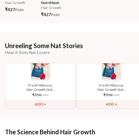
Hair Growth
NutriMask
Hair Growth
₹427
₹530
₹427
₹530
Unreeling Some Nat Stories
Hear it from Nat Lovers
Fresh Hibiscus
Fresh Hibiscus
Hair Growth Nut...
Hair Growth Nut...
₹
356
₹
356
₹
444
₹
444
ADD +
ADD +
The Science Behind Hair Growth