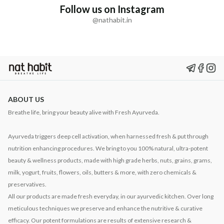
Follow us on Instagram
@nathabit.in
ABOUT US
Breathe life, bring your beauty alive with Fresh Ayurveda.
Ayurveda triggers deep cell activation, when harnessed fresh & put through
nutrition enhancing procedures. We bring to you 100% natural, ultra-potent
beauty & wellness products, made with high grade herbs, nuts, grains, grams,
milk, yogurt, fruits, flowers, oils, butters & more, with zero chemicals &
preservatives.
All our products are made fresh everyday, in our ayurvedic kitchen. Over long
meticulous techniques we preserve and enhance the nutritive & curative
efficacy. Our potent formulations are results of extensive research &