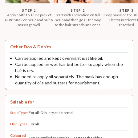
STEP 1
STEP 2
STEP 3
Apply 1/4th to 1/3rd pack of
Start with application on full
Keep mask on for 30 
NutriMask on scalp and hair &
scalp and then go all the way
1 hr for nutrients 
massage well.
to the hair strands and ends.
absorbed.
Other Dos & Don'ts
Can be applied and kept overnight just like oil.
Can be applied on wet hair but better to apply when the
hair is dry.
No need to apply oil separately. The mask has enough
quantity of oils and butters for nourishment.
Suitable for
Scalp Types
For all: Oily, dry and normal.
Hair Types
For all.
Coloured
Can be applied to nourish & restore the shine.