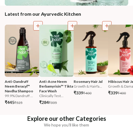
Latest from our Ayurvedic Kitchen
Anti-Dandruff 
Anti-Acne Neem 
Rosemary Hair Jal
Hibiscus Hair Ja
Neem Beracyl™ 
Berbamyrisin™ Tikta 
Growth & Hairfa...
Growth & Damag
Navdha Shampoo
Face Wash
₹339
₹339
₹400
₹400
99.9% Dandruff ...
Clinically Test...
₹445
₹284
₹525
₹335
Explore our other Categories
We hope you'll like them