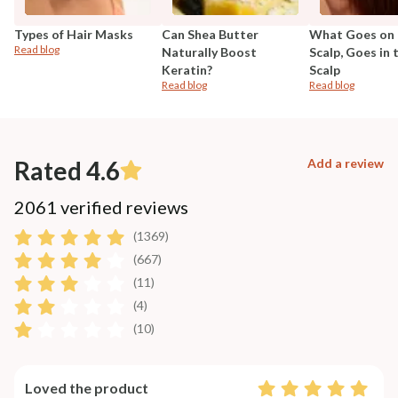
Types of Hair Masks
Can Shea Butter
What Goes on 
Read blog
Naturally Boost
Scalp, Goes in 
Keratin?
Scalp
Read blog
Read blog
Rated 4.6
Add a review
2061 verified reviews
(1369)
(667)
(11)
(4)
(10)
Loved the product