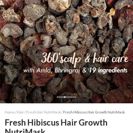
Home /
Hair
/
Fresh Hair NutriMask
/
Fresh Hibiscus Hair Growth NutriMask
Fresh Hibiscus Hair Growth
NutriMask