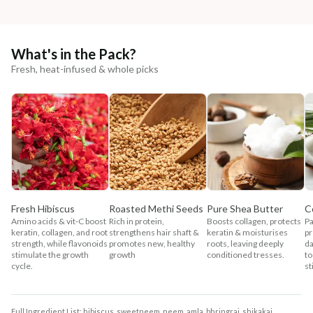
What's in the Pack?
Fresh, heat-infused & whole picks
Fresh Hibiscus
Roasted Methi Seeds
Pure Shea Butter
C
Amino acids & vit-C boost
Rich in protein,
Boosts collagen, protects
Pa
keratin, collagen, and root
strengthens hair shaft &
keratin & moisturises
pr
strength, while flavonoids
promotes new, healthy
roots, leaving deeply
da
stimulate the growth
growth
conditioned tresses.
to
cycle.
st
Full Ingredient List: hibiscus, sweetneem, neem, amla, bhringraj, shikakai,