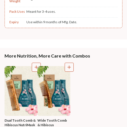
Weight
Pack Uses
Meant for 3-4 uses.
Expiry
Use within 9 months of Mfg. Date.
More Nutrition, More Care with Combos
Dual Tooth Comb & 
Wide Tooth Comb 
Hibiscus NutriMask
& Hibiscus 