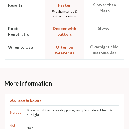
Slower than
Results
Faster
Mask
Fresh, intense &
active nutrition
Slower
Root
Deeper with
Penetration
butters
Overnight / No
When to Use
Often on
masking day
weekends
More Information
Storage & Expiry
Store airtight in a cool dry place, away from direct heat &
Storage
sunlight
Net
40 g