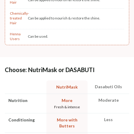
Hair
Chemically-
treated
Can be applied to nourish & restore the shine.
Hair
Henna
Can be used.
Users
Choose: NutriMask or DASABUTI
Dasabuti Oils
NutriMask
Moderate
Nutrition
More
Fresh & intense
Less
Conditioning
More with
Butters