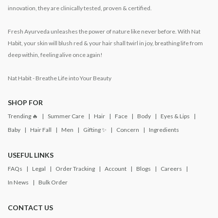
innovation, they are clinically tested, proven & certified.
Fresh Ayurveda unleashes the power of nature like never before. With Nat
Habit, your skin will blush red & your hair shall twirl in joy, breathing life from
deep within, feeling alive once again!
Nat Habit - Breathe Life into Your Beauty
SHOP FOR
Trending 🔥
Summer Care
Hair
Face
Body
Eyes & Lips
Baby
Hair Fall
Men
Gifting ✨
Concern
Ingredients
USEFUL LINKS
FAQs
Legal
Order Tracking
Account
Blogs
Careers
In News
Bulk Order
CONTACT US