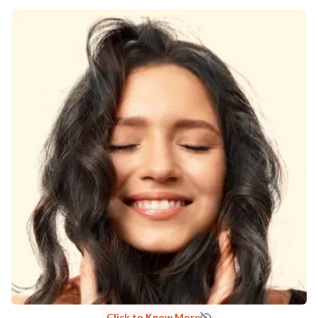
Click to Know More