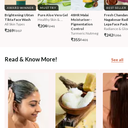
AWARD WINNER
MUST TRY
BEST SELLER
Brightening Ubtan 
Pure Aloe Vera Gel
48HR Malai 
Fresh Chandan
Tikta Face Wash
Healthy Skin & ...
Moisturiser - 
Nagakesar Radi
All Skin Types
Pigmentation 
Lepa Face Pack
₹204
₹241
Control
Radiance & Glo
₹269
₹317
Turmeric Nutmeg
₹242
₹286
₹355
₹401
Read & Know More!
See all