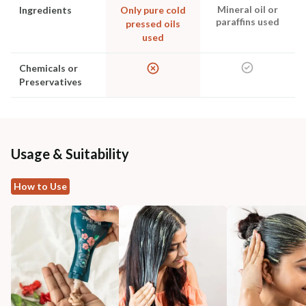
Mineral oil or
Ingredients
Only pure cold
paraffins used
pressed oils
used
Chemicals or
Preservatives
Usage & Suitability
How to Use