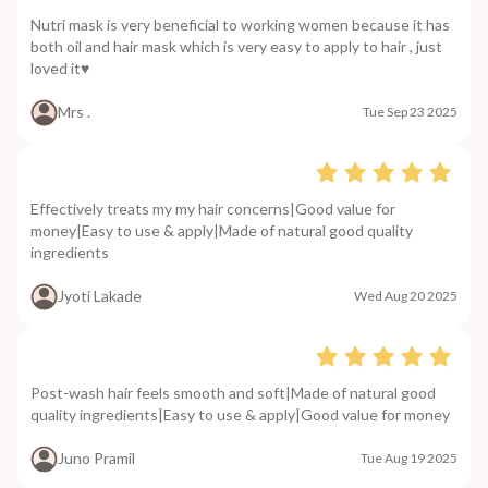
Nutri mask is very beneficial to working women because it has
both oil and hair mask which is very easy to apply to hair , just
loved it♥️
Mrs .
Tue Sep 23 2025
Effectively treats my my hair concerns|Good value for
money|Easy to use & apply|Made of natural good quality
ingredients
Jyoti Lakade
Wed Aug 20 2025
Post-wash hair feels smooth and soft|Made of natural good
quality ingredients|Easy to use & apply|Good value for money
Juno Pramil
Tue Aug 19 2025