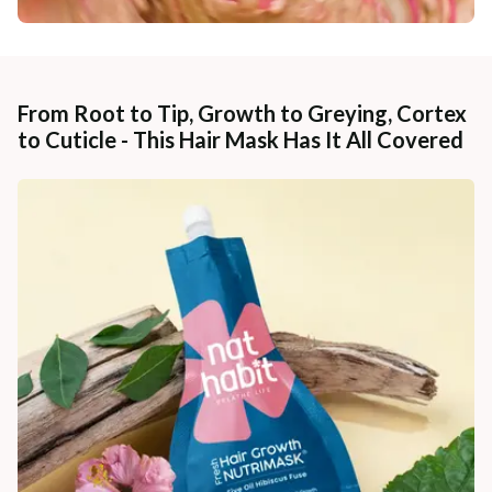
From Root to Tip, Growth to Greying, Cortex
to Cuticle - This Hair Mask Has It All Covered