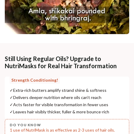
Still Using Regular Oils? Upgrade to
NutriMasks for Real Hair Transformation
Strength Conditioning!
✓
Extra-rich butters amplify strand shine & softness
✓
Delivers deeper nutrition where oils can’t reach
✓
Acts faster for visible transformation in fewer uses
✓
Leaves hair visibly thicker, fuller & more bounce-rich
DO YOU KNOW
1 use of NutriMask is as effective as 2-3 uses of hair oils.