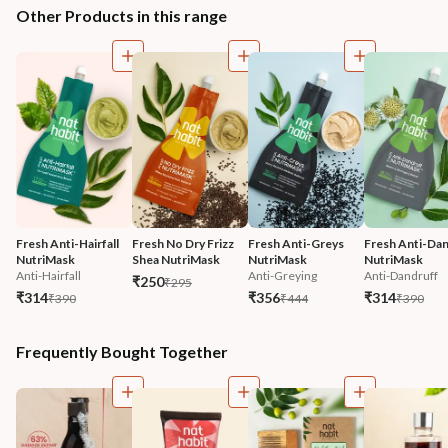
Other Products in this range
Fresh Anti-Hairfall 
Fresh No Dry Frizz 
Fresh Anti-Greys 
Fresh Anti-Dan
NutriMask
Shea NutriMask
NutriMask
NutriMask
Anti-Hairfall
Anti-Greying
Anti-Dandruff
₹250
₹295
₹314
₹356
₹314
₹390
₹444
₹390
Frequently Bought Together