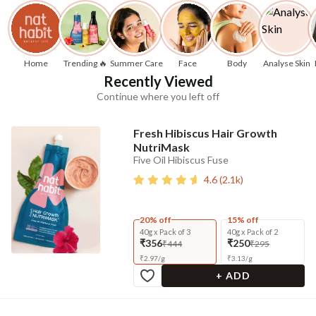
Home
Trending 🔥
Summer Care
Face
Body
Analyse Skin
Recently Viewed
Continue where you left off
Fresh Hibiscus Hair Growth
NutriMask
Five Oil Hibiscus Fuse
4.6
(
2.1k
)
20% off
15% off
40g x Pack of 3
40g x Pack of 2
₹356
₹250
₹444
₹295
₹
2.97
/
g
₹
3.13
/
g
+ ADD