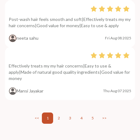
Post-wash hair feels smooth and soft|Effectively treats my my
hair concerns|Good value for money|Easy to use & apply
neeta sahu
Fri Aug 08 2025
Effectively treats my my hair concerns|Easy to use &
apply|Made of natural good quality ingredients|Good value for
money
Mansi Jayakar
Thu Aug 07 2025
<<
1
2
3
4
5
>>