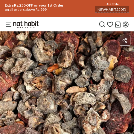
Use Code
Extra Rs.250 OFF on your 1st Order
on all orders above Rs.999
NEWHABIT250
COPIED!
Ingredients
How To Use
Reviews