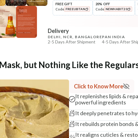
FREE GIFT
20% OFF
Code
Code
FREEUBTAN
NEWHABIT20
COPIED!
COPIED!
Delivery
DELHI, NCR, BANGALORE
PAN INDIA
2-5 Days After Shipment
4-5 Days After Sh
Free shipping above ₹339
Cash on delivery available at ₹20 COD charges
 Mask, but Nothing Like the Regular
Additional Information
MANUFACTURED AND MARKETED BY
Click to Know More
NaturoHabit Private Limited GP-26, Sector 18, Gurugr
It replenishes lipids & rep
COUNTRY OF ORIGIN
powerful ingredients
India
It deeply penetrates to hy
NODAL OFFICER DETAIL
It rebuilds protein bonds 
Madhuri Pandey madhuri@nathabit.in
It realigns cuticles & rest