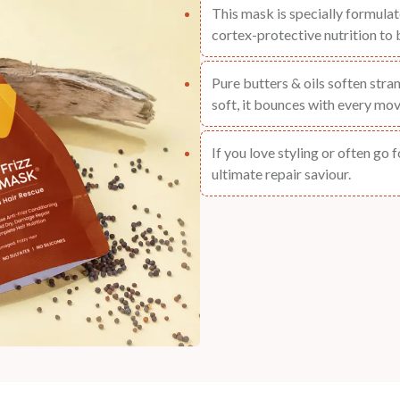
This mask is specially formula
cortex-protective nutrition to b
Pure butters & oils soften stra
soft, it bounces with every mov
If you love styling or often go 
ultimate repair saviour.