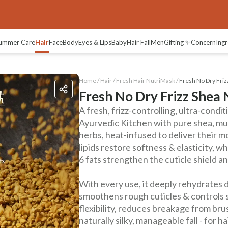
views
ummer Care
Hair
Face
Body
Eyes & Lips
Baby
Hair Fall
Men
Gifting ✨
Concern
Ingr
Home /
Hair
/
Fresh Hair NutriMask
/
Fresh No Dry Fri
Fresh No Dry Frizz Shea
A fresh, frizz-controlling, ultra-condi
Ayurvedic Kitchen with pure shea, mus
herbs, heat-infused to deliver their m
lipids restore softness & elasticity,
6 fats strengthen the cuticle shield 
With every use, it deeply rehydrates d
smoothens rough cuticles & controls st
flexibility, reduces breakage from bru
naturally silky, manageable fall - for ha