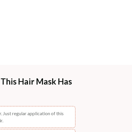
- This Hair Mask Has
. Just regular application of this
r.