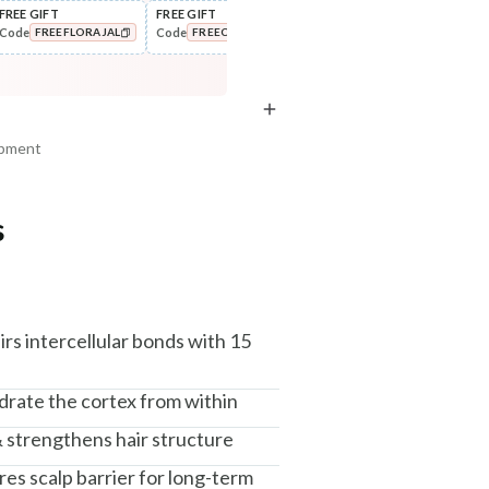
FREE GIFT
FREE GIFT
FLAT ₹250 OFF
FLAT
Code
Code
Code
Cod
FREEFLORAJAL
FREECOMBO
NEWHABIT250
COPIED!
COPIED!
COPIED!
ipment
s
am, Haryana - 122015
airs intercellular bonds with 15
drate the cortex from within
& strengthens hair structure
ores scalp barrier for long-term