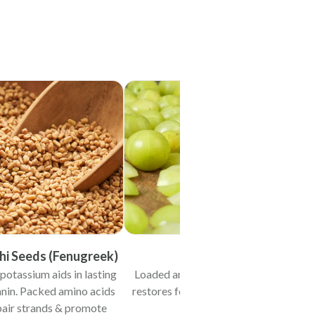
i Seeds (Fenugreek)
Amla
potassium aids in lasting
Loaded antioxidants & vit-C
nin. Packed amino acids
restores follicular cell health.
pair strands & promote