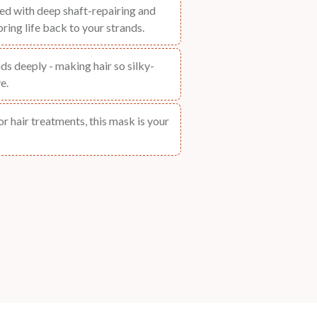
ted with deep shaft-repairing and
ring life back to your strands.
nds deeply - making hair so silky-
e.
for hair treatments, this mask is your