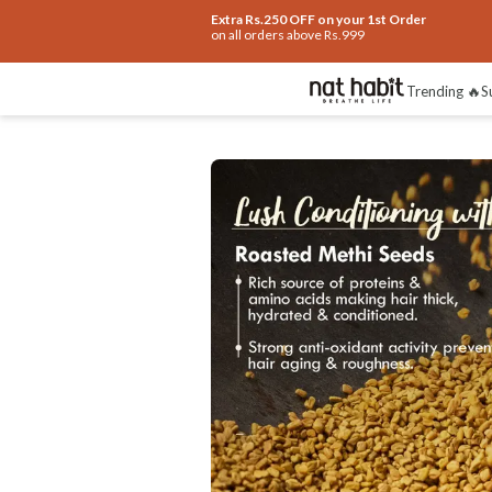
Extra Rs.250 OFF on your 1st Order
on all orders above Rs.999
Benefits
Ingredients
How To Use
Re
Trending 🔥
S