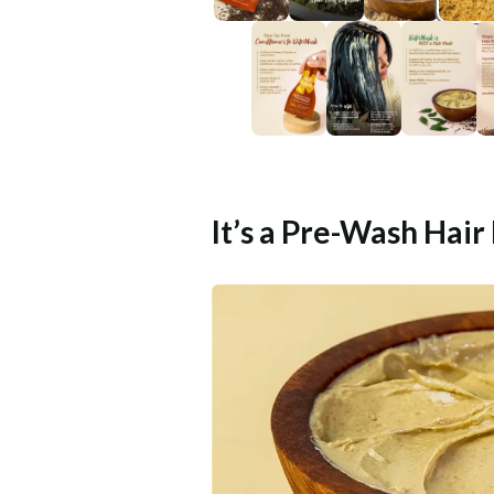
It’s a Pre-Wash Hair