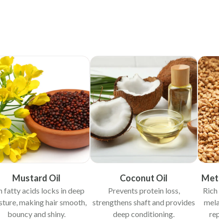
Mustard Oil
Coconut Oil
Meth
h fatty acids locks in deep
Prevents protein loss,
Rich 
ture, making hair smooth,
strengthens shaft and provides
mela
bouncy and shiny.
deep conditioning.
re