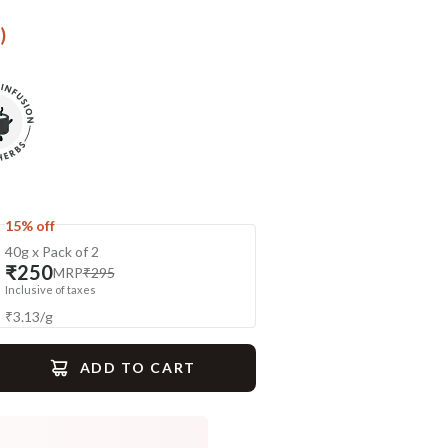
)
15% off
40g x Pack of 2
₹250
MRP
₹295
Inclusive of taxes
₹
3.13
/
g
ADD TO CART