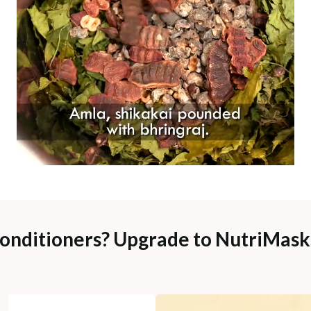
Conditioners? Upgrade to NutriMasks