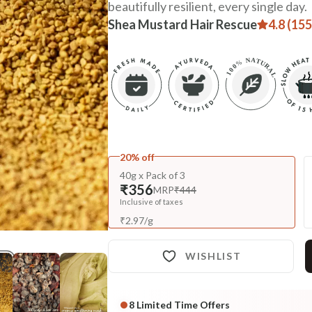
beautifully resilient, every single day.
Shea Mustard Hair Rescue
4.8 (155
20% off
40g x Pack of 3
₹356
MRP
₹444
Inclusive of taxes
₹
2.97
/
g
WISHLIST
8
Limited Time Offers