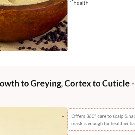
health
owth to Greying, Cortex to Cuticle 
Offers 360° care to scalp & hair
mask is enough for healthier hai