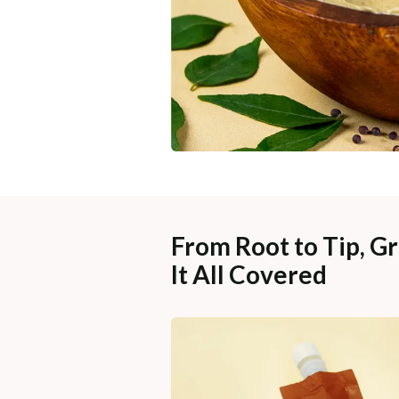
From Root to Tip, Gr
It All Covered