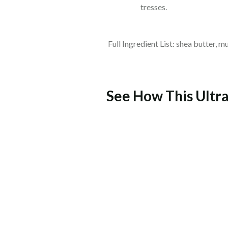
tresses.
Full Ingredient List: shea butter, m
See How This Ultra