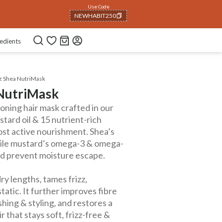
Use Code
NEWHABIT250
COPIED!
edients
zz Shea NutriMask
 NutriMask
tioning hair mask crafted in our
tard oil & 15 nutrient-rich
ost active nourishment. Shea’s
 while mustard’s omega-3 & omega-
and prevent moisture escape.
ry lengths, tames frizz,
atic. It further improves fibre
shing & styling, and restores a
ir that stays soft, frizz-free &