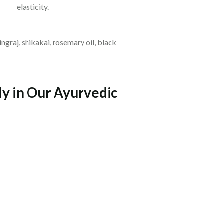
elasticity.
ingraj, shikakai, rosemary oil, black
ly in Our Ayurvedic