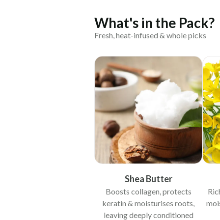
What's in the Pack?
Fresh, heat-infused & whole picks
Shea Butter
Boosts collagen, protects
Ric
keratin & moisturises roots,
mois
leaving deeply conditioned