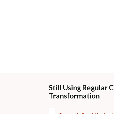
Still Using Regular 
Transformation