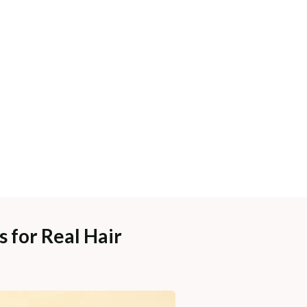
 for Real Hair