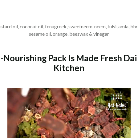
ustard oil, coconut oil, fenugreek, sweetneem, neem, tulsi, amla, bhr
sesame oil, orange, beeswax & vinegar
-Nourishing Pack Is Made Fresh Dai
Kitchen