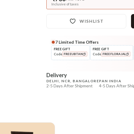
Inclusive of taxes
WISHLIST
7
Limited Time Offers
FREE GIFT
FREE GIFT
Code
Code
FREEUBTAN
FREEFLORAJAL
COPIED!
COPIED!
Delivery
DELHI, NCR, BANGALORE
PAN INDIA
2-5 Days After Shipment
4-5 Days After Sh
Free shipping above ₹339
Cash on delivery available at ₹20 COD charges
Additional Information
MANUFACTURED AND MARKETED BY
NaturoHabit Private Limited GP-26, Sector 18, Gurugr