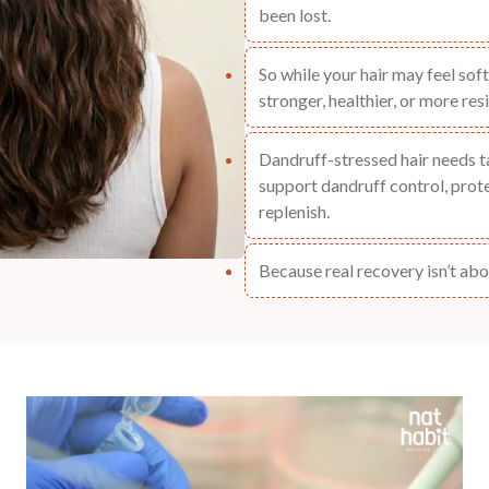
been lost.
So while your hair may feel soft 
stronger, healthier, or more resi
Dandruff-stressed hair needs 
support dandruff control, protei
replenish.
Because real recovery isn’t abou