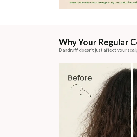
Why Your Regular Co
Dandruff doesn’t just affect your scal