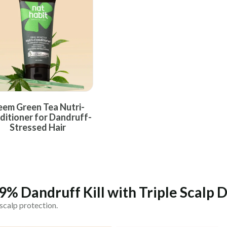
COUNTRY OF ORIGIN
India
NODAL OFFICER DETAIL
Madhuri Pandey madhuri@nathabit.in
em Green Tea Nutri-
ditioner for Dandruff-
Stressed Hair
.9% Dandruff Kill with Triple Scalp
scalp protection.