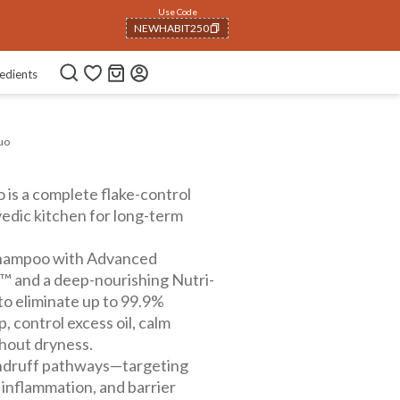
Use Code
NEWHABIT250
COPIED!
edients
uo
is a complete flake-control
vedic kitchen for long-term
hampoo with Advanced
 and a deep-nourishing Nutri-
to eliminate up to 99.9%
, control excess oil, calm
thout dryness.
andruff pathways—targeting
inflammation, and barrier