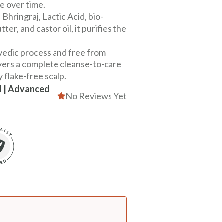
e over time.
hringraj, Lactic Acid, bio-
ter, and castor oil, it purifies the
vedic process and free from
ivers a complete cleanse-to-care
y flake-free scalp.
ll | Advanced
No Reviews Yet