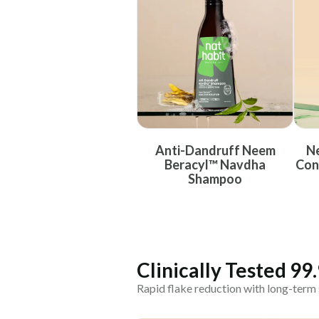
Anti-Dandruff Neem
Ne
Beracyl™ Navdha
Con
Shampoo
Clinically Tested 99
Rapid flake reduction with long-term 