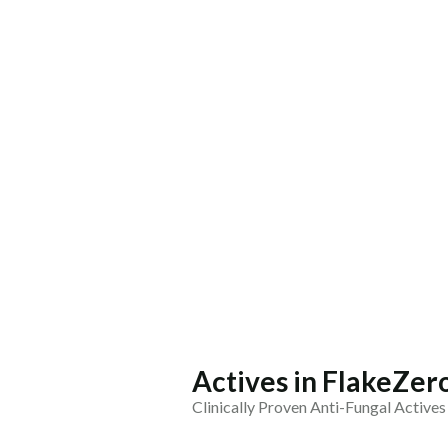
Actives in FlakeZe
Clinically Proven Anti-Fungal Actives