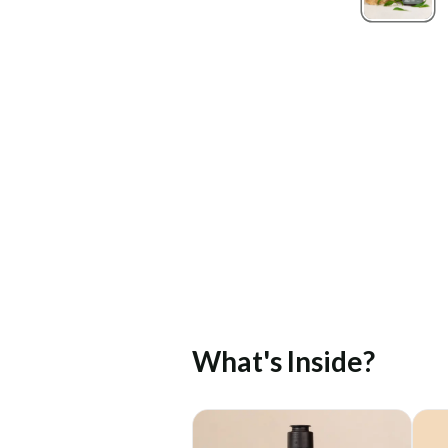
What's Inside?