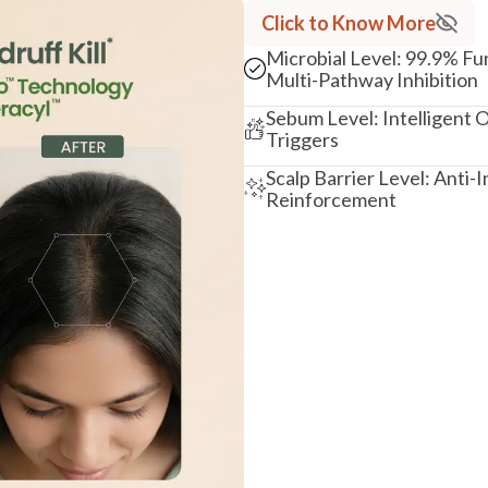
Click to Know More
Microbial Level: 99.9% Fu
Multi-Pathway Inhibition
Sebum Level: Intelligent O
Triggers
Scalp Barrier Level: Anti
Reinforcement