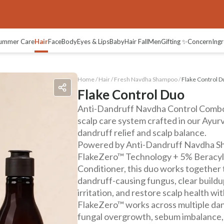
ummer Care
Hair
Face
Body
Eyes & Lips
Baby
Hair Fall
Men
Gifting ✨
Concern
Ingr
Home /
Hair
/
Fresh Navdha Shampoo
/
Flake Control D
Flake Control Duo
Anti-Dandruff Navdha Control Combo 
scalp care system crafted in our Ayur
dandruff relief and scalp balance.
Powered by Anti-Dandruff Navdha S
FlakeZero™ Technology + 5% Beracyl™
Conditioner, this duo works together 
dandruff-causing fungus, clear buildup
irritation, and restore scalp health wi
FlakeZero™ works across multiple d
fungal overgrowth, sebum imbalance, 