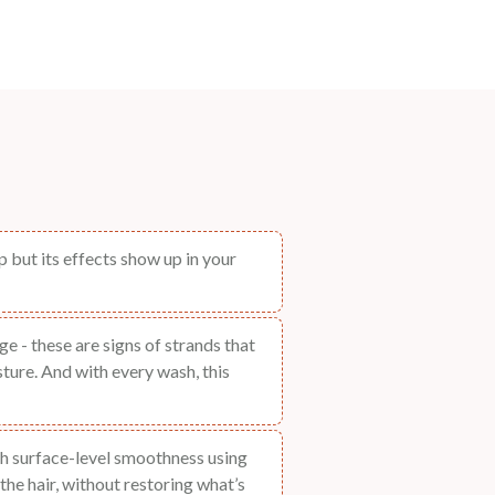
 but its effects show up in your
e - these are signs of strands that
ture. And with every wash, this
h surface-level smoothness using
the hair, without restoring what’s