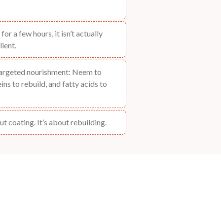
for a few hours, it isn’t actually
lient.
targeted nourishment: Neem to
ns to rebuild, and fatty acids to
t coating. It’s about rebuilding.