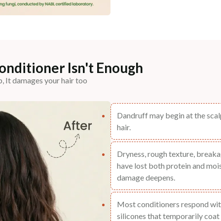
nditioner Isn't Enough
p, It damages your hair too
Dandruff may begin at the scalp
hair.
Dryness, rough texture, breakag
have lost both protein and mois
damage deepens.
Most conditioners respond wit
silicones that temporarily coat 