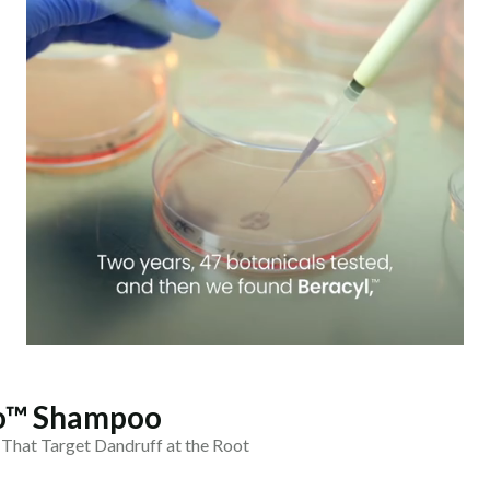
ro™ Shampoo
 That Target Dandruff at the Root