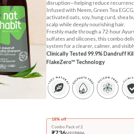
disruption—helping reduce recurrenc
Infused with Neem, Green Tea EGCG, B
activated oats, soy, hung curd, shea but
scalp while deeply nourishing hair.
Freshly made through a 72-hour Ayur
sulfates and silicones, this combo del
system for a clearer, calmer, and visibl
Clinically Tested 99.9% Dandruff Ki
FlakeZero™ Technology
18% off
Combo Pack of 2
₹736
MRP
₹896