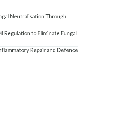
ngal Neutralisation Through
il Regulation to Eliminate Fungal
-Inflammatory Repair and Defence