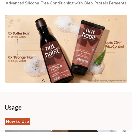
Advanced Silicone-Free Conditioning with Oleo-Protein Ferments
Usage
How to Use