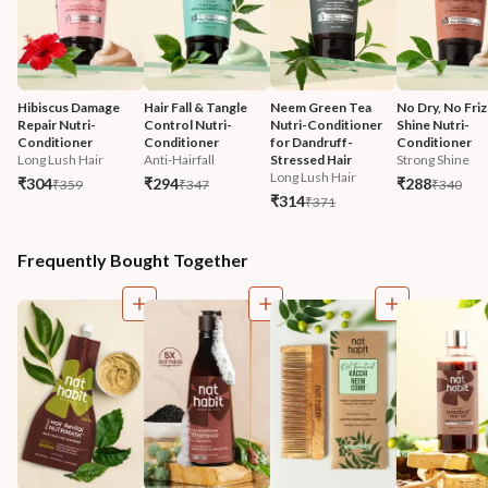
Hibiscus Damage 
Hair Fall & Tangle 
Neem Green Tea 
No Dry, No Friz
Repair Nutri-
Control Nutri-
Nutri-Conditioner 
Shine Nutri-
Conditioner
Conditioner
for Dandruff-
Conditioner
Long Lush Hair
Anti-Hairfall
Stressed Hair
Strong Shine
Long Lush Hair
₹304
₹294
₹288
₹359
₹347
₹340
₹314
₹371
Frequently Bought Together