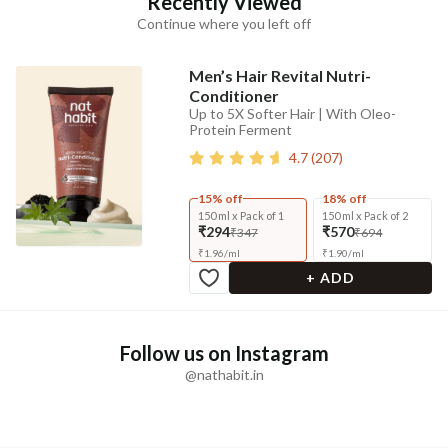
Recently Viewed
Continue where you left off
Men’s Hair Revital Nutri-
Conditioner
Up to 5X Softer Hair | With Oleo-
Protein Ferment
4.7
(
207
)
15% off
18% off
150 ml x Pack of 1
150 ml x Pack of 2
₹294
₹570
₹347
₹694
₹
1.96
/
ml
₹
1.90
/
ml
+ ADD
Follow us on Instagram
@nathabit.in