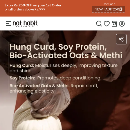
Use Code
Extra Rs.250 OFF on your 1st Order
on all orders above Rs.999
NEWHABIT250
COPIED!
Ingredients
How To Use
Reviews