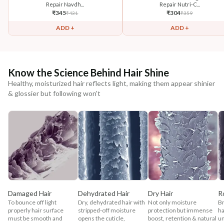
Repair Navdh...
Repair Nutri-C...
₹
345
₹
304
₹
431
₹
359
ADD +
ADD +
Know the Science Behind Hair Shine
Healthy, moisturized hair reflects light, making them appear shinier
& glossier but following won't
Damaged Hair
Dehydrated Hair
Dry Hair
R
To bounce off light
Dry, dehydrated hair with
Not only moisture
Br
properly hair surface
stripped-off moisture
protection but immense
ha
must be smooth and
opens the cuticle,
boost, retention & natural
un