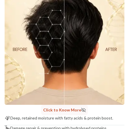
Click to Know More
Deep, retained moisture with fatty acids & protein boost.
Damage repair & prevention with hydrolysed proteins.