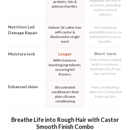
vegetable oils lock in
proteins, fats &
moisture, providing
polysaccharides.
surface shine &
softness.
Nutrition Led
Deliver 5X softer hair
NO nutritional
with castor &
availability, hence, no
Damage Repair
blackseed in single
added performance
wash
benefits.
Short-term
Moisture lock
Longer
Only surface coating
With moisture-
locks in moisture,
boosting ingredients,
leading to dry, frizzy
ensuring NO
hair over time.
dryness.
Enhanced shine
Bio activated
Plain conditioning
conditioners beat
offers less shine that
plain silicone
fades quickly
conditioning
Breathe Life into Rough Hair with Castor
Smooth Finish Combo