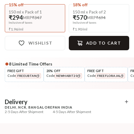
15% off
18% off
150 ml x Pack of 1
150 ml x Pack of 2
₹294
₹570
MRP
₹347
MRP
₹694
Inclusive of taxes
Inclusive of taxes
₹
1.96
/
ml
₹
1.90
/
ml
WISHLIST
ADD TO CART
8
Limited Time Offers
Complete Your All-Natural Regime
FREE GIFT
20% OFF
FREE GIFT
F
Code
Code
Code
C
FREEUBTAN
NEWHABIT20
FREEFLORAJAL
Pre-Wash Nutrition
Cleanse
Fresh Men's Hair Revital
Men’s Scalp & Hair Revi
COPIED!
COPIED!
COPIED!
NutriMask
Navdha S...
₹280
₹335
₹330
₹419
15
% off
20
% off
Delivery
DELHI, NCR, BANGALORE
PAN INDIA
+ ADD
+ ADD
2-5 Days After Shipment
4-5 Days After Shipment
Free shipping above ₹339
Cash on delivery available at ₹20 COD charges