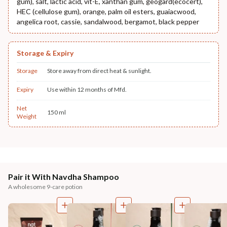
gum), salt, lactic acid, vit-E, xanthan gum, geogard(ecocert),
HEC (cellulose gum), orange, palm oil esters, guaiacwood,
angelica root, cassie, sandalwood, bergamot, black pepper
Storage & Expiry
Storage
Store away from direct heat & sunlight.
Expiry
Use within 12 months of Mfd.
Net
150 ml
Weight
Pair it With Navdha Shampoo
A wholesome 9-care potion