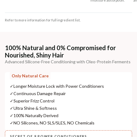
moisture absorption.
an
Refer to more information for full ingredient list.
100% Natural and 0% Compromised for
Nourished, Shiny Hair
Advanced Silicone-Free Conditioning with Oleo-Protein Ferments
Only Natural Care
✓
Longer Moisture Lock with Power Conditioners
✓
Continuous Damage Repair
✓
Superior Frizz Control
✓
Ultra Shine & Softness
✓
100% Naturally Derived
✓
NO Silicones, NO SLS/SLES, NO Chemicals
SECRET OF 9 POWER CONDITIONERS