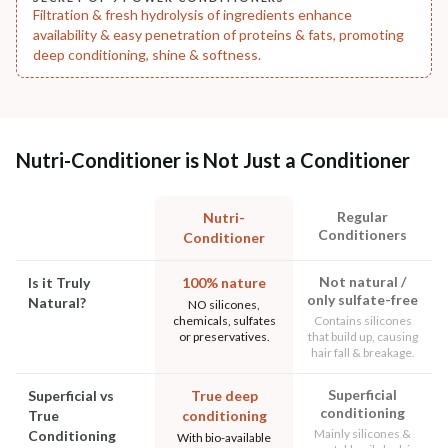
Filtration & fresh hydrolysis of ingredients enhance
availability & easy penetration of proteins & fats, promoting
deep conditioning, shine & softness.
Nutri-Conditioner is Not Just a Conditioner
Regular
Nutri-
Conditioners
Conditioner
Not natural /
Is it Truly
100% nature
only sulfate-free
Natural?
NO silicones,
chemicals, sulfates
Contains silicones
or preservatives.
that build up, causing
hair fall & breakage.
Superficial
Superficial vs
True deep
conditioning
True
conditioning
Mainly silicones &
Conditioning
With bio-available