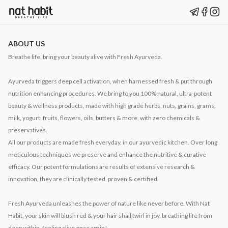
ABOUT US
Breathe life, bring your beauty alive with Fresh Ayurveda.
Ayurveda triggers deep cell activation, when harnessed fresh & put through
nutrition enhancing procedures. We bring to you 100% natural, ultra-potent
beauty & wellness products, made with high grade herbs, nuts, grains, grams,
milk, yogurt, fruits, flowers, oils, butters & more, with zero chemicals &
preservatives.
All our products are made fresh everyday, in our ayurvedic kitchen. Over long
meticulous techniques we preserve and enhance the nutritive & curative
efficacy. Our potent formulations are results of extensive research &
innovation, they are clinically tested, proven & certified.
Fresh Ayurveda unleashes the power of nature like never before. With Nat
Habit, your skin will blush red & your hair shall twirl in joy, breathing life from
deep within, feeling alive once again!