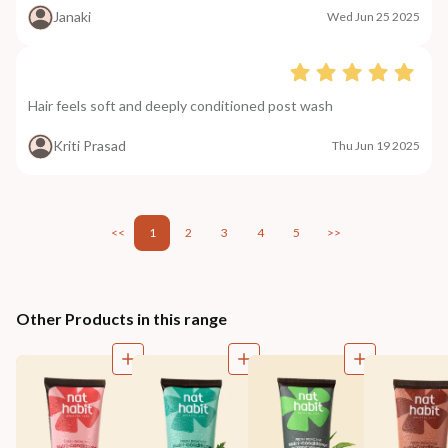
Janaki
Wed Jun 25 2025
Hair feels soft and deeply conditioned post wash
Kriti Prasad
Thu Jun 19 2025
<<
1
2
3
4
5
>>
Other Products in this range