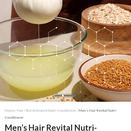
Home /
Hair
/
Bio-Activated Nutri-Conditioner
/
Men’s Hair Revital Nutri-
Conditioner
Men’s Hair Revital Nutri-