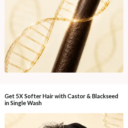
Get 5X Softer Hair with Castor & Blackseed
in Single Wash