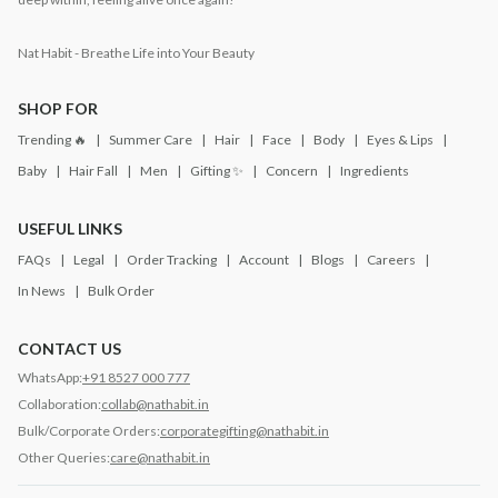
Nat Habit - Breathe Life into Your Beauty
SHOP FOR
Trending 🔥
Summer Care
Hair
Face
Body
Eyes & Lips
Baby
Hair Fall
Men
Gifting ✨
Concern
Ingredients
USEFUL LINKS
FAQs
Legal
Order Tracking
Account
Blogs
Careers
In News
Bulk Order
CONTACT US
WhatsApp:
+91 8527 000 777
Collaboration:
collab@nathabit.in
Bulk/Corporate Orders:
corporategifting@nathabit.in
Other Queries:
care@nathabit.in