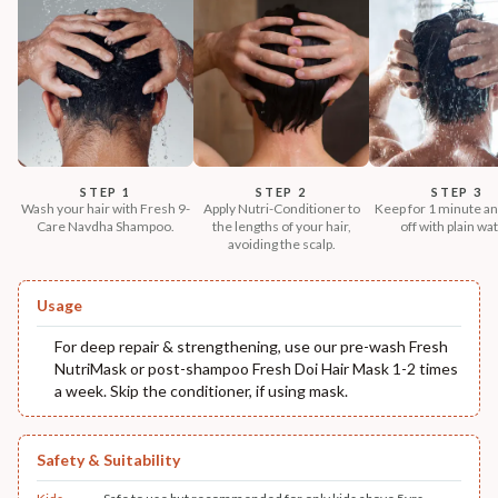
STEP 1
STEP 2
STEP 3
Wash your hair with Fresh 9-
Apply Nutri-Conditioner to
Keep for 1 minute an
Care Navdha Shampoo.
the lengths of your hair,
off with plain wat
avoiding the scalp.
Usage
For deep repair & strengthening, use our pre-wash Fresh
NutriMask or post-shampoo Fresh Doi Hair Mask 1-2 times
a week. Skip the conditioner, if using mask.
Safety & Suitability