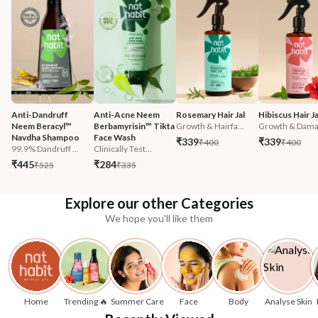
Anti-Dandruff 
Anti-Acne Neem 
Rosemary Hair Jal
Hibiscus Hair Ja
Neem Beracyl™ 
Berbamyrisin™ Tikta 
Growth & Hairfa...
Growth & Damag
Navdha Shampoo
Face Wash
₹339
₹339
₹400
₹400
99.9% Dandruff ...
Clinically Test...
₹445
₹284
₹525
₹335
Explore our other Categories
We hope you'll like them
Home
Trending 🔥
Summer Care
Face
Body
Analyse Skin