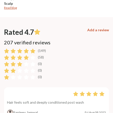
Scalp
Read blog
Rated 4.7
Add a review
207 verified reviews
(149)
(58)
(0)
(0)
(0)
Hair feels soft and deeply conditioned post wash
Sanjeev Jamwal
Fri Aug 08 2025