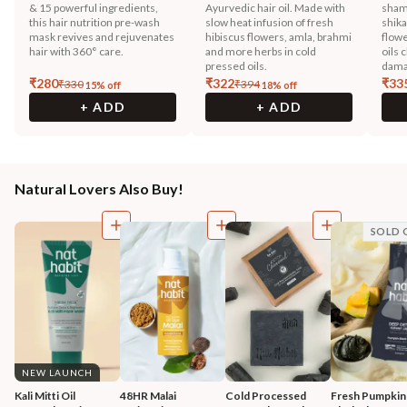
& 15 powerful ingredients,
Ayurvedic hair oil. Made with
sham
this hair nutrition pre-wash
slow heat infusion of fresh
shika
mask revives and rejuvenates
hibiscus flowers, amla, brahmi
flowe
hair with 360° care.
and more herbs in cold
oils 
pressed oils.
dama
₹
280
₹
322
₹
33
₹
330
₹
394
15
% off
18
% off
+ ADD
+ ADD
Natural Lovers Also Buy!
SOLD 
NEW LAUNCH
Kali Mitti Oil 
48HR Malai 
Cold Processed 
Fresh Pumpkin