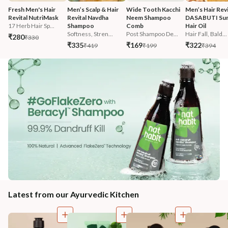
Fresh Men's Hair 
Men’s Scalp & Hair 
Wide Tooth Kacchi 
Men’s Hair Revi
Revital NutriMask
Revital Navdha 
Neem Shampoo 
DASABUTI Su
17 Herb Hair Sp...
Shampoo
Comb
Hair Oil
Softness, Stren...
Post Shampoo De...
Hair Fall, Bald...
₹280
₹330
₹335
₹169
₹322
₹419
₹199
₹394
Latest from our Ayurvedic Kitchen