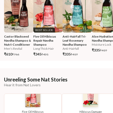
BEST SELLER
Castor Blackseed 
Five Oil Hibiscus 
Anti-HairFall Tri-
Aloe Hydration
Navdha Shampoo & 
Repair Navdha 
Leaf Rosemary 
Navdha Shamp
Nutri-Conditioner
Shampoo
Navdha Shampoo
Moisture Lock
Men's Revital
Long Thick Hair
Anti-Hairfall
₹335
₹419
₹610
₹345
₹335
₹766
₹431
₹419
Unreeling Some Nat Stories
Hear it from Nat Lovers
Five Oil Hibiscus
Hibiscus Damage