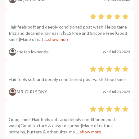
Hair feels soft and deeply conditioned post wash|Helps tame
frizz and detangle hair easily|SLS Free and Silicone Free|Good
smell|Made of nat
....show more
chetan lokhande
Wed Jul 23 2025
Hair feels soft and deeply conditioned post wash|Good smell
SIRIGIRI SONY
Wed Jul 23 2025
Good smell|Hair feels soft and deeply conditioned post
wash|Good texture & easy to spread|Made of natural
proteins, butters & other ultra-mo
....show more