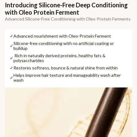
Additional Information
Introducing Silicone-Free Deep Conditioning
with Oleo Protein Ferment
MANUFACTURED AND MARKETED BY
Advanced Silicone-Free Conditioning with Oleo-Protein Ferments
NaturoHabit Private Limited GP-26, Sector 18, Gurugram, Haryana - 122015
COUNTRY OF ORIGIN
✓
⁠Advanced nourishment with Oleo-Protein Ferment
India
⁠Silicone-free conditioning with no artificial coating or
✓
buildup
NODAL OFFICER DETAIL
⁠ ⁠Rich in naturally derived proteins, healthy fats &
✓
polysaccharides
Madhuri Pandey madhuri@nathabit.in
✓
⁠Restores softness, bounce & natural shine from within
⁠Helps improve hair texture and manageability wash after
✓
wash