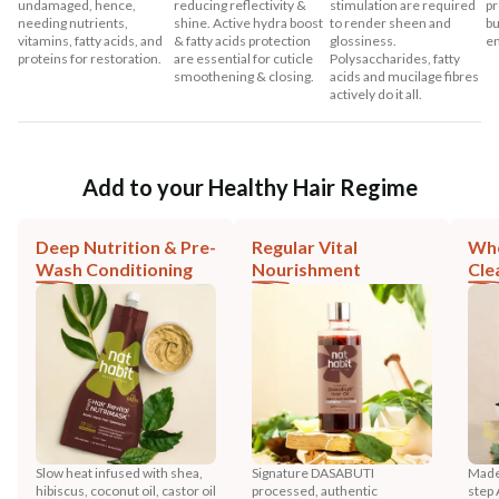
undamaged, hence,
reducing reflectivity &
stimulation are required
pr
needing nutrients,
shine. Active hydra boost
to render sheen and
bu
vitamins, fatty acids, and
& fatty acids protection
glossiness.
en
proteins for restoration.
are essential for cuticle
Polysaccharides, fatty
smoothening & closing.
acids and mucilage fibres
actively do it all.
Add to your Healthy Hair Regime
Deep Nutrition & Pre-
Regular Vital
Who
Wash Conditioning
Nourishment
Cle
Slow heat infused with shea,
Signature DASABUTI
Made
hibiscus, coconut oil, castor oil
processed, authentic
step 