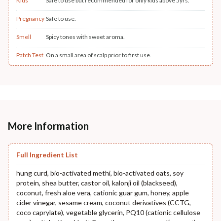
Kids
Safe to use but recommended for only kids above 5yrs.
Pregnancy
Safe to use.
Smell
Spicy tones with sweet aroma.
Patch Test
On a small area of scalp prior to first use.
More Information
Full Ingredient List
hung curd, bio-activated methi, bio-activated oats, soy
protein, shea butter, castor oil, kalonji oil (blackseed),
coconut, fresh aloe vera, cationic guar gum, honey, apple
cider vinegar, sesame cream, coconut derivatives (CCTG,
coco caprylate), vegetable glycerin, PQ10 (cationic cellulose