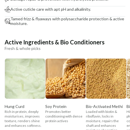
Active cuticle care with apt pH and alkalinity.
Tamed frizz & flyaways with polysaccharide protection & active
moisture.
Active Ingredients & Bio Conditioners
Fresh & whole picks
Hung Curd
Soy Protein
Bio-Activated Methi
B
Rich in protein, deeply
Promotes better
Loaded with biotin &
Hi
moisturises, improves
conditioning with dense
riboflavin, locks in
ph
texture, renders shine
protein actives
moisture, repairs the
co
and enhances softness.
shaft and enhances
en