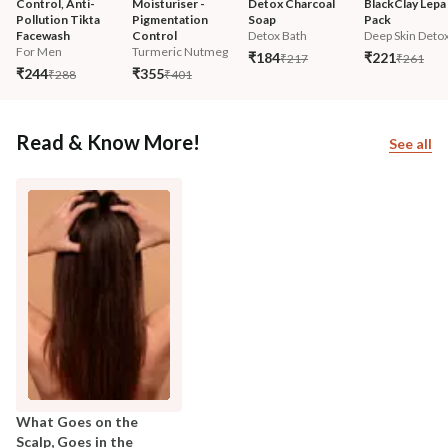
Control, Anti-
Moisturiser - 
Detox Charcoal 
BlackClay Lepa 
Pollution Tikta 
Pigmentation 
Soap
Pack
Facewash 
Control
Detox Bath
Deep Skin Deto
For Men
Turmeric Nutmeg
₹184
₹221
₹217
₹261
₹244
₹355
₹288
₹401
Read & Know More!
See all
What Goes on the
Scalp, Goes in the