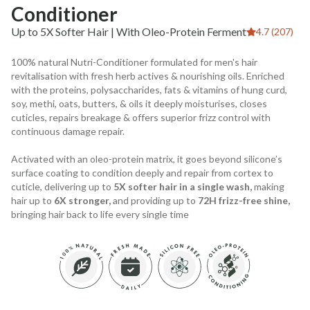
Conditioner
Up to 5X Softer Hair | With Oleo-Protein Ferment
4.7 (207)
100% natural Nutri-Conditioner formulated for men's hair
revitalisation with fresh herb actives & nourishing oils. Enriched
with the proteins, polysaccharides, fats & vitamins of hung curd,
soy, methi, oats, butters, & oils it deeply moisturises, closes
cuticles, repairs breakage & offers superior frizz control with
continuous damage repair.
Activated with an oleo-protein matrix, it goes beyond silicone’s
surface coating to condition deeply and repair from cortex to
cuticle, delivering up to
5X softer hair in a single wash,
making
hair up to
6X stronger,
and providing up to
72H frizz-free shine,
bringing hair back to life every single time