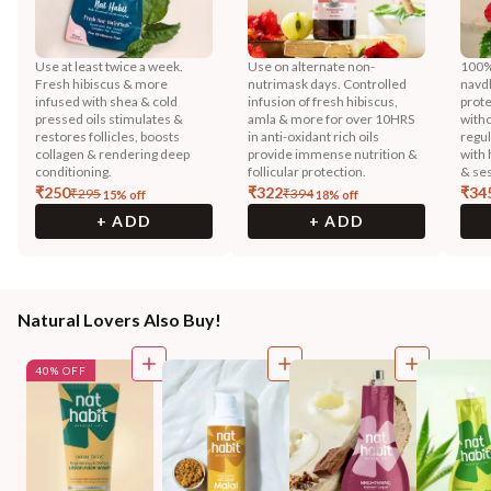
Use at least twice a week.
Use on alternate non-
100% 
Fresh hibiscus & more
nutrimask days. Controlled
navd
infused with shea & cold
infusion of fresh hibiscus,
prote
pressed oils stimulates &
amla & more for over 10HRS
witho
restores follicles, boosts
in anti-oxidant rich oils
regu
collagen & rendering deep
provide immense nutrition &
with 
conditioning.
follicular protection.
& ses
₹
250
₹
322
₹
34
₹
295
₹
394
15
% off
18
% off
+ ADD
+ ADD
Natural Lovers Also Buy!
40% OFF