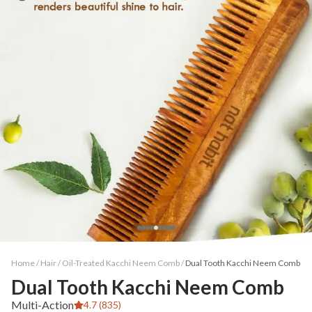
Home /
Hair
/
Oil-Treated Kacchi Neem Comb
/
Dual Tooth Kacchi Neem Comb
Dual Tooth Kacchi Neem Comb
Multi-Action
4.7 (835)