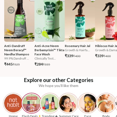
Anti-Dandruff 
Anti-Acne Neem 
Rosemary Hair Jal
Hibiscus Hair Ja
Neem Beracyl™ 
Berbamyrisin™ Tikta 
Growth & Hairfa...
Growth & Damag
Navdha Shampoo
Face Wash
₹339
₹339
₹400
₹400
99.9% Dandruff ...
Clinically Test...
₹445
₹284
₹525
₹335
Explore our other Categories
We hope you'll like them
40% 
OFF
Home
Flash Deals
Trending 🔥
Summer Care
Face
Body