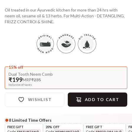
Oil treated in our Ayurvedic kitchen for more than 24 hrs with
neem oil, sesame oil & 13 herbs. For Multi-Action - DETANGLING,
FRIZZ CONTROl & SHINE.
15% off
Dual Tooth Neem Comb
₹199
MRP
₹235
Inclusive of taxes
WISHLIST
ADD TO CART
8
Limited Time Offers
Complete Your All-Natural Regime
FREE GIFT
20% OFF
FREE GIFT
F
Code
Code
Code
C
FREEUBTAN
NEWHABIT20
FREEFLORAJAL