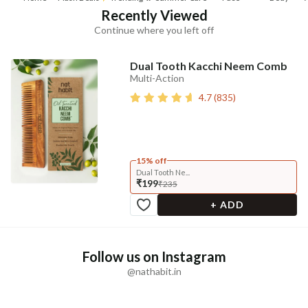
Recently Viewed
Continue where you left off
Dual Tooth Kacchi Neem Comb
Multi-Action
4.7
(
835
)
15% off
Dual Tooth Ne...
₹199
₹235
+ ADD
Follow us on Instagram
@nathabit.in