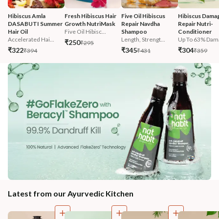
Hibiscus Amla 
Fresh Hibiscus Hair 
Five Oil Hibiscus 
Hibiscus Damag
DASABUTI Summer 
Growth NutriMask
Repair Navdha 
Repair Nutri-
Hair Oil
Five Oil Hibisc...
Shampoo
Conditioner
Accelerated Hai...
Length, Strengt...
Up To 63% Dama
₹250
₹295
₹322
₹345
₹304
₹394
₹431
₹359
Latest from our Ayurvedic Kitchen