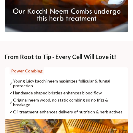
From Root to Tip - Every Cell Will Love it!
Power Combing
Young juicy kacchi neem maximizes follicular & fungal
✓
protection
✓
Handmade shaped bristles enhances blood flow
Original neem wood, no static combing so no frizz &
✓
breakage
✓
Oil treatment enhances delivery of nutrition & herb actives