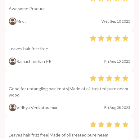
Awesome Product
Mrs .
Wed Sep 10 2025
Leaves hair frizz free
Ramachandran PR
Fri Aug 15 2025
Good for untangling hair knots|Made of oil treated pure neem
wood
Vidhya Venkataraman
Fri Aug 08 2025
Leaves hair frizz free|Made of oil treated pure neem