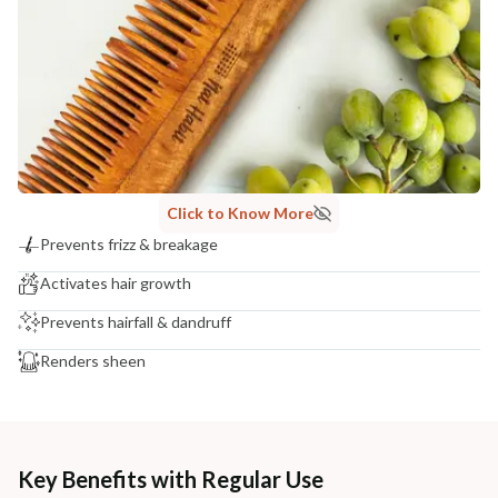
Click to Know More
Prevents frizz & breakage
Activates hair growth
Prevents hairfall & dandruff
Renders sheen
Key Benefits with Regular Use