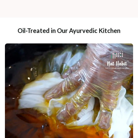
Oil-Treated in Our Ayurvedic Kitchen