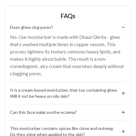
FAQs
Does ghee clog pores?
No. Our moisturizer is made with Dhaut Ghrita - ghee
that’s washed multiple times in copper vessels. This
process lightens its texture, removes heavy lipids, and
makes it highly absorbable. The result is a non-
comedogenic, airy cream that nourishes deeply without
clogging pores.
It is a cream-based moisturizer, that too containing ghee. 
Will it not be heavy on oily skin?
Not at all. Face Malai is designed for all skin types.
Can this face malai soothe eczema?
Washed ghee, whipped with raw milk, aloe vera, and
botanicals, turns feather-light and fast-absorbing. It
Yes. The blend of washed ghee, vitamin E, and nutrient-
hydrates and nourishes while balancing sebum, no
This moisturizer contains spices like clove and nutmeg. 
rich herbs strengthens the skin barrier, reduces dryness,
Do they sting when applied to the skin?
greasy after-feel.