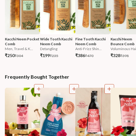
Kacchi Neem Pocket 
Wide Tooth Kacchi 
Fine Tooth Kacchi 
Kacchi Neem 
Comb
Neem Comb
Neem Comb
Bounce Comb
Men, Travel & K...
Detangling
Anti-Frizz Shin...
Voluminous Hai
₹250
₹199
₹386
₹328
₹304
₹235
₹470
₹398
Frequently Bought Together