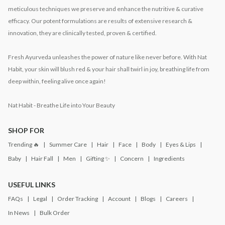
meticulous techniques we preserve and enhance the nutritive & curative
efficacy. Our potent formulations are results of extensive research &
innovation, they are clinically tested, proven & certified.
Fresh Ayurveda unleashes the power of nature like never before. With Nat
Habit, your skin will blush red & your hair shall twirl in joy, breathing life from
deep within, feeling alive once again!
Nat Habit - Breathe Life into Your Beauty
SHOP FOR
Trending 🔥
Summer Care
Hair
Face
Body
Eyes & Lips
Baby
Hair Fall
Men
Gifting ✨
Concern
Ingredients
USEFUL LINKS
FAQs
Legal
Order Tracking
Account
Blogs
Careers
In News
Bulk Order