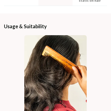
static on hair
Usage & Suitability