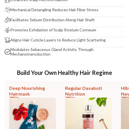
Mechanical Detangling Reduces Hair Fiber Stress
Facilitates Sebum Distribution Along Hair Shaft
Promotes Exfoliation of Scalp Stratum Corneum
Aligns Hair Cuticle Layers to Reduce Light Scattering
Modulates Sebaceous Gland Activity Through
Mechanotransduction
Build Your Own Healthy Hair Regime
Deep Nourishing
Regular Dasabuti
Hib
Hairmask
Nutrition
Nav