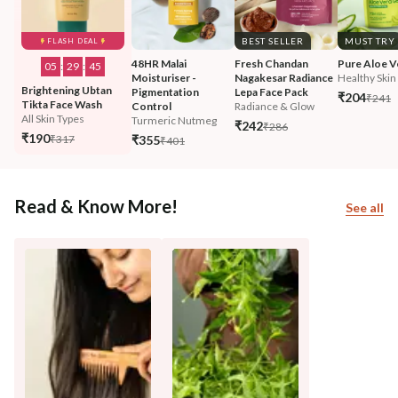
BEST SELLER
MUST TRY
FLASH DEAL
48HR Malai 
Fresh Chandan 
Pure Aloe V
05
:
29
:
43
Moisturiser - 
Nagakesar Radiance 
Healthy Skin 
Brightening Ubtan 
Pigmentation 
Lepa Face Pack
₹204
₹241
Tikta Face Wash
Control
Radiance & Glow
All Skin Types
Turmeric Nutmeg
₹242
₹286
₹190
₹317
₹355
₹401
Read & Know More!
See all