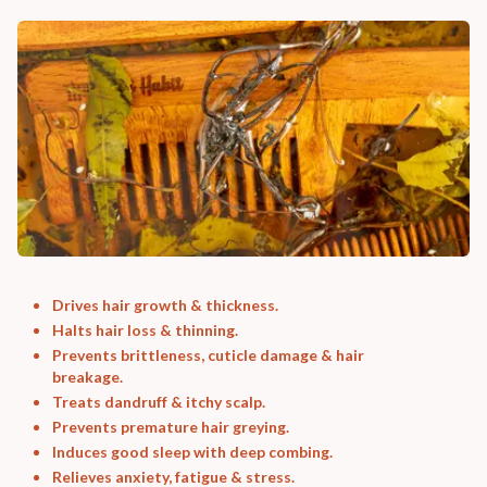
Drives hair growth & thickness.
Halts hair loss & thinning.
Prevents brittleness, cuticle damage & hair
breakage.
Treats dandruff & itchy scalp.
Prevents premature hair greying.
Induces good sleep with deep combing.
Relieves anxiety, fatigue & stress.