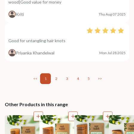
wood|Good value for money
Kriti
Thu Aug 07 2025
Good for untangling hair knots
Priyanka Khandelwal
Mon Jul 28 2025
<<
1
2
3
4
5
>>
Other Products in this range