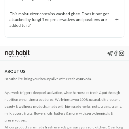
and calms sensitivity making it supportive for eczema-
prone skin.
No. We use them in micro-quantities after thorough
This moisturizer contains washed ghee. Does it not get 
research. They help calm inflammation and purify skin.
attacked by fungi if no preservatives and parabens are 
Clinical testing shows no stinging or redness.
added to it?
No. Washed ghee is naturally self-preserving. Its
structure makes it stable, and our fresh, daily-prepared
batches ensure purity without the need for synthetic
preservatives.
ABOUT US
Breathe life, bring your beauty alive with Fresh Ayurveda.
Ayurveda triggers deep cell activation, when harnessed fresh & put through
nutrition enhancing procedures. We bring to you 100% natural, ultra-potent
beauty & wellness products, made with high grade herbs, nuts, grains, grams,
milk, yogurt, fruits, flowers, oils, butters & more, with zero chemicals &
preservatives.
All our products are made fresh everyday, in our ayurvedic kitchen. Over long