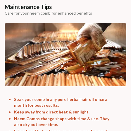
Maintenance Tips
Care for your neem comb for enhanced benefits
Soak your comb in any pure herbal hair oil once a
month for best results.
Keep away from direct heat & sunlight.
Neem Combs change shape with time & use. They
also dry out over time.