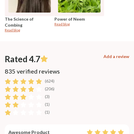
The Science of
Power of Neem
Read blog
Combing
Read blog
Rated 4.7
Add a review
835 verified reviews
(624)
(206)
(3)
(1)
(1)
Awesome Product