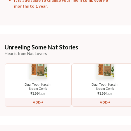
It is advisable to change your neem comb every 6
months to 1 year.
Unreeling Some Nat Stories
Hear it from Nat Lovers
Dual Tooth Kacchi
Dual Tooth Kacchi
Neem Comb
Neem Comb
₹
199
₹
199
₹
235
₹
235
ADD +
ADD +