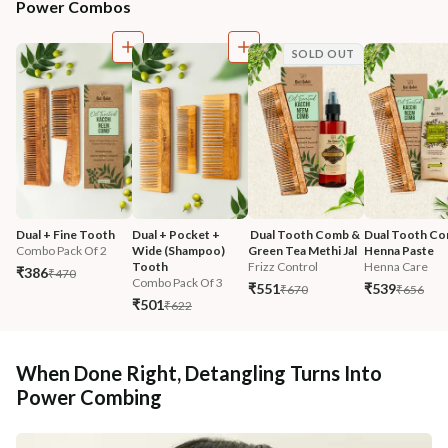
Power Combos
SOLD OUT
Dual + Fine Tooth
Dual + Pocket + 
 Dual Tooth Comb & 
Dual Tooth Co
Combo Pack Of 2
Wide (Shampoo) 
Green Tea Methi Jal
Henna Paste
Tooth
Frizz Control
Henna Care
₹386
₹470
Combo Pack Of 3
₹551
₹539
₹670
₹656
₹501
₹622
When Done Right, Detangling Turns Into
Power Combing