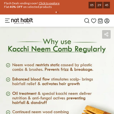
Use Code
Extra Rs.250 OFF on your 1st Order
on all orders above Rs.999
NEWHABIT250
COPIED!
Benefits
Reviews