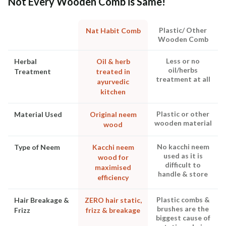
Not Every Wooden Comb is Same!
Plastic/ Other
Nat Habit Comb
Wooden Comb
Less or no
Herbal
Oil & herb
oil/herbs
Treatment
treated in
treatment at all
ayurvedic
kitchen
Plastic or other
Material Used
Original neem
wooden material
wood
No kacchi neem
Type of Neem
Kacchi neem
used as it is
wood for
difficult to
maximised
handle & store
efficiency
Plastic combs &
Hair Breakage &
ZERO hair static,
brushes are the
Frizz
frizz & breakage
biggest cause of