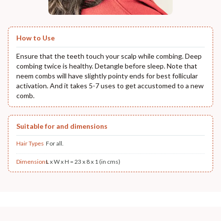
How to Use
Ensure that the teeth touch your scalp while combing. Deep
combing twice is healthy. Detangle before sleep. Note that
neem combs will have slightly pointy ends for best follicular
activation. And it takes 5-7 uses to get accustomed to a new
comb.
Suitable for and dimensions
Hair Types
For all.
Dimensions
L x W x H = 23 x 8 x 1 (in cms)