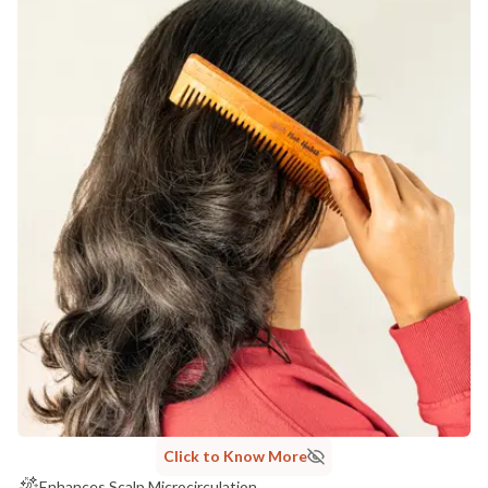
Click to Know More
Enhances Scalp Microcirculation