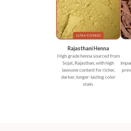
ULTRA-FILTERED
Rajasthani Henna
High grade henna sourced from
Sojat, Rajasthan, with high
impar
lawsone content for richer,
prev
darker, longer-lasting color
stain.