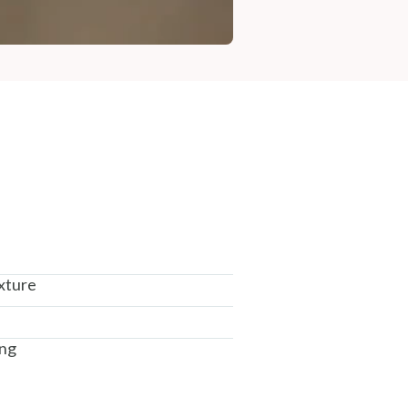
xture
ing