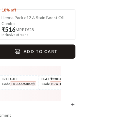
18% off
Henna Pack of 2 & Stain Boost Oil
Combo
₹516
MRP
₹628
Inclusive of taxes
ADD TO CART
gime
FREE GIFT
FLAT ₹250 OFF
FLAT ₹111 OFF
10% 
Code
Code
Code
Code
FREECOMBO
NEWHABIT250
FLAT111OFF
Style
Cleanse
Wide Tooth Kacchi Neem
Aloe Hydration Lock Navdha
COPIED!
COPIED!
COPIED!
Shampoo Comb
Shampoo
₹169
₹335
₹199
₹419
15
% off
20
% off
ipment
+ ADD
+ ADD