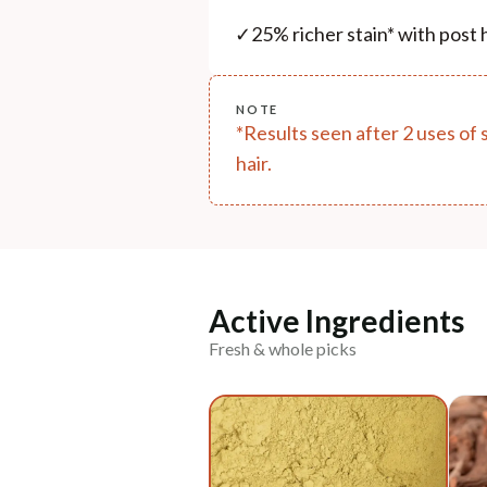
✓
25% richer stain* with post h
NOTE
*Results seen after 2 uses of 
hair.
Active Ingredients
Fresh & whole picks