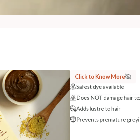
Click to Know More
Safest dye available
Does NOT damage hair te
Adds lustre to hair
Prevents premature grey