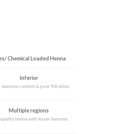
s/ Chemical Loaded Henna
Inferior
 lawsone content & poor filtration.
Multiple regions
quality henna with lesser lawsone.