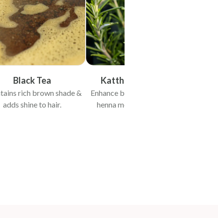
Black Tea
Kattha & Rosemary
tains rich brown shade &
Enhance binding & staining of
Promo
adds shine to hair.
henna molecules with hair
wh
protein.
st