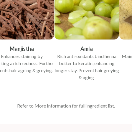
Manjistha
Amla
Enhances staining by
Rich anti-oxidants bind henna
Main
ting a rich redness. Further
better to keratin, enhancing
ents hair ageing & greying.
longer stay. Prevent hair greying
& aging.
Refer to More Information for full ingredient list.