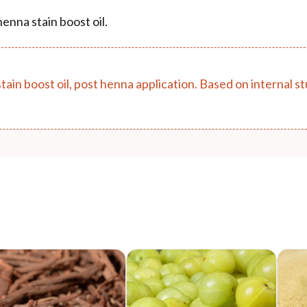
enna stain boost oil.
stain boost oil, post henna application. Based on internal