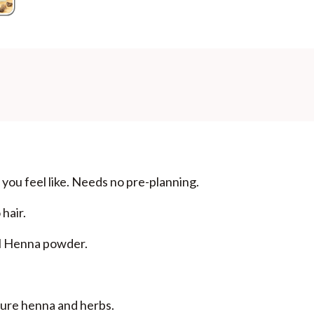
Additional Information
MANUFACTURED AND MARKETED BY
NaturoHabit Private Limited GP-26, Sector 18, Gurugr
COUNTRY OF ORIGIN
India
NODAL OFFICER DETAIL
Madhuri Pandey madhuri@nathabit.in
you feel like. Needs no pre-planning.
hair.
al Henna powder.
 pure henna and herbs.