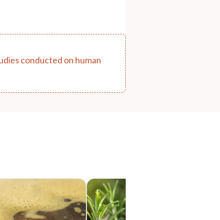
 studies conducted on human