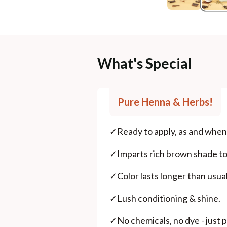
What's Special
Pure Henna & Herbs!
✓
Ready to apply, as and when 
✓
Imparts rich brown shade to 
✓
Color lasts longer than usu
✓
Lush conditioning & shine.
✓
No chemicals, no dye - just