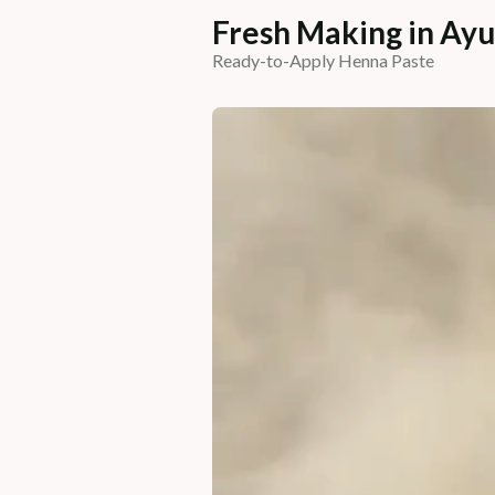
Fresh Making in Ayu
Ready-to-Apply Henna Paste