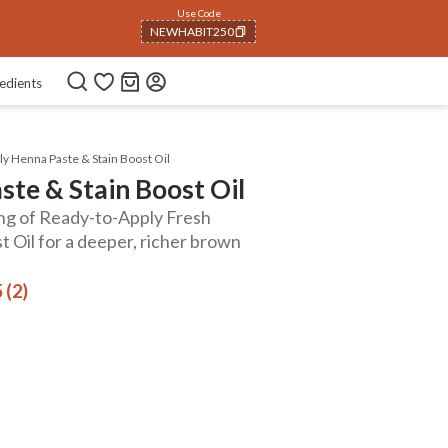
Use Code
NEWHABIT250
COPIED!
edients
ly Henna Paste & Stain Boost Oil
ste & Stain Boost Oil
ing of Ready-to-Apply Fresh
 Oil for a deeper, richer brown
 (2)