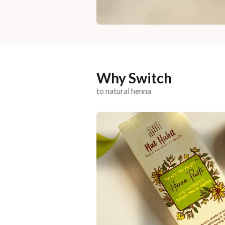
Why Switch
to natural henna