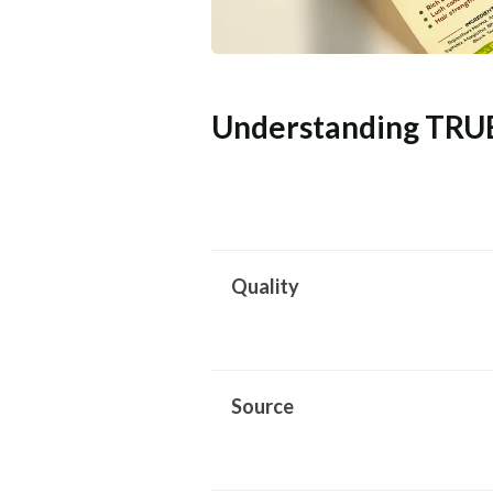
Understanding TRU
Quality
Source