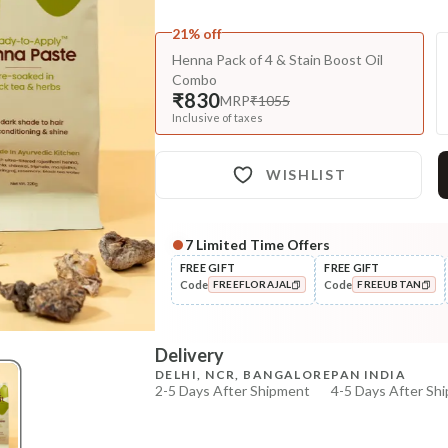
21% off
Henna Pack of 4 & Stain Boost Oil
Combo
₹830
MRP
₹1055
Inclusive of taxes
WISHLIST
7
Limited Time Offers
Complete Your All-Natural Re
FREE GIFT
FREE GIFT
Code
Code
FREEFLORAJAL
FREEUBTAN
Darken/Blacken
HUFA Pigment Indigo Powder
COPIED!
COPIED!
Delivery
₹564
₹691
18
% off
DELHI, NCR, BANGALORE
PAN INDIA
2-5 Days After Shipment
4-5 Days After Sh
+ ADD
Free shipping above ₹339
Cash on delivery available at ₹20 COD charges