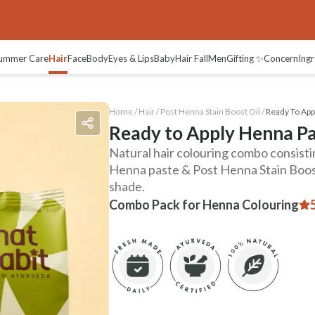
views
ummer Care
Hair
Face
Body
Eyes & Lips
Baby
Hair Fall
Men
Gifting ✨
Concern
Ingr
Home /
Hair
/
Post Henna Stain Boost Oil
/
Ready To App
Ready to Apply Henna Pa
Natural hair colouring combo consist
Henna paste & Post Henna Stain Boost
shade.
Combo Pack for Henna Colouring
5