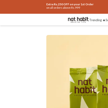
Extra Rs.250 OFF on your 1st Order
on all orders above Rs.999
Benefits
Ingredients
How To Use
Re
Trending 🔥
S