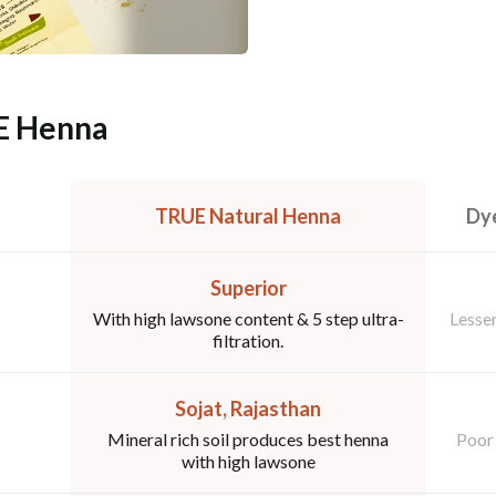
E Henna
TRUE Natural Henna
Dye
Superior
With high lawsone content & 5 step ultra-
Lesser
filtration.
Sojat, Rajasthan
Mineral rich soil produces best henna
Poor 
with high lawsone