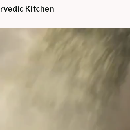
rvedic Kitchen